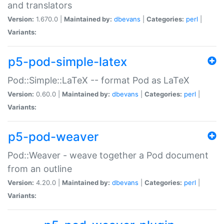
and translators
Version:
1.670.0 |
Maintained by:
dbevans
|
Categories:
perl
|
Variants:
p5-pod-simple-latex
Pod::Simple::LaTeX -- format Pod as LaTeX
Version:
0.60.0 |
Maintained by:
dbevans
|
Categories:
perl
|
Variants:
p5-pod-weaver
Pod::Weaver - weave together a Pod document
from an outline
Version:
4.20.0 |
Maintained by:
dbevans
|
Categories:
perl
|
Variants: