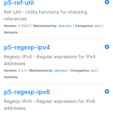
p5-ref-util
Ref::Util - Utility functions for checking
references
Version:
0.204.0 |
Maintained by:
dbevans
|
Categories:
perl
|
Variants:
p5-regexp-ipv4
Regexp::IPv4 - Regular expression for IPv4
addresses
Version:
0.3.0 |
Maintained by:
dbevans
|
Categories:
perl
|
Variants:
p5-regexp-ipv6
Regexp::IPv6 - Regular expression for IPv6
addresses