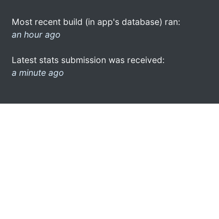
Most recent build (in app's database) ran:
an hour ago
Latest stats submission was received:
a minute ago