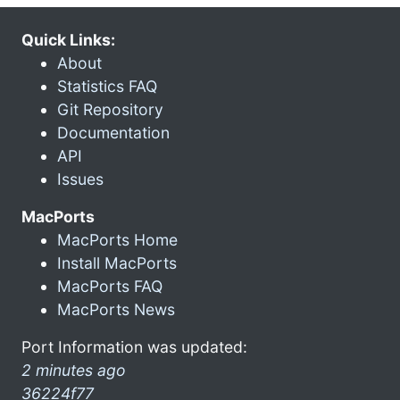
Quick Links:
About
Statistics FAQ
Git Repository
Documentation
API
Issues
MacPorts
MacPorts Home
Install MacPorts
MacPorts FAQ
MacPorts News
Port Information was updated:
2 minutes ago
36224f77