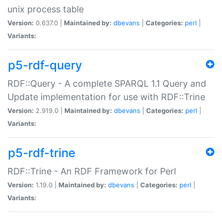
unix process table
Version:
0.637.0 |
Maintained by:
dbevans
|
Categories:
perl
|
Variants:
p5-rdf-query
RDF::Query - A complete SPARQL 1.1 Query and
Update implementation for use with RDF::Trine
Version:
2.919.0 |
Maintained by:
dbevans
|
Categories:
perl
|
Variants:
p5-rdf-trine
RDF::Trine - An RDF Framework for Perl
Version:
1.19.0 |
Maintained by:
dbevans
|
Categories:
perl
|
Variants: