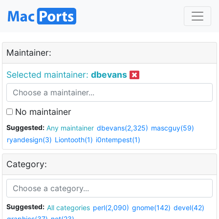
Maintainer:
Selected maintainer:
dbevans
No maintainer
Suggested:
Any maintainer
dbevans(2,325)
mascguy(59)
ryandesign(3)
Liontooth(1)
i0ntempest(1)
Category:
Suggested:
All categories
perl(2,090)
gnome(142)
devel(42)
graphics(37)
net(23)