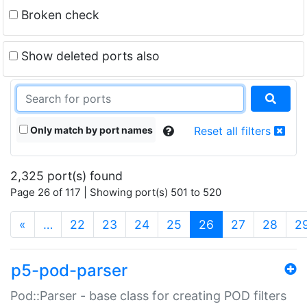
Broken check
Show deleted ports also
Only match by port names
Reset all filters
2,325 port(s) found
Page 26 of 117 | Showing port(s) 501 to 520
(current)
«
…
22
23
24
25
26
27
28
2
p5-pod-parser
Pod::Parser - base class for creating POD filters