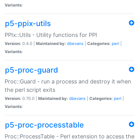
Variants:
p5-ppix-utils
PPIx::Utils - Utility functions for PPI
Version:
0.4.0 |
Maintained by:
dbevans
|
Categories:
perl
|
Variants:
p5-proc-guard
Proc::Guard - run a process and destroy it when
the perl script exits
Version:
0.70.0 |
Maintained by:
dbevans
|
Categories:
perl
|
Variants:
p5-proc-processtable
Proc::ProcessTable - Perl extension to access the