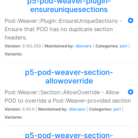
p5-pod-weaver-plugin-
ensureuniquesections
Pod::Weaver::Plugin::EnsureUniqueSections -
Ensure that POD has no duplicate section
headers.
Version:
0.163.250 |
Maintained by:
dbevans
|
Categories:
perl
|
Variants:
p5-pod-weaver-section-
allowoverride
Pod::Weaver::Section::AllowOverride - Allow
POD to override a Pod::Weaver-provided section
Version:
0.50.0 |
Maintained by:
dbevans
|
Categories:
perl
|
Variants:
p5-pod-weaver-section-