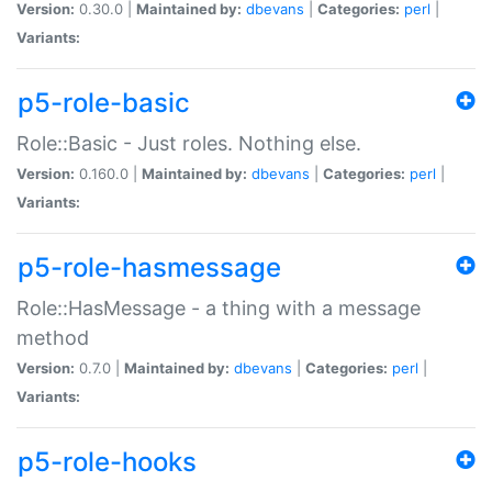
Version:
0.30.0 |
Maintained by:
dbevans
|
Categories:
perl
|
Variants:
p5-role-basic
Role::Basic - Just roles. Nothing else.
Version:
0.160.0 |
Maintained by:
dbevans
|
Categories:
perl
|
Variants:
p5-role-hasmessage
Role::HasMessage - a thing with a message
method
Version:
0.7.0 |
Maintained by:
dbevans
|
Categories:
perl
|
Variants:
p5-role-hooks