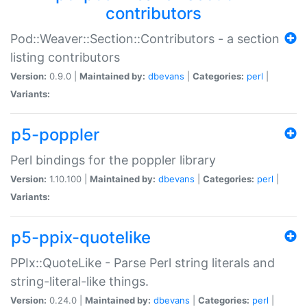
contributors
Pod::Weaver::Section::Contributors - a section
listing contributors
Version:
0.9.0 |
Maintained by:
dbevans
|
Categories:
perl
|
Variants:
p5-poppler
Perl bindings for the poppler library
Version:
1.10.100 |
Maintained by:
dbevans
|
Categories:
perl
|
Variants:
p5-ppix-quotelike
PPIx::QuoteLike - Parse Perl string literals and
string-literal-like things.
Version:
0.24.0 |
Maintained by:
dbevans
|
Categories:
perl
|