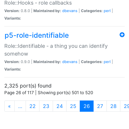
Role::Hooks - role callbacks
Version:
0.8.0 |
Maintained by:
dbevans
|
Categories:
perl
|
Variants:
p5-role-identifiable
Role::Identifiable - a thing you can identify
somehow
Version:
0.9.0 |
Maintained by:
dbevans
|
Categories:
perl
|
Variants:
2,325 port(s) found
Page 26 of 117 | Showing port(s) 501 to 520
(current)
«
…
22
23
24
25
26
27
28
2