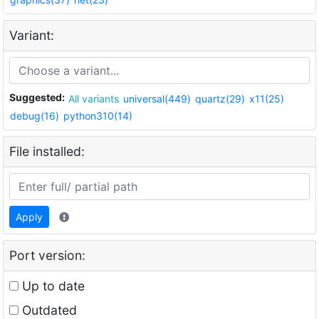
Variant:
Suggested:
All variants
universal(449)
quartz(29)
x11(25)
debug(16)
python310(14)
File installed:
Apply
Port version:
Up to date
Outdated