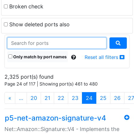
Broken check
Show deleted ports also
Only match by port names
Reset all filters
2,325 port(s) found
Page 24 of 117 | Showing port(s) 461 to 480
(current)
«
…
20
21
22
23
24
25
26
2
p5-net-amazon-signature-v4
Net::Amazon::Signature::V4 - Implements the