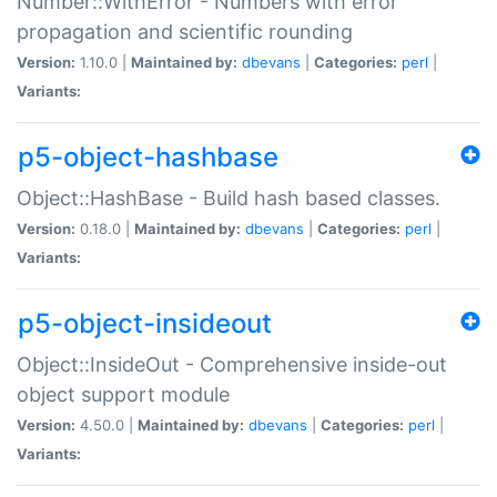
Number::WithError - Numbers with error
propagation and scientific rounding
Version:
1.10.0 |
Maintained by:
dbevans
|
Categories:
perl
|
Variants:
p5-object-hashbase
Object::HashBase - Build hash based classes.
Version:
0.18.0 |
Maintained by:
dbevans
|
Categories:
perl
|
Variants:
p5-object-insideout
Object::InsideOut - Comprehensive inside-out
object support module
Version:
4.50.0 |
Maintained by:
dbevans
|
Categories:
perl
|
Variants: