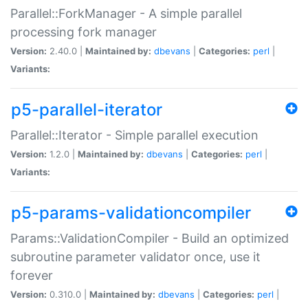
Parallel::ForkManager - A simple parallel
processing fork manager
Version:
2.40.0 |
Maintained by:
dbevans
|
Categories:
perl
|
Variants:
p5-parallel-iterator
Parallel::Iterator - Simple parallel execution
Version:
1.2.0 |
Maintained by:
dbevans
|
Categories:
perl
|
Variants:
p5-params-validationcompiler
Params::ValidationCompiler - Build an optimized
subroutine parameter validator once, use it
forever
Version:
0.310.0 |
Maintained by:
dbevans
|
Categories:
perl
|