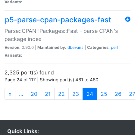
Variants:
p5-parse-cpan-packages-fast
Parse::CPAN::Packages::Fast - parse CPAN's
package index
Version:
0.90.0 |
Maintained by:
dbevans
|
Categories:
perl
|
Variants:
2,325 port(s) found
Page 24 of 117 | Showing port(s) 461 to 480
(current)
«
…
20
21
22
23
24
25
26
2
Quick Links: