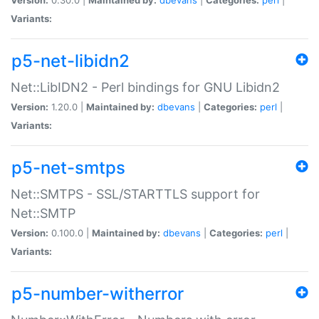
Variants:
p5-net-libidn2
Net::LibIDN2 - Perl bindings for GNU Libidn2
Version:
1.20.0 |
Maintained by:
dbevans
|
Categories:
perl
|
Variants:
p5-net-smtps
Net::SMTPS - SSL/STARTTLS support for
Net::SMTP
Version:
0.100.0 |
Maintained by:
dbevans
|
Categories:
perl
|
Variants:
p5-number-witherror