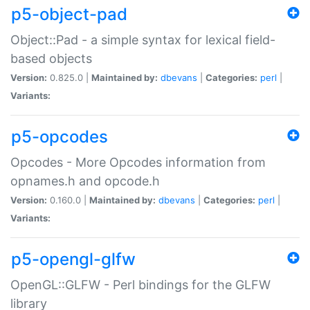
p5-object-pad
Object::Pad - a simple syntax for lexical field-
based objects
Version:
0.825.0 |
Maintained by:
dbevans
|
Categories:
perl
|
Variants:
p5-opcodes
Opcodes - More Opcodes information from
opnames.h and opcode.h
Version:
0.160.0 |
Maintained by:
dbevans
|
Categories:
perl
|
Variants:
p5-opengl-glfw
OpenGL::GLFW - Perl bindings for the GLFW
library