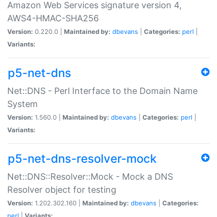
Amazon Web Services signature version 4,
AWS4-HMAC-SHA256
Version:
0.220.0 |
Maintained by:
dbevans
|
Categories:
perl
|
Variants:
p5-net-dns
Net::DNS - Perl Interface to the Domain Name
System
Version:
1.560.0 |
Maintained by:
dbevans
|
Categories:
perl
|
Variants:
p5-net-dns-resolver-mock
Net::DNS::Resolver::Mock - Mock a DNS
Resolver object for testing
Version:
1.202.302.160 |
Maintained by:
dbevans
|
Categories:
perl
|
Variants: