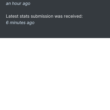
an hour ago
Latest stats submission was received:
6 minutes ago