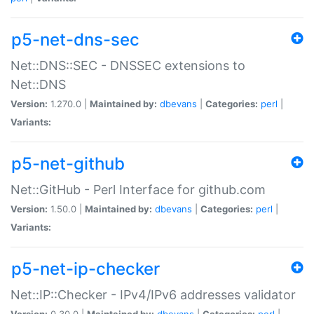
p5-net-dns-sec
Net::DNS::SEC - DNSSEC extensions to
Net::DNS
Version:
1.270.0 |
Maintained by:
dbevans
|
Categories:
perl
|
Variants:
p5-net-github
Net::GitHub - Perl Interface for github.com
Version:
1.50.0 |
Maintained by:
dbevans
|
Categories:
perl
|
Variants:
p5-net-ip-checker
Net::IP::Checker - IPv4/IPv6 addresses validator
Version:
0.30.0 |
Maintained by:
dbevans
|
Categories:
perl
|