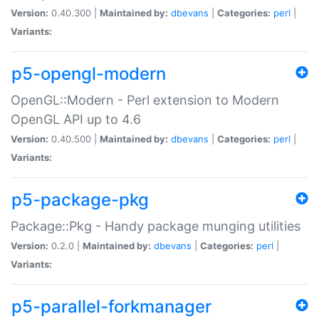
Version:
0.40.300 |
Maintained by:
dbevans
|
Categories:
perl
|
Variants:
p5-opengl-modern
OpenGL::Modern - Perl extension to Modern
OpenGL API up to 4.6
Version:
0.40.500 |
Maintained by:
dbevans
|
Categories:
perl
|
Variants:
p5-package-pkg
Package::Pkg - Handy package munging utilities
Version:
0.2.0 |
Maintained by:
dbevans
|
Categories:
perl
|
Variants:
p5-parallel-forkmanager