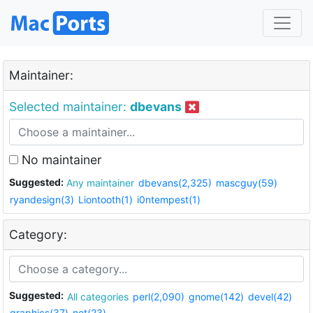
Maintainer:
Selected maintainer:
dbevans
No maintainer
Suggested:
Any maintainer
dbevans(2,325)
mascguy(59)
ryandesign(3)
Liontooth(1)
i0ntempest(1)
Category:
Suggested:
All categories
perl(2,090)
gnome(142)
devel(42)
graphics(37)
net(23)