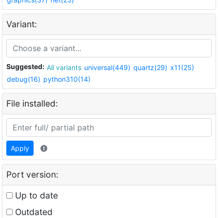
Variant:
Suggested:
All variants
universal(449)
quartz(29)
x11(25)
debug(16)
python310(14)
File installed:
Apply
Port version:
Up to date
Outdated