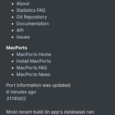
About
Statistics FAQ
Git Repository
Documentation
API
Issues
MacPorts
MacPorts Home
Install MacPorts
MacPorts FAQ
MacPorts News
Port Information was updated:
6 minutes ago
3174fd02
Most recent build (in app's database) ran: