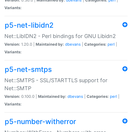
Variants:
p5-net-libidn2
Net::LibIDN2 - Perl bindings for GNU Libidn2
Version:
1.20.0 |
Maintained by:
dbevans
|
Categories:
perl
|
Variants:
p5-net-smtps
Net::SMTPS - SSL/STARTTLS support for
Net::SMTP
Version:
0.100.0 |
Maintained by:
dbevans
|
Categories:
perl
|
Variants:
p5-number-witherror