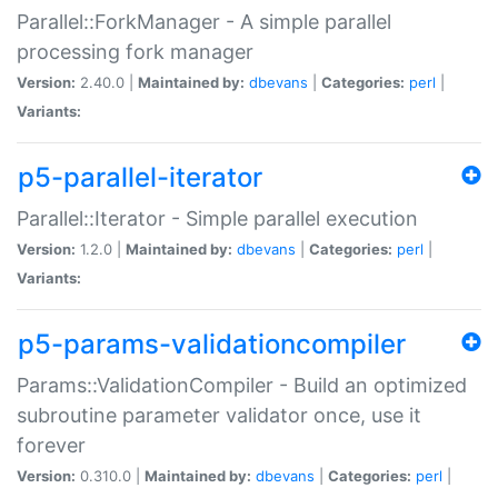
Parallel::ForkManager - A simple parallel
processing fork manager
Version:
2.40.0 |
Maintained by:
dbevans
|
Categories:
perl
|
Variants:
p5-parallel-iterator
Parallel::Iterator - Simple parallel execution
Version:
1.2.0 |
Maintained by:
dbevans
|
Categories:
perl
|
Variants:
p5-params-validationcompiler
Params::ValidationCompiler - Build an optimized
subroutine parameter validator once, use it
forever
Version:
0.310.0 |
Maintained by:
dbevans
|
Categories:
perl
|