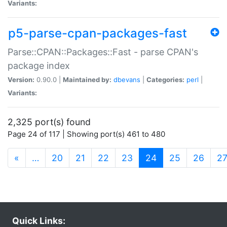
Variants:
p5-parse-cpan-packages-fast
Parse::CPAN::Packages::Fast - parse CPAN's
package index
Version:
0.90.0 |
Maintained by:
dbevans
|
Categories:
perl
|
Variants:
2,325 port(s) found
Page 24 of 117 | Showing port(s) 461 to 480
(current)
«
…
20
21
22
23
24
25
26
2
Quick Links: