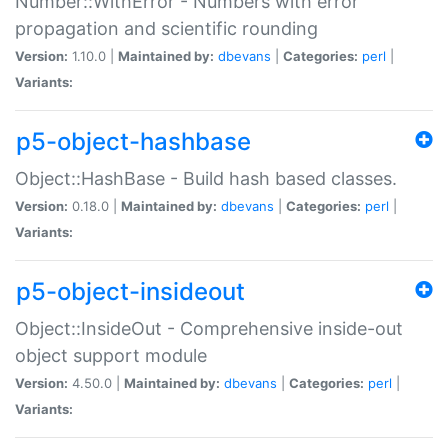
Number::WithError - Numbers with error
propagation and scientific rounding
Version:
1.10.0 |
Maintained by:
dbevans
|
Categories:
perl
|
Variants:
p5-object-hashbase
Object::HashBase - Build hash based classes.
Version:
0.18.0 |
Maintained by:
dbevans
|
Categories:
perl
|
Variants:
p5-object-insideout
Object::InsideOut - Comprehensive inside-out
object support module
Version:
4.50.0 |
Maintained by:
dbevans
|
Categories:
perl
|
Variants: