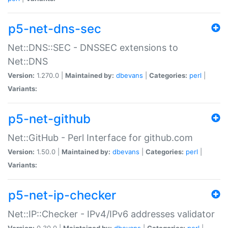
p5-net-dns-sec
Net::DNS::SEC - DNSSEC extensions to
Net::DNS
Version:
1.270.0 |
Maintained by:
dbevans
|
Categories:
perl
|
Variants:
p5-net-github
Net::GitHub - Perl Interface for github.com
Version:
1.50.0 |
Maintained by:
dbevans
|
Categories:
perl
|
Variants:
p5-net-ip-checker
Net::IP::Checker - IPv4/IPv6 addresses validator
Version:
0.30.0 |
Maintained by:
dbevans
|
Categories:
perl
|