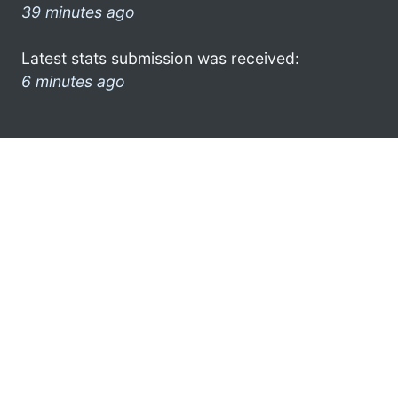
39 minutes ago
Latest stats submission was received:
6 minutes ago