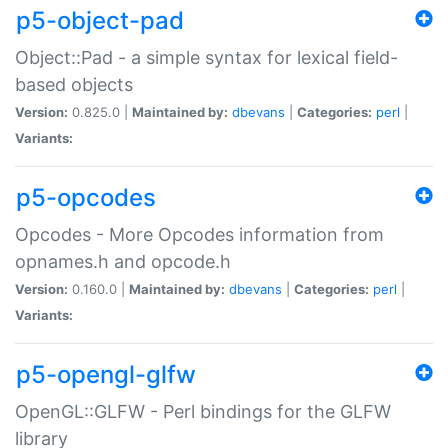
p5-object-pad
Object::Pad - a simple syntax for lexical field-
based objects
Version:
0.825.0 |
Maintained by:
dbevans
|
Categories:
perl
|
Variants:
p5-opcodes
Opcodes - More Opcodes information from
opnames.h and opcode.h
Version:
0.160.0 |
Maintained by:
dbevans
|
Categories:
perl
|
Variants:
p5-opengl-glfw
OpenGL::GLFW - Perl bindings for the GLFW
library