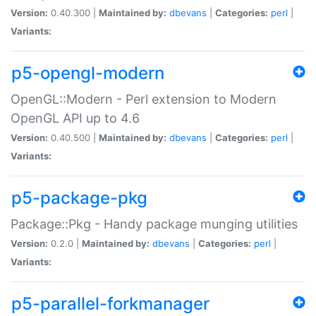
Version:
0.40.300 |
Maintained by:
dbevans
|
Categories:
perl
|
Variants:
p5-opengl-modern
OpenGL::Modern - Perl extension to Modern
OpenGL API up to 4.6
Version:
0.40.500 |
Maintained by:
dbevans
|
Categories:
perl
|
Variants:
p5-package-pkg
Package::Pkg - Handy package munging utilities
Version:
0.2.0 |
Maintained by:
dbevans
|
Categories:
perl
|
Variants:
p5-parallel-forkmanager