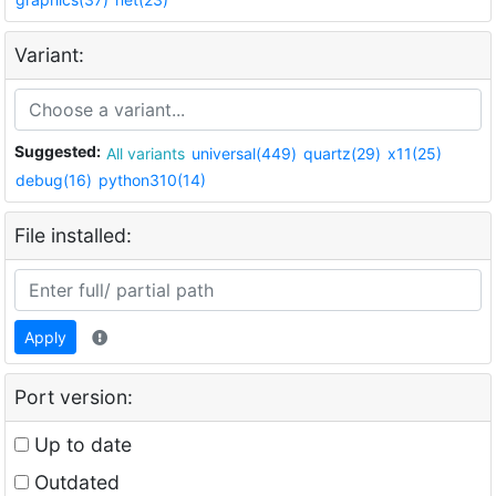
Variant:
Suggested:
All variants
universal(449)
quartz(29)
x11(25)
debug(16)
python310(14)
File installed:
Apply
Port version:
Up to date
Outdated