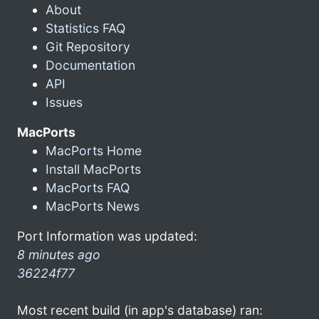
About
Statistics FAQ
Git Repository
Documentation
API
Issues
MacPorts
MacPorts Home
Install MacPorts
MacPorts FAQ
MacPorts News
Port Information was updated:
8 minutes ago
36224f77
Most recent build (in app's database) ran: