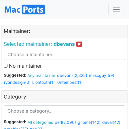
Maintainer:
Selected maintainer:
dbevans
No maintainer
Suggested:
Any maintainer
dbevans(2,325)
mascguy(59)
ryandesign(3)
Liontooth(1)
i0ntempest(1)
Category:
Suggested:
All categories
perl(2,090)
gnome(142)
devel(42)
graphics(37)
net(23)