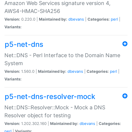
Amazon Web Services signature version 4,
AWS4-HMAC-SHA256
Version:
0.220.0 |
Maintained by:
dbevans
|
Categories:
perl
|
Variants:
p5-net-dns
Net::DNS - Perl Interface to the Domain Name
System
Version:
1.560.0 |
Maintained by:
dbevans
|
Categories:
perl
|
Variants:
p5-net-dns-resolver-mock
Net::DNS::Resolver::Mock - Mock a DNS
Resolver object for testing
Version:
1.202.302.160 |
Maintained by:
dbevans
|
Categories:
perl
|
Variants: