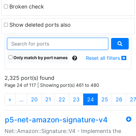
Broken check
Show deleted ports also
Only match by port names
Reset all filters
2,325 port(s) found
Page 24 of 117 | Showing port(s) 461 to 480
(current)
«
…
20
21
22
23
24
25
26
2
p5-net-amazon-signature-v4
Net::Amazon::Signature::V4 - Implements the