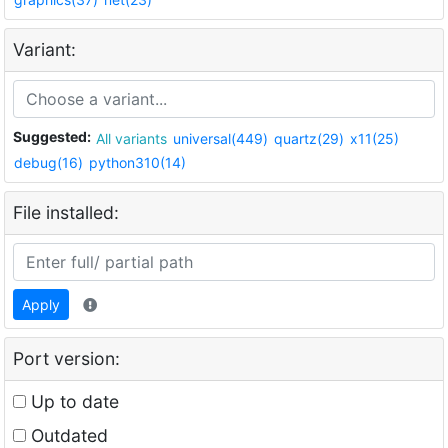
Variant:
Suggested:
All variants
universal(449)
quartz(29)
x11(25)
debug(16)
python310(14)
File installed:
Apply
Port version:
Up to date
Outdated