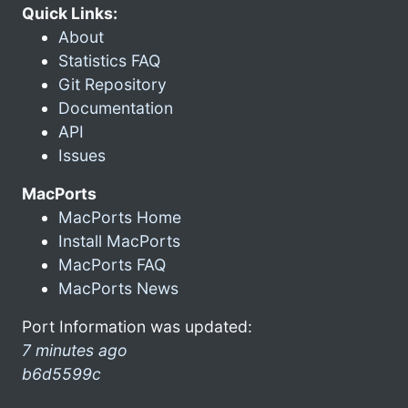
Quick Links:
About
Statistics FAQ
Git Repository
Documentation
API
Issues
MacPorts
MacPorts Home
Install MacPorts
MacPorts FAQ
MacPorts News
Port Information was updated:
7 minutes ago
b6d5599c