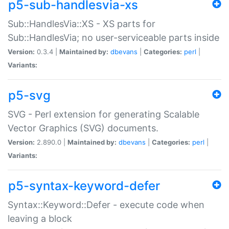
p5-sub-handlesvia-xs
Sub::HandlesVia::XS - XS parts for
Sub::HandlesVia; no user-serviceable parts inside
Version:
0.3.4 |
Maintained by:
dbevans
|
Categories:
perl
|
Variants:
p5-svg
SVG - Perl extension for generating Scalable
Vector Graphics (SVG) documents.
Version:
2.890.0 |
Maintained by:
dbevans
|
Categories:
perl
|
Variants:
p5-syntax-keyword-defer
Syntax::Keyword::Defer - execute code when
leaving a block