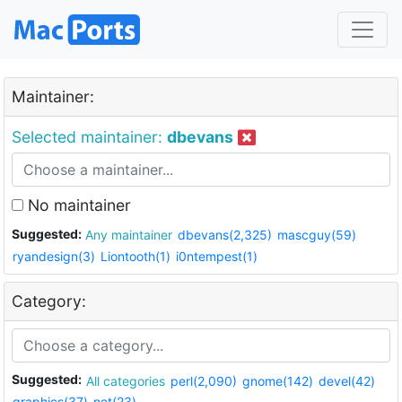
Maintainer:
Selected maintainer:
dbevans
No maintainer
Suggested:
Any maintainer
dbevans(2,325)
mascguy(59)
ryandesign(3)
Liontooth(1)
i0ntempest(1)
Category:
Suggested:
All categories
perl(2,090)
gnome(142)
devel(42)
graphics(37)
net(23)