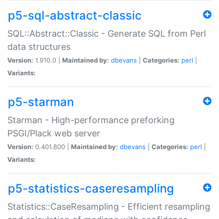
p5-sql-abstract-classic
SQL::Abstract::Classic - Generate SQL from Perl
data structures
Version:
1.910.0 |
Maintained by:
dbevans
|
Categories:
perl
|
Variants:
p5-starman
Starman - High-performance preforking
PSGI/Plack web server
Version:
0.401.800 |
Maintained by:
dbevans
|
Categories:
perl
|
Variants:
p5-statistics-caseresampling
Statistics::CaseResampling - Efficient resampling