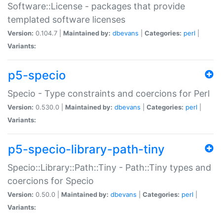
Software::License - packages that provide
templated software licenses
Version:
0.104.7 |
Maintained by:
dbevans
|
Categories:
perl
|
Variants:
p5-specio
Specio - Type constraints and coercions for Perl
Version:
0.530.0 |
Maintained by:
dbevans
|
Categories:
perl
|
Variants:
p5-specio-library-path-tiny
Specio::Library::Path::Tiny - Path::Tiny types and
coercions for Specio
Version:
0.50.0 |
Maintained by:
dbevans
|
Categories:
perl
|
Variants: