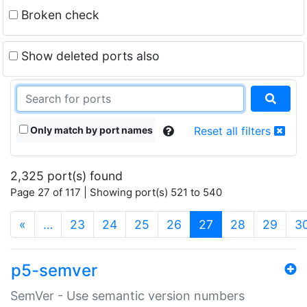
Broken check
Show deleted ports also
Only match by port names
Reset all filters
2,325 port(s) found
Page 27 of 117 | Showing port(s) 521 to 540
(current)
«
…
23
24
25
26
27
28
29
3
p5-semver
SemVer - Use semantic version numbers