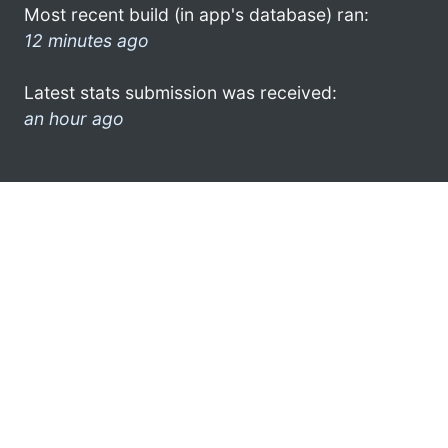
Most recent build (in app's database) ran:
12 minutes ago
Latest stats submission was received:
an hour ago