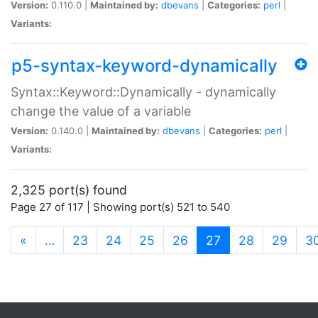
Version:
0.110.0 |
Maintained by:
dbevans
|
Categories:
perl
|
Variants:
p5-syntax-keyword-dynamically
Syntax::Keyword::Dynamically - dynamically
change the value of a variable
Version:
0.140.0 |
Maintained by:
dbevans
|
Categories:
perl
|
Variants:
2,325 port(s) found
Page 27 of 117 | Showing port(s) 521 to 540
(current)
«
…
23
24
25
26
27
28
29
3