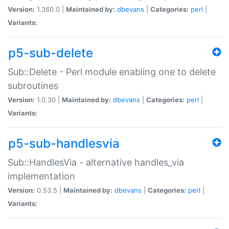
Version:
1.360.0 |
Maintained by:
dbevans
|
Categories:
perl
|
Variants:
p5-sub-delete
Sub::Delete - Perl module enabling one to delete
subroutines
Version:
1.0.30 |
Maintained by:
dbevans
|
Categories:
perl
|
Variants:
p5-sub-handlesvia
Sub::HandlesVia - alternative handles_via
implementation
Version:
0.53.5 |
Maintained by:
dbevans
|
Categories:
perl
|
Variants: