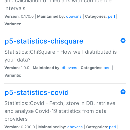
and calculation of medians with confidence
intervals
Version:
0.170.0 |
Maintained by:
dbevans
|
Categories:
perl
|
Variants:
p5-statistics-chisquare
Statistics::ChiSquare - How well-distributed is
your data?
Version:
1.0.0 |
Maintained by:
dbevans
|
Categories:
perl
|
Variants:
p5-statistics-covid
Statistics::Covid - Fetch, store in DB, retrieve
and analyse Covid-19 statistics from data
providers
Version:
0.230.0 |
Maintained by:
dbevans
|
Categories:
perl
|