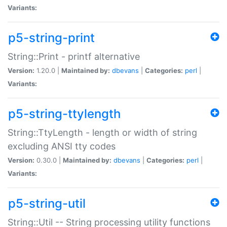
Variants:
p5-string-print
String::Print - printf alternative
Version:
1.20.0 |
Maintained by:
dbevans
|
Categories:
perl
|
Variants:
p5-string-ttylength
String::TtyLength - length or width of string
excluding ANSI tty codes
Version:
0.30.0 |
Maintained by:
dbevans
|
Categories:
perl
|
Variants:
p5-string-util
String::Util -- String processing utility functions