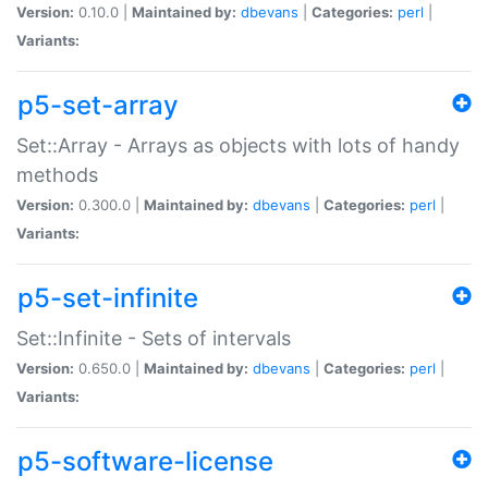
Version:
0.10.0 |
Maintained by:
dbevans
|
Categories:
perl
|
Variants:
p5-set-array
Set::Array - Arrays as objects with lots of handy
methods
Version:
0.300.0 |
Maintained by:
dbevans
|
Categories:
perl
|
Variants:
p5-set-infinite
Set::Infinite - Sets of intervals
Version:
0.650.0 |
Maintained by:
dbevans
|
Categories:
perl
|
Variants:
p5-software-license