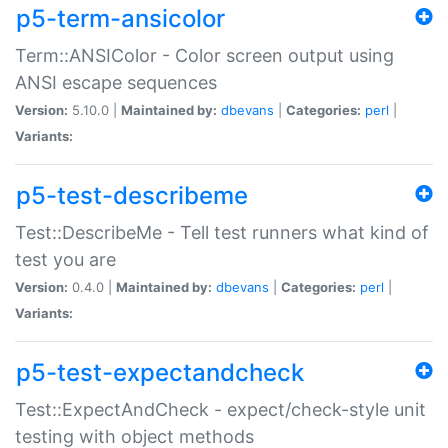
p5-term-ansicolor
Term::ANSIColor - Color screen output using
ANSI escape sequences
Version:
5.10.0 |
Maintained by:
dbevans
|
Categories:
perl
|
Variants:
p5-test-describeme
Test::DescribeMe - Tell test runners what kind of
test you are
Version:
0.4.0 |
Maintained by:
dbevans
|
Categories:
perl
|
Variants:
p5-test-expectandcheck
Test::ExpectAndCheck - expect/check-style unit
testing with object methods