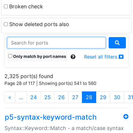
Broken check
Show deleted ports also
Only match by port names
Reset all filters
2,325 port(s) found
Page 28 of 117 | Showing port(s) 541 to 560
(current)
«
…
24
25
26
27
28
29
30
3
p5-syntax-keyword-match
Syntax::Keyword::Match - a match/case syntax