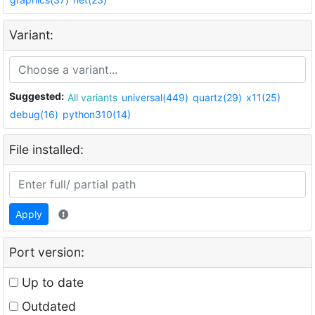
Variant:
Suggested:
All variants
universal(449)
quartz(29)
x11(25)
debug(16)
python310(14)
File installed:
Apply
Port version:
Up to date
Outdated