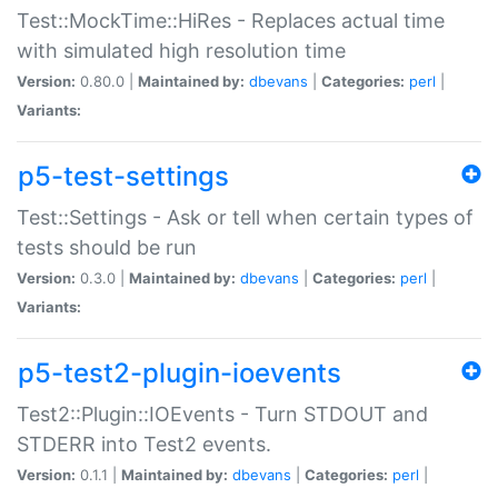
Test::MockTime::HiRes - Replaces actual time
with simulated high resolution time
Version:
0.80.0 |
Maintained by:
dbevans
|
Categories:
perl
|
Variants:
p5-test-settings
Test::Settings - Ask or tell when certain types of
tests should be run
Version:
0.3.0 |
Maintained by:
dbevans
|
Categories:
perl
|
Variants:
p5-test2-plugin-ioevents
Test2::Plugin::IOEvents - Turn STDOUT and
STDERR into Test2 events.
Version:
0.1.1 |
Maintained by:
dbevans
|
Categories:
perl
|