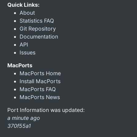
Quick Links:
About
Statistics FAQ
Git Repository
Documentation
API
Issues
MacPorts
MacPorts Home
Install MacPorts
MacPorts FAQ
MacPorts News
Port Information was updated:
a minute ago
370f55a1