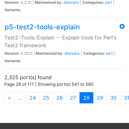
Version:
0.2.10 |
Maintained by:
dbevans
|
Categories:
perl
|
Variants:
p5-test2-tools-explain
Test2::Tools::Explain -- Explain tools for Perl's
Test2 framework
Version:
0.20.0 |
Maintained by:
dbevans
|
Categories:
perl
|
Variants:
2,325 port(s) found
Page 28 of 117 | Showing port(s) 541 to 560
(current)
«
…
24
25
26
27
28
29
30
3