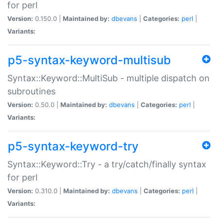
for perl
Version:
0.150.0 |
Maintained by:
dbevans
|
Categories:
perl
|
Variants:
p5-syntax-keyword-multisub
Syntax::Keyword::MultiSub - multiple dispatch on
subroutines
Version:
0.50.0 |
Maintained by:
dbevans
|
Categories:
perl
|
Variants:
p5-syntax-keyword-try
Syntax::Keyword::Try - a try/catch/finally syntax
for perl
Version:
0.310.0 |
Maintained by:
dbevans
|
Categories:
perl
|
Variants: