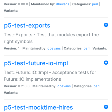
Version:
0.80.0 |
Maintained by:
dbevans
|
Categories:
perl
|
Variants:
p5-test-exports
Test::Exports - Test that modules export the
right symbols
Version:
1 |
Maintained by:
dbevans
|
Categories:
perl
|
Variants:
p5-test-future-io-impl
Test::Future::IO::Impl - acceptance tests for
Future::IO implementations
Version:
0.210.0 |
Maintained by:
dbevans
|
Categories:
perl
|
Variants:
p5-test-mocktime-hires