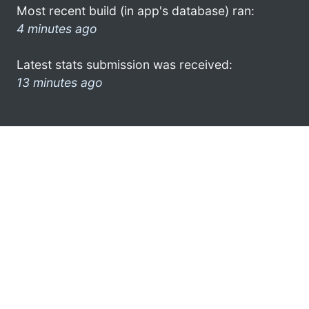
Most recent build (in app's database) ran:
4 minutes ago
Latest stats submission was received:
13 minutes ago