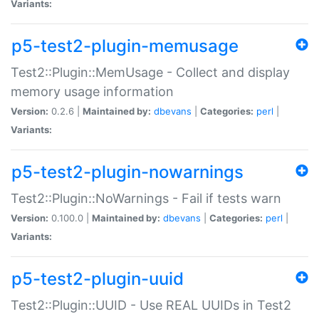
Variants:
p5-test2-plugin-memusage
Test2::Plugin::MemUsage - Collect and display
memory usage information
Version:
0.2.6 |
Maintained by:
dbevans
|
Categories:
perl
|
Variants:
p5-test2-plugin-nowarnings
Test2::Plugin::NoWarnings - Fail if tests warn
Version:
0.100.0 |
Maintained by:
dbevans
|
Categories:
perl
|
Variants:
p5-test2-plugin-uuid
Test2::Plugin::UUID - Use REAL UUIDs in Test2