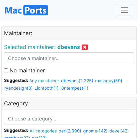
Maintainer:
Selected maintainer:
dbevans
No maintainer
Suggested:
Any maintainer
dbevans(2,325)
mascguy(59)
ryandesign(3)
Liontooth(1)
i0ntempest(1)
Category:
Suggested:
All categories
perl(2,090)
gnome(142)
devel(42)
graphics(37)
net(23)