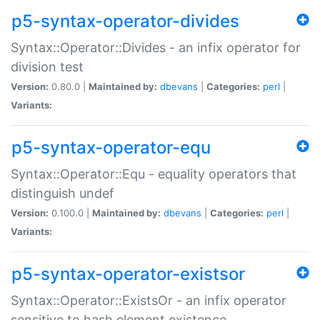
p5-syntax-operator-divides
Syntax::Operator::Divides - an infix operator for
division test
Version:
0.80.0 |
Maintained by:
dbevans
|
Categories:
perl
|
Variants:
p5-syntax-operator-equ
Syntax::Operator::Equ - equality operators that
distinguish undef
Version:
0.100.0 |
Maintained by:
dbevans
|
Categories:
perl
|
Variants:
p5-syntax-operator-existsor
Syntax::Operator::ExistsOr - an infix operator
sensitive to hash element existence