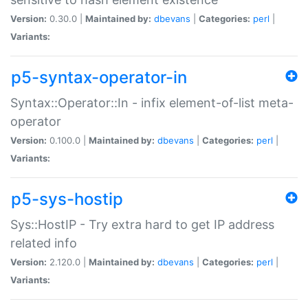
Version:
0.30.0 |
Maintained by:
dbevans
|
Categories:
perl
|
Variants:
p5-syntax-operator-in
Syntax::Operator::In - infix element-of-list meta-
operator
Version:
0.100.0 |
Maintained by:
dbevans
|
Categories:
perl
|
Variants:
p5-sys-hostip
Sys::HostIP - Try extra hard to get IP address
related info
Version:
2.120.0 |
Maintained by:
dbevans
|
Categories:
perl
|
Variants: