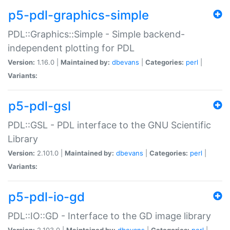
p5-pdl-graphics-simple
PDL::Graphics::Simple - Simple backend-
independent plotting for PDL
Version:
1.16.0 |
Maintained by:
dbevans
|
Categories:
perl
|
Variants:
p5-pdl-gsl
PDL::GSL - PDL interface to the GNU Scientific
Library
Version:
2.101.0 |
Maintained by:
dbevans
|
Categories:
perl
|
Variants:
p5-pdl-io-gd
PDL::IO::GD - Interface to the GD image library
Version:
2.103.0 |
Maintained by:
dbevans
|
Categories:
perl
|