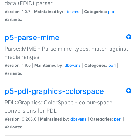
data (EDID) parser
Version:
1.0.7 |
Maintained by:
dbevans
|
Categories:
perl
|
Variants:
p5-parse-mime
Parse::MIME - Parse mime-types, match against
media ranges
Version:
1.6.0 |
Maintained by:
dbevans
|
Categories:
perl
|
Variants:
p5-pdl-graphics-colorspace
PDL::Graphics::ColorSpace - colour-space
conversions for PDL
Version:
0.206.0 |
Maintained by:
dbevans
|
Categories:
perl
|
Variants: