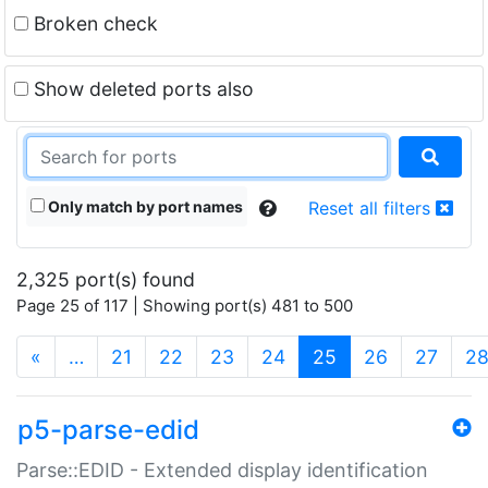
Broken check
Show deleted ports also
Only match by port names
Reset all filters
2,325 port(s) found
Page 25 of 117 | Showing port(s) 481 to 500
(current)
«
…
21
22
23
24
25
26
27
2
p5-parse-edid
Parse::EDID - Extended display identification