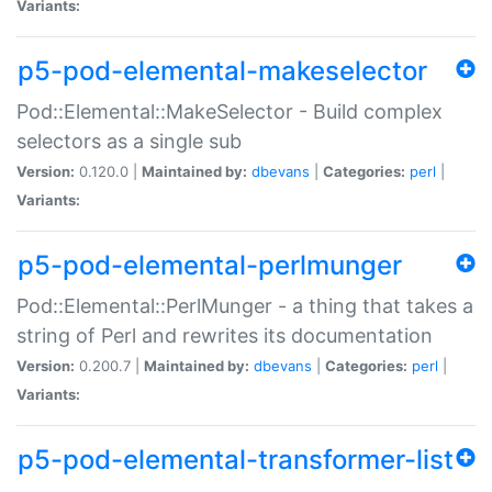
Variants:
p5-pod-elemental-makeselector
Pod::Elemental::MakeSelector - Build complex
selectors as a single sub
Version:
0.120.0 |
Maintained by:
dbevans
|
Categories:
perl
|
Variants:
p5-pod-elemental-perlmunger
Pod::Elemental::PerlMunger - a thing that takes a
string of Perl and rewrites its documentation
Version:
0.200.7 |
Maintained by:
dbevans
|
Categories:
perl
|
Variants:
p5-pod-elemental-transformer-list