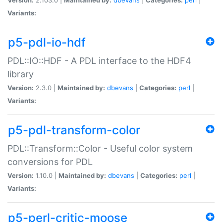
Variants:
p5-pdl-io-hdf
PDL::IO::HDF - A PDL interface to the HDF4
library
Version:
2.3.0 |
Maintained by:
dbevans
|
Categories:
perl
|
Variants:
p5-pdl-transform-color
PDL::Transform::Color - Useful color system
conversions for PDL
Version:
1.10.0 |
Maintained by:
dbevans
|
Categories:
perl
|
Variants:
p5-perl-critic-moose