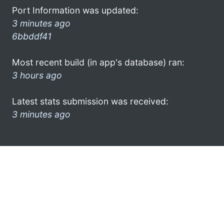
Port Information was updated:
3 minutes ago
6bbddf41
Most recent build (in app's database) ran:
3 hours ago
Latest stats submission was received:
3 minutes ago