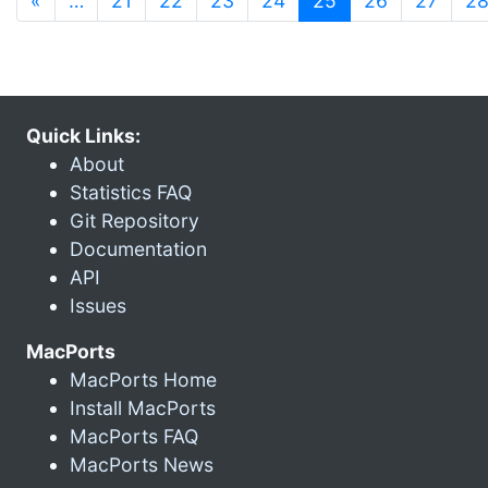
«
…
21
22
23
24
25
26
27
2
Quick Links:
About
Statistics FAQ
Git Repository
Documentation
API
Issues
MacPorts
MacPorts Home
Install MacPorts
MacPorts FAQ
MacPorts News