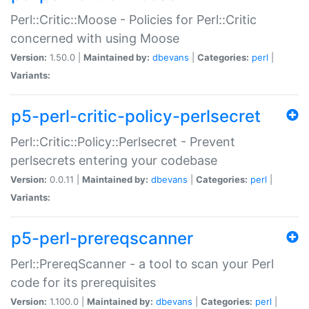
Perl::Critic::Moose - Policies for Perl::Critic
concerned with using Moose
Version:
1.50.0 |
Maintained by:
dbevans
|
Categories:
perl
|
Variants:
p5-perl-critic-policy-perlsecret
Perl::Critic::Policy::Perlsecret - Prevent
perlsecrets entering your codebase
Version:
0.0.11 |
Maintained by:
dbevans
|
Categories:
perl
|
Variants:
p5-perl-prereqscanner
Perl::PrereqScanner - a tool to scan your Perl
code for its prerequisites
Version:
1.100.0 |
Maintained by:
dbevans
|
Categories:
perl
|