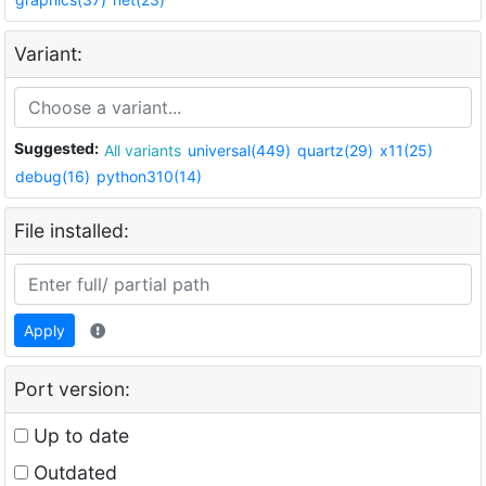
Variant:
Suggested:
All variants
universal(449)
quartz(29)
x11(25)
debug(16)
python310(14)
File installed:
Apply
Port version:
Up to date
Outdated