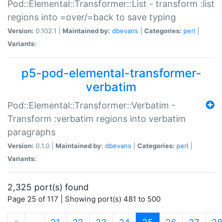
Pod::Elemental::Transformer::List - transform :list
regions into =over/=back to save typing
Version:
0.102.1 |
Maintained by:
dbevans
|
Categories:
perl
|
Variants:
p5-pod-elemental-transformer-
verbatim
Pod::Elemental::Transformer::Verbatim -
Transform :verbatim regions into verbatim
paragraphs
Version:
0.1.0 |
Maintained by:
dbevans
|
Categories:
perl
|
Variants:
2,325 port(s) found
Page 25 of 117 | Showing port(s) 481 to 500
(current)