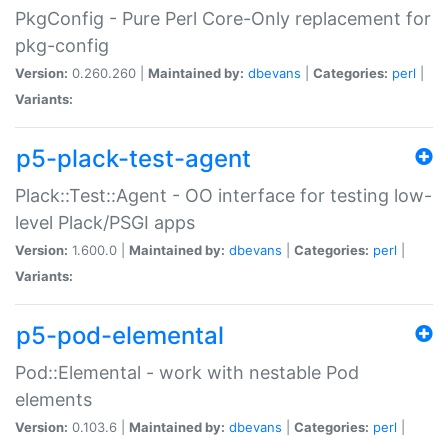
PkgConfig - Pure Perl Core-Only replacement for
pkg-config
Version:
0.260.260 |
Maintained by:
dbevans
|
Categories:
perl
|
Variants:
p5-plack-test-agent
Plack::Test::Agent - OO interface for testing low-
level Plack/PSGI apps
Version:
1.600.0 |
Maintained by:
dbevans
|
Categories:
perl
|
Variants:
p5-pod-elemental
Pod::Elemental - work with nestable Pod
elements
Version:
0.103.6 |
Maintained by:
dbevans
|
Categories:
perl
|