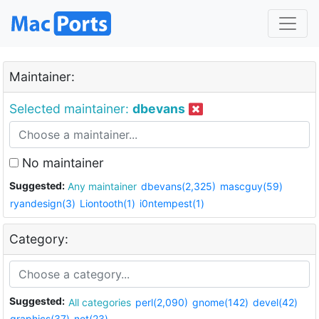
Maintainer:
Selected maintainer:
dbevans
No maintainer
Suggested:
Any maintainer
dbevans(2,325)
mascguy(59)
ryandesign(3)
Liontooth(1)
i0ntempest(1)
Category:
Suggested:
All categories
perl(2,090)
gnome(142)
devel(42)
graphics(37)
net(23)