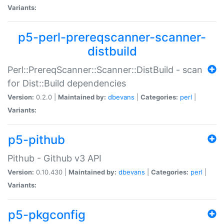
Variants:
p5-perl-prereqscanner-scanner-
distbuild
Perl::PrereqScanner::Scanner::DistBuild - scan
for Dist::Build dependencies
Version:
0.2.0 |
Maintained by:
dbevans
|
Categories:
perl
|
Variants:
p5-pithub
Pithub - Github v3 API
Version:
0.10.430 |
Maintained by:
dbevans
|
Categories:
perl
|
Variants:
p5-pkgconfig