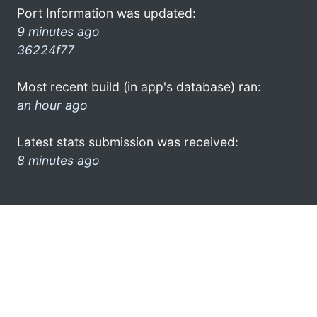
Port Information was updated:
9 minutes ago
36224f77
Most recent build (in app's database) ran:
an hour ago
Latest stats submission was received:
8 minutes ago