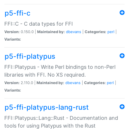
p5-ffi-c
FFI::C - C data types for FFI
Version:
0.150.0 |
Maintained by:
dbevans
|
Categories:
perl
|
Variants:
p5-ffi-platypus
FFI::Platypus - Write Perl bindings to non-Perl
libraries with FFI. No XS required.
Version:
2.110.0 |
Maintained by:
dbevans
|
Categories:
perl
|
Variants:
p5-ffi-platypus-lang-rust
FFI::Platypus::Lang::Rust - Documentation and
tools for using Platypus with the Rust