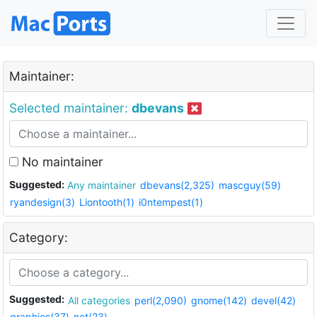
Maintainer:
Selected maintainer:
dbevans
No maintainer
Suggested:
Any maintainer
dbevans(2,325)
mascguy(59)
ryandesign(3)
Liontooth(1)
i0ntempest(1)
Category:
Suggested:
All categories
perl(2,090)
gnome(142)
devel(42)
graphics(37)
net(23)