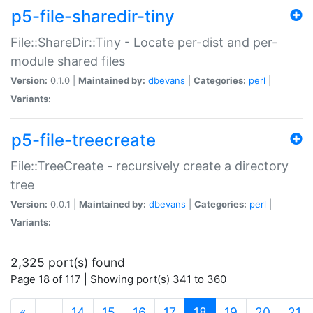
p5-file-sharedir-tiny
File::ShareDir::Tiny - Locate per-dist and per-
module shared files
Version:
0.1.0 |
Maintained by:
dbevans
|
Categories:
perl
|
Variants:
p5-file-treecreate
File::TreeCreate - recursively create a directory
tree
Version:
0.0.1 |
Maintained by:
dbevans
|
Categories:
perl
|
Variants:
2,325 port(s) found
Page 18 of 117 | Showing port(s) 341 to 360
(current)
«
…
14
15
16
17
18
19
20
21