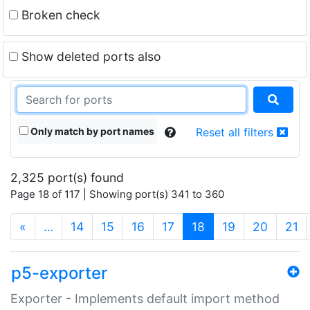
Broken check
Show deleted ports also
Only match by port names
Reset all filters
2,325 port(s) found
Page 18 of 117 | Showing port(s) 341 to 360
(current)
«
…
14
15
16
17
18
19
20
21
p5-exporter
Exporter - Implements default import method