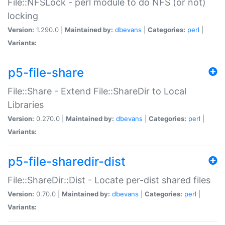
File::NFSLock - perl module to do NFS (or not)
locking
Version:
1.290.0 |
Maintained by:
dbevans
|
Categories:
perl
|
Variants:
p5-file-share
File::Share - Extend File::ShareDir to Local
Libraries
Version:
0.270.0 |
Maintained by:
dbevans
|
Categories:
perl
|
Variants:
p5-file-sharedir-dist
File::ShareDir::Dist - Locate per-dist shared files
Version:
0.70.0 |
Maintained by:
dbevans
|
Categories:
perl
|
Variants: