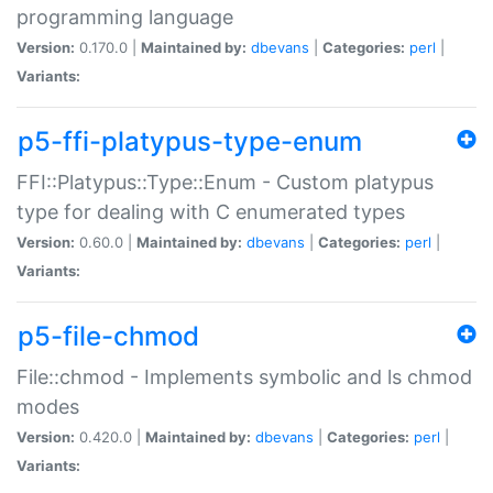
programming language
Version:
0.170.0 |
Maintained by:
dbevans
|
Categories:
perl
|
Variants:
p5-ffi-platypus-type-enum
FFI::Platypus::Type::Enum - Custom platypus
type for dealing with C enumerated types
Version:
0.60.0 |
Maintained by:
dbevans
|
Categories:
perl
|
Variants:
p5-file-chmod
File::chmod - Implements symbolic and ls chmod
modes
Version:
0.420.0 |
Maintained by:
dbevans
|
Categories:
perl
|
Variants: