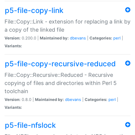
p5-file-copy-link
File::Copy::Link - extension for replacing a link by
a copy of the linked file
Version:
0.200.0 |
Maintained by:
dbevans
|
Categories:
perl
|
Variants:
p5-file-copy-recursive-reduced
File::Copy::Recursive::Reduced - Recursive
copying of files and directories within Perl 5
toolchain
Version:
0.8.0 |
Maintained by:
dbevans
|
Categories:
perl
|
Variants:
p5-file-nfslock