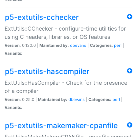
p5-extutils-cchecker
ExtUtils::CChecker - configure-time utilities for
using C headers, libraries, or OS features
Version:
0.120.0 |
Maintained by:
dbevans
|
Categories:
perl
|
Variants:
p5-extutils-hascompiler
ExtUtils::HasCompiler - Check for the presence
of a compiler
Version:
0.25.0 |
Maintained by:
dbevans
|
Categories:
perl
|
Variants:
p5-extutils-makemaker-cpanfile
ExtUtils::MakeMaker::CPANfile - cpanfile support