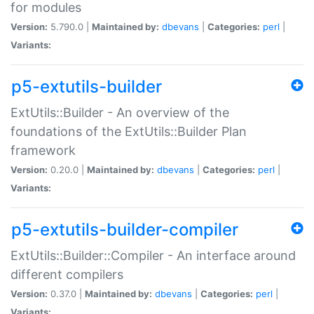
for modules
Version:
5.790.0 |
Maintained by:
dbevans
|
Categories:
perl
|
Variants:
p5-extutils-builder
ExtUtils::Builder - An overview of the
foundations of the ExtUtils::Builder Plan
framework
Version:
0.20.0 |
Maintained by:
dbevans
|
Categories:
perl
|
Variants:
p5-extutils-builder-compiler
ExtUtils::Builder::Compiler - An interface around
different compilers
Version:
0.37.0 |
Maintained by:
dbevans
|
Categories:
perl
|
Variants: