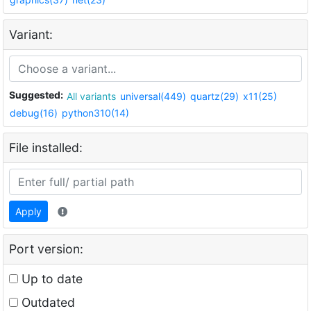
Variant:
Suggested:
All variants
universal(449)
quartz(29)
x11(25)
debug(16)
python310(14)
File installed:
Apply
Port version:
Up to date
Outdated