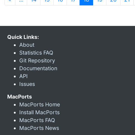
Quick Links:
About
Statistics FAQ
Git Repository
Documentation
API
Issues
MacPorts
MacPorts Home
Install MacPorts
MacPorts FAQ
MacPorts News