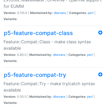
for EUMM
Version:
0.110.0 |
Maintained by:
dbevans
|
Categories:
perl
|
Variants:
p5-feature-compat-class
Feature::Compat::Class - make class syntax
available
Version:
0.80.0 |
Maintained by:
dbevans
|
Categories:
perl
|
Variants:
p5-feature-compat-try
Feature::Compat::Try - make try/catch syntax
available
Version:
0.50.0 |
Maintained by:
dbevans
|
Categories:
perl
|
Variants: