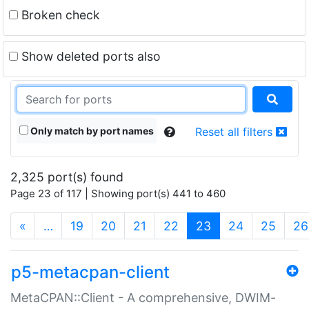
Broken check
Show deleted ports also
Only match by port names
Reset all filters
2,325 port(s) found
Page 23 of 117 | Showing port(s) 441 to 460
(current)
«
…
19
20
21
22
23
24
25
26
p5-metacpan-client
MetaCPAN::Client - A comprehensive, DWIM-