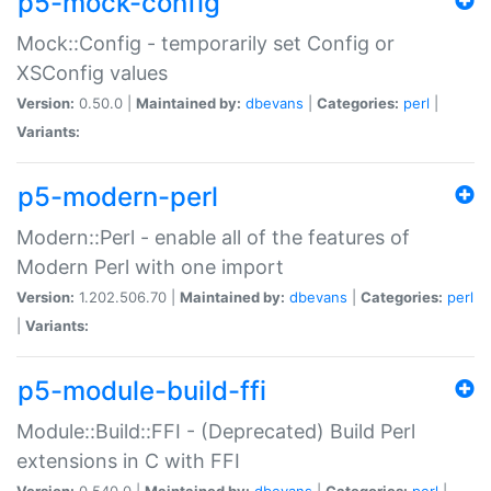
p5-mock-config
Mock::Config - temporarily set Config or
XSConfig values
Version:
0.50.0 |
Maintained by:
dbevans
|
Categories:
perl
|
Variants:
p5-modern-perl
Modern::Perl - enable all of the features of
Modern Perl with one import
Version:
1.202.506.70 |
Maintained by:
dbevans
|
Categories:
perl
|
Variants:
p5-module-build-ffi
Module::Build::FFI - (Deprecated) Build Perl
extensions in C with FFI
Version:
0.540.0 |
Maintained by:
dbevans
|
Categories:
perl
|