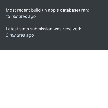
Most recent build (in app's database) ran:
13 minutes ago
Latest stats submission was received:
3 minutes ago