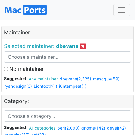
Maintainer:
Selected maintainer:
dbevans
No maintainer
Suggested:
Any maintainer
dbevans(2,325)
mascguy(59)
ryandesign(3)
Liontooth(1)
i0ntempest(1)
Category:
Suggested:
All categories
perl(2,090)
gnome(142)
devel(42)
graphics(37)
net(23)