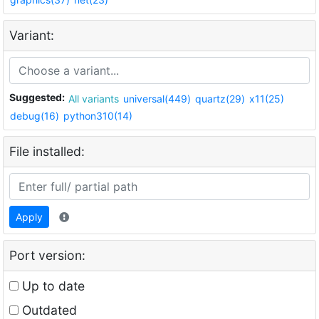
Variant:
Suggested:
All variants
universal(449)
quartz(29)
x11(25)
debug(16)
python310(14)
File installed:
Apply
Port version:
Up to date
Outdated