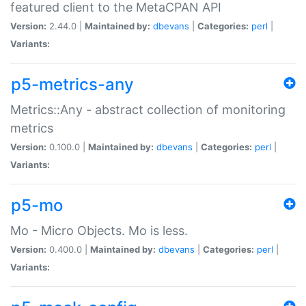
featured client to the MetaCPAN API
Version:
2.44.0 |
Maintained by:
dbevans
|
Categories:
perl
|
Variants:
p5-metrics-any
Metrics::Any - abstract collection of monitoring
metrics
Version:
0.100.0 |
Maintained by:
dbevans
|
Categories:
perl
|
Variants:
p5-mo
Mo - Micro Objects. Mo is less.
Version:
0.400.0 |
Maintained by:
dbevans
|
Categories:
perl
|
Variants: