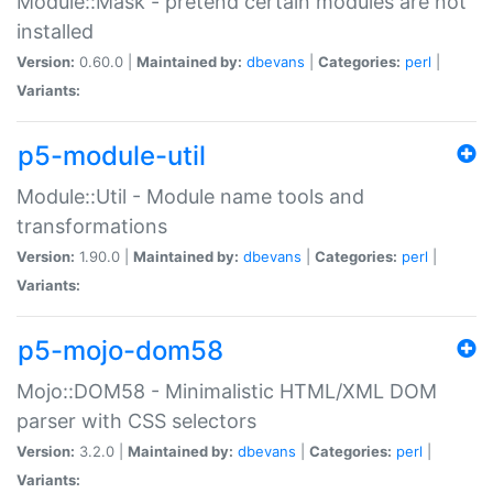
Module::Mask - pretend certain modules are not
installed
Version:
0.60.0 |
Maintained by:
dbevans
|
Categories:
perl
|
Variants:
p5-module-util
Module::Util - Module name tools and
transformations
Version:
1.90.0 |
Maintained by:
dbevans
|
Categories:
perl
|
Variants:
p5-mojo-dom58
Mojo::DOM58 - Minimalistic HTML/XML DOM
parser with CSS selectors
Version:
3.2.0 |
Maintained by:
dbevans
|
Categories:
perl
|
Variants: