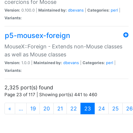
coercions for Moose
Version:
0.100.0 |
Maintained by:
dbevans
|
Categories:
perl
|
Variants:
p5-mousex-foreign
MouseX::Foreign - Extends non-Mouse classes
as well as Mouse classes
Version:
1.0.0 |
Maintained by:
dbevans
|
Categories:
perl
|
Variants:
2,325 port(s) found
Page 23 of 117 | Showing port(s) 441 to 460
(current)
«
…
19
20
21
22
23
24
25
26