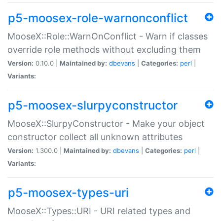
p5-moosex-role-warnonconflict
MooseX::Role::WarnOnConflict - Warn if classes
override role methods without excluding them
Version:
0.10.0 |
Maintained by:
dbevans
|
Categories:
perl
|
Variants:
p5-moosex-slurpyconstructor
MooseX::SlurpyConstructor - Make your object
constructor collect all unknown attributes
Version:
1.300.0 |
Maintained by:
dbevans
|
Categories:
perl
|
Variants:
p5-moosex-types-uri
MooseX::Types::URI - URI related types and