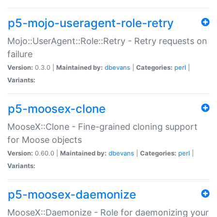
p5-mojo-useragent-role-retry
Mojo::UserAgent::Role::Retry - Retry requests on
failure
Version:
0.3.0 |
Maintained by:
dbevans
|
Categories:
perl
|
Variants:
p5-moosex-clone
MooseX::Clone - Fine-grained cloning support
for Moose objects
Version:
0.60.0 |
Maintained by:
dbevans
|
Categories:
perl
|
Variants:
p5-moosex-daemonize
MooseX::Daemonize - Role for daemonizing your