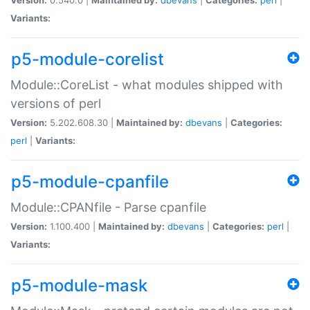
Variants:
p5-module-corelist
Module::CoreList - what modules shipped with
versions of perl
Version:
5.202.608.30 |
Maintained by:
dbevans
|
Categories:
perl
|
Variants:
p5-module-cpanfile
Module::CPANfile - Parse cpanfile
Version:
1.100.400 |
Maintained by:
dbevans
|
Categories:
perl
|
Variants:
p5-module-mask