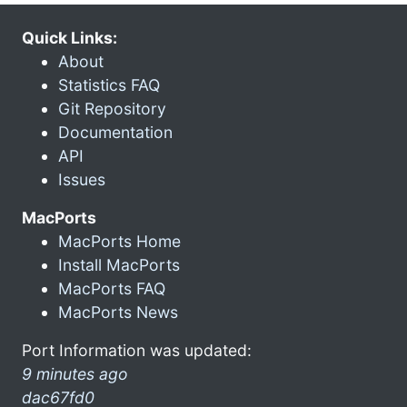
Quick Links:
About
Statistics FAQ
Git Repository
Documentation
API
Issues
MacPorts
MacPorts Home
Install MacPorts
MacPorts FAQ
MacPorts News
Port Information was updated:
9 minutes ago
dac67fd0