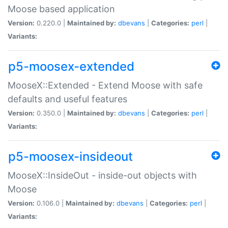
Moose based application
Version:
0.220.0 |
Maintained by:
dbevans
|
Categories:
perl
|
Variants:
p5-moosex-extended
MooseX::Extended - Extend Moose with safe
defaults and useful features
Version:
0.350.0 |
Maintained by:
dbevans
|
Categories:
perl
|
Variants:
p5-moosex-insideout
MooseX::InsideOut - inside-out objects with
Moose
Version:
0.106.0 |
Maintained by:
dbevans
|
Categories:
perl
|
Variants: