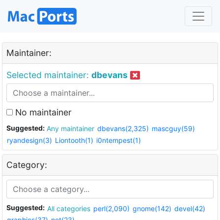
Maintainer:
Selected maintainer:
dbevans
No maintainer
Suggested:
Any maintainer
dbevans(2,325)
mascguy(59)
ryandesign(3)
Liontooth(1)
i0ntempest(1)
Category:
Suggested:
All categories
perl(2,090)
gnome(142)
devel(42)
graphics(37)
net(23)