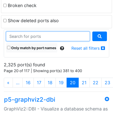
Broken check
Show deleted ports also
Only match by port names
Reset all filters
2,325 port(s) found
Page 20 of 117 | Showing port(s) 381 to 400
(current)
«
…
16
17
18
19
20
21
22
23
p5-graphviz2-dbi
GraphViz2::DBI - Visualize a database schema as