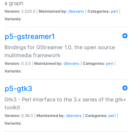
a graph
Version:
2.520.0 |
Maintained by:
dbevans
|
Categories:
perl
|
Variants:
p5-gstreamer1
Bindings for GStreamer 1.0, the open source
multimedia framework
Version:
0.3.0 |
Maintained by:
dbevans
|
Categories:
perl
|
Variants:
p5-gtk3
Gtk3 - Perl interface to the 3.x series of the gtk+
toolkit
Version:
0.38.0 |
Maintained by:
dbevans
|
Categories:
perl
|
Variants: