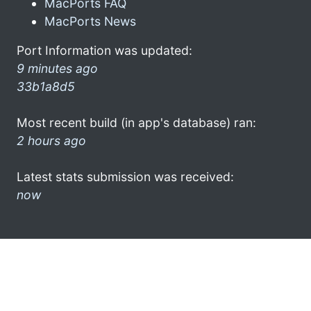
MacPorts FAQ
MacPorts News
Port Information was updated:
9 minutes ago
33b1a8d5
Most recent build (in app's database) ran:
2 hours ago
Latest stats submission was received:
now