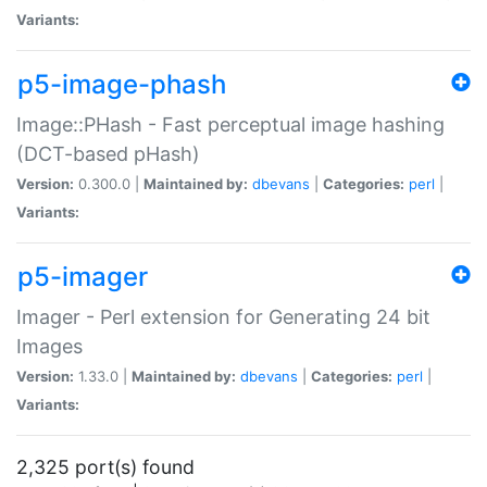
Variants:
p5-image-phash
Image::PHash - Fast perceptual image hashing
(DCT-based pHash)
Version:
0.300.0 |
Maintained by:
dbevans
|
Categories:
perl
|
Variants:
p5-imager
Imager - Perl extension for Generating 24 bit
Images
Version:
1.33.0 |
Maintained by:
dbevans
|
Categories:
perl
|
Variants:
2,325 port(s) found