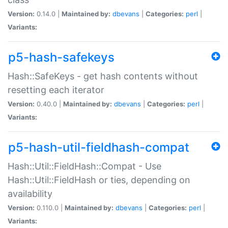
Version:
0.14.0 |
Maintained by:
dbevans
|
Categories:
perl
|
Variants:
p5-hash-safekeys
Hash::SafeKeys - get hash contents without
resetting each iterator
Version:
0.40.0 |
Maintained by:
dbevans
|
Categories:
perl
|
Variants:
p5-hash-util-fieldhash-compat
Hash::Util::FieldHash::Compat - Use
Hash::Util::FieldHash or ties, depending on
availability
Version:
0.110.0 |
Maintained by:
dbevans
|
Categories:
perl
|
Variants: