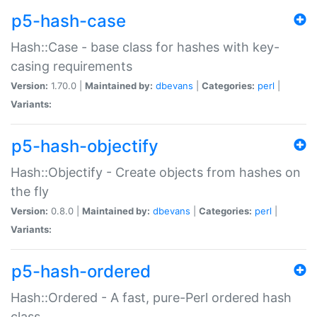
p5-hash-case
Hash::Case - base class for hashes with key-
casing requirements
Version:
1.70.0 |
Maintained by:
dbevans
|
Categories:
perl
|
Variants:
p5-hash-objectify
Hash::Objectify - Create objects from hashes on
the fly
Version:
0.8.0 |
Maintained by:
dbevans
|
Categories:
perl
|
Variants:
p5-hash-ordered
Hash::Ordered - A fast, pure-Perl ordered hash
class