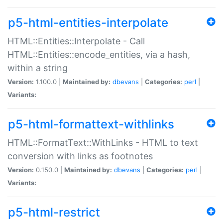
p5-html-entities-interpolate
HTML::Entities::Interpolate - Call
HTML::Entities::encode_entities, via a hash,
within a string
Version:
1.100.0 |
Maintained by:
dbevans
|
Categories:
perl
|
Variants:
p5-html-formattext-withlinks
HTML::FormatText::WithLinks - HTML to text
conversion with links as footnotes
Version:
0.150.0 |
Maintained by:
dbevans
|
Categories:
perl
|
Variants:
p5-html-restrict