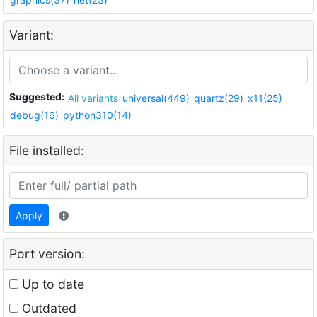
Variant:
Suggested:
All variants
universal(449)
quartz(29)
x11(25)
debug(16)
python310(14)
File installed:
Apply
Port version:
Up to date
Outdated