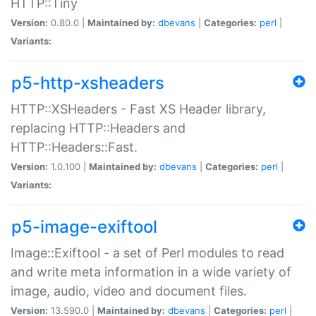
HTTP::Tiny
Version:
0.80.0 |
Maintained by:
dbevans
|
Categories:
perl
|
Variants:
p5-http-xsheaders
HTTP::XSHeaders - Fast XS Header library,
replacing HTTP::Headers and
HTTP::Headers::Fast.
Version:
1.0.100 |
Maintained by:
dbevans
|
Categories:
perl
|
Variants:
p5-image-exiftool
Image::Exiftool - a set of Perl modules to read
and write meta information in a wide variety of
image, audio, video and document files.
Version:
13.590.0 |
Maintained by:
dbevans
|
Categories:
perl
|