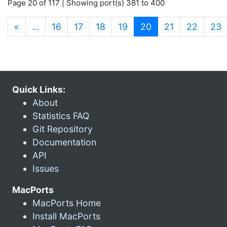
Page 20 of 117 | Showing port(s) 381 to 400
(current)
«
…
16
17
18
19
20
21
22
23
Quick Links:
About
Statistics FAQ
Git Repository
Documentation
API
Issues
MacPorts
MacPorts Home
Install MacPorts