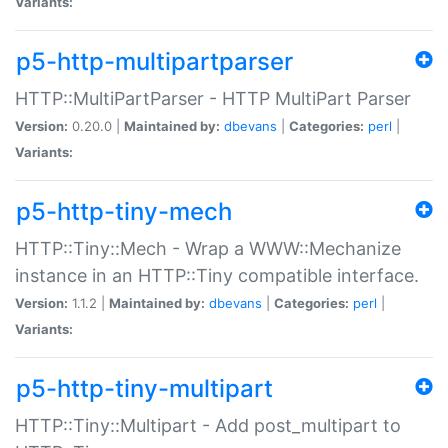
Variants:
p5-http-multipartparser
HTTP::MultiPartParser - HTTP MultiPart Parser
Version:
0.20.0 |
Maintained by:
dbevans
|
Categories:
perl
|
Variants:
p5-http-tiny-mech
HTTP::Tiny::Mech - Wrap a WWW::Mechanize
instance in an HTTP::Tiny compatible interface.
Version:
1.1.2 |
Maintained by:
dbevans
|
Categories:
perl
|
Variants:
p5-http-tiny-multipart
HTTP::Tiny::Multipart - Add post_multipart to