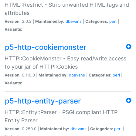
HTML::Restrict - Strip unwanted HTML tags and
attributes
Version:
3.0.2 |
Maintained by:
dbevans
|
Categories:
perl
|
Variants:
p5-http-cookiemonster
HTTP::CookieMonster - Easy read/write access
to your jar of HTTP::Cookies
Version:
0.110.0 |
Maintained by:
dbevans
|
Categories:
perl
|
Variants:
p5-http-entity-parser
HTTP::Entity::Parser - PSGI compliant HTTP
Entity Parser
Version:
0.250.0 |
Maintained by:
dbevans
|
Categories:
perl
|