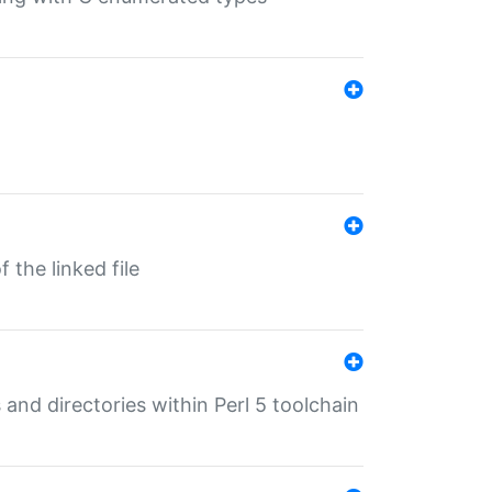
 the linked file
 and directories within Perl 5 toolchain