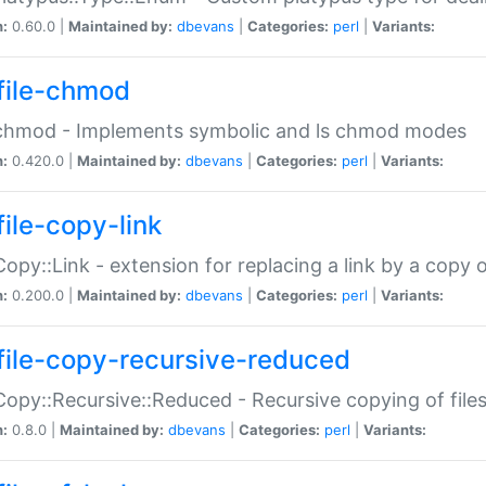
n:
0.60.0 |
Maintained by:
dbevans
|
Categories:
perl
|
Variants:
file-chmod
:chmod - Implements symbolic and ls chmod modes
n:
0.420.0 |
Maintained by:
dbevans
|
Categories:
perl
|
Variants:
file-copy-link
:Copy::Link - extension for replacing a link by a copy of
n:
0.200.0 |
Maintained by:
dbevans
|
Categories:
perl
|
Variants:
file-copy-recursive-reduced
:Copy::Recursive::Reduced - Recursive copying of files
n:
0.8.0 |
Maintained by:
dbevans
|
Categories:
perl
|
Variants: