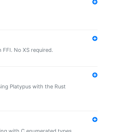
th FFI. No XS required.
sing Platypus with the Rust
ling with C enumerated types