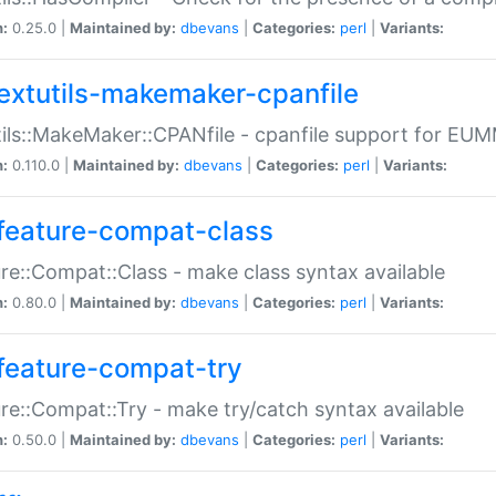
n:
0.25.0 |
Maintained by:
dbevans
|
Categories:
perl
|
Variants:
extutils-makemaker-cpanfile
ils::MakeMaker::CPANfile - cpanfile support for EU
n:
0.110.0 |
Maintained by:
dbevans
|
Categories:
perl
|
Variants:
feature-compat-class
re::Compat::Class - make class syntax available
n:
0.80.0 |
Maintained by:
dbevans
|
Categories:
perl
|
Variants:
feature-compat-try
re::Compat::Try - make try/catch syntax available
n:
0.50.0 |
Maintained by:
dbevans
|
Categories:
perl
|
Variants: