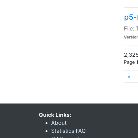
p5-
File:
Versio
2,325
Page 1
«
Quick Links:
About
Statistics FAQ