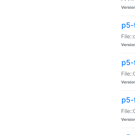
Versio
p5-
File:
Versio
p5-
File:
Versio
p5-
File:
Versio