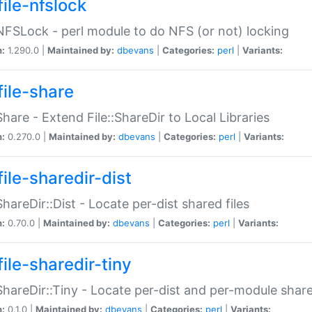
file-nfslock
:NFSLock - perl module to do NFS (or not) locking
n:
1.290.0 |
Maintained by:
dbevans
|
Categories:
perl
|
Variants:
file-share
:Share - Extend File::ShareDir to Local Libraries
n:
0.270.0 |
Maintained by:
dbevans
|
Categories:
perl
|
Variants:
ile-sharedir-dist
:ShareDir::Dist - Locate per-dist shared files
n:
0.70.0 |
Maintained by:
dbevans
|
Categories:
perl
|
Variants:
ile-sharedir-tiny
:ShareDir::Tiny - Locate per-dist and per-module share
n:
0.1.0 |
Maintained by:
dbevans
|
Categories:
perl
|
Variants: