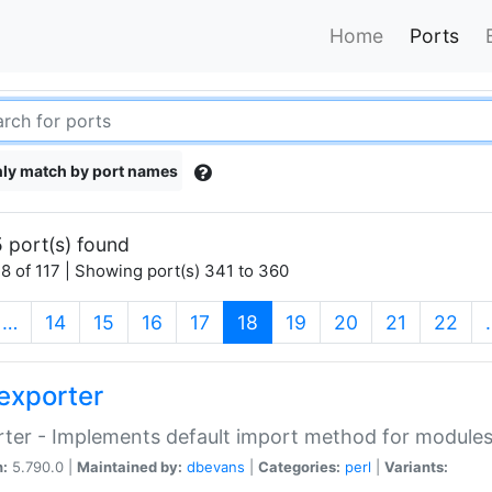
Home
Ports
ly match by port names
 port(s) found
8 of 117 | Showing port(s) 341 to 360
(current)
…
14
15
16
17
18
19
20
21
22
exporter
ter - Implements default import method for module
n:
5.790.0 |
Maintained by:
dbevans
|
Categories:
perl
|
Variants: