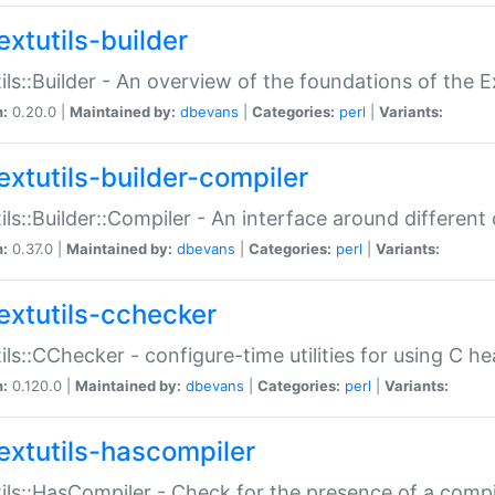
extutils-builder
ils::Builder - An overview of the foundations of the E
n:
0.20.0 |
Maintained by:
dbevans
|
Categories:
perl
|
Variants:
extutils-builder-compiler
ils::Builder::Compiler - An interface around different
n:
0.37.0 |
Maintained by:
dbevans
|
Categories:
perl
|
Variants:
extutils-cchecker
ils::CChecker - configure-time utilities for using C he
n:
0.120.0 |
Maintained by:
dbevans
|
Categories:
perl
|
Variants:
extutils-hascompiler
ils::HasCompiler - Check for the presence of a compi