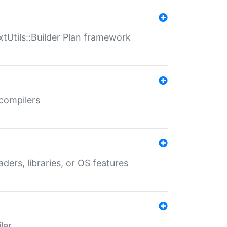
xtUtils::Builder Plan framework
 compilers
aders, libraries, or OS features
ler