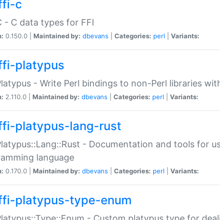
fi-c
C - C data types for FFI
n:
0.150.0 |
Maintained by:
dbevans
|
Categories:
perl
|
Variants:
ffi-platypus
Platypus - Write Perl bindings to non-Perl libraries wi
n:
2.110.0 |
Maintained by:
dbevans
|
Categories:
perl
|
Variants:
ffi-platypus-lang-rust
Platypus::Lang::Rust - Documentation and tools for u
ramming language
n:
0.170.0 |
Maintained by:
dbevans
|
Categories:
perl
|
Variants:
ffi-platypus-type-enum
Platypus::Type::Enum - Custom platypus type for dea