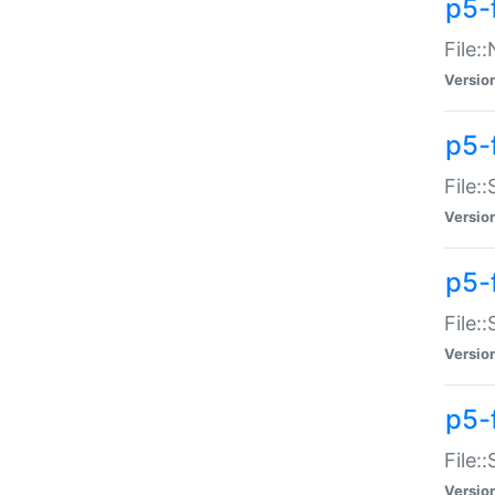
p5-
File:
Versio
p5-
File:
Versio
p5-f
File:
Versio
p5-f
File:
Versio