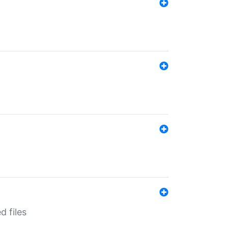
d files