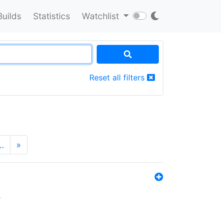
Builds
Statistics
Watchlist
Reset all filters
…
»
s