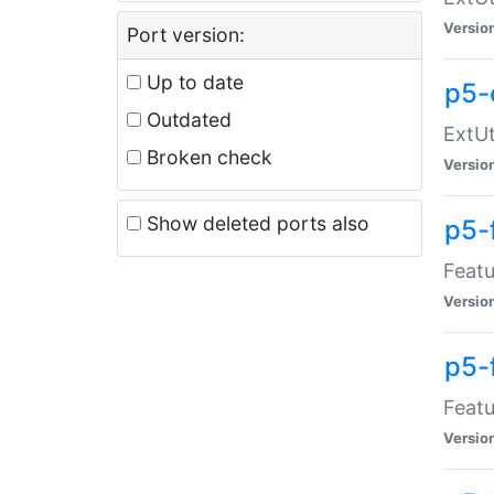
Versio
Port version:
Up to date
p5-
Outdated
ExtUt
Broken check
Versio
Show deleted ports also
p5-
Featu
Versio
p5-
Featu
Versio