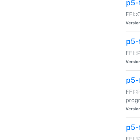
p5-f
FFI::
Versio
p5-
FFI::
Versio
p5-
FFI::
prog
Versio
p5-
FFI::