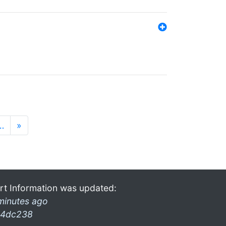
…
»
rt Information was updated:
minutes ago
4dc238