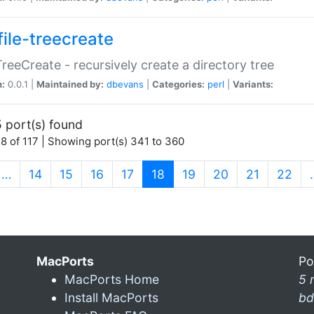
file-treecreate
:TreeCreate - recursively create a directory tree
n:
0.0.1 |
Maintained by:
dbevans
|
Categories:
perl
|
Variants:
 port(s) found
8 of 117 | Showing port(s) 341 to 360
(current)
…
14
15
16
17
18
19
20
21
22
MacPorts
Po
MacPorts Home
5 
Install MacPorts
bd