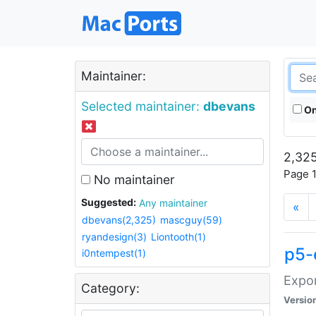
Maintainer:
Selected maintainer:
dbevans
On
2,325
Page 1
No maintainer
Suggested:
Any maintainer
«
dbevans(2,325)
mascguy(59)
ryandesign(3)
Liontooth(1)
p5-
i0ntempest(1)
Expor
Category:
Versio