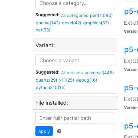
p5-
Suggested:
All categories
perl(2,090)
ExtUt
gnome(142)
devel(42)
graphics(37)
net(23)
Versio
Variant:
p5-
ExtUt
Versio
Suggested:
All variants
universal(449)
quartz(29)
x11(25)
debug(16)
p5-
python310(14)
ExtUt
File installed:
Versio
p5-
Apply
ExtUt