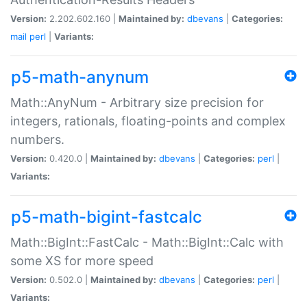
Version:
2.202.602.160 |
Maintained by:
dbevans
|
Categories:
mail
perl
|
Variants:
p5-math-anynum
Math::AnyNum - Arbitrary size precision for
integers, rationals, floating-points and complex
numbers.
Version:
0.420.0 |
Maintained by:
dbevans
|
Categories:
perl
|
Variants:
p5-math-bigint-fastcalc
Math::BigInt::FastCalc - Math::BigInt::Calc with
some XS for more speed
Version:
0.502.0 |
Maintained by:
dbevans
|
Categories:
perl
|
Variants: