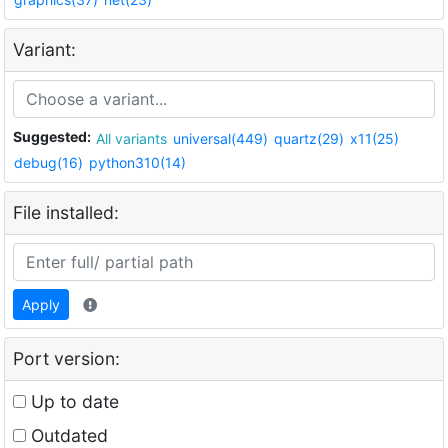
Variant:
Suggested:
All variants
universal(449)
quartz(29)
x11(25)
debug(16)
python310(14)
File installed:
Apply
Port version:
Up to date
Outdated