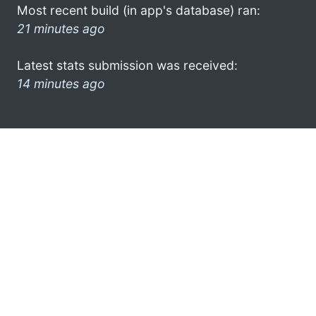
Most recent build (in app's database) ran:
21 minutes ago
Latest stats submission was received:
14 minutes ago