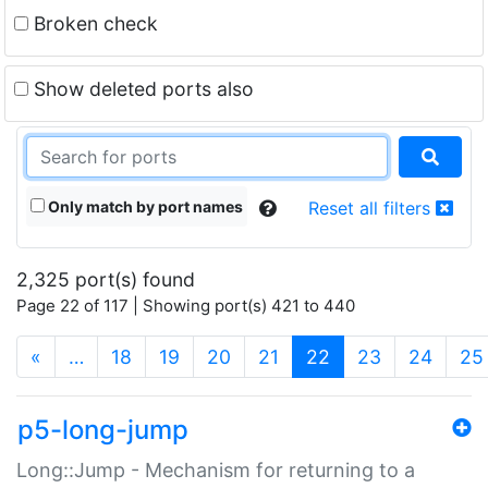
Broken check
Show deleted ports also
Only match by port names
Reset all filters
2,325 port(s) found
Page 22 of 117 | Showing port(s) 421 to 440
(current)
«
…
18
19
20
21
22
23
24
25
p5-long-jump
Long::Jump - Mechanism for returning to a