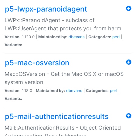
p5-lwpx-paranoidagent
LWPx::ParanoidAgent - subclass of
LWP::UserAgent that protects you from harm
Version:
1.120.0 |
Maintained by:
dbevans
|
Categories:
perl
|
Variants:
p5-mac-osversion
Mac::OSVersion - Get the Mac OS X or macOS
system version
Version:
1.18.0 |
Maintained by:
dbevans
|
Categories:
perl
|
Variants:
p5-mail-authenticationresults
Mail::AuthenticationResults - Object Oriented
Authentication-Results Headers