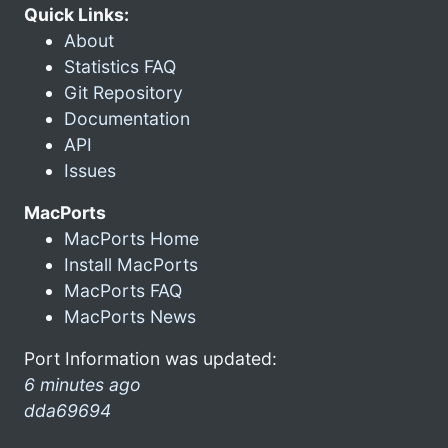
Quick Links:
About
Statistics FAQ
Git Repository
Documentation
API
Issues
MacPorts
MacPorts Home
Install MacPorts
MacPorts FAQ
MacPorts News
Port Information was updated:
6 minutes ago
dda69694