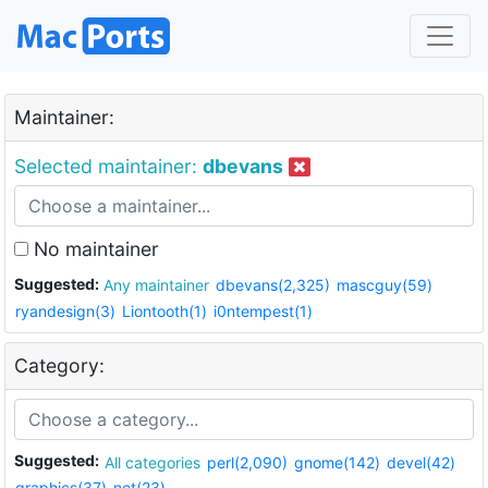
Maintainer:
Selected maintainer:
dbevans
No maintainer
Suggested:
Any maintainer
dbevans(2,325)
mascguy(59)
ryandesign(3)
Liontooth(1)
i0ntempest(1)
Category:
Suggested:
All categories
perl(2,090)
gnome(142)
devel(42)
graphics(37)
net(23)