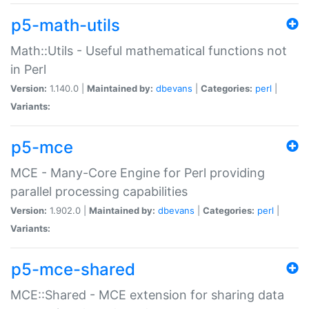
p5-math-utils
Math::Utils - Useful mathematical functions not
in Perl
Version:
1.140.0 |
Maintained by:
dbevans
|
Categories:
perl
|
Variants:
p5-mce
MCE - Many-Core Engine for Perl providing
parallel processing capabilities
Version:
1.902.0 |
Maintained by:
dbevans
|
Categories:
perl
|
Variants:
p5-mce-shared
MCE::Shared - MCE extension for sharing data