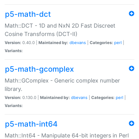
p5-math-dct
Math::DCT - 1D and NxN 2D Fast Discreet
Cosine Transforms (DCT-II)
Version:
0.40.0 |
Maintained by:
dbevans
|
Categories:
perl
|
Variants:
p5-math-gcomplex
Math::GComplex - Generic complex number
library.
Version:
0.130.0 |
Maintained by:
dbevans
|
Categories:
perl
|
Variants:
p5-math-int64
Math::Int64 - Manipulate 64-bit integers in Perl