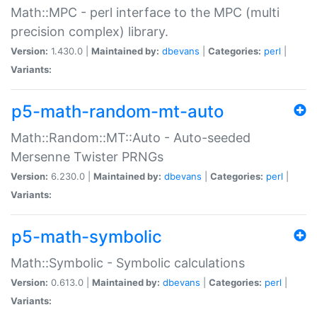
Math::MPC - perl interface to the MPC (multi
precision complex) library.
Version:
1.430.0 |
Maintained by:
dbevans
|
Categories:
perl
|
Variants:
p5-math-random-mt-auto
Math::Random::MT::Auto - Auto-seeded
Mersenne Twister PRNGs
Version:
6.230.0 |
Maintained by:
dbevans
|
Categories:
perl
|
Variants:
p5-math-symbolic
Math::Symbolic - Symbolic calculations
Version:
0.613.0 |
Maintained by:
dbevans
|
Categories:
perl
|
Variants: