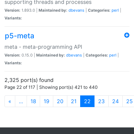
supporting threads and processes
Version:
1.893.0 |
Maintained by:
dbevans
|
Categories:
perl
|
Variants:
p5-meta
meta - meta-programming API
Version:
0.15.0 |
Maintained by:
dbevans
|
Categories:
perl
|
Variants:
2,325 port(s) found
Page 22 of 117 | Showing port(s) 421 to 440
(current)
«
…
18
19
20
21
22
23
24
25