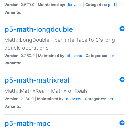
Version:
0.570.0 |
Maintained by:
dbevans
|
Categories:
perl
|
Variants:
p5-math-longdouble
Math::LongDouble - perl interface to C's long
double operations
Version:
0.260.0 |
Maintained by:
dbevans
|
Categories:
perl
|
Variants:
p5-math-matrixreal
Math::MatrixReal - Matrix of Reals
Version:
2.130.0 |
Maintained by:
dbevans
|
Categories:
perl
|
Variants:
p5-math-mpc