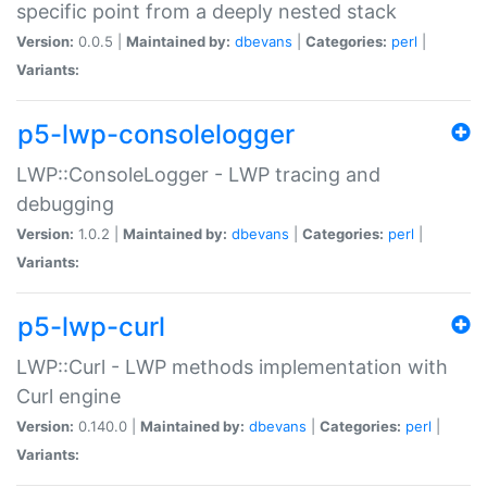
specific point from a deeply nested stack
Version:
0.0.5 |
Maintained by:
dbevans
|
Categories:
perl
|
Variants:
p5-lwp-consolelogger
LWP::ConsoleLogger - LWP tracing and
debugging
Version:
1.0.2 |
Maintained by:
dbevans
|
Categories:
perl
|
Variants:
p5-lwp-curl
LWP::Curl - LWP methods implementation with
Curl engine
Version:
0.140.0 |
Maintained by:
dbevans
|
Categories:
perl
|
Variants: