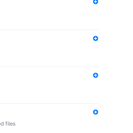
d files