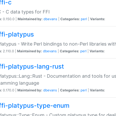
fi-c
C - C data types for FFI
n:
0.150.0 |
Maintained by:
dbevans
|
Categories:
perl
|
Variants:
ffi-platypus
Platypus - Write Perl bindings to non-Perl libraries wi
n:
2.110.0 |
Maintained by:
dbevans
|
Categories:
perl
|
Variants:
ffi-platypus-lang-rust
Platypus::Lang::Rust - Documentation and tools for u
ramming language
n:
0.170.0 |
Maintained by:
dbevans
|
Categories:
perl
|
Variants:
ffi-platypus-type-enum
Platypus::Type::Enum - Custom platypus type for dea