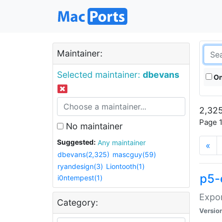
Maintainer:
Selected maintainer:
dbevans
On
2,325
Page 1
No maintainer
Suggested:
Any maintainer
«
dbevans(2,325)
mascguy(59)
ryandesign(3)
Liontooth(1)
p5-
i0ntempest(1)
Expor
Category:
Versio