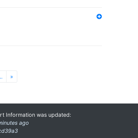
…
»
rt Information was updated:
minutes ago
cd39a3