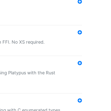
th FFI. No XS required.
sing Platypus with the Rust
ling with C enumerated types