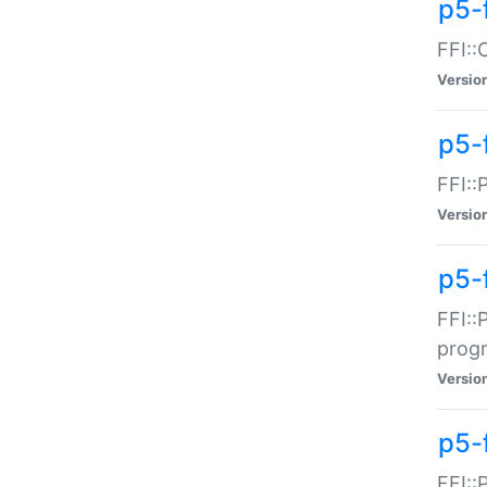
p5-f
FFI::
Versio
p5-
FFI::
Versio
p5-
FFI::
prog
Versio
p5-
FFI::