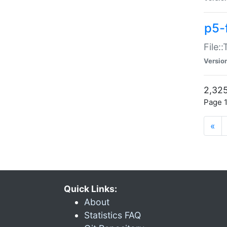
p5-
File:
Versio
2,325
Page 1
«
Quick Links:
About
Statistics FAQ