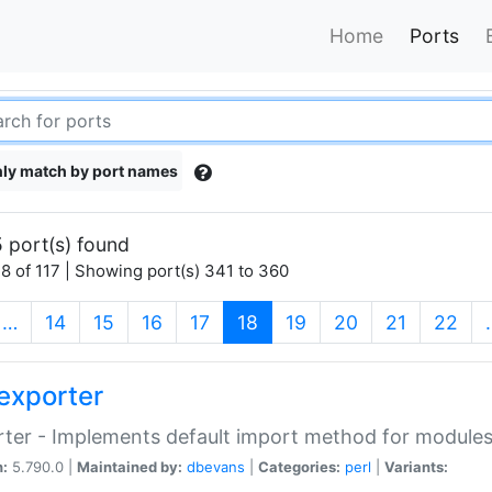
Home
Ports
ly match by port names
 port(s) found
8 of 117 | Showing port(s) 341 to 360
(current)
…
14
15
16
17
18
19
20
21
22
exporter
ter - Implements default import method for module
n:
5.790.0 |
Maintained by:
dbevans
|
Categories:
perl
|
Variants: