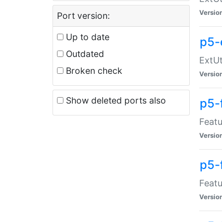
Versio
Port version:
Up to date
p5-
Outdated
ExtUt
Broken check
Versio
Show deleted ports also
p5-
Featu
Versio
p5-
Featu
Versio