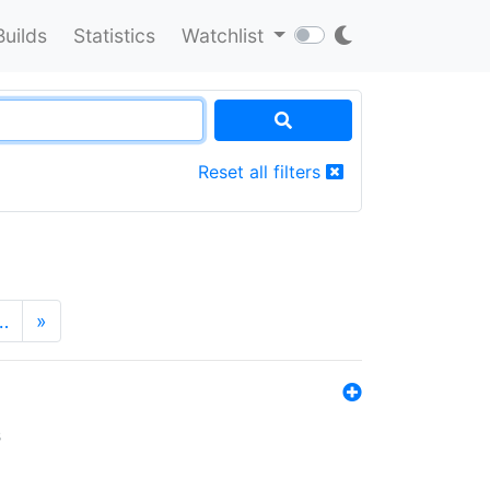
Builds
Statistics
Watchlist
Reset all filters
…
»
s