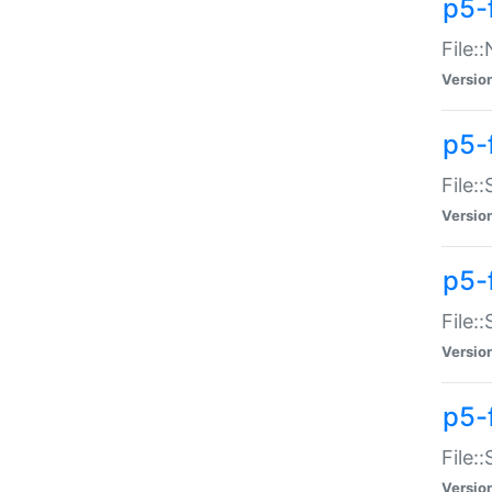
p5-
File:
Versio
p5-
File:
Versio
p5-f
File:
Versio
p5-f
File:
Versio