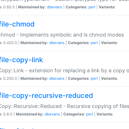
n:
0.60.0 |
Maintained by:
dbevans
|
Categories:
perl
|
Variants:
file-chmod
:chmod - Implements symbolic and ls chmod modes
n:
0.420.0 |
Maintained by:
dbevans
|
Categories:
perl
|
Variants:
file-copy-link
:Copy::Link - extension for replacing a link by a copy of
n:
0.200.0 |
Maintained by:
dbevans
|
Categories:
perl
|
Variants:
file-copy-recursive-reduced
:Copy::Recursive::Reduced - Recursive copying of files
n:
0.8.0 |
Maintained by:
dbevans
|
Categories:
perl
|
Variants: