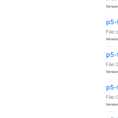
Versio
p5-
File:
Versio
p5-
File:
Versio
p5-
File:
Versio