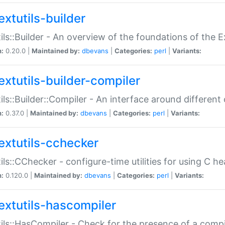
extutils-builder
ils::Builder - An overview of the foundations of the E
n:
0.20.0 |
Maintained by:
dbevans
|
Categories:
perl
|
Variants:
extutils-builder-compiler
ils::Builder::Compiler - An interface around different
n:
0.37.0 |
Maintained by:
dbevans
|
Categories:
perl
|
Variants:
extutils-cchecker
ils::CChecker - configure-time utilities for using C he
n:
0.120.0 |
Maintained by:
dbevans
|
Categories:
perl
|
Variants:
extutils-hascompiler
ils::HasCompiler - Check for the presence of a compi