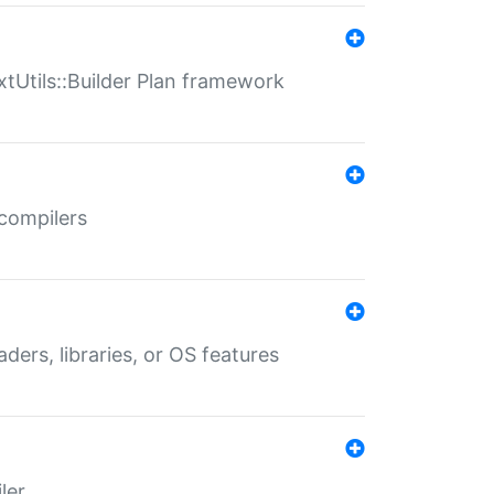
xtUtils::Builder Plan framework
 compilers
aders, libraries, or OS features
ler