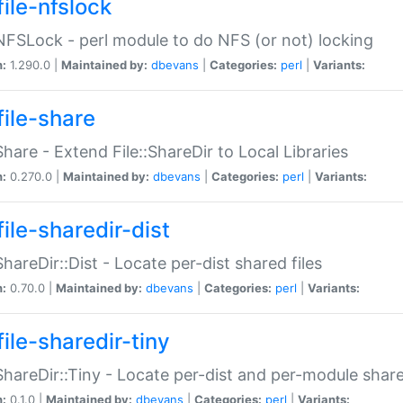
file-nfslock
:NFSLock - perl module to do NFS (or not) locking
n:
1.290.0 |
Maintained by:
dbevans
|
Categories:
perl
|
Variants:
file-share
:Share - Extend File::ShareDir to Local Libraries
n:
0.270.0 |
Maintained by:
dbevans
|
Categories:
perl
|
Variants:
ile-sharedir-dist
:ShareDir::Dist - Locate per-dist shared files
n:
0.70.0 |
Maintained by:
dbevans
|
Categories:
perl
|
Variants:
ile-sharedir-tiny
:ShareDir::Tiny - Locate per-dist and per-module share
n:
0.1.0 |
Maintained by:
dbevans
|
Categories:
perl
|
Variants: