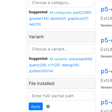
p5-
Suggested:
All categories
perl(2,090)
ExtUt
gnome(142)
devel(42)
graphics(37)
net(23)
Versio
Variant:
p5-
ExtUt
Versio
Suggested:
All variants
universal(449)
quartz(29)
x11(25)
debug(16)
p5-
python310(14)
ExtUt
File installed:
Versio
p5-
Apply
ExtUt