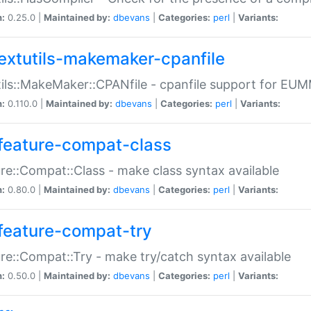
n:
0.25.0 |
Maintained by:
dbevans
|
Categories:
perl
|
Variants:
extutils-makemaker-cpanfile
ils::MakeMaker::CPANfile - cpanfile support for EU
n:
0.110.0 |
Maintained by:
dbevans
|
Categories:
perl
|
Variants:
feature-compat-class
re::Compat::Class - make class syntax available
n:
0.80.0 |
Maintained by:
dbevans
|
Categories:
perl
|
Variants:
feature-compat-try
re::Compat::Try - make try/catch syntax available
n:
0.50.0 |
Maintained by:
dbevans
|
Categories:
perl
|
Variants: