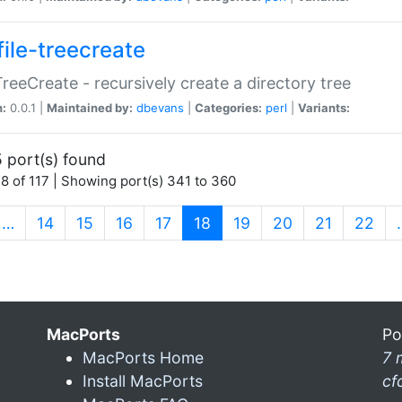
file-treecreate
:TreeCreate - recursively create a directory tree
n:
0.0.1 |
Maintained by:
dbevans
|
Categories:
perl
|
Variants:
 port(s) found
8 of 117 | Showing port(s) 341 to 360
(current)
…
14
15
16
17
18
19
20
21
22
MacPorts
Po
MacPorts Home
7 
Install MacPorts
cf