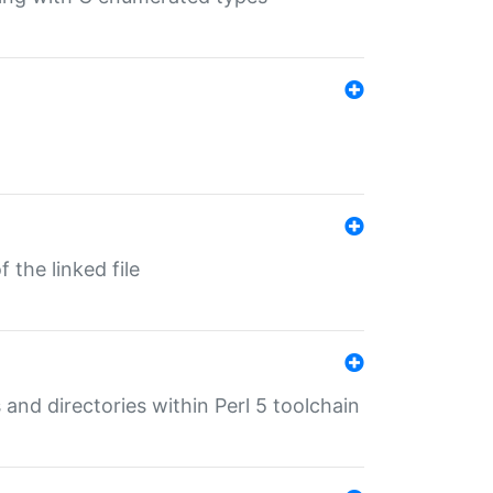
 the linked file
 and directories within Perl 5 toolchain