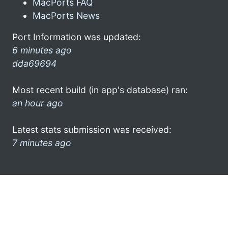
MacPorts FAQ
MacPorts News
Port Information was updated:
6 minutes ago
dda69694
Most recent build (in app's database) ran:
an hour ago
Latest stats submission was received:
7 minutes ago