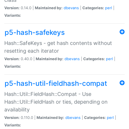
Version:
0.14.0 |
Maintained by:
dbevans
|
Categories:
perl
|
Variants:
p5-hash-safekeys
Hash::SafeKeys - get hash contents without
resetting each iterator
Version:
0.40.0 |
Maintained by:
dbevans
|
Categories:
perl
|
Variants:
p5-hash-util-fieldhash-compat
Hash::Util::FieldHash::Compat - Use
Hash::Util::FieldHash or ties, depending on
availability
Version:
0.110.0 |
Maintained by:
dbevans
|
Categories:
perl
|
Variants: