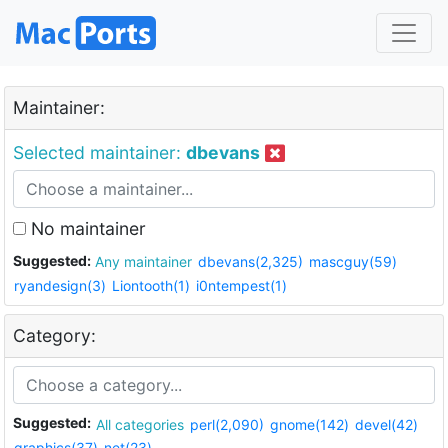
Maintainer:
Selected maintainer:
dbevans
No maintainer
Suggested:
Any maintainer
dbevans(2,325)
mascguy(59)
ryandesign(3)
Liontooth(1)
i0ntempest(1)
Category:
Suggested:
All categories
perl(2,090)
gnome(142)
devel(42)
graphics(37)
net(23)