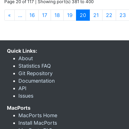
Page 20 of 117 | Showing port(s) 381 to 400
(current)
«
…
16
17
18
19
20
21
22
23
Quick Links:
About
Statistics FAQ
Git Repository
Documentation
API
Issues
MacPorts
MacPorts Home
Install MacPorts