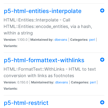
p5-html-entities-interpolate
HTML::Entities::Interpolate - Call
HTML::Entities::encode_entities, via a hash,
within a string
Version:
1.100.0 |
Maintained by:
dbevans
|
Categories:
perl
|
Variants:
p5-html-formattext-withlinks
HTML::FormatText::WithLinks - HTML to text
conversion with links as footnotes
Version:
0.150.0 |
Maintained by:
dbevans
|
Categories:
perl
|
Variants:
p5-html-restrict