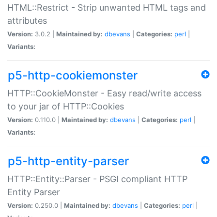
HTML::Restrict - Strip unwanted HTML tags and
attributes
Version:
3.0.2 |
Maintained by:
dbevans
|
Categories:
perl
|
Variants:
p5-http-cookiemonster
HTTP::CookieMonster - Easy read/write access
to your jar of HTTP::Cookies
Version:
0.110.0 |
Maintained by:
dbevans
|
Categories:
perl
|
Variants:
p5-http-entity-parser
HTTP::Entity::Parser - PSGI compliant HTTP
Entity Parser
Version:
0.250.0 |
Maintained by:
dbevans
|
Categories:
perl
|