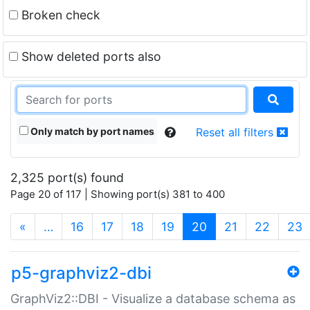
Broken check
Show deleted ports also
Only match by port names
Reset all filters
2,325 port(s) found
Page 20 of 117 | Showing port(s) 381 to 400
(current)
«
…
16
17
18
19
20
21
22
23
p5-graphviz2-dbi
GraphViz2::DBI - Visualize a database schema as