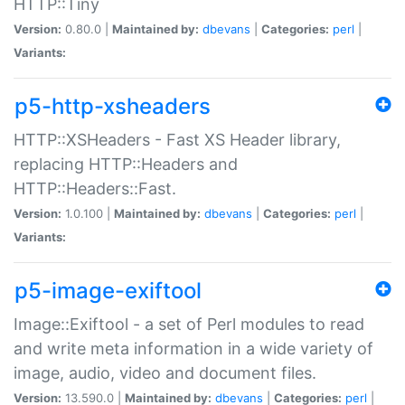
HTTP::Tiny
Version:
0.80.0 |
Maintained by:
dbevans
|
Categories:
perl
|
Variants:
p5-http-xsheaders
HTTP::XSHeaders - Fast XS Header library,
replacing HTTP::Headers and
HTTP::Headers::Fast.
Version:
1.0.100 |
Maintained by:
dbevans
|
Categories:
perl
|
Variants:
p5-image-exiftool
Image::Exiftool - a set of Perl modules to read
and write meta information in a wide variety of
image, audio, video and document files.
Version:
13.590.0 |
Maintained by:
dbevans
|
Categories:
perl
|