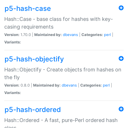
p5-hash-case
Hash::Case - base class for hashes with key-
casing requirements
Version:
1.70.0 |
Maintained by:
dbevans
|
Categories:
perl
|
Variants:
p5-hash-objectify
Hash::Objectify - Create objects from hashes on
the fly
Version:
0.8.0 |
Maintained by:
dbevans
|
Categories:
perl
|
Variants:
p5-hash-ordered
Hash::Ordered - A fast, pure-Perl ordered hash
class