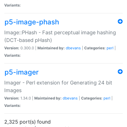
Variants:
p5-image-phash
Image::PHash - Fast perceptual image hashing
(DCT-based pHash)
Version:
0.300.0 |
Maintained by:
dbevans
|
Categories:
perl
|
Variants:
p5-imager
Imager - Perl extension for Generating 24 bit
Images
Version:
1.34.0 |
Maintained by:
dbevans
|
Categories:
perl
|
Variants:
2,325 port(s) found