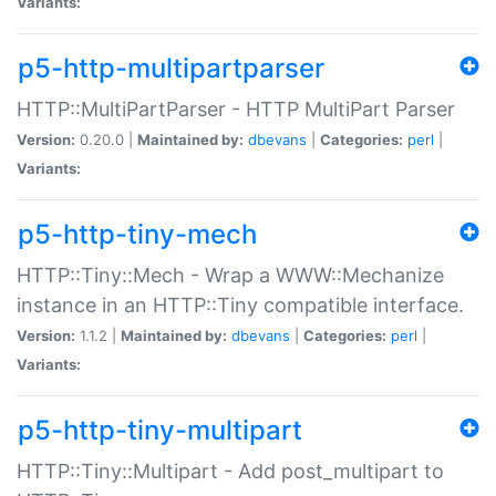
Variants:
p5-http-multipartparser
HTTP::MultiPartParser - HTTP MultiPart Parser
Version:
0.20.0 |
Maintained by:
dbevans
|
Categories:
perl
|
Variants:
p5-http-tiny-mech
HTTP::Tiny::Mech - Wrap a WWW::Mechanize
instance in an HTTP::Tiny compatible interface.
Version:
1.1.2 |
Maintained by:
dbevans
|
Categories:
perl
|
Variants:
p5-http-tiny-multipart
HTTP::Tiny::Multipart - Add post_multipart to