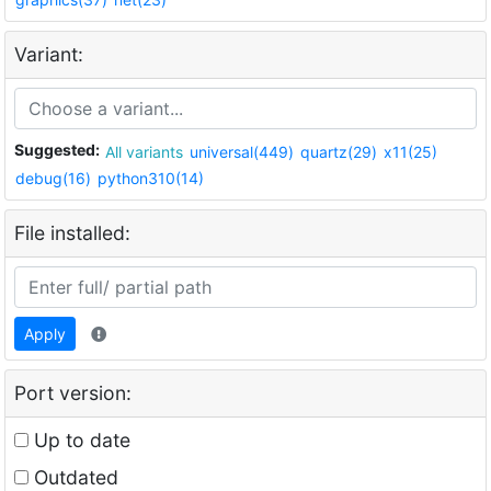
Variant:
Suggested:
All variants
universal(449)
quartz(29)
x11(25)
debug(16)
python310(14)
File installed:
Apply
Port version:
Up to date
Outdated