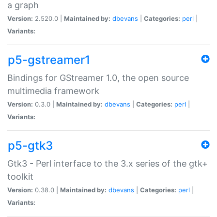
a graph
Version:
2.520.0 |
Maintained by:
dbevans
|
Categories:
perl
|
Variants:
p5-gstreamer1
Bindings for GStreamer 1.0, the open source
multimedia framework
Version:
0.3.0 |
Maintained by:
dbevans
|
Categories:
perl
|
Variants:
p5-gtk3
Gtk3 - Perl interface to the 3.x series of the gtk+
toolkit
Version:
0.38.0 |
Maintained by:
dbevans
|
Categories:
perl
|
Variants: