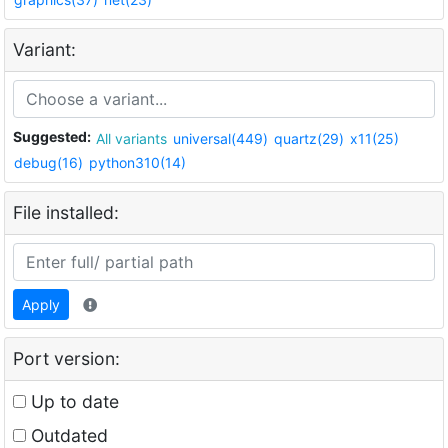
Variant:
Suggested:
All variants
universal(449)
quartz(29)
x11(25)
debug(16)
python310(14)
File installed:
Apply
Port version:
Up to date
Outdated