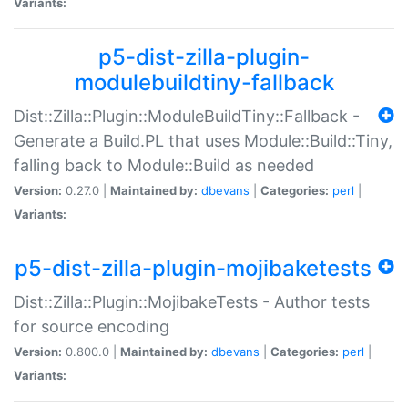
Variants:
p5-dist-zilla-plugin-
modulebuildtiny-fallback
Dist::Zilla::Plugin::ModuleBuildTiny::Fallback -
Generate a Build.PL that uses Module::Build::Tiny,
falling back to Module::Build as needed
Version:
0.27.0 |
Maintained by:
dbevans
|
Categories:
perl
|
Variants:
p5-dist-zilla-plugin-mojibaketests
Dist::Zilla::Plugin::MojibakeTests - Author tests
for source encoding
Version:
0.800.0 |
Maintained by:
dbevans
|
Categories:
perl
|
Variants: