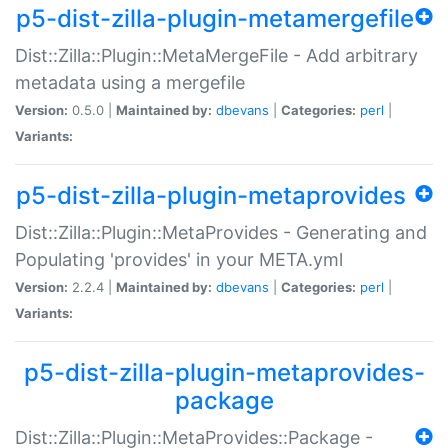
p5-dist-zilla-plugin-metamergefile
Dist::Zilla::Plugin::MetaMergeFile - Add arbitrary
metadata using a mergefile
Version:
0.5.0 |
Maintained by:
dbevans
|
Categories:
perl
|
Variants:
p5-dist-zilla-plugin-metaprovides
Dist::Zilla::Plugin::MetaProvides - Generating and
Populating 'provides' in your META.yml
Version:
2.2.4 |
Maintained by:
dbevans
|
Categories:
perl
|
Variants:
p5-dist-zilla-plugin-metaprovides-
package
Dist::Zilla::Plugin::MetaProvides::Package -