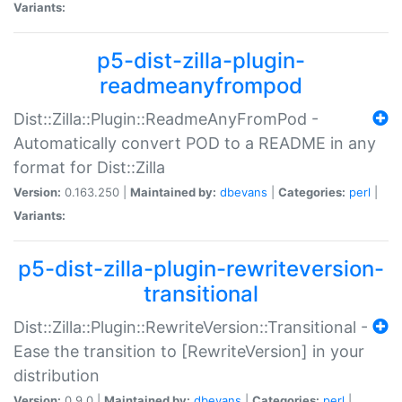
Variants:
p5-dist-zilla-plugin-
readmeanyfrompod
Dist::Zilla::Plugin::ReadmeAnyFromPod -
Automatically convert POD to a README in any
format for Dist::Zilla
Version:
0.163.250 |
Maintained by:
dbevans
|
Categories:
perl
|
Variants:
p5-dist-zilla-plugin-rewriteversion-
transitional
Dist::Zilla::Plugin::RewriteVersion::Transitional -
Ease the transition to [RewriteVersion] in your
distribution
Version:
0.9.0 |
Maintained by:
dbevans
|
Categories:
perl
|