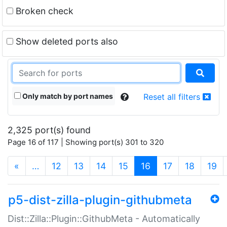
Broken check
Show deleted ports also
Only match by port names
Reset all filters
2,325 port(s) found
Page 16 of 117 | Showing port(s) 301 to 320
(current)
«
…
12
13
14
15
16
17
18
19
p5-dist-zilla-plugin-githubmeta
Dist::Zilla::Plugin::GithubMeta - Automatically