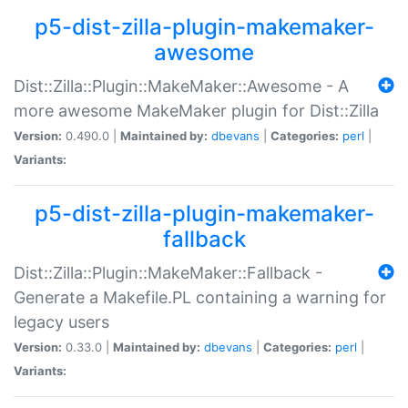
p5-dist-zilla-plugin-makemaker-
awesome
Dist::Zilla::Plugin::MakeMaker::Awesome - A
more awesome MakeMaker plugin for Dist::Zilla
Version:
0.490.0 |
Maintained by:
dbevans
|
Categories:
perl
|
Variants:
p5-dist-zilla-plugin-makemaker-
fallback
Dist::Zilla::Plugin::MakeMaker::Fallback -
Generate a Makefile.PL containing a warning for
legacy users
Version:
0.33.0 |
Maintained by:
dbevans
|
Categories:
perl
|
Variants: