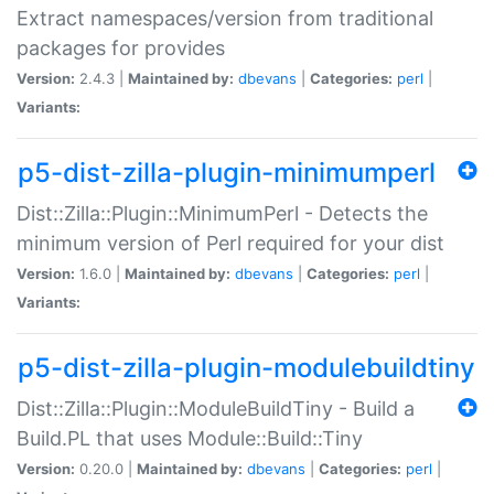
Extract namespaces/version from traditional
packages for provides
Version:
2.4.3 |
Maintained by:
dbevans
|
Categories:
perl
|
Variants:
p5-dist-zilla-plugin-minimumperl
Dist::Zilla::Plugin::MinimumPerl - Detects the
minimum version of Perl required for your dist
Version:
1.6.0 |
Maintained by:
dbevans
|
Categories:
perl
|
Variants:
p5-dist-zilla-plugin-modulebuildtiny
Dist::Zilla::Plugin::ModuleBuildTiny - Build a
Build.PL that uses Module::Build::Tiny
Version:
0.20.0 |
Maintained by:
dbevans
|
Categories:
perl
|