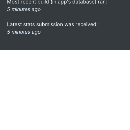
Most recent build (in app's database) ran:
5 minutes ago
Latest stats submission was received:
5 minutes ago