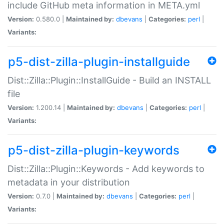
include GitHub meta information in META.yml
Version:
0.580.0 |
Maintained by:
dbevans
|
Categories:
perl
|
Variants:
p5-dist-zilla-plugin-installguide
Dist::Zilla::Plugin::InstallGuide - Build an INSTALL
file
Version:
1.200.14 |
Maintained by:
dbevans
|
Categories:
perl
|
Variants:
p5-dist-zilla-plugin-keywords
Dist::Zilla::Plugin::Keywords - Add keywords to
metadata in your distribution
Version:
0.7.0 |
Maintained by:
dbevans
|
Categories:
perl
|
Variants: