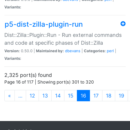
Variants:
p5-dist-zilla-plugin-run
Dist::Zilla::Plugin::Run - Run external commands
and code at specific phases of Dist::Zilla
Version:
0.50.0 |
Maintained by:
dbevans
|
Categories:
perl
|
Variants:
2,325 port(s) found
Page 16 of 117 | Showing port(s) 301 to 320
(current)
«
…
12
13
14
15
16
17
18
19