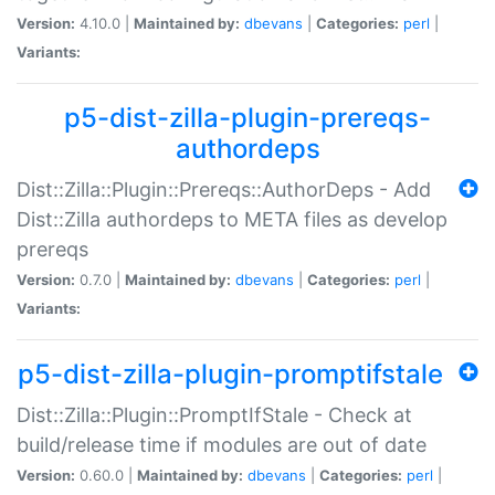
Version:
4.10.0 |
Maintained by:
dbevans
|
Categories:
perl
|
Variants:
p5-dist-zilla-plugin-prereqs-
authordeps
Dist::Zilla::Plugin::Prereqs::AuthorDeps - Add
Dist::Zilla authordeps to META files as develop
prereqs
Version:
0.7.0 |
Maintained by:
dbevans
|
Categories:
perl
|
Variants:
p5-dist-zilla-plugin-promptifstale
Dist::Zilla::Plugin::PromptIfStale - Check at
build/release time if modules are out of date
Version:
0.60.0 |
Maintained by:
dbevans
|
Categories:
perl
|