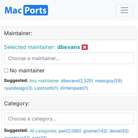
Maintainer:
Selected maintainer:
dbevans
No maintainer
Suggested:
Any maintainer
dbevans(2,325)
mascguy(59)
ryandesign(3)
Liontooth(1)
i0ntempest(1)
Category:
Suggested:
All categories
perl(2,090)
gnome(142)
devel(42)
graphics(37)
net(23)