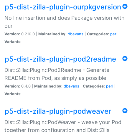
p5-dist-zilla-plugin-ourpkgversion
No line insertion and does Package version with
our
Version:
0.210.0 |
Maintained by:
dbevans
|
Categories:
perl
|
Variants:
p5-dist-zilla-plugin-pod2readme
Dist::Zilla::Plugin::Pod2Readme - Generate
README from Pod, as simply as possible
Version:
0.4.0 |
Maintained by:
dbevans
|
Categories:
perl
|
Variants:
p5-dist-zilla-plugin-podweaver
Dist::Zilla::Plugin::PodWeaver - weave your Pod
together from configuration and Dist::Zilla