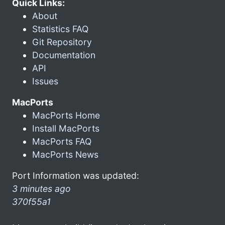
Quick Links:
About
Statistics FAQ
Git Repository
Documentation
API
Issues
MacPorts
MacPorts Home
Install MacPorts
MacPorts FAQ
MacPorts News
Port Information was updated:
3 minutes ago
370f55a1