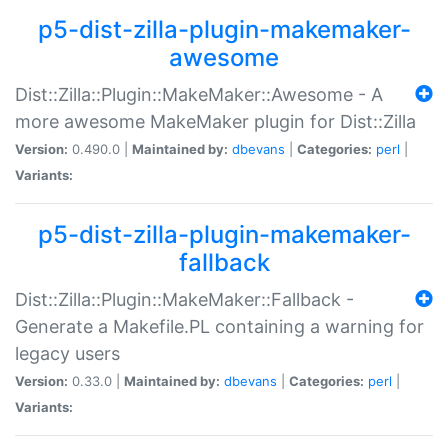
p5-dist-zilla-plugin-makemaker-
awesome
Dist::Zilla::Plugin::MakeMaker::Awesome - A
more awesome MakeMaker plugin for Dist::Zilla
Version:
0.490.0 |
Maintained by:
dbevans
|
Categories:
perl
|
Variants:
p5-dist-zilla-plugin-makemaker-
fallback
Dist::Zilla::Plugin::MakeMaker::Fallback -
Generate a Makefile.PL containing a warning for
legacy users
Version:
0.33.0 |
Maintained by:
dbevans
|
Categories:
perl
|
Variants: