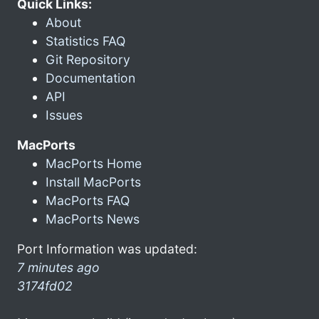
Quick Links:
About
Statistics FAQ
Git Repository
Documentation
API
Issues
MacPorts
MacPorts Home
Install MacPorts
MacPorts FAQ
MacPorts News
Port Information was updated:
7 minutes ago
3174fd02