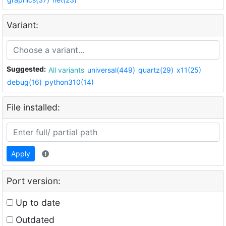
Variant:
Suggested:
All variants
universal(449)
quartz(29)
x11(25)
debug(16)
python310(14)
File installed:
Apply
Port version:
Up to date
Outdated