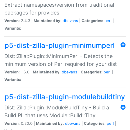
Extract namespaces/version from traditional
packages for provides
Version:
2.4.3 |
Maintained by:
dbevans
|
Categories:
perl
|
Variants:
p5-dist-zilla-plugin-minimumperl
Dist::Zilla::Plugin::MinimumPerl - Detects the
minimum version of Perl required for your dist
Version:
1.6.0 |
Maintained by:
dbevans
|
Categories:
perl
|
Variants:
p5-dist-zilla-plugin-modulebuildtiny
Dist::Zilla::Plugin::ModuleBuildTiny - Build a
Build.PL that uses Module::Build::Tiny
Version:
0.20.0 |
Maintained by:
dbevans
|
Categories:
perl
|