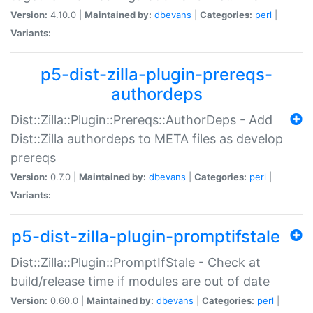
Version:
4.10.0 |
Maintained by:
dbevans
|
Categories:
perl
|
Variants:
p5-dist-zilla-plugin-prereqs-
authordeps
Dist::Zilla::Plugin::Prereqs::AuthorDeps - Add
Dist::Zilla authordeps to META files as develop
prereqs
Version:
0.7.0 |
Maintained by:
dbevans
|
Categories:
perl
|
Variants:
p5-dist-zilla-plugin-promptifstale
Dist::Zilla::Plugin::PromptIfStale - Check at
build/release time if modules are out of date
Version:
0.60.0 |
Maintained by:
dbevans
|
Categories:
perl
|