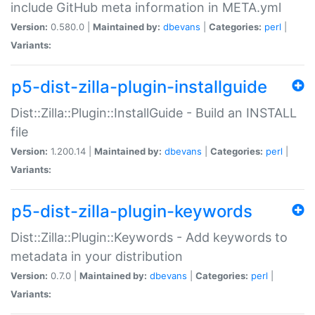
include GitHub meta information in META.yml
Version:
0.580.0 |
Maintained by:
dbevans
|
Categories:
perl
|
Variants:
p5-dist-zilla-plugin-installguide
Dist::Zilla::Plugin::InstallGuide - Build an INSTALL
file
Version:
1.200.14 |
Maintained by:
dbevans
|
Categories:
perl
|
Variants:
p5-dist-zilla-plugin-keywords
Dist::Zilla::Plugin::Keywords - Add keywords to
metadata in your distribution
Version:
0.7.0 |
Maintained by:
dbevans
|
Categories:
perl
|
Variants: