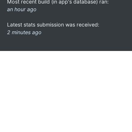
Most recent build (in app's database) ran:
an hour ago
Latest stats submission was received:
2 minutes ago