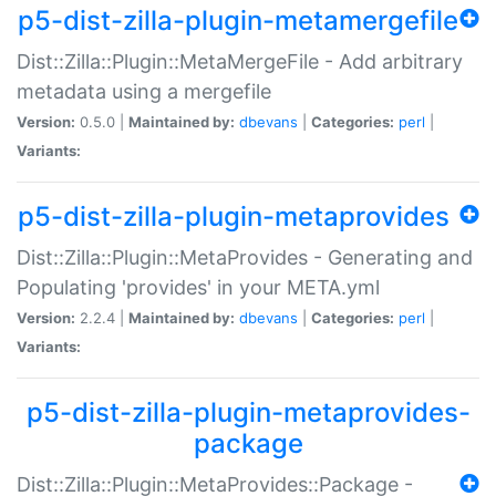
p5-dist-zilla-plugin-metamergefile
Dist::Zilla::Plugin::MetaMergeFile - Add arbitrary
metadata using a mergefile
Version:
0.5.0 |
Maintained by:
dbevans
|
Categories:
perl
|
Variants:
p5-dist-zilla-plugin-metaprovides
Dist::Zilla::Plugin::MetaProvides - Generating and
Populating 'provides' in your META.yml
Version:
2.2.4 |
Maintained by:
dbevans
|
Categories:
perl
|
Variants:
p5-dist-zilla-plugin-metaprovides-
package
Dist::Zilla::Plugin::MetaProvides::Package -