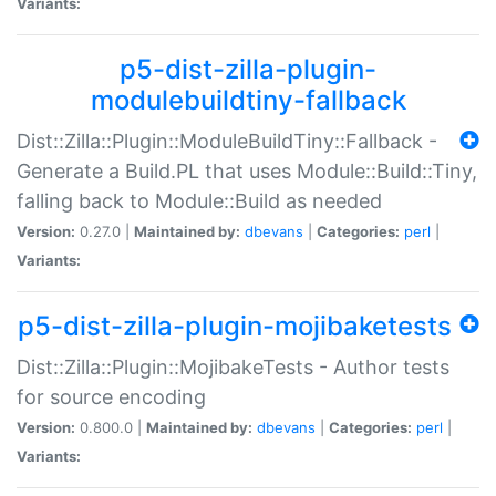
Variants:
p5-dist-zilla-plugin-
modulebuildtiny-fallback
Dist::Zilla::Plugin::ModuleBuildTiny::Fallback -
Generate a Build.PL that uses Module::Build::Tiny,
falling back to Module::Build as needed
Version:
0.27.0 |
Maintained by:
dbevans
|
Categories:
perl
|
Variants:
p5-dist-zilla-plugin-mojibaketests
Dist::Zilla::Plugin::MojibakeTests - Author tests
for source encoding
Version:
0.800.0 |
Maintained by:
dbevans
|
Categories:
perl
|
Variants: