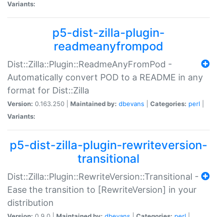
Variants:
p5-dist-zilla-plugin-
readmeanyfrompod
Dist::Zilla::Plugin::ReadmeAnyFromPod -
Automatically convert POD to a README in any
format for Dist::Zilla
Version:
0.163.250 |
Maintained by:
dbevans
|
Categories:
perl
|
Variants:
p5-dist-zilla-plugin-rewriteversion-
transitional
Dist::Zilla::Plugin::RewriteVersion::Transitional -
Ease the transition to [RewriteVersion] in your
distribution
Version:
0.9.0 |
Maintained by:
dbevans
|
Categories:
perl
|