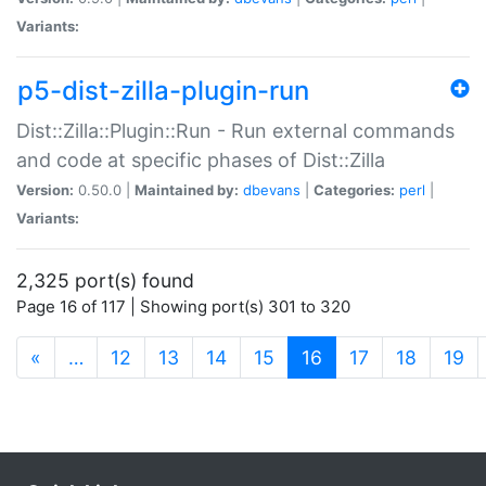
Variants:
p5-dist-zilla-plugin-run
Dist::Zilla::Plugin::Run - Run external commands
and code at specific phases of Dist::Zilla
Version:
0.50.0 |
Maintained by:
dbevans
|
Categories:
perl
|
Variants:
2,325 port(s) found
Page 16 of 117 | Showing port(s) 301 to 320
(current)
«
…
12
13
14
15
16
17
18
19