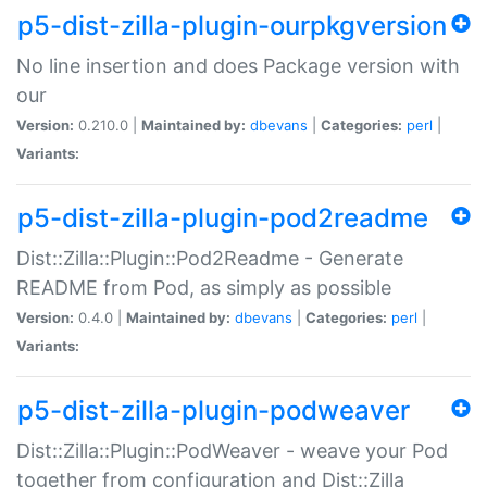
p5-dist-zilla-plugin-ourpkgversion
No line insertion and does Package version with
our
Version:
0.210.0 |
Maintained by:
dbevans
|
Categories:
perl
|
Variants:
p5-dist-zilla-plugin-pod2readme
Dist::Zilla::Plugin::Pod2Readme - Generate
README from Pod, as simply as possible
Version:
0.4.0 |
Maintained by:
dbevans
|
Categories:
perl
|
Variants:
p5-dist-zilla-plugin-podweaver
Dist::Zilla::Plugin::PodWeaver - weave your Pod
together from configuration and Dist::Zilla