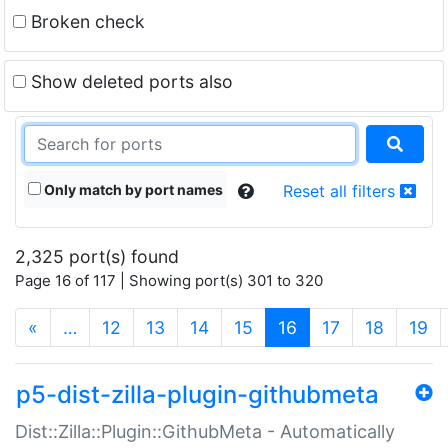
Broken check
Show deleted ports also
Only match by port names
Reset all filters
2,325 port(s) found
Page 16 of 117 | Showing port(s) 301 to 320
(current)
«
…
12
13
14
15
16
17
18
19
p5-dist-zilla-plugin-githubmeta
Dist::Zilla::Plugin::GithubMeta - Automatically