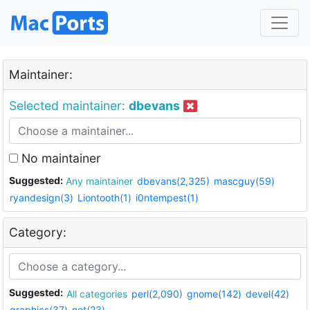
Maintainer:
Selected maintainer:
dbevans
No maintainer
Suggested:
Any maintainer
dbevans(2,325)
mascguy(59)
ryandesign(3)
Liontooth(1)
i0ntempest(1)
Category:
Suggested:
All categories
perl(2,090)
gnome(142)
devel(42)
graphics(37)
net(23)