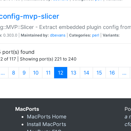
config-mvp-slicer
g::MVP::Slicer - Extract embedded plugin config fro
n:
0.303.0 |
Maintained by:
dbevans
|
Categories:
perl
|
Variants:
 port(s) found
2 of 117 | Showing port(s) 221 to 240
(current)
…
8
9
10
11
12
13
14
15
16
…
MacPorts
Po
MacPorts Home
a 
Install MacPorts
cf