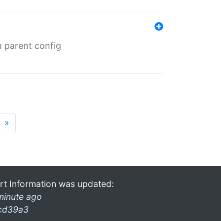
m parent config
»
rt Information was updated:
minute ago
cd39a3