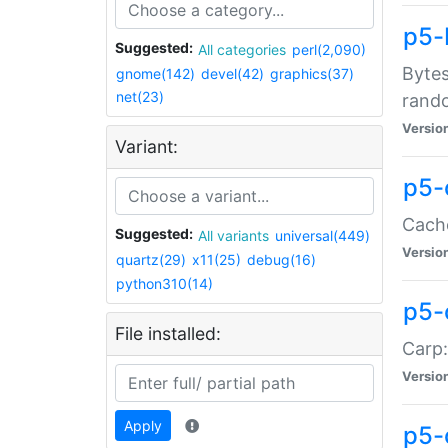
p5-
Suggested:
All categories
perl(2,090)
Bytes
gnome(142)
devel(42)
graphics(37)
net(23)
rand
Versio
Variant:
p5-
Cache
Suggested:
All variants
universal(449)
Versio
quartz(29)
x11(25)
debug(16)
python310(14)
p5-
File installed:
Carp:
Versio
Apply
p5-