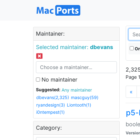
Maintainer:
Selected maintainer:
dbevans
On
2,325
Page 1
No maintainer
Suggested:
Any maintainer
«
dbevans(2,325)
mascguy(59)
ryandesign(3)
Liontooth(1)
p5-
i0ntempest(1)
boole
Category:
Versio