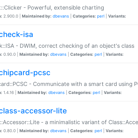
::Clicker - Powerful, extensible charting
n:
2.900.0 |
Maintained by:
dbevans
|
Categories:
perl
|
Variants:
check-isa
::ISA - DWIM, correct checking of an object's class
n:
0.90.0 |
Maintained by:
dbevans
|
Categories:
perl
|
Variants:
chipcard-pcsc
ard::PCSC - Communicate with a smart card using PC
n:
1.4.16 |
Maintained by:
dbevans
|
Categories:
perl
|
Variants:
class-accessor-lite
::Accessor::Lite - a minimalistic variant of Class::Acc
n:
0.80.0 |
Maintained by:
dbevans
|
Categories:
perl
|
Variants: