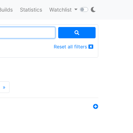
Builds
Statistics
Watchlist
Reset all filters
»