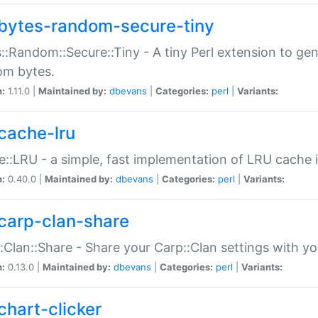
bytes-random-secure-tiny
::Random::Secure::Tiny - A tiny Perl extension to ge
om bytes.
n:
1.11.0 |
Maintained by:
dbevans
|
Categories:
perl
|
Variants:
cache-lru
::LRU - a simple, fast implementation of LRU cache i
n:
0.40.0 |
Maintained by:
dbevans
|
Categories:
perl
|
Variants:
carp-clan-share
:Clan::Share - Share your Carp::Clan settings with y
n:
0.13.0 |
Maintained by:
dbevans
|
Categories:
perl
|
Variants:
chart-clicker