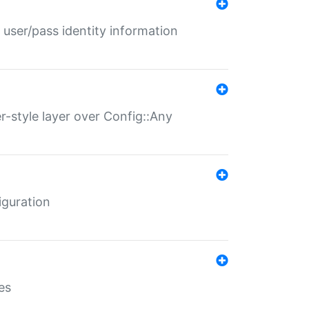
 user/pass identity information
er-style layer over Config::Any
iguration
es