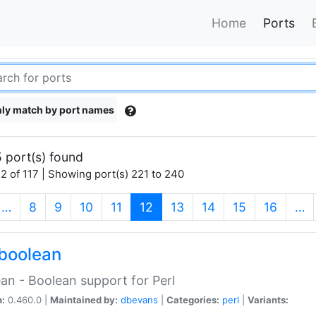
Home
Ports
ly match by port names
 port(s) found
2 of 117 | Showing port(s) 221 to 240
(current)
…
8
9
10
11
12
13
14
15
16
…
boolean
an - Boolean support for Perl
n:
0.460.0 |
Maintained by:
dbevans
|
Categories:
perl
|
Variants: