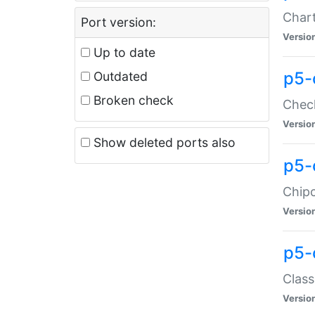
Chart
Port version:
Versio
Up to date
p5-
Outdated
Broken check
Check
Versio
Show deleted ports also
p5-
Chipc
Versio
p5-
Class
Versio