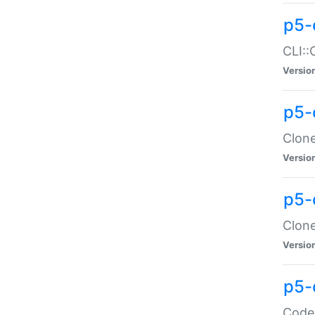
p5-
CLI::
Versio
p5-
Clone
Versio
p5-
Clone
Versio
p5-
Code: