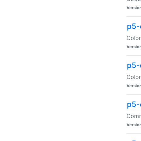
Versio
p5-
Color
Versio
p5-
Color
Versio
p5-
Comma
Versio