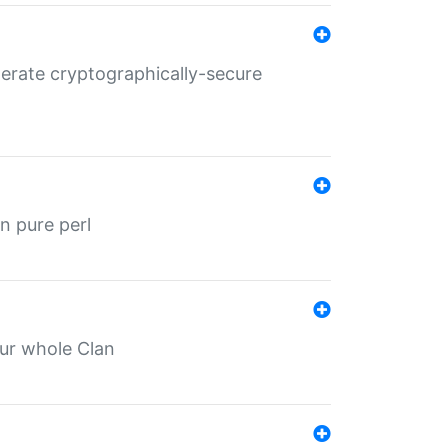
nerate cryptographically-secure
n pure perl
our whole Clan