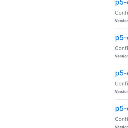
p5-
Confi
Versio
p5-
Confi
Versio
p5-
Confi
Versio
p5-
Confi
Versio