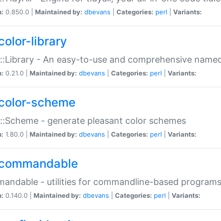
n:
0.850.0 |
Maintained by:
dbevans
|
Categories:
perl
|
Variants:
color-library
::Library - An easy-to-use and comprehensive named-
n:
0.21.0 |
Maintained by:
dbevans
|
Categories:
perl
|
Variants:
color-scheme
::Scheme - generate pleasant color schemes
n:
1.80.0 |
Maintained by:
dbevans
|
Categories:
perl
|
Variants:
commandable
ndable - utilities for commandline-based program
n:
0.140.0 |
Maintained by:
dbevans
|
Categories:
perl
|
Variants: