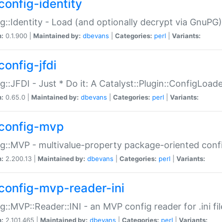
config-identity
g::Identity - Load (and optionally decrypt via GnuPG)
n:
0.1.900 |
Maintained by:
dbevans
|
Categories:
perl
|
Variants:
config-jfdi
g::JFDI - Just * Do it: A Catalyst::Plugin::ConfigLoad
n:
0.65.0 |
Maintained by:
dbevans
|
Categories:
perl
|
Variants:
config-mvp
g::MVP - multivalue-property package-oriented conf
n:
2.200.13 |
Maintained by:
dbevans
|
Categories:
perl
|
Variants:
config-mvp-reader-ini
g::MVP::Reader::INI - an MVP config reader for .ini fil
n:
2.101.465 |
Maintained by:
dbevans
|
Categories:
perl
|
Variants: