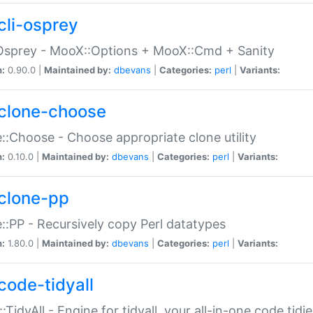
cli-osprey
Osprey - MooX::Options + MooX::Cmd + Sanity
n:
0.90.0 |
Maintained by:
dbevans
|
Categories:
perl
|
Variants:
clone-choose
::Choose - Choose appropriate clone utility
n:
0.10.0 |
Maintained by:
dbevans
|
Categories:
perl
|
Variants:
clone-pp
::PP - Recursively copy Perl datatypes
n:
1.80.0 |
Maintained by:
dbevans
|
Categories:
perl
|
Variants:
code-tidyall
:TidyAll - Engine for tidyall, your all-in-one code tidi