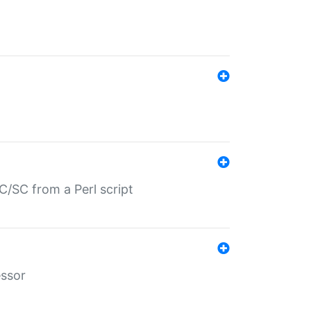
/SC from a Perl script
essor