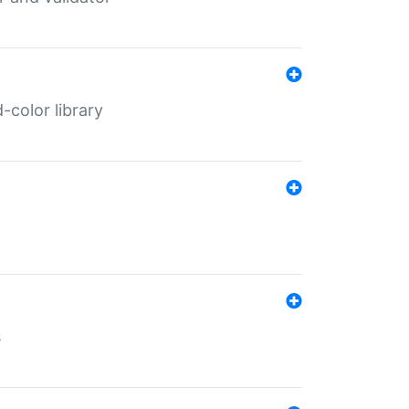
color library
s