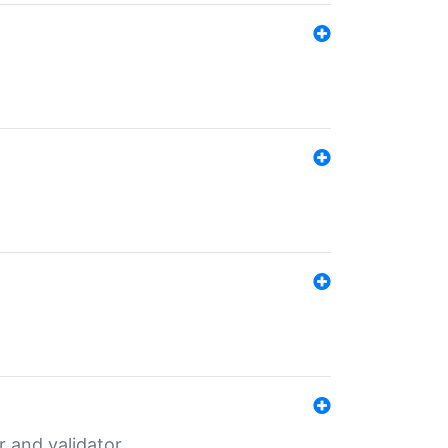
er and validator