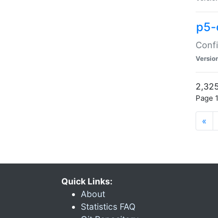
p5-
Confi
Versio
2,325
Page 1
«
Quick Links:
About
Statistics FAQ