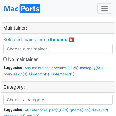
Maintainer:
Selected maintainer:
dbevans
No maintainer
Suggested:
Any maintainer
dbevans(2,325)
mascguy(59)
ryandesign(3)
Liontooth(1)
i0ntempest(1)
Category:
Suggested:
All categories
perl(2,090)
gnome(142)
devel(42)
graphics(37)
net(23)