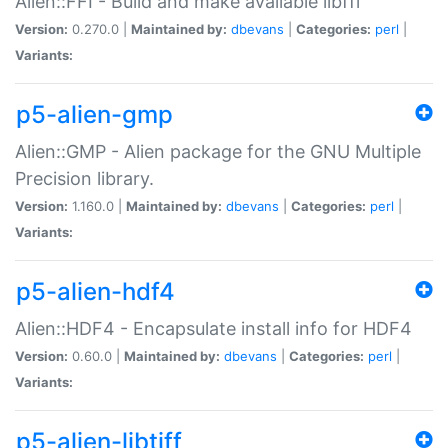
Alien::FFI - Build and make available libffi
Version:
0.270.0 |
Maintained by:
dbevans
|
Categories:
perl
|
Variants:
p5-alien-gmp
Alien::GMP - Alien package for the GNU Multiple
Precision library.
Version:
1.160.0 |
Maintained by:
dbevans
|
Categories:
perl
|
Variants:
p5-alien-hdf4
Alien::HDF4 - Encapsulate install info for HDF4
Version:
0.60.0 |
Maintained by:
dbevans
|
Categories:
perl
|
Variants:
p5-alien-libtiff