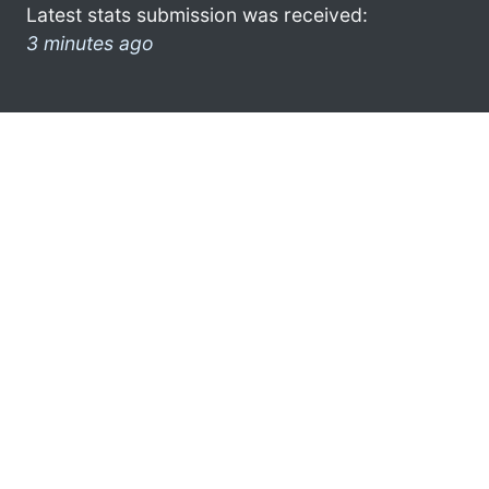
Latest stats submission was received:
3 minutes ago