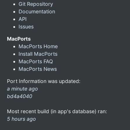
Git Repository
Documentation
API
Issues
MacPorts
MacPorts Home
Install MacPorts
MacPorts FAQ
MacPorts News
Port Information was updated:
a minute ago
bd4a4040
Most recent build (in app's database) ran:
5 hours ago