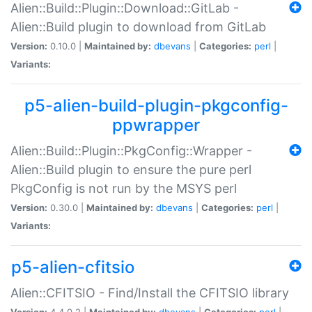
Alien::Build::Plugin::Download::GitLab -
Alien::Build plugin to download from GitLab
Version:
0.10.0 |
Maintained by:
dbevans
|
Categories:
perl
|
Variants:
p5-alien-build-plugin-pkgconfig-
ppwrapper
Alien::Build::Plugin::PkgConfig::Wrapper -
Alien::Build plugin to ensure the pure perl
PkgConfig is not run by the MSYS perl
Version:
0.30.0 |
Maintained by:
dbevans
|
Categories:
perl
|
Variants:
p5-alien-cfitsio
Alien::CFITSIO - Find/Install the CFITSIO library
Version:
4.4.0.2 |
Maintained by:
dbevans
|
Categories:
perl
|