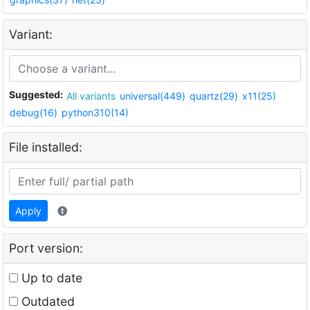
Variant:
Suggested:
All variants
universal(449)
quartz(29)
x11(25)
debug(16)
python310(14)
File installed:
Apply
Port version:
Up to date
Outdated