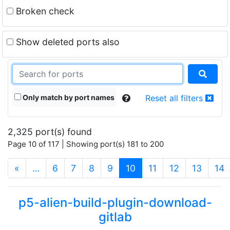
Broken check
Show deleted ports also
Only match by port names
Reset all filters
2,325 port(s) found
Page 10 of 117 | Showing port(s) 181 to 200
(current)
«
…
6
7
8
9
10
11
12
13
14
p5-alien-build-plugin-download-
gitlab