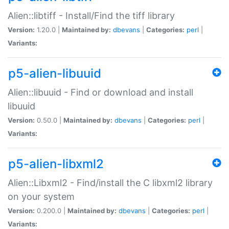
Alien::libtiff - Install/Find the tiff library
Version:
1.20.0 |
Maintained by:
dbevans
|
Categories:
perl
|
Variants:
p5-alien-libuuid
Alien::libuuid - Find or download and install
libuuid
Version:
0.50.0 |
Maintained by:
dbevans
|
Categories:
perl
|
Variants:
p5-alien-libxml2
Alien::Libxml2 - Find/install the C libxml2 library
on your system
Version:
0.200.0 |
Maintained by:
dbevans
|
Categories:
perl
|
Variants: