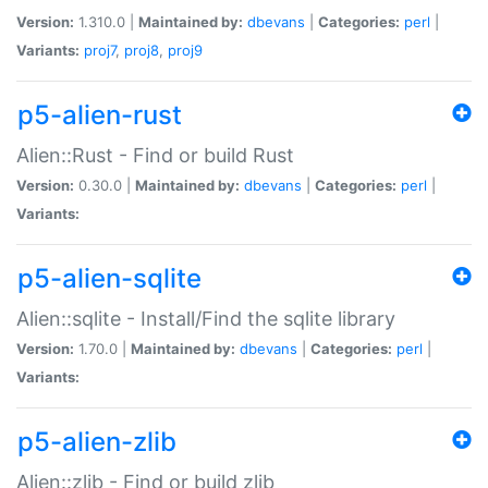
Version:
1.310.0 |
Maintained by:
dbevans
|
Categories:
perl
|
Variants:
proj7
,
proj8
,
proj9
p5-alien-rust
Alien::Rust - Find or build Rust
Version:
0.30.0 |
Maintained by:
dbevans
|
Categories:
perl
|
Variants:
p5-alien-sqlite
Alien::sqlite - Install/Find the sqlite library
Version:
1.70.0 |
Maintained by:
dbevans
|
Categories:
perl
|
Variants:
p5-alien-zlib
Alien::zlib - Find or build zlib