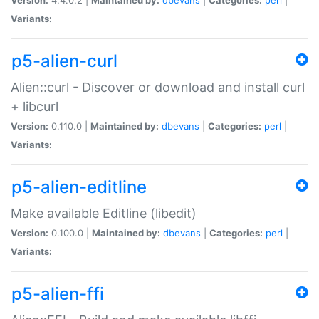
Variants:
p5-alien-curl
Alien::curl - Discover or download and install curl
+ libcurl
Version:
0.110.0 |
Maintained by:
dbevans
|
Categories:
perl
|
Variants:
p5-alien-editline
Make available Editline (libedit)
Version:
0.100.0 |
Maintained by:
dbevans
|
Categories:
perl
|
Variants:
p5-alien-ffi