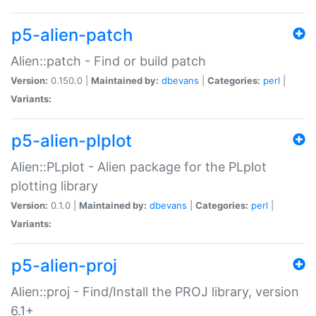
p5-alien-patch
Alien::patch - Find or build patch
Version:
0.150.0 |
Maintained by:
dbevans
|
Categories:
perl
|
Variants:
p5-alien-plplot
Alien::PLplot - Alien package for the PLplot
plotting library
Version:
0.1.0 |
Maintained by:
dbevans
|
Categories:
perl
|
Variants:
p5-alien-proj
Alien::proj - Find/Install the PROJ library, version
6.1+