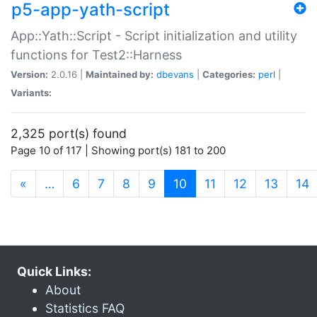
p5-app-yath-script
App::Yath::Script - Script initialization and utility
functions for Test2::Harness
Version:
2.0.16 |
Maintained by:
dbevans
|
Categories:
perl
|
Variants:
2,325 port(s) found
Page 10 of 117 | Showing port(s) 181 to 200
(current)
«
…
6
7
8
9
10
11
12
13
14
Quick Links:
About
Statistics FAQ