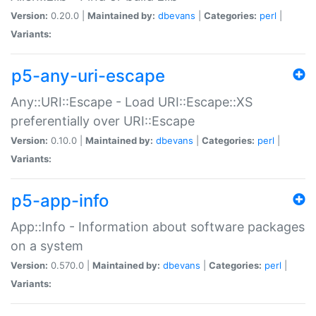
Version:
0.20.0 |
Maintained by:
dbevans
|
Categories:
perl
|
Variants:
p5-any-uri-escape
Any::URI::Escape - Load URI::Escape::XS
preferentially over URI::Escape
Version:
0.10.0 |
Maintained by:
dbevans
|
Categories:
perl
|
Variants:
p5-app-info
App::Info - Information about software packages
on a system
Version:
0.570.0 |
Maintained by:
dbevans
|
Categories:
perl
|
Variants: