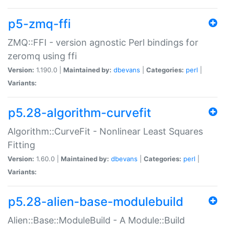
p5-zmq-ffi
ZMQ::FFI - version agnostic Perl bindings for
zeromq using ffi
Version:
1.190.0 |
Maintained by:
dbevans
|
Categories:
perl
|
Variants:
p5.28-algorithm-curvefit
Algorithm::CurveFit - Nonlinear Least Squares
Fitting
Version:
1.60.0 |
Maintained by:
dbevans
|
Categories:
perl
|
Variants:
p5.28-alien-base-modulebuild
Alien::Base::ModuleBuild - A Module::Build