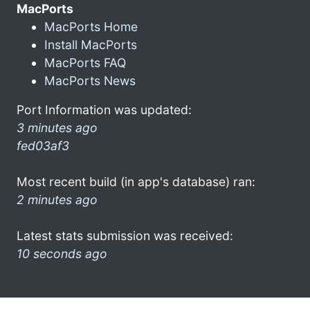
MacPorts
MacPorts Home
Install MacPorts
MacPorts FAQ
MacPorts News
Port Information was updated:
3 minutes ago
fed03af3
Most recent build (in app's database) ran:
2 minutes ago
Latest stats submission was received:
10 seconds ago