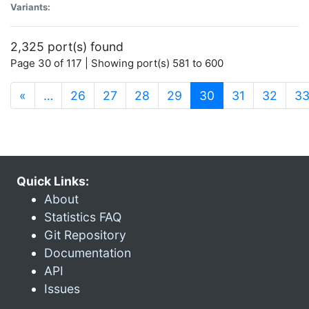
Variants:
2,325 port(s) found
Page 30 of 117 | Showing port(s) 581 to 600
(current)
«
…
26
27
28
29
30
31
32
3
Quick Links:
About
Statistics FAQ
Git Repository
Documentation
API
Issues