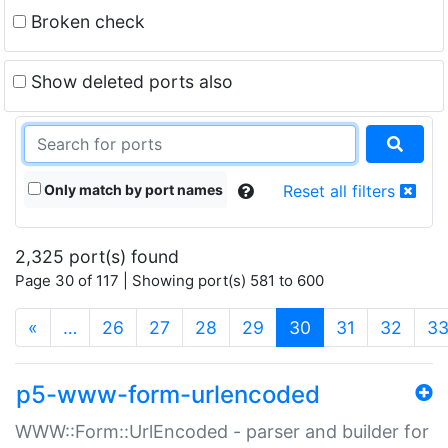
Broken check
Show deleted ports also
Only match by port names
Reset all filters
2,325 port(s) found
Page 30 of 117 | Showing port(s) 581 to 600
(current)
«
…
26
27
28
29
30
31
32
3
p5-www-form-urlencoded
WWW::Form::UrlEncoded - parser and builder for