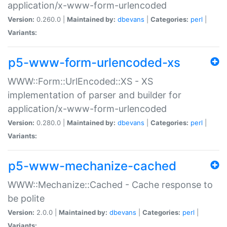
application/x-www-form-urlencoded
Version:
0.260.0 |
Maintained by:
dbevans
|
Categories:
perl
|
Variants:
p5-www-form-urlencoded-xs
WWW::Form::UrlEncoded::XS - XS
implementation of parser and builder for
application/x-www-form-urlencoded
Version:
0.280.0 |
Maintained by:
dbevans
|
Categories:
perl
|
Variants:
p5-www-mechanize-cached
WWW::Mechanize::Cached - Cache response to
be polite
Version:
2.0.0 |
Maintained by:
dbevans
|
Categories:
perl
|
Variants: