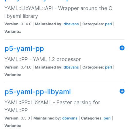
YAML::LibYAML::API - Wrapper around the C
libyaml library
Version:
0.14.0 |
Maintained by:
dbevans
|
Categories:
perl
|
Variants:
p5-yaml-pp
YAML::PP - YAML 1.2 processor
Version:
0.41.0 |
Maintained by:
dbevans
|
Categories:
perl
|
Variants:
p5-yaml-pp-libyaml
YAML::PP::LibYAML - Faster parsing for
YAML::PP
Version:
0.5.0 |
Maintained by:
dbevans
|
Categories:
perl
|
Variants: