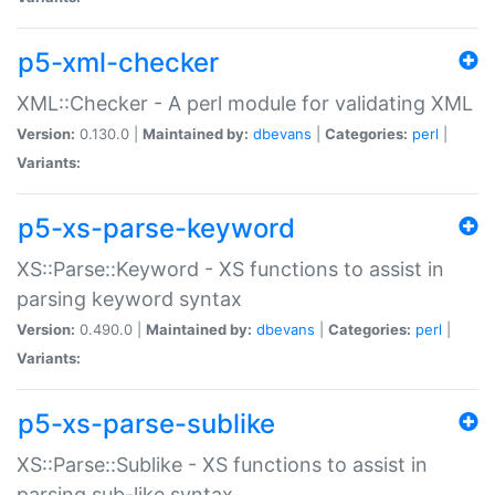
p5-xml-checker
XML::Checker - A perl module for validating XML
Version:
0.130.0 |
Maintained by:
dbevans
|
Categories:
perl
|
Variants:
p5-xs-parse-keyword
XS::Parse::Keyword - XS functions to assist in
parsing keyword syntax
Version:
0.490.0 |
Maintained by:
dbevans
|
Categories:
perl
|
Variants:
p5-xs-parse-sublike
XS::Parse::Sublike - XS functions to assist in
parsing sub-like syntax