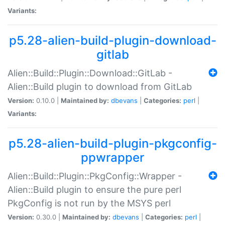
Variants:
p5.28-alien-build-plugin-download-
gitlab
Alien::Build::Plugin::Download::GitLab -
Alien::Build plugin to download from GitLab
Version:
0.10.0 |
Maintained by:
dbevans
|
Categories:
perl
|
Variants:
p5.28-alien-build-plugin-pkgconfig-
ppwrapper
Alien::Build::Plugin::PkgConfig::Wrapper -
Alien::Build plugin to ensure the pure perl
PkgConfig is not run by the MSYS perl
Version:
0.30.0 |
Maintained by:
dbevans
|
Categories:
perl
|