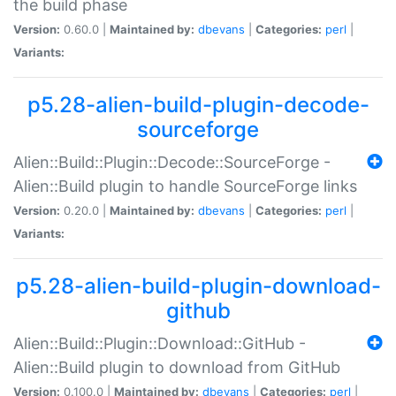
the build phase
Version:
0.60.0 |
Maintained by:
dbevans
|
Categories:
perl
|
Variants:
p5.28-alien-build-plugin-decode-
sourceforge
Alien::Build::Plugin::Decode::SourceForge -
Alien::Build plugin to handle SourceForge links
Version:
0.20.0 |
Maintained by:
dbevans
|
Categories:
perl
|
Variants:
p5.28-alien-build-plugin-download-
github
Alien::Build::Plugin::Download::GitHub -
Alien::Build plugin to download from GitHub
Version:
0.100.0 |
Maintained by:
dbevans
|
Categories:
perl
|