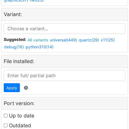
Variant:
Suggested:
All variants
universal(449)
quartz(29)
x11(25)
debug(16)
python310(14)
File installed:
Apply
Port version:
Up to date
Outdated