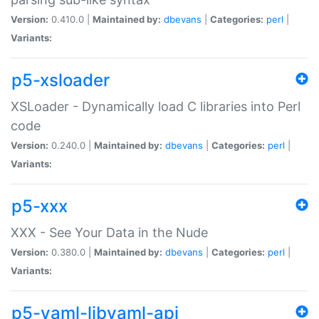
Version:
0.410.0 |
Maintained by:
dbevans
|
Categories:
perl
|
Variants:
p5-xsloader
XSLoader - Dynamically load C libraries into Perl
code
Version:
0.240.0 |
Maintained by:
dbevans
|
Categories:
perl
|
Variants:
p5-xxx
XXX - See Your Data in the Nude
Version:
0.380.0 |
Maintained by:
dbevans
|
Categories:
perl
|
Variants:
p5-yaml-libyaml-api