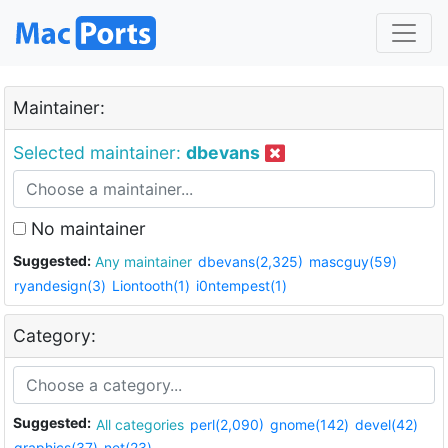
Maintainer:
Selected maintainer:
dbevans
No maintainer
Suggested:
Any maintainer
dbevans(2,325)
mascguy(59)
ryandesign(3)
Liontooth(1)
i0ntempest(1)
Category:
Suggested:
All categories
perl(2,090)
gnome(142)
devel(42)
graphics(37)
net(23)