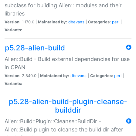
subclass for building Alien:: modules and their
libraries
Version:
1.170.0 |
Maintained by:
dbevans
|
Categories:
perl
|
Variants:
p5.28-alien-build
Alien::Build - Build external dependencies for use
in CPAN
Version:
2.840.0 |
Maintained by:
dbevans
|
Categories:
perl
|
Variants:
p5.28-alien-build-plugin-cleanse-
builddir
Alien::Build::Plugin::Cleanse::BuildDir -
Alien::Build plugin to cleanse the build dir after