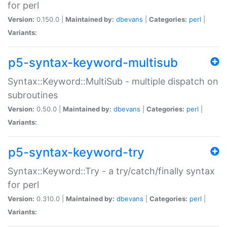
for perl
Version:
0.150.0 |
Maintained by:
dbevans
|
Categories:
perl
|
Variants:
p5-syntax-keyword-multisub
Syntax::Keyword::MultiSub - multiple dispatch on
subroutines
Version:
0.50.0 |
Maintained by:
dbevans
|
Categories:
perl
|
Variants:
p5-syntax-keyword-try
Syntax::Keyword::Try - a try/catch/finally syntax
for perl
Version:
0.310.0 |
Maintained by:
dbevans
|
Categories:
perl
|
Variants: