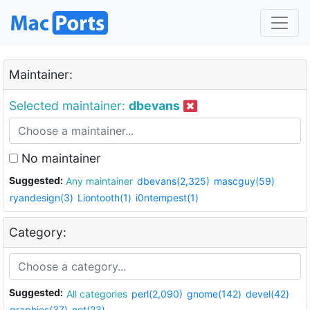
Maintainer:
Selected maintainer:
dbevans
No maintainer
Suggested:
Any maintainer
dbevans(2,325)
mascguy(59)
ryandesign(3)
Liontooth(1)
i0ntempest(1)
Category:
Suggested:
All categories
perl(2,090)
gnome(142)
devel(42)
graphics(37)
net(23)