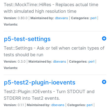
Test::MockTime::HiRes - Replaces actual time
with simulated high resolution time
Version:
0.80.0 |
Maintained by:
dbevans
|
Categories:
perl
|
Variants:
p5-test-settings
Test::Settings - Ask or tell when certain types of
tests should be run
Version:
0.3.0 |
Maintained by:
dbevans
|
Categories:
perl
|
Variants:
p5-test2-plugin-ioevents
Test2::Plugin::IOEvents - Turn STDOUT and
STDERR into Test2 events.
Version:
0.1.1 |
Maintained by:
dbevans
|
Categories:
perl
|