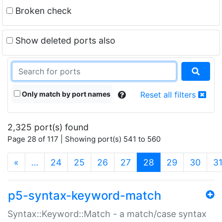
Broken check
Show deleted ports also
Only match by port names
Reset all filters
2,325 port(s) found
Page 28 of 117 | Showing port(s) 541 to 560
(current)
«
…
24
25
26
27
28
29
30
3
p5-syntax-keyword-match
Syntax::Keyword::Match - a match/case syntax