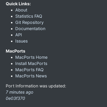
Quick Links:
About
Statistics FAQ
Git Repository
Documentation
API
Issues
MacPorts
MacPorts Home
Install MacPorts
MacPorts FAQ
MacPorts News
Port Information was updated:
7 minutes ago
0e03f370