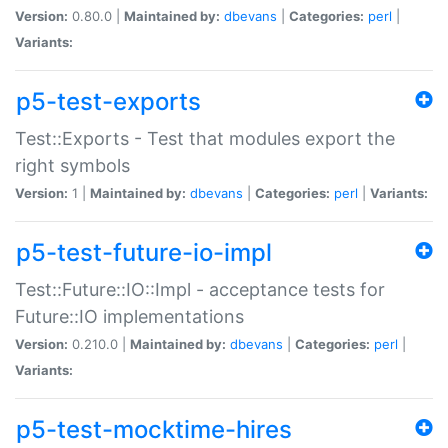
Version:
0.80.0 |
Maintained by:
dbevans
|
Categories:
perl
|
Variants:
p5-test-exports
Test::Exports - Test that modules export the
right symbols
Version:
1 |
Maintained by:
dbevans
|
Categories:
perl
|
Variants:
p5-test-future-io-impl
Test::Future::IO::Impl - acceptance tests for
Future::IO implementations
Version:
0.210.0 |
Maintained by:
dbevans
|
Categories:
perl
|
Variants:
p5-test-mocktime-hires