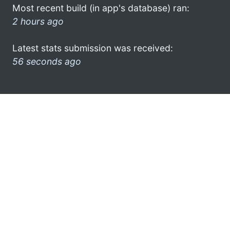
Most recent build (in app's database) ran:
2 hours ago
Latest stats submission was received:
56 seconds ago