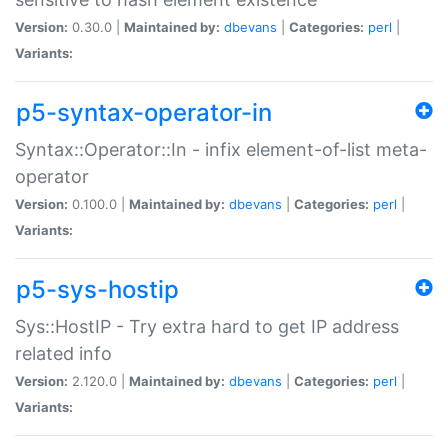
Version:
0.30.0 |
Maintained by:
dbevans
|
Categories:
perl
|
Variants:
p5-syntax-operator-in
Syntax::Operator::In - infix element-of-list meta-
operator
Version:
0.100.0 |
Maintained by:
dbevans
|
Categories:
perl
|
Variants:
p5-sys-hostip
Sys::HostIP - Try extra hard to get IP address
related info
Version:
2.120.0 |
Maintained by:
dbevans
|
Categories:
perl
|
Variants: