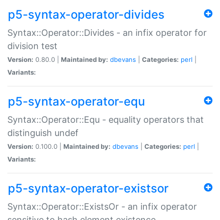
p5-syntax-operator-divides
Syntax::Operator::Divides - an infix operator for
division test
Version:
0.80.0 |
Maintained by:
dbevans
|
Categories:
perl
|
Variants:
p5-syntax-operator-equ
Syntax::Operator::Equ - equality operators that
distinguish undef
Version:
0.100.0 |
Maintained by:
dbevans
|
Categories:
perl
|
Variants:
p5-syntax-operator-existsor
Syntax::Operator::ExistsOr - an infix operator
sensitive to hash element existence