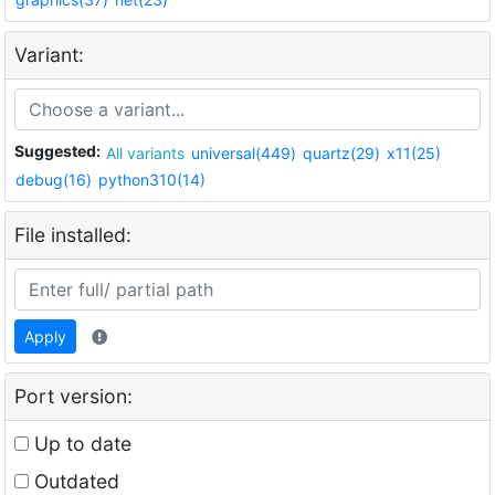
Variant:
Suggested:
All variants
universal(449)
quartz(29)
x11(25)
debug(16)
python310(14)
File installed:
Apply
Port version:
Up to date
Outdated