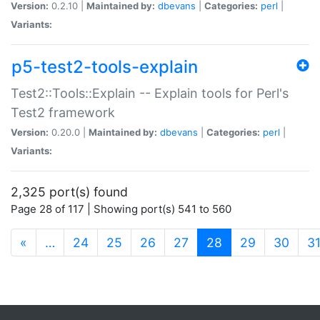
Version:
0.2.10 |
Maintained by:
dbevans
|
Categories:
perl
|
Variants:
p5-test2-tools-explain
Test2::Tools::Explain -- Explain tools for Perl's
Test2 framework
Version:
0.20.0 |
Maintained by:
dbevans
|
Categories:
perl
|
Variants:
2,325 port(s) found
Page 28 of 117 | Showing port(s) 541 to 560
(current)
«
…
24
25
26
27
28
29
30
3