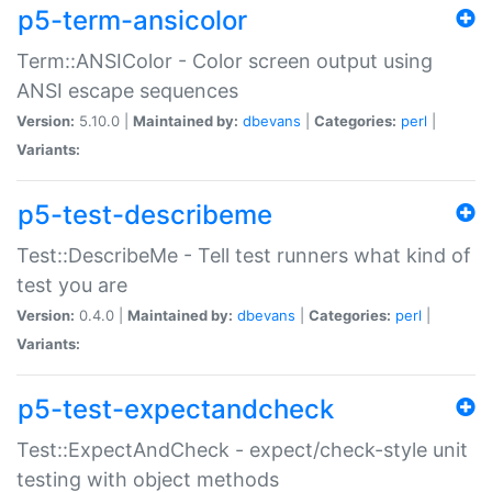
p5-term-ansicolor
Term::ANSIColor - Color screen output using
ANSI escape sequences
Version:
5.10.0 |
Maintained by:
dbevans
|
Categories:
perl
|
Variants:
p5-test-describeme
Test::DescribeMe - Tell test runners what kind of
test you are
Version:
0.4.0 |
Maintained by:
dbevans
|
Categories:
perl
|
Variants:
p5-test-expectandcheck
Test::ExpectAndCheck - expect/check-style unit
testing with object methods