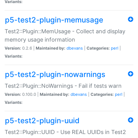
Variants:
p5-test2-plugin-memusage
Test2::Plugin::MemUsage - Collect and display
memory usage information
Version:
0.2.6 |
Maintained by:
dbevans
|
Categories:
perl
|
Variants:
p5-test2-plugin-nowarnings
Test2::Plugin::NoWarnings - Fail if tests warn
Version:
0.100.0 |
Maintained by:
dbevans
|
Categories:
perl
|
Variants:
p5-test2-plugin-uuid
Test2::Plugin::UUID - Use REAL UUIDs in Test2