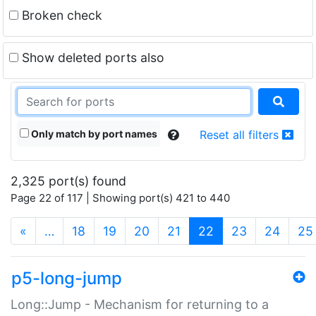
Broken check
Show deleted ports also
Only match by port names
Reset all filters
2,325 port(s) found
Page 22 of 117 | Showing port(s) 421 to 440
(current)
«
…
18
19
20
21
22
23
24
25
p5-long-jump
Long::Jump - Mechanism for returning to a