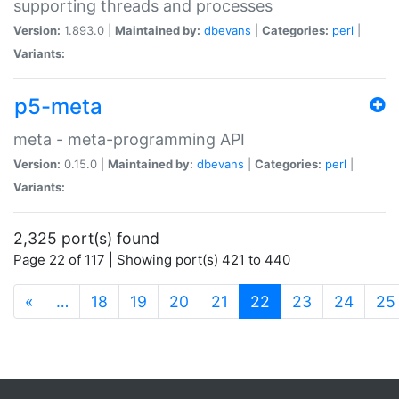
supporting threads and processes
Version:
1.893.0 |
Maintained by:
dbevans
|
Categories:
perl
|
Variants:
p5-meta
meta - meta-programming API
Version:
0.15.0 |
Maintained by:
dbevans
|
Categories:
perl
|
Variants:
2,325 port(s) found
Page 22 of 117 | Showing port(s) 421 to 440
(current)
«
…
18
19
20
21
22
23
24
25