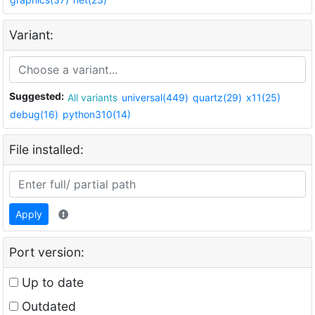
Variant:
Suggested:
All variants
universal(449)
quartz(29)
x11(25)
debug(16)
python310(14)
File installed:
Apply
Port version:
Up to date
Outdated