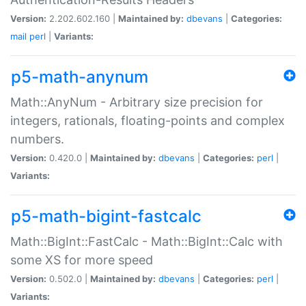
Version:
2.202.602.160 |
Maintained by:
dbevans
|
Categories:
mail
perl
|
Variants:
p5-math-anynum
Math::AnyNum - Arbitrary size precision for
integers, rationals, floating-points and complex
numbers.
Version:
0.420.0 |
Maintained by:
dbevans
|
Categories:
perl
|
Variants:
p5-math-bigint-fastcalc
Math::BigInt::FastCalc - Math::BigInt::Calc with
some XS for more speed
Version:
0.502.0 |
Maintained by:
dbevans
|
Categories:
perl
|
Variants: