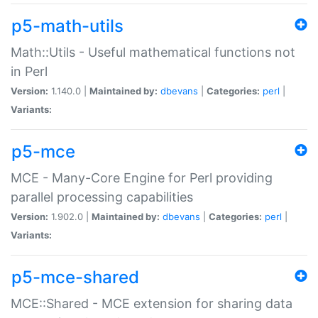
p5-math-utils
Math::Utils - Useful mathematical functions not
in Perl
Version:
1.140.0 |
Maintained by:
dbevans
|
Categories:
perl
|
Variants:
p5-mce
MCE - Many-Core Engine for Perl providing
parallel processing capabilities
Version:
1.902.0 |
Maintained by:
dbevans
|
Categories:
perl
|
Variants:
p5-mce-shared
MCE::Shared - MCE extension for sharing data