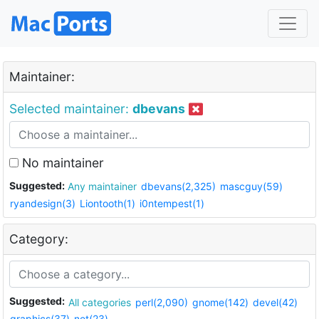
Maintainer:
Selected maintainer:
dbevans
No maintainer
Suggested:
Any maintainer
dbevans(2,325)
mascguy(59)
ryandesign(3)
Liontooth(1)
i0ntempest(1)
Category:
Suggested:
All categories
perl(2,090)
gnome(142)
devel(42)
graphics(37)
net(23)