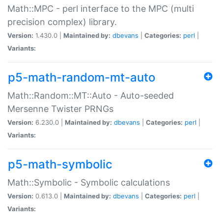
Math::MPC - perl interface to the MPC (multi
precision complex) library.
Version:
1.430.0 |
Maintained by:
dbevans
|
Categories:
perl
|
Variants:
p5-math-random-mt-auto
Math::Random::MT::Auto - Auto-seeded
Mersenne Twister PRNGs
Version:
6.230.0 |
Maintained by:
dbevans
|
Categories:
perl
|
Variants:
p5-math-symbolic
Math::Symbolic - Symbolic calculations
Version:
0.613.0 |
Maintained by:
dbevans
|
Categories:
perl
|
Variants: