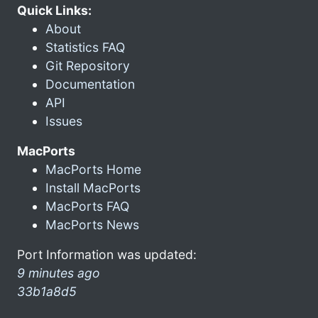
Quick Links:
About
Statistics FAQ
Git Repository
Documentation
API
Issues
MacPorts
MacPorts Home
Install MacPorts
MacPorts FAQ
MacPorts News
Port Information was updated:
9 minutes ago
33b1a8d5