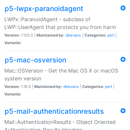
p5-lwpx-paranoidagent
LWPx::ParanoidAgent - subclass of
LWP::UserAgent that protects you from harm
Version:
1.120.0 |
Maintained by:
dbevans
|
Categories:
perl
|
Variants:
p5-mac-osversion
Mac::OSVersion - Get the Mac OS X or macOS
system version
Version:
1.18.0 |
Maintained by:
dbevans
|
Categories:
perl
|
Variants:
p5-mail-authenticationresults
Mail::AuthenticationResults - Object Oriented
Authentication-Results Headers