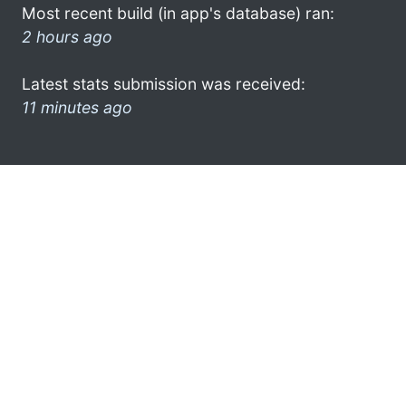
Most recent build (in app's database) ran:
2 hours ago
Latest stats submission was received:
11 minutes ago