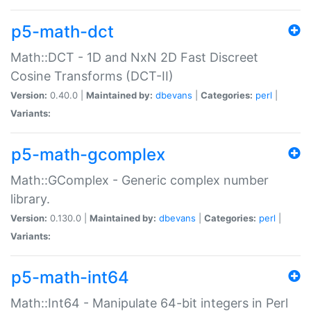
p5-math-dct
Math::DCT - 1D and NxN 2D Fast Discreet
Cosine Transforms (DCT-II)
Version:
0.40.0 |
Maintained by:
dbevans
|
Categories:
perl
|
Variants:
p5-math-gcomplex
Math::GComplex - Generic complex number
library.
Version:
0.130.0 |
Maintained by:
dbevans
|
Categories:
perl
|
Variants:
p5-math-int64
Math::Int64 - Manipulate 64-bit integers in Perl