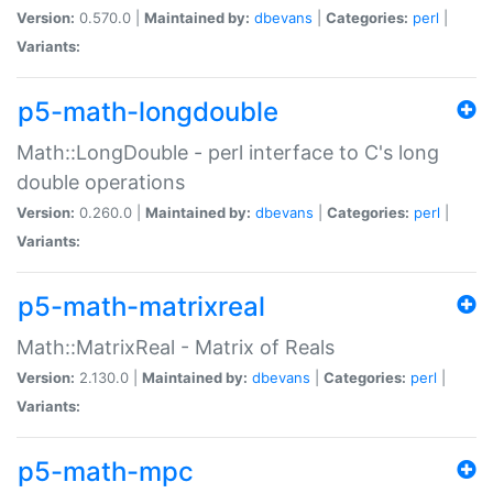
Version:
0.570.0 |
Maintained by:
dbevans
|
Categories:
perl
|
Variants:
p5-math-longdouble
Math::LongDouble - perl interface to C's long
double operations
Version:
0.260.0 |
Maintained by:
dbevans
|
Categories:
perl
|
Variants:
p5-math-matrixreal
Math::MatrixReal - Matrix of Reals
Version:
2.130.0 |
Maintained by:
dbevans
|
Categories:
perl
|
Variants:
p5-math-mpc