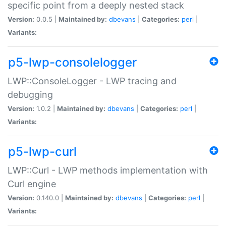
specific point from a deeply nested stack
Version:
0.0.5 |
Maintained by:
dbevans
|
Categories:
perl
|
Variants:
p5-lwp-consolelogger
LWP::ConsoleLogger - LWP tracing and
debugging
Version:
1.0.2 |
Maintained by:
dbevans
|
Categories:
perl
|
Variants:
p5-lwp-curl
LWP::Curl - LWP methods implementation with
Curl engine
Version:
0.140.0 |
Maintained by:
dbevans
|
Categories:
perl
|
Variants: