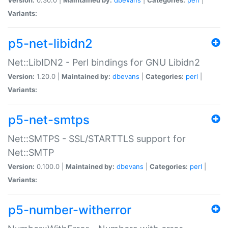
Variants:
p5-net-libidn2
Net::LibIDN2 - Perl bindings for GNU Libidn2
Version:
1.20.0 |
Maintained by:
dbevans
|
Categories:
perl
|
Variants:
p5-net-smtps
Net::SMTPS - SSL/STARTTLS support for
Net::SMTP
Version:
0.100.0 |
Maintained by:
dbevans
|
Categories:
perl
|
Variants:
p5-number-witherror