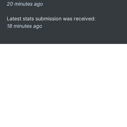
20 minutes ago
Latest stats submission was received:
18 minutes ago