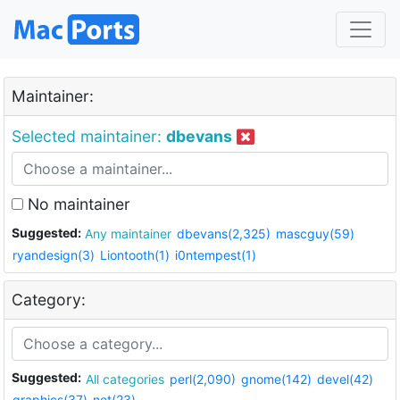
Maintainer:
Selected maintainer:
dbevans
No maintainer
Suggested:
Any maintainer
dbevans(2,325)
mascguy(59)
ryandesign(3)
Liontooth(1)
i0ntempest(1)
Category:
Suggested:
All categories
perl(2,090)
gnome(142)
devel(42)
graphics(37)
net(23)