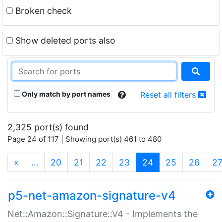
Broken check
Show deleted ports also
Only match by port names
Reset all filters
2,325 port(s) found
Page 24 of 117 | Showing port(s) 461 to 480
(current)
«
…
20
21
22
23
24
25
26
2
p5-net-amazon-signature-v4
Net::Amazon::Signature::V4 - Implements the