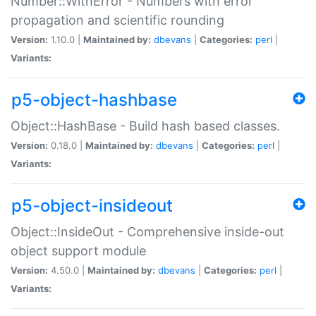
Number::WithError - Numbers with error
propagation and scientific rounding
Version:
1.10.0 |
Maintained by:
dbevans
|
Categories:
perl
|
Variants:
p5-object-hashbase
Object::HashBase - Build hash based classes.
Version:
0.18.0 |
Maintained by:
dbevans
|
Categories:
perl
|
Variants:
p5-object-insideout
Object::InsideOut - Comprehensive inside-out
object support module
Version:
4.50.0 |
Maintained by:
dbevans
|
Categories:
perl
|
Variants: