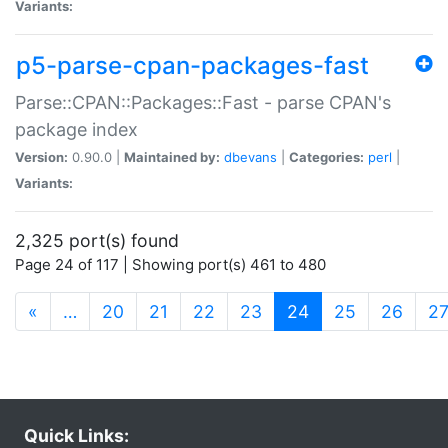
Variants:
p5-parse-cpan-packages-fast
Parse::CPAN::Packages::Fast - parse CPAN's
package index
Version:
0.90.0 |
Maintained by:
dbevans
|
Categories:
perl
|
Variants:
2,325 port(s) found
Page 24 of 117 | Showing port(s) 461 to 480
(current)
«
…
20
21
22
23
24
25
26
2
Quick Links: