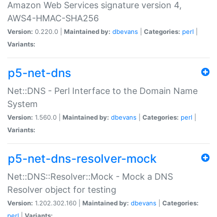
Amazon Web Services signature version 4,
AWS4-HMAC-SHA256
Version:
0.220.0 |
Maintained by:
dbevans
|
Categories:
perl
|
Variants:
p5-net-dns
Net::DNS - Perl Interface to the Domain Name
System
Version:
1.560.0 |
Maintained by:
dbevans
|
Categories:
perl
|
Variants:
p5-net-dns-resolver-mock
Net::DNS::Resolver::Mock - Mock a DNS
Resolver object for testing
Version:
1.202.302.160 |
Maintained by:
dbevans
|
Categories:
perl
|
Variants: