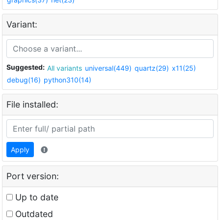
Variant:
Suggested:
All variants
universal(449)
quartz(29)
x11(25)
debug(16)
python310(14)
File installed:
Apply
Port version:
Up to date
Outdated