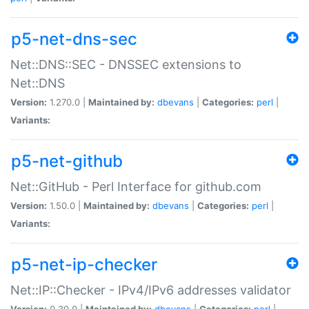
p5-net-dns-sec
Net::DNS::SEC - DNSSEC extensions to
Net::DNS
Version:
1.270.0 |
Maintained by:
dbevans
|
Categories:
perl
|
Variants:
p5-net-github
Net::GitHub - Perl Interface for github.com
Version:
1.50.0 |
Maintained by:
dbevans
|
Categories:
perl
|
Variants:
p5-net-ip-checker
Net::IP::Checker - IPv4/IPv6 addresses validator
Version:
0.30.0 |
Maintained by:
dbevans
|
Categories:
perl
|