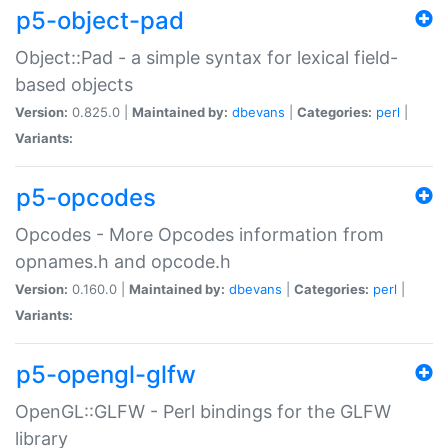
p5-object-pad
Object::Pad - a simple syntax for lexical field-
based objects
Version:
0.825.0 |
Maintained by:
dbevans
|
Categories:
perl
|
Variants:
p5-opcodes
Opcodes - More Opcodes information from
opnames.h and opcode.h
Version:
0.160.0 |
Maintained by:
dbevans
|
Categories:
perl
|
Variants:
p5-opengl-glfw
OpenGL::GLFW - Perl bindings for the GLFW
library