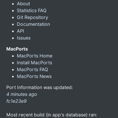
About
Statistics FAQ
Git Repository
Documentation
API
Issues
MacPorts
MacPorts Home
Install MacPorts
MacPorts FAQ
MacPorts News
Port Information was updated:
4 minutes ago
fc1e23e9
Most recent build (in app's database) ran: