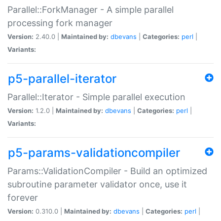
Parallel::ForkManager - A simple parallel
processing fork manager
Version:
2.40.0 |
Maintained by:
dbevans
|
Categories:
perl
|
Variants:
p5-parallel-iterator
Parallel::Iterator - Simple parallel execution
Version:
1.2.0 |
Maintained by:
dbevans
|
Categories:
perl
|
Variants:
p5-params-validationcompiler
Params::ValidationCompiler - Build an optimized
subroutine parameter validator once, use it
forever
Version:
0.310.0 |
Maintained by:
dbevans
|
Categories:
perl
|