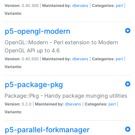
Version:
0.40.300 |
Maintained by:
dbevans
|
Categories:
perl
|
Variants:
p5-opengl-modern
OpenGL::Modern - Perl extension to Modern
OpenGL API up to 4.6
Version:
0.40.500 |
Maintained by:
dbevans
|
Categories:
perl
|
Variants:
p5-package-pkg
Package::Pkg - Handy package munging utilities
Version:
0.2.0 |
Maintained by:
dbevans
|
Categories:
perl
|
Variants:
p5-parallel-forkmanager