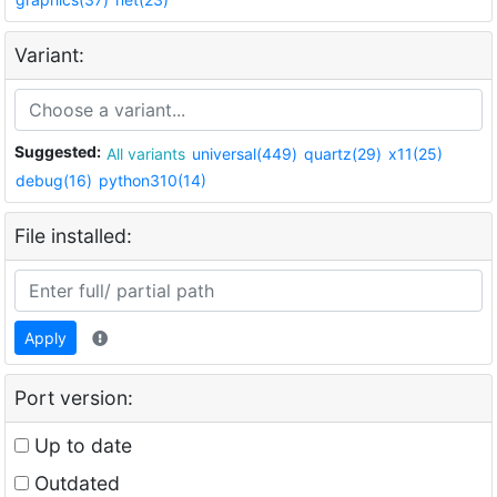
Variant:
Suggested:
All variants
universal(449)
quartz(29)
x11(25)
debug(16)
python310(14)
File installed:
Apply
Port version:
Up to date
Outdated