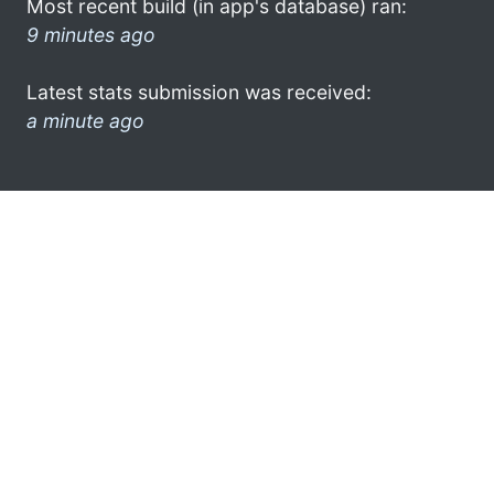
Most recent build (in app's database) ran:
9 minutes ago
Latest stats submission was received:
a minute ago