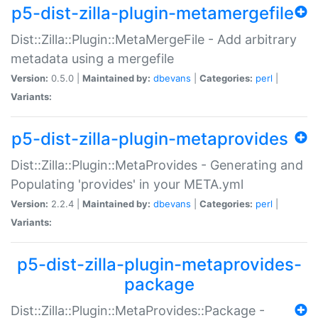
p5-dist-zilla-plugin-metamergefile
Dist::Zilla::Plugin::MetaMergeFile - Add arbitrary
metadata using a mergefile
Version:
0.5.0 |
Maintained by:
dbevans
|
Categories:
perl
|
Variants:
p5-dist-zilla-plugin-metaprovides
Dist::Zilla::Plugin::MetaProvides - Generating and
Populating 'provides' in your META.yml
Version:
2.2.4 |
Maintained by:
dbevans
|
Categories:
perl
|
Variants:
p5-dist-zilla-plugin-metaprovides-
package
Dist::Zilla::Plugin::MetaProvides::Package -