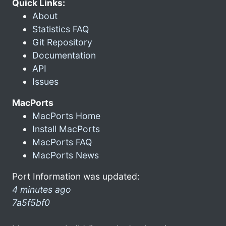
Quick Links:
About
Statistics FAQ
Git Repository
Documentation
API
Issues
MacPorts
MacPorts Home
Install MacPorts
MacPorts FAQ
MacPorts News
Port Information was updated:
4 minutes ago
7a5f5bf0