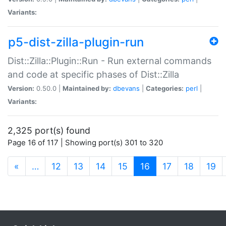
Variants:
p5-dist-zilla-plugin-run
Dist::Zilla::Plugin::Run - Run external commands
and code at specific phases of Dist::Zilla
Version:
0.50.0 |
Maintained by:
dbevans
|
Categories:
perl
|
Variants:
2,325 port(s) found
Page 16 of 117 | Showing port(s) 301 to 320
(current)
«
…
12
13
14
15
16
17
18
19