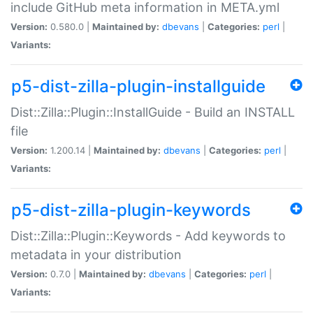
include GitHub meta information in META.yml
Version:
0.580.0 |
Maintained by:
dbevans
|
Categories:
perl
|
Variants:
p5-dist-zilla-plugin-installguide
Dist::Zilla::Plugin::InstallGuide - Build an INSTALL
file
Version:
1.200.14 |
Maintained by:
dbevans
|
Categories:
perl
|
Variants:
p5-dist-zilla-plugin-keywords
Dist::Zilla::Plugin::Keywords - Add keywords to
metadata in your distribution
Version:
0.7.0 |
Maintained by:
dbevans
|
Categories:
perl
|
Variants: