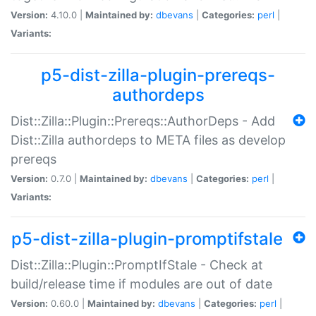
Version:
4.10.0 |
Maintained by:
dbevans
|
Categories:
perl
|
Variants:
p5-dist-zilla-plugin-prereqs-
authordeps
Dist::Zilla::Plugin::Prereqs::AuthorDeps - Add
Dist::Zilla authordeps to META files as develop
prereqs
Version:
0.7.0 |
Maintained by:
dbevans
|
Categories:
perl
|
Variants:
p5-dist-zilla-plugin-promptifstale
Dist::Zilla::Plugin::PromptIfStale - Check at
build/release time if modules are out of date
Version:
0.60.0 |
Maintained by:
dbevans
|
Categories:
perl
|