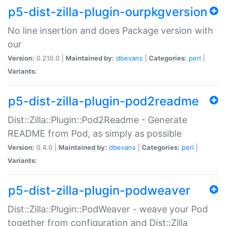
p5-dist-zilla-plugin-ourpkgversion
No line insertion and does Package version with
our
Version:
0.210.0 |
Maintained by:
dbevans
|
Categories:
perl
|
Variants:
p5-dist-zilla-plugin-pod2readme
Dist::Zilla::Plugin::Pod2Readme - Generate
README from Pod, as simply as possible
Version:
0.4.0 |
Maintained by:
dbevans
|
Categories:
perl
|
Variants:
p5-dist-zilla-plugin-podweaver
Dist::Zilla::Plugin::PodWeaver - weave your Pod
together from configuration and Dist::Zilla