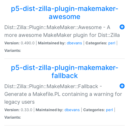
p5-dist-zilla-plugin-makemaker-
awesome
Dist::Zilla::Plugin::MakeMaker::Awesome - A
more awesome MakeMaker plugin for Dist::Zilla
Version:
0.490.0 |
Maintained by:
dbevans
|
Categories:
perl
|
Variants:
p5-dist-zilla-plugin-makemaker-
fallback
Dist::Zilla::Plugin::MakeMaker::Fallback -
Generate a Makefile.PL containing a warning for
legacy users
Version:
0.33.0 |
Maintained by:
dbevans
|
Categories:
perl
|
Variants: