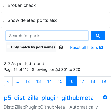
Broken check
Show deleted ports also
Only match by port names
Reset all filters
2,325 port(s) found
Page 16 of 117 | Showing port(s) 301 to 320
(current)
«
…
12
13
14
15
16
17
18
19
p5-dist-zilla-plugin-githubmeta
Dist::Zilla::Plugin::GithubMeta - Automatically