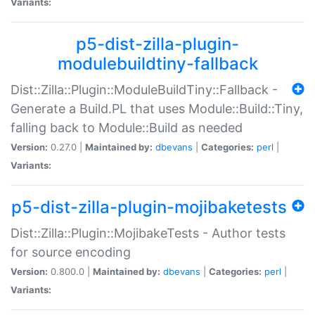
Variants:
p5-dist-zilla-plugin-
modulebuildtiny-fallback
Dist::Zilla::Plugin::ModuleBuildTiny::Fallback -
Generate a Build.PL that uses Module::Build::Tiny,
falling back to Module::Build as needed
Version:
0.27.0 |
Maintained by:
dbevans
|
Categories:
perl
|
Variants:
p5-dist-zilla-plugin-mojibaketests
Dist::Zilla::Plugin::MojibakeTests - Author tests
for source encoding
Version:
0.800.0 |
Maintained by:
dbevans
|
Categories:
perl
|
Variants: