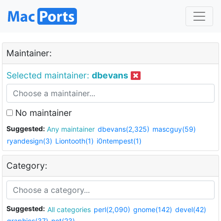
Maintainer:
Selected maintainer:
dbevans
No maintainer
Suggested:
Any maintainer
dbevans(2,325)
mascguy(59)
ryandesign(3)
Liontooth(1)
i0ntempest(1)
Category:
Suggested:
All categories
perl(2,090)
gnome(142)
devel(42)
graphics(37)
net(23)