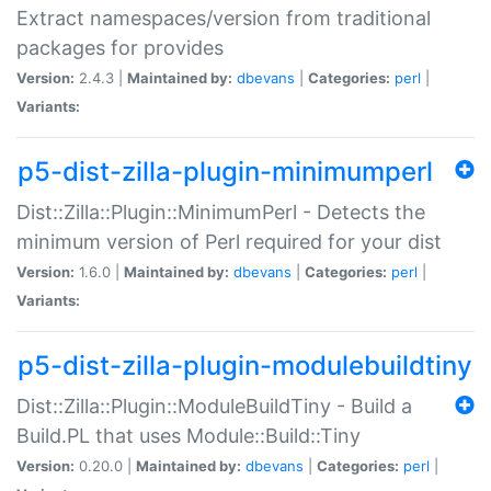
Extract namespaces/version from traditional
packages for provides
Version:
2.4.3 |
Maintained by:
dbevans
|
Categories:
perl
|
Variants:
p5-dist-zilla-plugin-minimumperl
Dist::Zilla::Plugin::MinimumPerl - Detects the
minimum version of Perl required for your dist
Version:
1.6.0 |
Maintained by:
dbevans
|
Categories:
perl
|
Variants:
p5-dist-zilla-plugin-modulebuildtiny
Dist::Zilla::Plugin::ModuleBuildTiny - Build a
Build.PL that uses Module::Build::Tiny
Version:
0.20.0 |
Maintained by:
dbevans
|
Categories:
perl
|