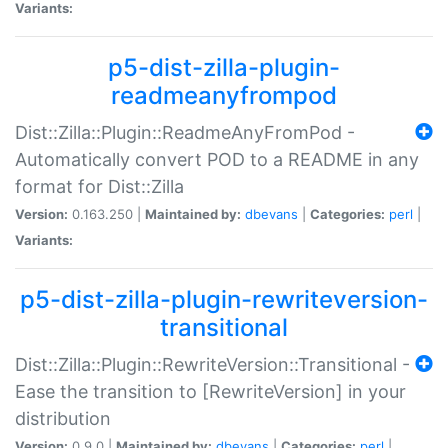
Variants:
p5-dist-zilla-plugin-
readmeanyfrompod
Dist::Zilla::Plugin::ReadmeAnyFromPod -
Automatically convert POD to a README in any
format for Dist::Zilla
Version:
0.163.250 |
Maintained by:
dbevans
|
Categories:
perl
|
Variants:
p5-dist-zilla-plugin-rewriteversion-
transitional
Dist::Zilla::Plugin::RewriteVersion::Transitional -
Ease the transition to [RewriteVersion] in your
distribution
Version:
0.9.0 |
Maintained by:
dbevans
|
Categories:
perl
|