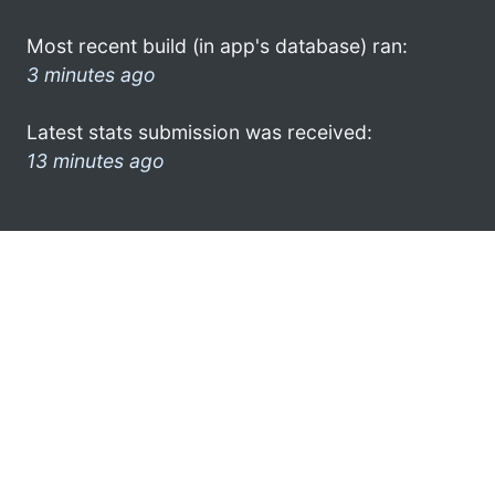
Most recent build (in app's database) ran:
3 minutes ago
Latest stats submission was received:
13 minutes ago