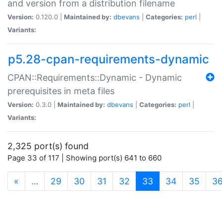
and version from a distribution filename
Version:
0.120.0 |
Maintained by:
dbevans
|
Categories:
perl
|
Variants:
p5.28-cpan-requirements-dynamic
CPAN::Requirements::Dynamic - Dynamic
prerequisites in meta files
Version:
0.3.0 |
Maintained by:
dbevans
|
Categories:
perl
|
Variants:
2,325 port(s) found
Page 33 of 117 | Showing port(s) 641 to 660
(current)
«
…
29
30
31
32
33
34
35
3