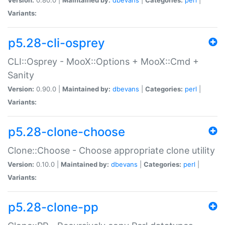
Variants:
p5.28-cli-osprey
CLI::Osprey - MooX::Options + MooX::Cmd +
Sanity
Version:
0.90.0 |
Maintained by:
dbevans
|
Categories:
perl
|
Variants:
p5.28-clone-choose
Clone::Choose - Choose appropriate clone utility
Version:
0.10.0 |
Maintained by:
dbevans
|
Categories:
perl
|
Variants:
p5.28-clone-pp