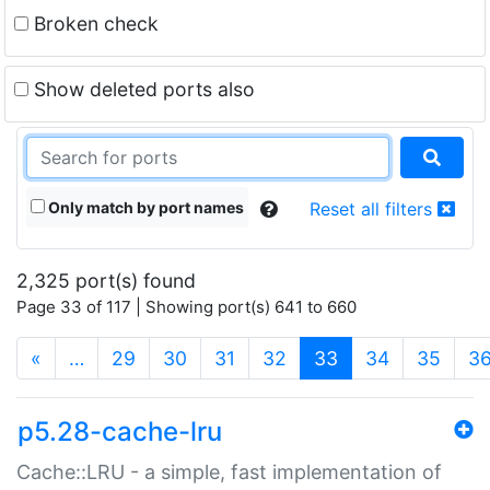
Broken check
Show deleted ports also
Only match by port names
Reset all filters
2,325 port(s) found
Page 33 of 117 | Showing port(s) 641 to 660
(current)
«
…
29
30
31
32
33
34
35
3
p5.28-cache-lru
Cache::LRU - a simple, fast implementation of