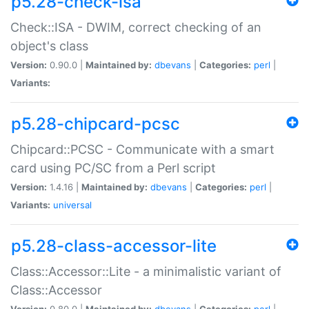
p5.28-check-isa
Check::ISA - DWIM, correct checking of an
object's class
Version:
0.90.0 |
Maintained by:
dbevans
|
Categories:
perl
|
Variants:
p5.28-chipcard-pcsc
Chipcard::PCSC - Communicate with a smart
card using PC/SC from a Perl script
Version:
1.4.16 |
Maintained by:
dbevans
|
Categories:
perl
|
Variants:
universal
p5.28-class-accessor-lite
Class::Accessor::Lite - a minimalistic variant of
Class::Accessor
Version:
0.80.0 |
Maintained by:
dbevans
|
Categories:
perl
|