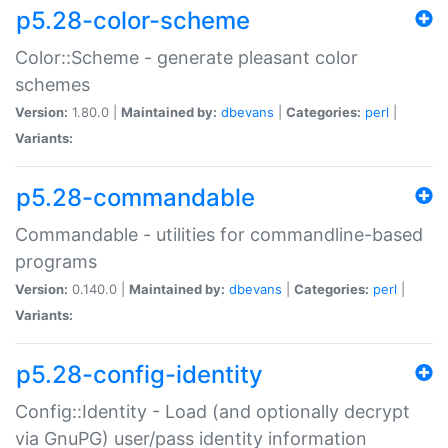
p5.28-color-scheme
Color::Scheme - generate pleasant color
schemes
Version:
1.80.0 |
Maintained by:
dbevans
|
Categories:
perl
|
Variants:
p5.28-commandable
Commandable - utilities for commandline-based
programs
Version:
0.140.0 |
Maintained by:
dbevans
|
Categories:
perl
|
Variants:
p5.28-config-identity
Config::Identity - Load (and optionally decrypt
via GnuPG) user/pass identity information