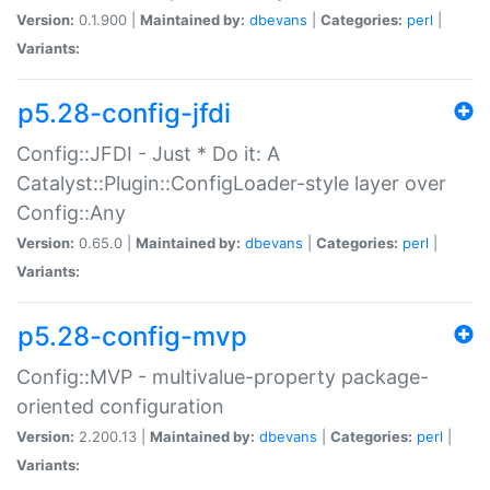
Version:
0.1.900 |
Maintained by:
dbevans
|
Categories:
perl
|
Variants:
p5.28-config-jfdi
Config::JFDI - Just * Do it: A
Catalyst::Plugin::ConfigLoader-style layer over
Config::Any
Version:
0.65.0 |
Maintained by:
dbevans
|
Categories:
perl
|
Variants:
p5.28-config-mvp
Config::MVP - multivalue-property package-
oriented configuration
Version:
2.200.13 |
Maintained by:
dbevans
|
Categories:
perl
|
Variants: