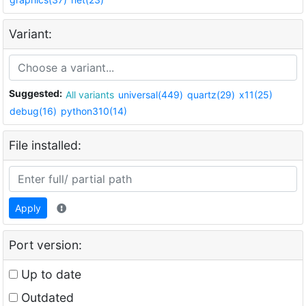
Variant:
Suggested:
All variants
universal(449)
quartz(29)
x11(25)
debug(16)
python310(14)
File installed:
Apply
Port version:
Up to date
Outdated