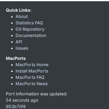
Quick Links:
About
Statistics FAQ
Git Repository
Documentation
API
Issues
MacPorts
MacPorts Home
Install MacPorts
MacPorts FAQ
MacPorts News
Port Information was updated:
54 seconds ago
953b70f4