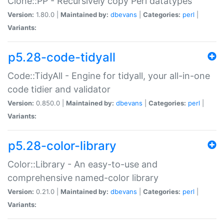
Clone::PP - Recursively copy Perl datatypes
Version:
1.80.0 |
Maintained by:
dbevans
|
Categories:
perl
|
Variants:
p5.28-code-tidyall
Code::TidyAll - Engine for tidyall, your all-in-one
code tidier and validator
Version:
0.850.0 |
Maintained by:
dbevans
|
Categories:
perl
|
Variants:
p5.28-color-library
Color::Library - An easy-to-use and
comprehensive named-color library
Version:
0.21.0 |
Maintained by:
dbevans
|
Categories:
perl
|
Variants: