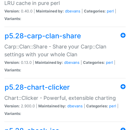
LRU cache in pure perl
Version:
0.40.0 |
Maintained by:
dbevans
|
Categories:
perl
|
Variants:
p5.28-carp-clan-share
Carp::Clan::Share - Share your Carp::Clan
settings with your whole Clan
Version:
0.13.0 |
Maintained by:
dbevans
|
Categories:
perl
|
Variants:
p5.28-chart-clicker
Chart::Clicker - Powerful, extensible charting
Version:
2.900.0 |
Maintained by:
dbevans
|
Categories:
perl
|
Variants: