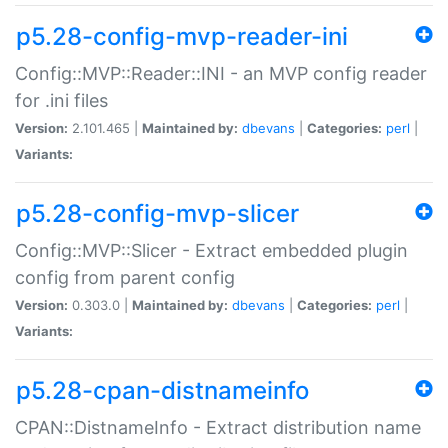
p5.28-config-mvp-reader-ini
Config::MVP::Reader::INI - an MVP config reader
for .ini files
Version:
2.101.465 |
Maintained by:
dbevans
|
Categories:
perl
|
Variants:
p5.28-config-mvp-slicer
Config::MVP::Slicer - Extract embedded plugin
config from parent config
Version:
0.303.0 |
Maintained by:
dbevans
|
Categories:
perl
|
Variants:
p5.28-cpan-distnameinfo
CPAN::DistnameInfo - Extract distribution name