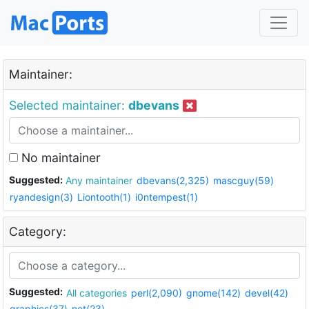
Maintainer:
Selected maintainer:
dbevans
No maintainer
Suggested:
Any maintainer
dbevans(2,325)
mascguy(59)
ryandesign(3)
Liontooth(1)
i0ntempest(1)
Category:
Suggested:
All categories
perl(2,090)
gnome(142)
devel(42)
graphics(37)
net(23)