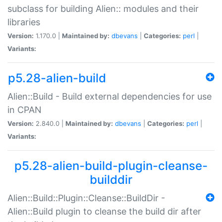
subclass for building Alien:: modules and their
libraries
Version:
1.170.0 |
Maintained by:
dbevans
|
Categories:
perl
|
Variants:
p5.28-alien-build
Alien::Build - Build external dependencies for use
in CPAN
Version:
2.840.0 |
Maintained by:
dbevans
|
Categories:
perl
|
Variants:
p5.28-alien-build-plugin-cleanse-
builddir
Alien::Build::Plugin::Cleanse::BuildDir -
Alien::Build plugin to cleanse the build dir after