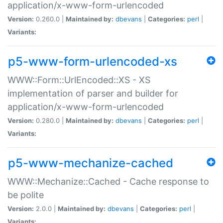
application/x-www-form-urlencoded
Version:
0.260.0 |
Maintained by:
dbevans
|
Categories:
perl
|
Variants:
p5-www-form-urlencoded-xs
WWW::Form::UrlEncoded::XS - XS
implementation of parser and builder for
application/x-www-form-urlencoded
Version:
0.280.0 |
Maintained by:
dbevans
|
Categories:
perl
|
Variants:
p5-www-mechanize-cached
WWW::Mechanize::Cached - Cache response to
be polite
Version:
2.0.0 |
Maintained by:
dbevans
|
Categories:
perl
|
Variants: