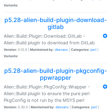
Variants:
p5.28-alien-build-plugin-download-
gitlab
Alien::Build::Plugin::Download::GitLab -
Alien::Build plugin to download from GitLab
Version:
0.10.0 |
Maintained by:
dbevans
|
Categories:
perl
|
Variants:
p5.28-alien-build-plugin-pkgconfig-
ppwrapper
Alien::Build::Plugin::PkgConfig::Wrapper -
Alien::Build plugin to ensure the pure perl
PkgConfig is not run by the MSYS perl
Version:
0.30.0 |
Maintained by:
dbevans
|
Categories:
perl
|