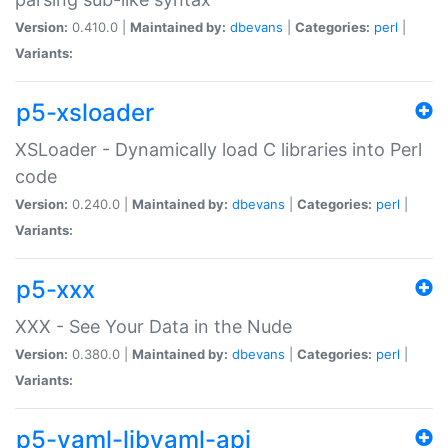
Version:
0.410.0 |
Maintained by:
dbevans
|
Categories:
perl
|
Variants:
p5-xsloader
XSLoader - Dynamically load C libraries into Perl
code
Version:
0.240.0 |
Maintained by:
dbevans
|
Categories:
perl
|
Variants:
p5-xxx
XXX - See Your Data in the Nude
Version:
0.380.0 |
Maintained by:
dbevans
|
Categories:
perl
|
Variants:
p5-yaml-libyaml-api