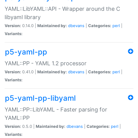
YAML::LibYAML::API - Wrapper around the C
libyaml library
Version:
0.14.0 |
Maintained by:
dbevans
|
Categories:
perl
|
Variants:
p5-yaml-pp
YAML::PP - YAML 1.2 processor
Version:
0.41.0 |
Maintained by:
dbevans
|
Categories:
perl
|
Variants:
p5-yaml-pp-libyaml
YAML::PP::LibYAML - Faster parsing for
YAML::PP
Version:
0.5.0 |
Maintained by:
dbevans
|
Categories:
perl
|
Variants: