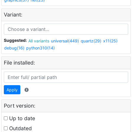
Variant:
Suggested:
All variants
universal(449)
quartz(29)
x11(25)
debug(16)
python310(14)
File installed:
Apply
Port version:
Up to date
Outdated