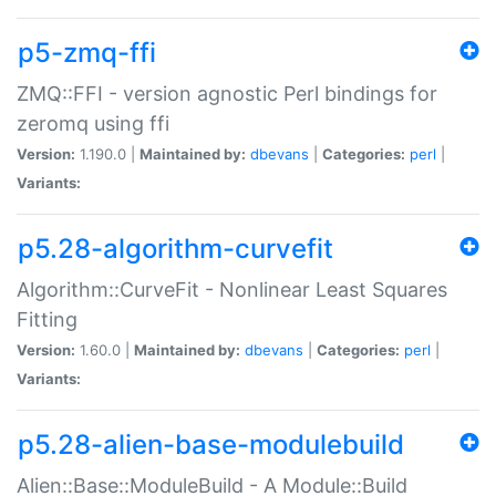
p5-zmq-ffi
ZMQ::FFI - version agnostic Perl bindings for
zeromq using ffi
Version:
1.190.0 |
Maintained by:
dbevans
|
Categories:
perl
|
Variants:
p5.28-algorithm-curvefit
Algorithm::CurveFit - Nonlinear Least Squares
Fitting
Version:
1.60.0 |
Maintained by:
dbevans
|
Categories:
perl
|
Variants:
p5.28-alien-base-modulebuild
Alien::Base::ModuleBuild - A Module::Build