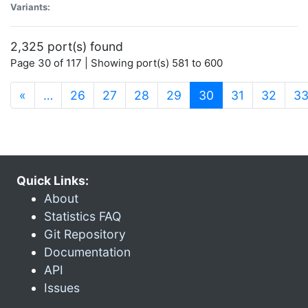
Variants:
2,325 port(s) found
Page 30 of 117 | Showing port(s) 581 to 600
(current)
«
…
26
27
28
29
30
31
32
3
Quick Links:
About
Statistics FAQ
Git Repository
Documentation
API
Issues