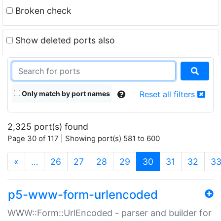
Broken check
Show deleted ports also
Only match by port names
Reset all filters
2,325 port(s) found
Page 30 of 117 | Showing port(s) 581 to 600
(current)
«
…
26
27
28
29
30
31
32
3
p5-www-form-urlencoded
WWW::Form::UrlEncoded - parser and builder for