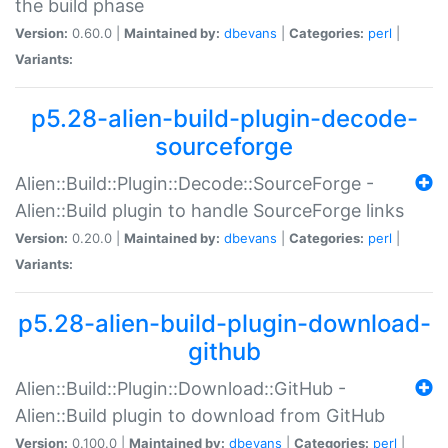
the build phase
Version:
0.60.0 |
Maintained by:
dbevans
|
Categories:
perl
|
Variants:
p5.28-alien-build-plugin-decode-
sourceforge
Alien::Build::Plugin::Decode::SourceForge -
Alien::Build plugin to handle SourceForge links
Version:
0.20.0 |
Maintained by:
dbevans
|
Categories:
perl
|
Variants:
p5.28-alien-build-plugin-download-
github
Alien::Build::Plugin::Download::GitHub -
Alien::Build plugin to download from GitHub
Version:
0.100.0 |
Maintained by:
dbevans
|
Categories:
perl
|