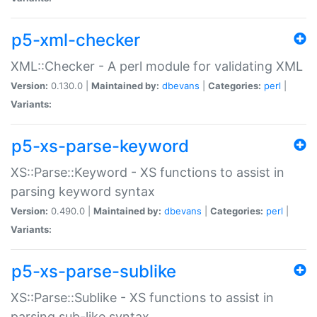
p5-xml-checker
XML::Checker - A perl module for validating XML
Version:
0.130.0 |
Maintained by:
dbevans
|
Categories:
perl
|
Variants:
p5-xs-parse-keyword
XS::Parse::Keyword - XS functions to assist in
parsing keyword syntax
Version:
0.490.0 |
Maintained by:
dbevans
|
Categories:
perl
|
Variants:
p5-xs-parse-sublike
XS::Parse::Sublike - XS functions to assist in
parsing sub-like syntax