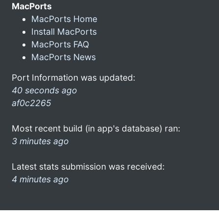
MacPorts
MacPorts Home
Install MacPorts
MacPorts FAQ
MacPorts News
Port Information was updated:
40 seconds ago
af0c2265
Most recent build (in app's database) ran:
3 minutes ago
Latest stats submission was received:
4 minutes ago