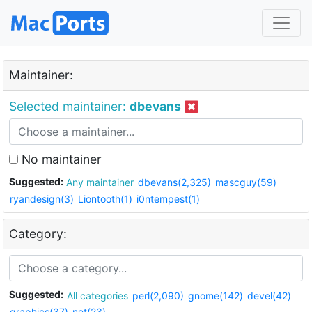
Maintainer:
Selected maintainer:
dbevans
No maintainer
Suggested:
Any maintainer
dbevans(2,325)
mascguy(59)
ryandesign(3)
Liontooth(1)
i0ntempest(1)
Category:
Suggested:
All categories
perl(2,090)
gnome(142)
devel(42)
graphics(37)
net(23)