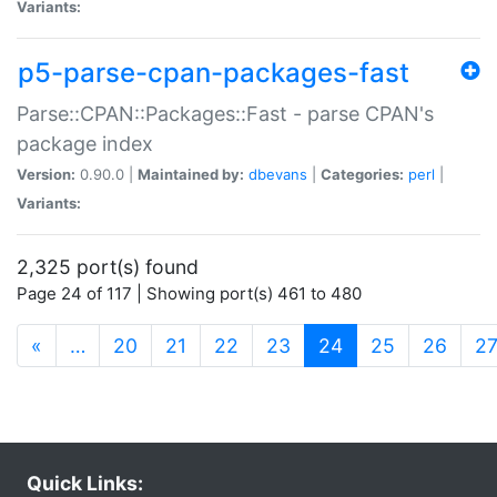
Variants:
p5-parse-cpan-packages-fast
Parse::CPAN::Packages::Fast - parse CPAN's
package index
Version:
0.90.0 |
Maintained by:
dbevans
|
Categories:
perl
|
Variants:
2,325 port(s) found
Page 24 of 117 | Showing port(s) 461 to 480
(current)
«
…
20
21
22
23
24
25
26
2
Quick Links: