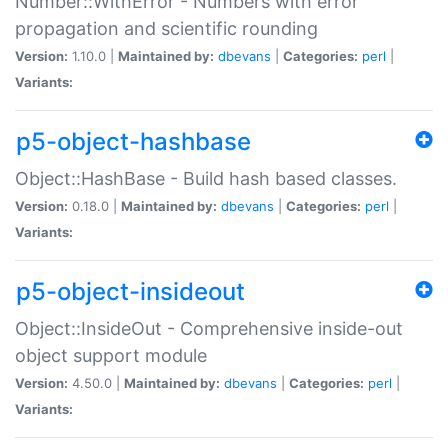
Number::WithError - Numbers with error
propagation and scientific rounding
Version:
1.10.0 |
Maintained by:
dbevans
|
Categories:
perl
|
Variants:
p5-object-hashbase
Object::HashBase - Build hash based classes.
Version:
0.18.0 |
Maintained by:
dbevans
|
Categories:
perl
|
Variants:
p5-object-insideout
Object::InsideOut - Comprehensive inside-out
object support module
Version:
4.50.0 |
Maintained by:
dbevans
|
Categories:
perl
|
Variants: