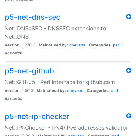
p5-net-dns-sec
Net::DNS::SEC - DNSSEC extensions to
Net::DNS
Version:
1.270.0 |
Maintained by:
dbevans
|
Categories:
perl
|
Variants:
p5-net-github
Net::GitHub - Perl Interface for github.com
Version:
1.50.0 |
Maintained by:
dbevans
|
Categories:
perl
|
Variants:
p5-net-ip-checker
Net::IP::Checker - IPv4/IPv6 addresses validator
Version:
0.30.0 |
Maintained by:
dbevans
|
Categories:
perl
|