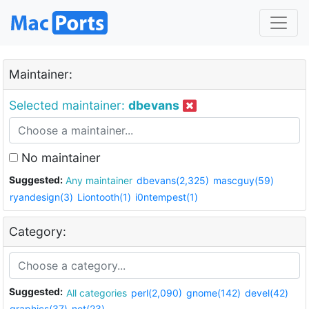
Maintainer:
Selected maintainer:
dbevans
No maintainer
Suggested:
Any maintainer
dbevans(2,325)
mascguy(59)
ryandesign(3)
Liontooth(1)
i0ntempest(1)
Category:
Suggested:
All categories
perl(2,090)
gnome(142)
devel(42)
graphics(37)
net(23)