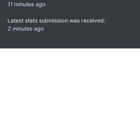
11 minutes ago
Latest stats submission was received:
2 minutes ago