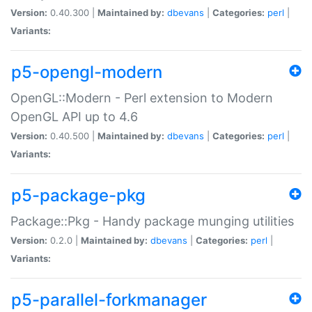
Version:
0.40.300 |
Maintained by:
dbevans
|
Categories:
perl
|
Variants:
p5-opengl-modern
OpenGL::Modern - Perl extension to Modern
OpenGL API up to 4.6
Version:
0.40.500 |
Maintained by:
dbevans
|
Categories:
perl
|
Variants:
p5-package-pkg
Package::Pkg - Handy package munging utilities
Version:
0.2.0 |
Maintained by:
dbevans
|
Categories:
perl
|
Variants:
p5-parallel-forkmanager