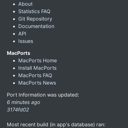
About
Statistics FAQ
Git Repository
Documentation
API
Issues
MacPorts
MacPorts Home
Install MacPorts
MacPorts FAQ
MacPorts News
Port Information was updated:
6 minutes ago
3174fd02
Most recent build (in app's database) ran: