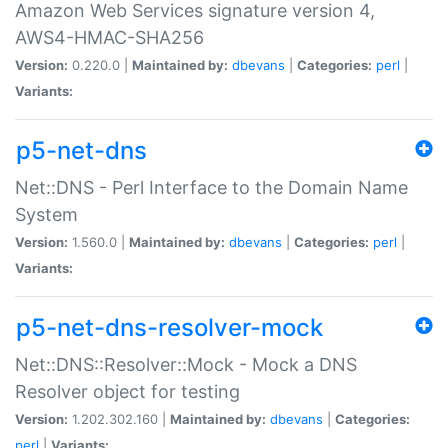
Amazon Web Services signature version 4,
AWS4-HMAC-SHA256
Version:
0.220.0 |
Maintained by:
dbevans
|
Categories:
perl
|
Variants:
p5-net-dns
Net::DNS - Perl Interface to the Domain Name
System
Version:
1.560.0 |
Maintained by:
dbevans
|
Categories:
perl
|
Variants:
p5-net-dns-resolver-mock
Net::DNS::Resolver::Mock - Mock a DNS
Resolver object for testing
Version:
1.202.302.160 |
Maintained by:
dbevans
|
Categories:
perl
|
Variants: