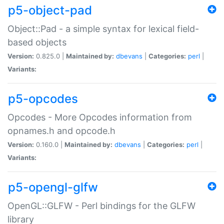
p5-object-pad
Object::Pad - a simple syntax for lexical field-
based objects
Version:
0.825.0 |
Maintained by:
dbevans
|
Categories:
perl
|
Variants:
p5-opcodes
Opcodes - More Opcodes information from
opnames.h and opcode.h
Version:
0.160.0 |
Maintained by:
dbevans
|
Categories:
perl
|
Variants:
p5-opengl-glfw
OpenGL::GLFW - Perl bindings for the GLFW
library