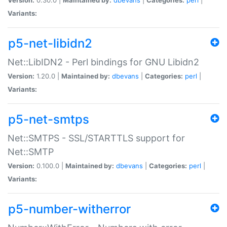
Variants:
p5-net-libidn2
Net::LibIDN2 - Perl bindings for GNU Libidn2
Version:
1.20.0 |
Maintained by:
dbevans
|
Categories:
perl
|
Variants:
p5-net-smtps
Net::SMTPS - SSL/STARTTLS support for
Net::SMTP
Version:
0.100.0 |
Maintained by:
dbevans
|
Categories:
perl
|
Variants:
p5-number-witherror