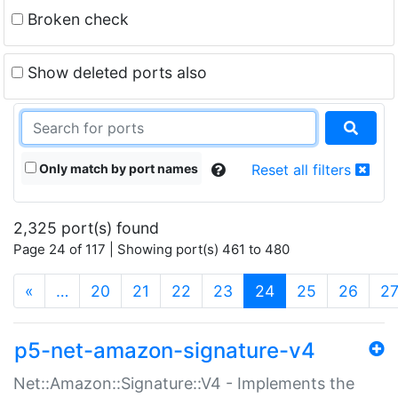
Broken check
Show deleted ports also
Only match by port names
Reset all filters
2,325 port(s) found
Page 24 of 117 | Showing port(s) 461 to 480
(current)
«
…
20
21
22
23
24
25
26
2
p5-net-amazon-signature-v4
Net::Amazon::Signature::V4 - Implements the