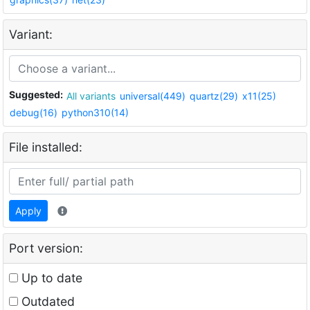
Variant:
Suggested:
All variants
universal(449)
quartz(29)
x11(25)
debug(16)
python310(14)
File installed:
Apply
Port version:
Up to date
Outdated