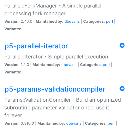
Parallel::ForkManager - A simple parallel
processing fork manager
Version:
2.40.0 |
Maintained by:
dbevans
|
Categories:
perl
|
Variants:
p5-parallel-iterator
Parallel::Iterator - Simple parallel execution
Version:
1.2.0 |
Maintained by:
dbevans
|
Categories:
perl
|
Variants:
p5-params-validationcompiler
Params::ValidationCompiler - Build an optimized
subroutine parameter validator once, use it
forever
Version:
0.310.0 |
Maintained by:
dbevans
|
Categories:
perl
|