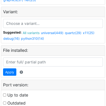
Variant:
Suggested:
All variants
universal(449)
quartz(29)
x11(25)
debug(16)
python310(14)
File installed:
Apply
Port version:
Up to date
Outdated