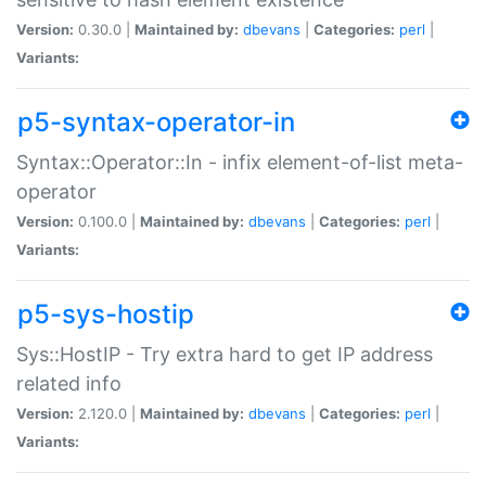
Version:
0.30.0 |
Maintained by:
dbevans
|
Categories:
perl
|
Variants:
p5-syntax-operator-in
Syntax::Operator::In - infix element-of-list meta-
operator
Version:
0.100.0 |
Maintained by:
dbevans
|
Categories:
perl
|
Variants:
p5-sys-hostip
Sys::HostIP - Try extra hard to get IP address
related info
Version:
2.120.0 |
Maintained by:
dbevans
|
Categories:
perl
|
Variants: