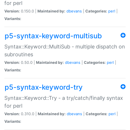
for perl
Version:
0.150.0 |
Maintained by:
dbevans
|
Categories:
perl
|
Variants:
p5-syntax-keyword-multisub
Syntax::Keyword::MultiSub - multiple dispatch on
subroutines
Version:
0.50.0 |
Maintained by:
dbevans
|
Categories:
perl
|
Variants:
p5-syntax-keyword-try
Syntax::Keyword::Try - a try/catch/finally syntax
for perl
Version:
0.310.0 |
Maintained by:
dbevans
|
Categories:
perl
|
Variants: