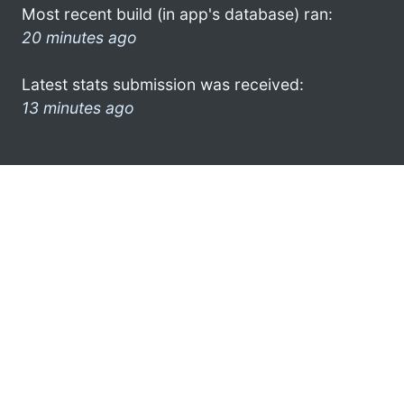
Most recent build (in app's database) ran:
20 minutes ago
Latest stats submission was received:
13 minutes ago