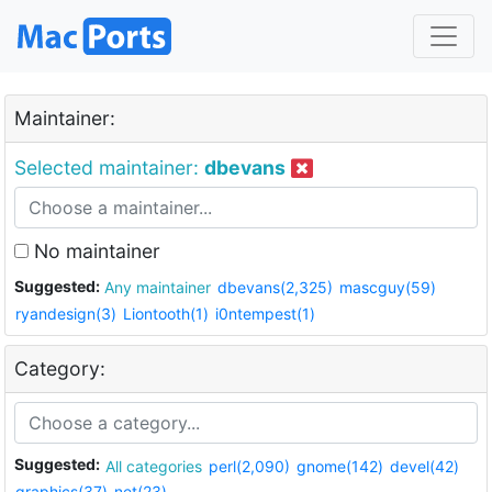
Maintainer:
Selected maintainer:
dbevans
No maintainer
Suggested:
Any maintainer
dbevans(2,325)
mascguy(59)
ryandesign(3)
Liontooth(1)
i0ntempest(1)
Category:
Suggested:
All categories
perl(2,090)
gnome(142)
devel(42)
graphics(37)
net(23)