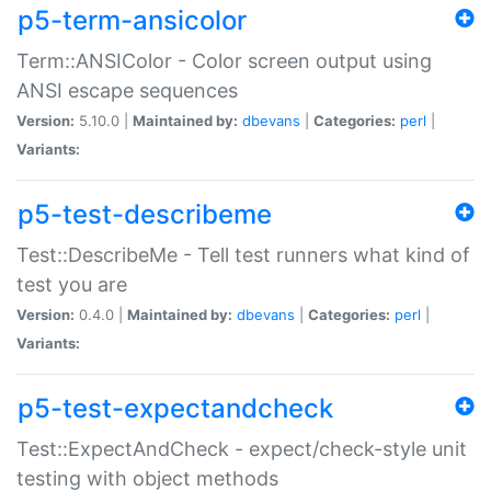
p5-term-ansicolor
Term::ANSIColor - Color screen output using
ANSI escape sequences
Version:
5.10.0 |
Maintained by:
dbevans
|
Categories:
perl
|
Variants:
p5-test-describeme
Test::DescribeMe - Tell test runners what kind of
test you are
Version:
0.4.0 |
Maintained by:
dbevans
|
Categories:
perl
|
Variants:
p5-test-expectandcheck
Test::ExpectAndCheck - expect/check-style unit
testing with object methods