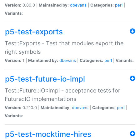
Version:
0.80.0 |
Maintained by:
dbevans
|
Categories:
perl
|
Variants:
p5-test-exports
Test::Exports - Test that modules export the
right symbols
Version:
1 |
Maintained by:
dbevans
|
Categories:
perl
|
Variants:
p5-test-future-io-impl
Test::Future::IO::Impl - acceptance tests for
Future::IO implementations
Version:
0.210.0 |
Maintained by:
dbevans
|
Categories:
perl
|
Variants:
p5-test-mocktime-hires