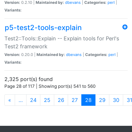
Version:
0.2.10 |
Maintained by:
dbevans
|
Categories:
perl
|
Variants:
p5-test2-tools-explain
Test2::Tools::Explain -- Explain tools for Perl's
Test2 framework
Version:
0.20.0 |
Maintained by:
dbevans
|
Categories:
perl
|
Variants:
2,325 port(s) found
Page 28 of 117 | Showing port(s) 541 to 560
(current)
«
…
24
25
26
27
28
29
30
3