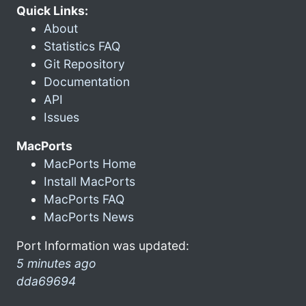
Quick Links:
About
Statistics FAQ
Git Repository
Documentation
API
Issues
MacPorts
MacPorts Home
Install MacPorts
MacPorts FAQ
MacPorts News
Port Information was updated:
5 minutes ago
dda69694