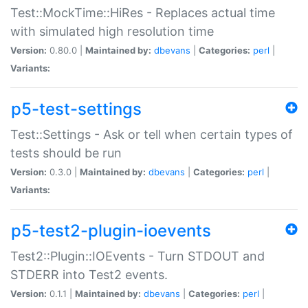
Test::MockTime::HiRes - Replaces actual time
with simulated high resolution time
Version:
0.80.0 |
Maintained by:
dbevans
|
Categories:
perl
|
Variants:
p5-test-settings
Test::Settings - Ask or tell when certain types of
tests should be run
Version:
0.3.0 |
Maintained by:
dbevans
|
Categories:
perl
|
Variants:
p5-test2-plugin-ioevents
Test2::Plugin::IOEvents - Turn STDOUT and
STDERR into Test2 events.
Version:
0.1.1 |
Maintained by:
dbevans
|
Categories:
perl
|