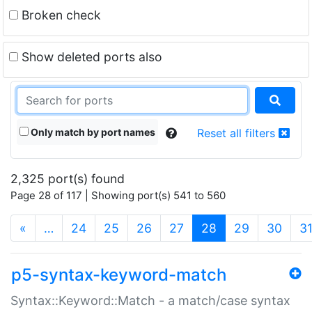
Broken check
Show deleted ports also
Only match by port names
Reset all filters
2,325 port(s) found
Page 28 of 117 | Showing port(s) 541 to 560
(current)
«
…
24
25
26
27
28
29
30
3
p5-syntax-keyword-match
Syntax::Keyword::Match - a match/case syntax