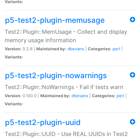
Variants:
p5-test2-plugin-memusage
Test2::Plugin::MemUsage - Collect and display
memory usage information
Version:
0.2.6 |
Maintained by:
dbevans
|
Categories:
perl
|
Variants:
p5-test2-plugin-nowarnings
Test2::Plugin::NoWarnings - Fail if tests warn
Version:
0.100.0 |
Maintained by:
dbevans
|
Categories:
perl
|
Variants:
p5-test2-plugin-uuid
Test2::Plugin::UUID - Use REAL UUIDs in Test2