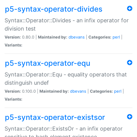
p5-syntax-operator-divides
Syntax::Operator::Divides - an infix operator for
division test
Version:
0.80.0 |
Maintained by:
dbevans
|
Categories:
perl
|
Variants:
p5-syntax-operator-equ
Syntax::Operator::Equ - equality operators that
distinguish undef
Version:
0.100.0 |
Maintained by:
dbevans
|
Categories:
perl
|
Variants:
p5-syntax-operator-existsor
Syntax::Operator::ExistsOr - an infix operator
sensitive to hash element existence