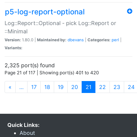
p5-log-report-optional
Log::Report::Optional - pick Log::Report or
::Minimal
Version:
1.80.0 |
Maintained by:
dbevans
|
Categories:
perl
|
Variants:
2,325 port(s) found
Page 21 of 117 | Showing port(s) 401 to 420
(current)
«
…
17
18
19
20
21
22
23
24
Quick Links:
About