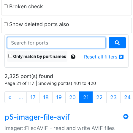
Broken check
Show deleted ports also
Only match by port names
Reset all filters
2,325 port(s) found
Page 21 of 117 | Showing port(s) 401 to 420
(current)
«
…
17
18
19
20
21
22
23
24
p5-imager-file-avif
Imager::File::AVIF - read and write AVIF files