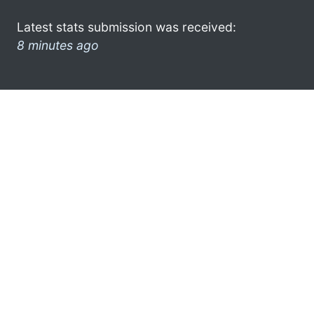
Latest stats submission was received:
8 minutes ago