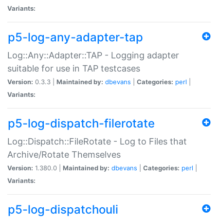
Variants:
p5-log-any-adapter-tap
Log::Any::Adapter::TAP - Logging adapter
suitable for use in TAP testcases
Version:
0.3.3 |
Maintained by:
dbevans
|
Categories:
perl
|
Variants:
p5-log-dispatch-filerotate
Log::Dispatch::FileRotate - Log to Files that
Archive/Rotate Themselves
Version:
1.380.0 |
Maintained by:
dbevans
|
Categories:
perl
|
Variants:
p5-log-dispatchouli