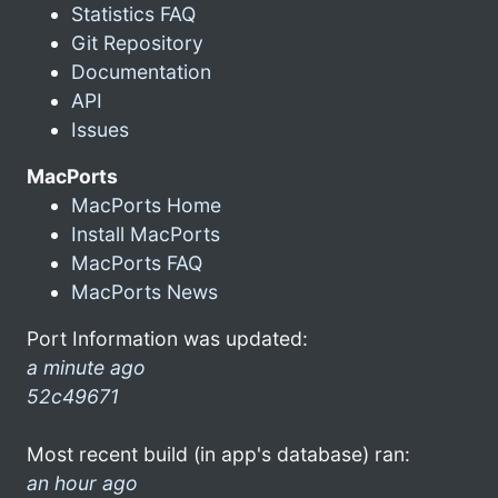
Statistics FAQ
Git Repository
Documentation
API
Issues
MacPorts
MacPorts Home
Install MacPorts
MacPorts FAQ
MacPorts News
Port Information was updated:
a minute ago
52c49671
Most recent build (in app's database) ran:
an hour ago