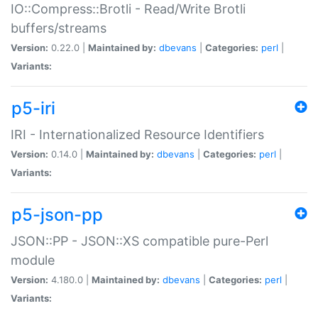
IO::Compress::Brotli - Read/Write Brotli
buffers/streams
Version:
0.22.0 |
Maintained by:
dbevans
|
Categories:
perl
|
Variants:
p5-iri
IRI - Internationalized Resource Identifiers
Version:
0.14.0 |
Maintained by:
dbevans
|
Categories:
perl
|
Variants:
p5-json-pp
JSON::PP - JSON::XS compatible pure-Perl
module
Version:
4.180.0 |
Maintained by:
dbevans
|
Categories:
perl
|
Variants: