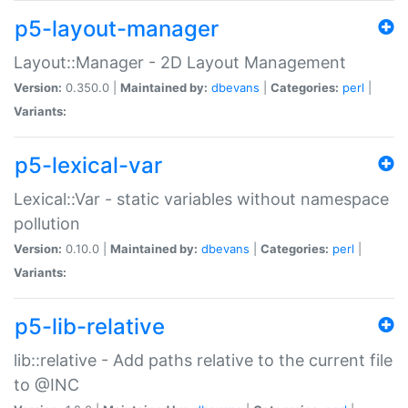
p5-layout-manager
Layout::Manager - 2D Layout Management
Version:
0.350.0 |
Maintained by:
dbevans
|
Categories:
perl
|
Variants:
p5-lexical-var
Lexical::Var - static variables without namespace
pollution
Version:
0.10.0 |
Maintained by:
dbevans
|
Categories:
perl
|
Variants:
p5-lib-relative
lib::relative - Add paths relative to the current file
to @INC