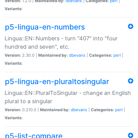
Version:
1.2.0 |
Maintained by:
dbevans
|
Categories:
perl
|
Variants:
p5-lingua-en-numbers
Lingua::EN::Numbers - turn "407" into "four
hundred and seven", etc.
Version:
2.30.0 |
Maintained by:
dbevans
|
Categories:
perl
|
Variants:
p5-lingua-en-pluraltosingular
Lingua::EN::PluralToSingular - change an English
plural to a singular
Version:
0.210.0 |
Maintained by:
dbevans
|
Categories:
perl
|
Variants:
p5-list-compare