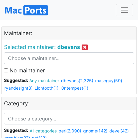
Maintainer:
Selected maintainer:
dbevans
No maintainer
Suggested:
Any maintainer
dbevans(2,325)
mascguy(59)
ryandesign(3)
Liontooth(1)
i0ntempest(1)
Category:
Suggested:
All categories
perl(2,090)
gnome(142)
devel(42)
graphics(37)
net(23)