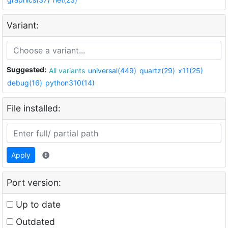
Variant:
Suggested:
All variants
universal(449)
quartz(29)
x11(25)
debug(16)
python310(14)
File installed:
Apply
Port version:
Up to date
Outdated