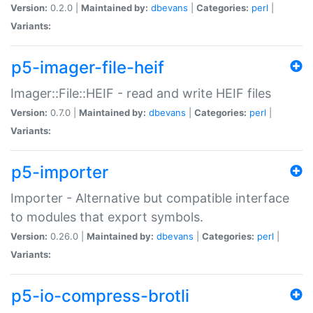
Version:
0.2.0 |
Maintained by:
dbevans
|
Categories:
perl
|
Variants:
p5-imager-file-heif
Imager::File::HEIF - read and write HEIF files
Version:
0.7.0 |
Maintained by:
dbevans
|
Categories:
perl
|
Variants:
p5-importer
Importer - Alternative but compatible interface
to modules that export symbols.
Version:
0.26.0 |
Maintained by:
dbevans
|
Categories:
perl
|
Variants:
p5-io-compress-brotli