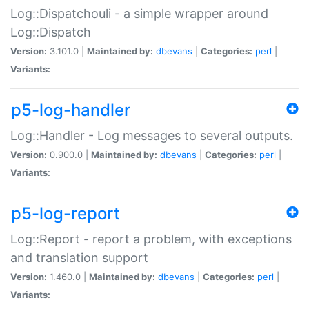
Log::Dispatchouli - a simple wrapper around
Log::Dispatch
Version:
3.101.0 |
Maintained by:
dbevans
|
Categories:
perl
|
Variants:
p5-log-handler
Log::Handler - Log messages to several outputs.
Version:
0.900.0 |
Maintained by:
dbevans
|
Categories:
perl
|
Variants:
p5-log-report
Log::Report - report a problem, with exceptions
and translation support
Version:
1.460.0 |
Maintained by:
dbevans
|
Categories:
perl
|
Variants: