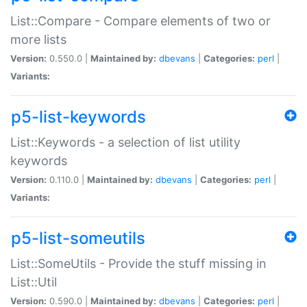
List::Compare - Compare elements of two or
more lists
Version:
0.550.0 |
Maintained by:
dbevans
|
Categories:
perl
|
Variants:
p5-list-keywords
List::Keywords - a selection of list utility
keywords
Version:
0.110.0 |
Maintained by:
dbevans
|
Categories:
perl
|
Variants:
p5-list-someutils
List::SomeUtils - Provide the stuff missing in
List::Util
Version:
0.590.0 |
Maintained by:
dbevans
|
Categories:
perl
|