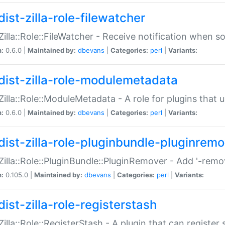
ist-zilla-role-filewatcher
:Zilla::Role::FileWatcher - Receive notification when 
n:
0.6.0 |
Maintained by:
dbevans
|
Categories:
perl
|
Variants:
dist-zilla-role-modulemetadata
:Zilla::Role::ModuleMetadata - A role for plugins tha
n:
0.6.0 |
Maintained by:
dbevans
|
Categories:
perl
|
Variants:
dist-zilla-role-pluginbundle-pluginrem
:Zilla::Role::PluginBundle::PluginRemover - Add '-remo
n:
0.105.0 |
Maintained by:
dbevans
|
Categories:
perl
|
Variants:
ist-zilla-role-registerstash
:Zilla::Role::RegisterStash - A plugin that can register