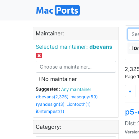
Maintainer:
Selected maintainer:
dbevans
On
2,325
Page 1
No maintainer
Suggested:
Any maintainer
«
dbevans(2,325)
mascguy(59)
ryandesign(3)
Liontooth(1)
p5-
i0ntempest(1)
Dist:
Category:
Versio