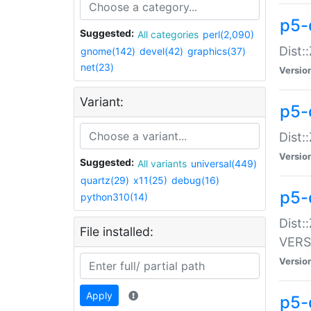
p5-
Suggested:
All categories
perl(2,090)
Dist:
gnome(142)
devel(42)
graphics(37)
net(23)
Versio
Variant:
p5-
Dist:
Versio
Suggested:
All variants
universal(449)
quartz(29)
x11(25)
debug(16)
p5-
python310(14)
Dist:
File installed:
VERS
Versio
Apply
p5-