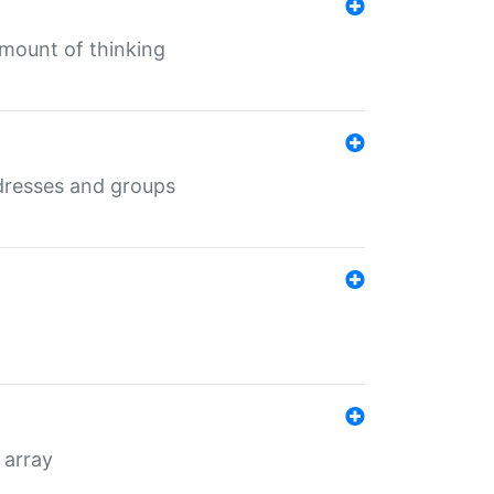
mount of thinking
dresses and groups
 array