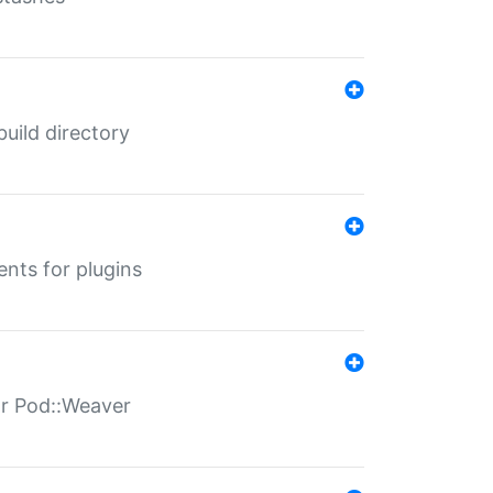
 build directory
ents for plugins
for Pod::Weaver