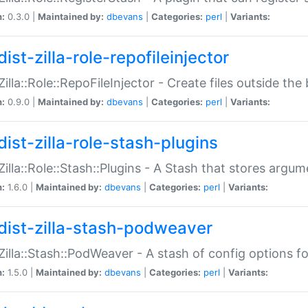
n:
0.3.0 |
Maintained by:
dbevans
|
Categories:
perl
|
Variants:
ist-zilla-role-repofileinjector
:Zilla::Role::RepoFileInjector - Create files outside the
n:
0.9.0 |
Maintained by:
dbevans
|
Categories:
perl
|
Variants:
dist-zilla-role-stash-plugins
:Zilla::Role::Stash::Plugins - A Stash that stores argum
n:
1.6.0 |
Maintained by:
dbevans
|
Categories:
perl
|
Variants:
dist-zilla-stash-podweaver
:Zilla::Stash::PodWeaver - A stash of config options 
n:
1.5.0 |
Maintained by:
dbevans
|
Categories:
perl
|
Variants: