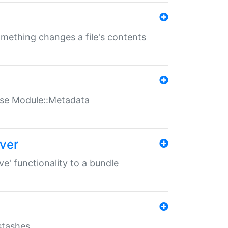
something changes a file's contents
t use Module::Metadata
over
ve' functionality to a bundle
 stashes