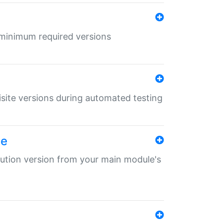
r minimum required versions
uisite versions during automated testing
le
ibution version from your main module's