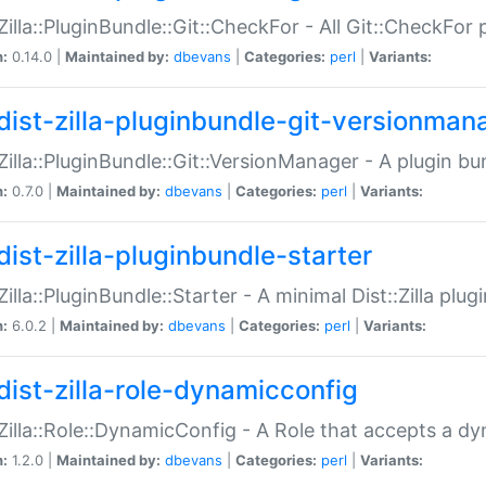
:Zilla::PluginBundle::Git::CheckFor - All Git::CheckFor
n:
0.14.0 |
Maintained by:
dbevans
|
Categories:
perl
|
Variants:
dist-zilla-pluginbundle-git-versionman
:Zilla::PluginBundle::Git::VersionManager - A plugin b
n:
0.7.0 |
Maintained by:
dbevans
|
Categories:
perl
|
Variants:
dist-zilla-pluginbundle-starter
:Zilla::PluginBundle::Starter - A minimal Dist::Zilla plug
n:
6.0.2 |
Maintained by:
dbevans
|
Categories:
perl
|
Variants:
dist-zilla-role-dynamicconfig
:Zilla::Role::DynamicConfig - A Role that accepts a d
n:
1.2.0 |
Maintained by:
dbevans
|
Categories:
perl
|
Variants: