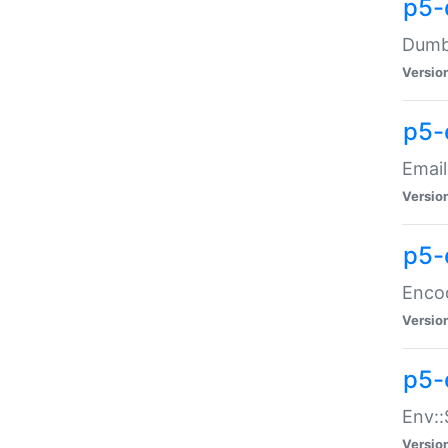
p5-
Dumbb
Versio
p5-
Email
Versio
p5-
Enco
Versio
p5-
Env::
Versio