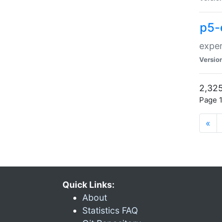
p5-
exper
Versio
2,325
Page 1
«
Quick Links:
About
Statistics FAQ