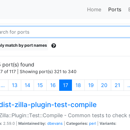
Home
Ports
ly match by port names
 port(s) found
7 of 117 | Showing port(s) 321 to 340
(current)
…
13
14
15
16
17
18
19
20
21
dist-zilla-plugin-test-compile
:Zilla::Plugin::Test::Compile - Common tests to check
n:
2.59.0 |
Maintained by:
dbevans
|
Categories:
perl
|
Variants: