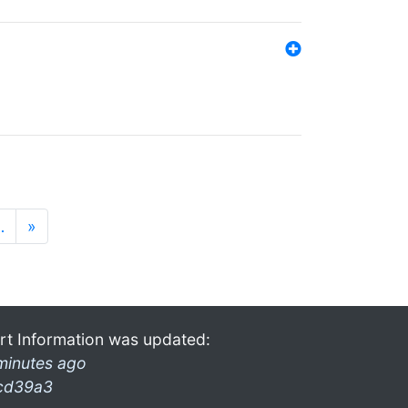
…
»
rt Information was updated:
minutes ago
cd39a3