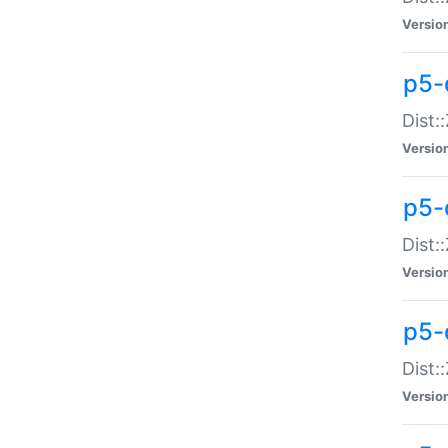
Versio
p5-d
Dist:
Versio
p5-
Dist:
Versio
p5-
Dist:
Versio