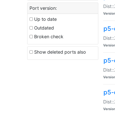
Dist:
Port version:
Versio
Up to date
p5-
Outdated
Broken check
Dist:
Versio
Show deleted ports also
p5-
Dist:
Versio
p5-
Dist:
Versio