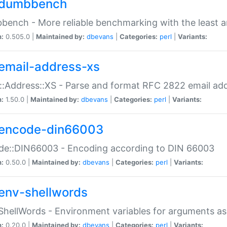
dumbbench
ench - More reliable benchmarking with the least a
n:
0.505.0 |
Maintained by:
dbevans
|
Categories:
perl
|
Variants:
email-address-xs
::Address::XS - Parse and format RFC 2822 email ad
n:
1.50.0 |
Maintained by:
dbevans
|
Categories:
perl
|
Variants:
encode-din66003
de::DIN66003 - Encoding according to DIN 66003
n:
0.50.0 |
Maintained by:
dbevans
|
Categories:
perl
|
Variants:
env-shellwords
ShellWords - Environment variables for arguments as
n:
0.20.0 |
Maintained by:
dbevans
|
Categories:
perl
|
Variants: