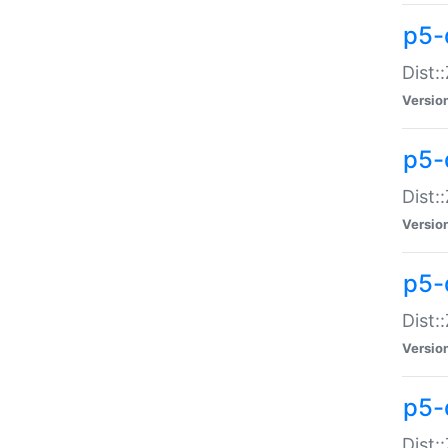
p5-d
Dist:
Versio
p5-
Dist:
Versio
p5-
Dist:
Versio
p5-d
Dist: