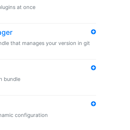
 plugins at once
ager
undle that manages your version in git
in bundle
ynamic configuration