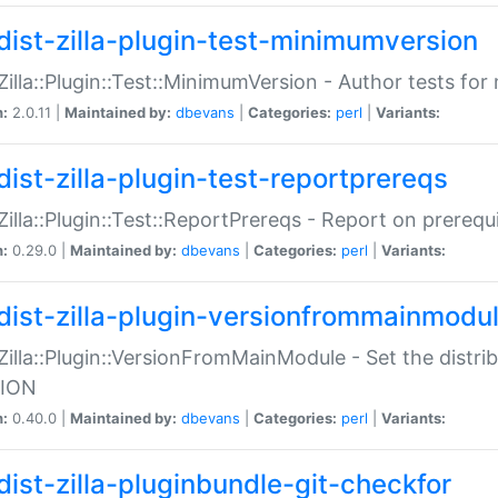
dist-zilla-plugin-test-minimumversion
:Zilla::Plugin::Test::MinimumVersion - Author tests fo
n:
2.0.11 |
Maintained by:
dbevans
|
Categories:
perl
|
Variants:
dist-zilla-plugin-test-reportprereqs
:Zilla::Plugin::Test::ReportPrereqs - Report on prereq
n:
0.29.0 |
Maintained by:
dbevans
|
Categories:
perl
|
Variants:
dist-zilla-plugin-versionfrommainmodu
:Zilla::Plugin::VersionFromMainModule - Set the distr
ION
n:
0.40.0 |
Maintained by:
dbevans
|
Categories:
perl
|
Variants:
dist-zilla-pluginbundle-git-checkfor