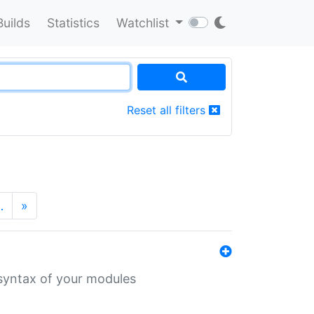
Builds
Statistics
Watchlist
Reset all filters
…
»
 syntax of your modules