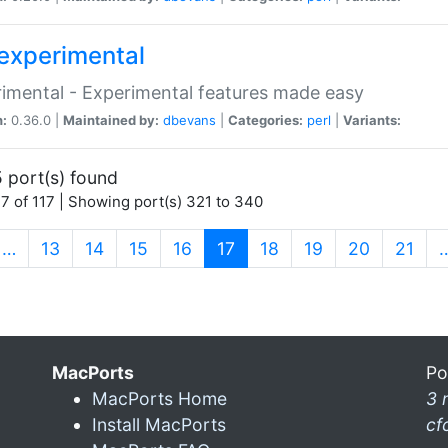
experimental
imental - Experimental features made easy
n:
0.36.0 |
Maintained by:
dbevans
|
Categories:
perl
|
Variants:
 port(s) found
7 of 117 | Showing port(s) 321 to 340
(current)
…
13
14
15
16
17
18
19
20
21
MacPorts
Po
MacPorts Home
3 
Install MacPorts
cf