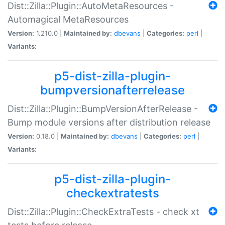
Dist::Zilla::Plugin::AutoMetaResources -
Automagical MetaResources
Version:
1.210.0 |
Maintained by:
dbevans
|
Categories:
perl
|
Variants:
p5-dist-zilla-plugin-
bumpversionafterrelease
Dist::Zilla::Plugin::BumpVersionAfterRelease -
Bump module versions after distribution release
Version:
0.18.0 |
Maintained by:
dbevans
|
Categories:
perl
|
Variants:
p5-dist-zilla-plugin-
checkextratests
Dist::Zilla::Plugin::CheckExtraTests - check xt