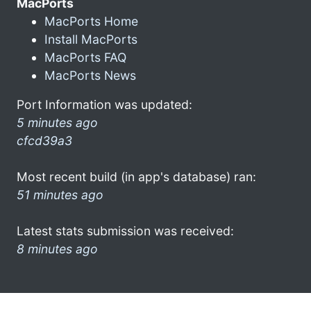
MacPorts
MacPorts Home
Install MacPorts
MacPorts FAQ
MacPorts News
Port Information was updated:
5 minutes ago
cfcd39a3
Most recent build (in app's database) ran:
51 minutes ago
Latest stats submission was received:
8 minutes ago