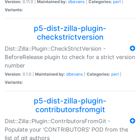
Version:
0.11.0 |
Maintained by:
dbevans
|
Categories:
perl
|
Variants:
p5-dist-zilla-plugin-
checkstrictversion
Dist::Zilla::Plugin::CheckStrictVersion -
BeforeRelease plugin to check for a strict version
number
Version:
0.1.0 |
Maintained by:
dbevans
|
Categories:
perl
|
Variants:
p5-dist-zilla-plugin-
contributorsfromgit
Dist::Zilla::Plugin::ContributorsFromGit -
Populate your 'CONTRIBUTORS' POD from the
list of git authors