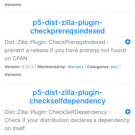
Variants:
p5-dist-zilla-plugin-
checkprereqsindexed
Dist::Zilla::Plugin::CheckPrereqsIndexed -
prevent a release if you have prereqs not found
on CPAN
Version:
0.22.0 |
Maintained by:
dbevans
|
Categories:
perl
|
Variants:
p5-dist-zilla-plugin-
checkselfdependency
Dist::Zilla::Plugin::CheckSelfDependency -
Check if your distribution declares a dependency
on itself