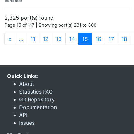
Variants:
2,325 port(s) found
Page 15 of 117 | Showing port(s) 281 to 300
(current)
«
…
11
12
13
14
15
16
17
18
Quick Links:
About
Statistics FAQ
Git Repository
Documentation
API
Issues