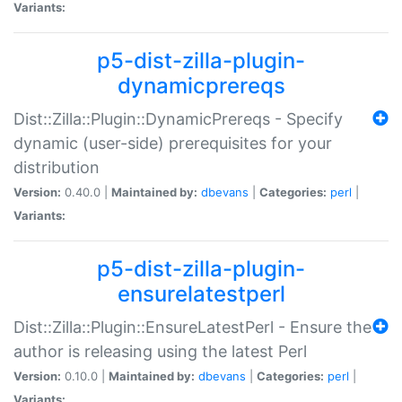
Variants:
p5-dist-zilla-plugin-
dynamicprereqs
Dist::Zilla::Plugin::DynamicPrereqs - Specify
dynamic (user-side) prerequisites for your
distribution
Version:
0.40.0 |
Maintained by:
dbevans
|
Categories:
perl
|
Variants:
p5-dist-zilla-plugin-
ensurelatestperl
Dist::Zilla::Plugin::EnsureLatestPerl - Ensure the
author is releasing using the latest Perl
Version:
0.10.0 |
Maintained by:
dbevans
|
Categories:
perl
|
Variants: