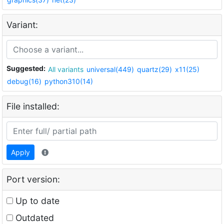
Variant:
Suggested:
All variants
universal(449)
quartz(29)
x11(25)
debug(16)
python310(14)
File installed:
Apply
Port version:
Up to date
Outdated