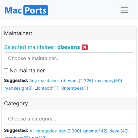
Maintainer:
Selected maintainer:
dbevans
No maintainer
Suggested:
Any maintainer
dbevans(2,325)
mascguy(59)
ryandesign(3)
Liontooth(1)
i0ntempest(1)
Category:
Suggested:
All categories
perl(2,090)
gnome(142)
devel(42)
graphics(37)
net(23)