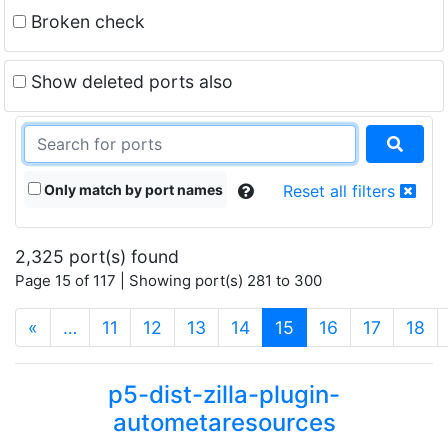
Broken check
Show deleted ports also
Only match by port names
Reset all filters
2,325 port(s) found
Page 15 of 117 | Showing port(s) 281 to 300
(current)
«
…
11
12
13
14
15
16
17
18
p5-dist-zilla-plugin-
autometaresources