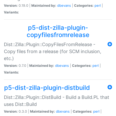
Version:
0.19.0 |
Maintained by:
dbevans
|
Categories:
perl
|
Variants:
p5-dist-zilla-plugin-
copyfilesfromrelease
Dist::Zilla::Plugin::CopyFilesFromRelease -
Copy files from a release (for SCM inclusion,
etc.)
Version:
0.7.0 |
Maintained by:
dbevans
|
Categories:
perl
|
Variants:
p5-dist-zilla-plugin-distbuild
Dist::Zilla::Plugin::DistBuild - Build a Build.PL that
uses Dist::Build
Version:
0.3.0 |
Maintained by:
dbevans
|
Categories:
perl
|