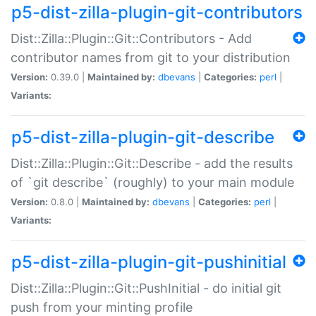
p5-dist-zilla-plugin-git-contributors
Dist::Zilla::Plugin::Git::Contributors - Add
contributor names from git to your distribution
Version:
0.39.0 |
Maintained by:
dbevans
|
Categories:
perl
|
Variants:
p5-dist-zilla-plugin-git-describe
Dist::Zilla::Plugin::Git::Describe - add the results
of `git describe` (roughly) to your main module
Version:
0.8.0 |
Maintained by:
dbevans
|
Categories:
perl
|
Variants:
p5-dist-zilla-plugin-git-pushinitial
Dist::Zilla::Plugin::Git::PushInitial - do initial git
push from your minting profile