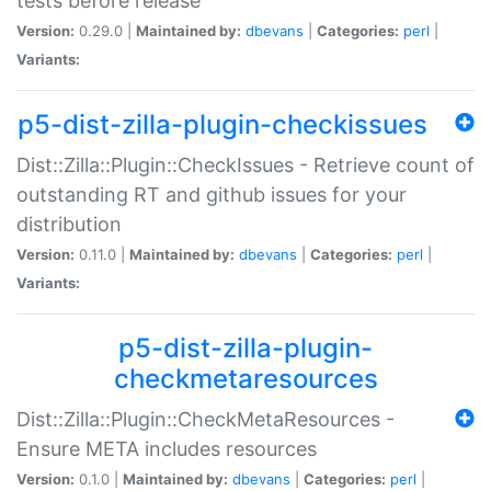
tests before release
Version:
0.29.0 |
Maintained by:
dbevans
|
Categories:
perl
|
Variants:
p5-dist-zilla-plugin-checkissues
Dist::Zilla::Plugin::CheckIssues - Retrieve count of
outstanding RT and github issues for your
distribution
Version:
0.11.0 |
Maintained by:
dbevans
|
Categories:
perl
|
Variants:
p5-dist-zilla-plugin-
checkmetaresources
Dist::Zilla::Plugin::CheckMetaResources -
Ensure META includes resources
Version:
0.1.0 |
Maintained by:
dbevans
|
Categories:
perl
|