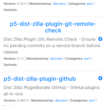
Version:
0.20.0 |
Maintained by:
dbevans
|
Categories:
perl
|
Variants:
p5-dist-zilla-plugin-git-remote-
check
Dist::Zilla::Plugin::Git::Remote::Check - Ensure
no pending commits on a remote branch before
release
Version:
0.1.2 |
Maintained by:
dbevans
|
Categories:
perl
|
Variants:
p5-dist-zilla-plugin-github
Dist::Zilla::PluginBundle::GitHub - GitHub plugins
all-in-one
Version:
0.490.0 |
Maintained by:
dbevans
|
Categories:
perl
|