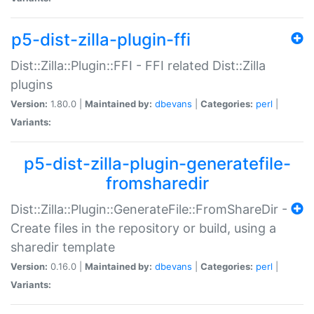
p5-dist-zilla-plugin-ffi
Dist::Zilla::Plugin::FFI - FFI related Dist::Zilla
plugins
Version:
1.80.0 |
Maintained by:
dbevans
|
Categories:
perl
|
Variants:
p5-dist-zilla-plugin-generatefile-
fromsharedir
Dist::Zilla::Plugin::GenerateFile::FromShareDir -
Create files in the repository or build, using a
sharedir template
Version:
0.16.0 |
Maintained by:
dbevans
|
Categories:
perl
|
Variants: