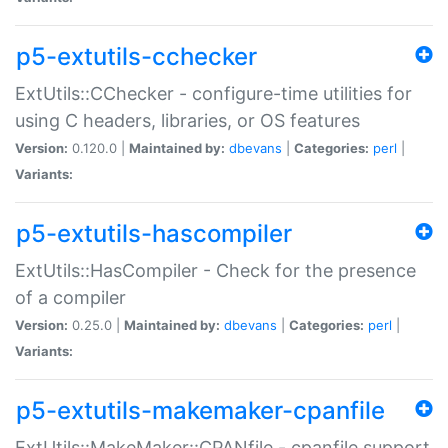
p5-extutils-cchecker
ExtUtils::CChecker - configure-time utilities for
using C headers, libraries, or OS features
Version:
0.120.0 |
Maintained by:
dbevans
|
Categories:
perl
|
Variants:
p5-extutils-hascompiler
ExtUtils::HasCompiler - Check for the presence
of a compiler
Version:
0.25.0 |
Maintained by:
dbevans
|
Categories:
perl
|
Variants:
p5-extutils-makemaker-cpanfile
ExtUtils::MakeMaker::CPANfile - cpanfile support