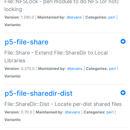
File::NFSLock - perl module to do NFS (or not)
locking
Version:
1.290.0 |
Maintained by:
dbevans
|
Categories:
perl
|
Variants:
p5-file-share
File::Share - Extend File::ShareDir to Local
Libraries
Version:
0.270.0 |
Maintained by:
dbevans
|
Categories:
perl
|
Variants:
p5-file-sharedir-dist
File::ShareDir::Dist - Locate per-dist shared files
Version:
0.70.0 |
Maintained by:
dbevans
|
Categories:
perl
|
Variants: