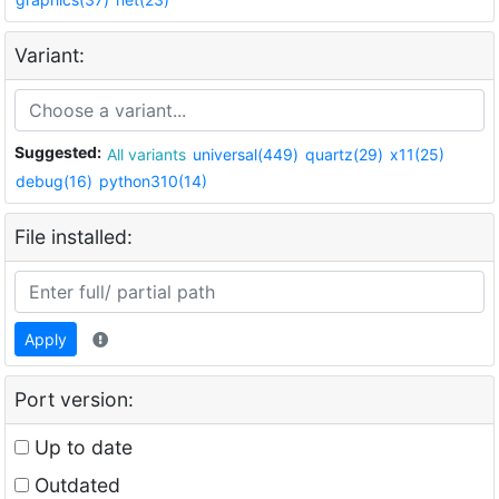
Variant:
Suggested:
All variants
universal(449)
quartz(29)
x11(25)
debug(16)
python310(14)
File installed:
Apply
Port version:
Up to date
Outdated