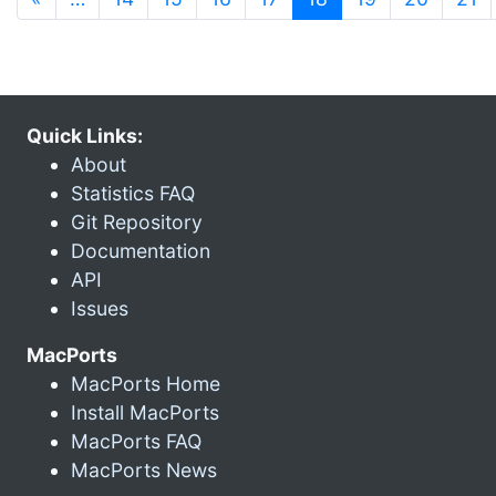
Quick Links:
About
Statistics FAQ
Git Repository
Documentation
API
Issues
MacPorts
MacPorts Home
Install MacPorts
MacPorts FAQ
MacPorts News