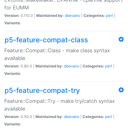
for EUMM
Version:
0.110.0 |
Maintained by:
dbevans
|
Categories:
perl
|
Variants:
p5-feature-compat-class
Feature::Compat::Class - make class syntax
available
Version:
0.80.0 |
Maintained by:
dbevans
|
Categories:
perl
|
Variants:
p5-feature-compat-try
Feature::Compat::Try - make try/catch syntax
available
Version:
0.50.0 |
Maintained by:
dbevans
|
Categories:
perl
|
Variants: