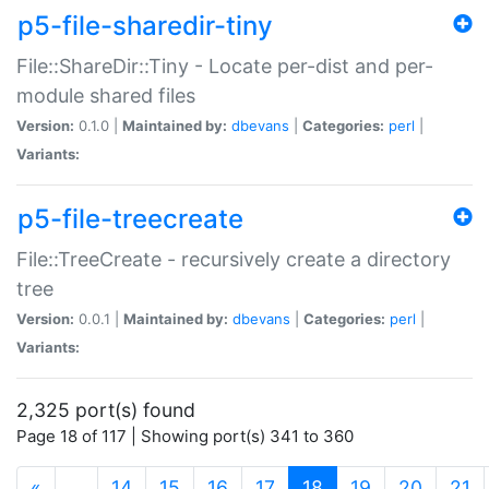
p5-file-sharedir-tiny
File::ShareDir::Tiny - Locate per-dist and per-
module shared files
Version:
0.1.0 |
Maintained by:
dbevans
|
Categories:
perl
|
Variants:
p5-file-treecreate
File::TreeCreate - recursively create a directory
tree
Version:
0.0.1 |
Maintained by:
dbevans
|
Categories:
perl
|
Variants:
2,325 port(s) found
Page 18 of 117 | Showing port(s) 341 to 360
(current)
«
…
14
15
16
17
18
19
20
21