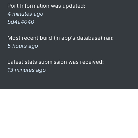
Port Information was updated:
4 minutes ago
bd4a4040
Most recent build (in app's database) ran:
5 hours ago
Latest stats submission was received:
13 minutes ago