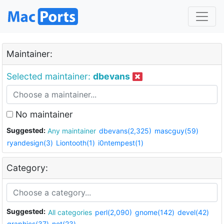
Maintainer:
Selected maintainer:
dbevans
No maintainer
Suggested:
Any maintainer
dbevans(2,325)
mascguy(59)
ryandesign(3)
Liontooth(1)
i0ntempest(1)
Category:
Suggested:
All categories
perl(2,090)
gnome(142)
devel(42)
graphics(37)
net(23)