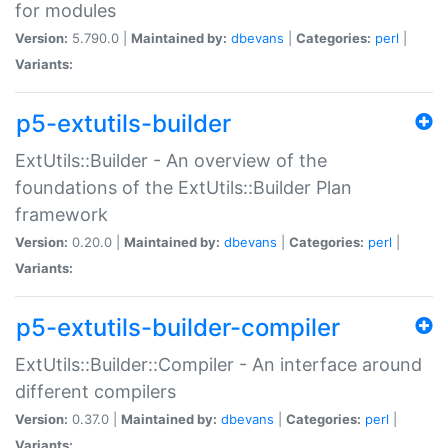
for modules
Version:
5.790.0 |
Maintained by:
dbevans
|
Categories:
perl
|
Variants:
p5-extutils-builder
ExtUtils::Builder - An overview of the
foundations of the ExtUtils::Builder Plan
framework
Version:
0.20.0 |
Maintained by:
dbevans
|
Categories:
perl
|
Variants:
p5-extutils-builder-compiler
ExtUtils::Builder::Compiler - An interface around
different compilers
Version:
0.37.0 |
Maintained by:
dbevans
|
Categories:
perl
|
Variants: