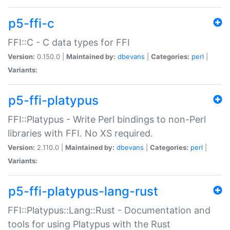
p5-ffi-c
FFI::C - C data types for FFI
Version:
0.150.0 |
Maintained by:
dbevans
|
Categories:
perl
|
Variants:
p5-ffi-platypus
FFI::Platypus - Write Perl bindings to non-Perl
libraries with FFI. No XS required.
Version:
2.110.0 |
Maintained by:
dbevans
|
Categories:
perl
|
Variants:
p5-ffi-platypus-lang-rust
FFI::Platypus::Lang::Rust - Documentation and
tools for using Platypus with the Rust