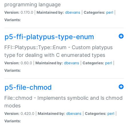
programming language
Version:
0.170.0 |
Maintained by:
dbevans
|
Categories:
perl
|
Variants:
p5-ffi-platypus-type-enum
FFI::Platypus::Type::Enum - Custom platypus
type for dealing with C enumerated types
Version:
0.60.0 |
Maintained by:
dbevans
|
Categories:
perl
|
Variants:
p5-file-chmod
File::chmod - Implements symbolic and ls chmod
modes
Version:
0.420.0 |
Maintained by:
dbevans
|
Categories:
perl
|
Variants: