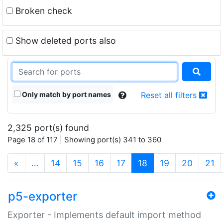
Broken check
Show deleted ports also
Only match by port names
Reset all filters
2,325 port(s) found
Page 18 of 117 | Showing port(s) 341 to 360
(current)
«
…
14
15
16
17
18
19
20
21
p5-exporter
Exporter - Implements default import method