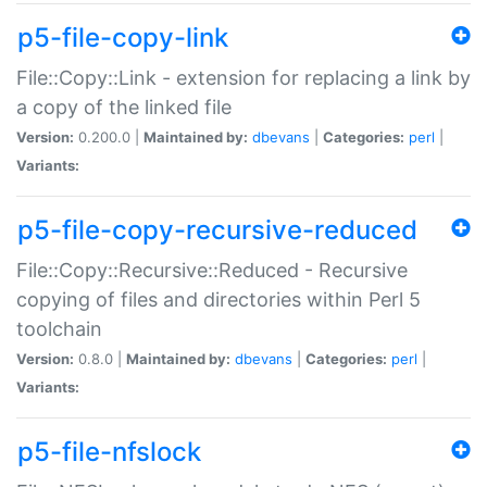
p5-file-copy-link
File::Copy::Link - extension for replacing a link by
a copy of the linked file
Version:
0.200.0 |
Maintained by:
dbevans
|
Categories:
perl
|
Variants:
p5-file-copy-recursive-reduced
File::Copy::Recursive::Reduced - Recursive
copying of files and directories within Perl 5
toolchain
Version:
0.8.0 |
Maintained by:
dbevans
|
Categories:
perl
|
Variants:
p5-file-nfslock