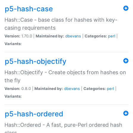
p5-hash-case
Hash::Case - base class for hashes with key-
casing requirements
Version:
1.70.0 |
Maintained by:
dbevans
|
Categories:
perl
|
Variants:
p5-hash-objectify
Hash::Objectify - Create objects from hashes on
the fly
Version:
0.8.0 |
Maintained by:
dbevans
|
Categories:
perl
|
Variants:
p5-hash-ordered
Hash::Ordered - A fast, pure-Perl ordered hash
class