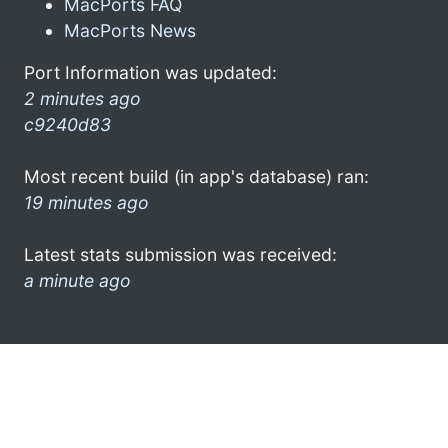
MacPorts FAQ
MacPorts News
Port Information was updated:
2 minutes ago
c9240d83
Most recent build (in app's database) ran:
19 minutes ago
Latest stats submission was received:
a minute ago