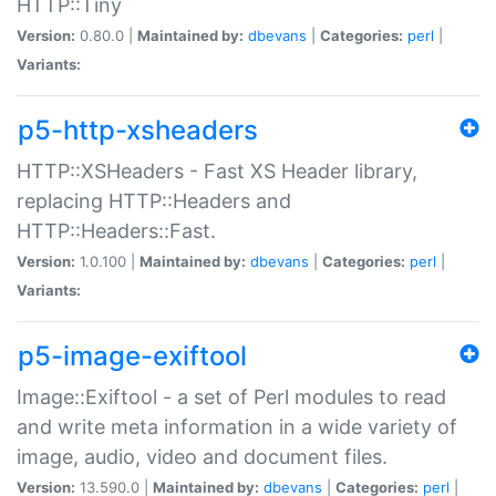
HTTP::Tiny
Version:
0.80.0 |
Maintained by:
dbevans
|
Categories:
perl
|
Variants:
p5-http-xsheaders
HTTP::XSHeaders - Fast XS Header library,
replacing HTTP::Headers and
HTTP::Headers::Fast.
Version:
1.0.100 |
Maintained by:
dbevans
|
Categories:
perl
|
Variants:
p5-image-exiftool
Image::Exiftool - a set of Perl modules to read
and write meta information in a wide variety of
image, audio, video and document files.
Version:
13.590.0 |
Maintained by:
dbevans
|
Categories:
perl
|