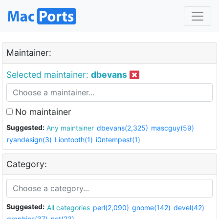
Maintainer:
Selected maintainer:
dbevans
No maintainer
Suggested:
Any maintainer
dbevans(2,325)
mascguy(59)
ryandesign(3)
Liontooth(1)
i0ntempest(1)
Category:
Suggested:
All categories
perl(2,090)
gnome(142)
devel(42)
graphics(37)
net(23)