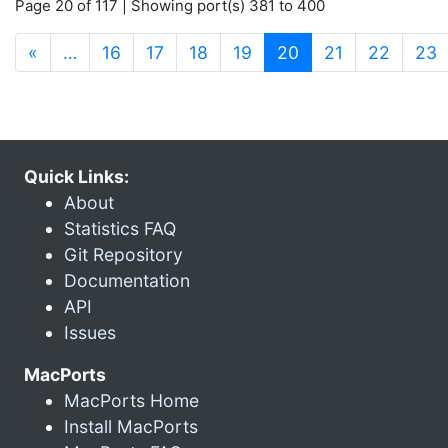
Page 20 of 117 | Showing port(s) 381 to 400
(current)
«
…
16
17
18
19
20
21
22
23
Quick Links:
About
Statistics FAQ
Git Repository
Documentation
API
Issues
MacPorts
MacPorts Home
Install MacPorts