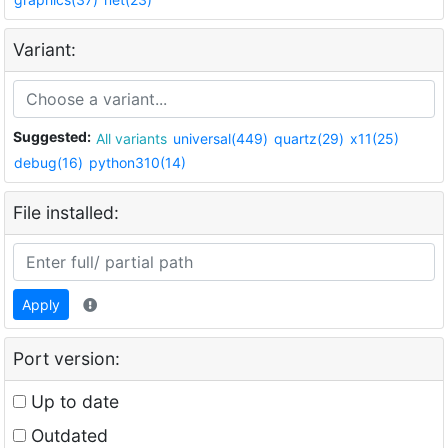
Variant:
Suggested:
All variants
universal(449)
quartz(29)
x11(25)
debug(16)
python310(14)
File installed:
Apply
Port version:
Up to date
Outdated