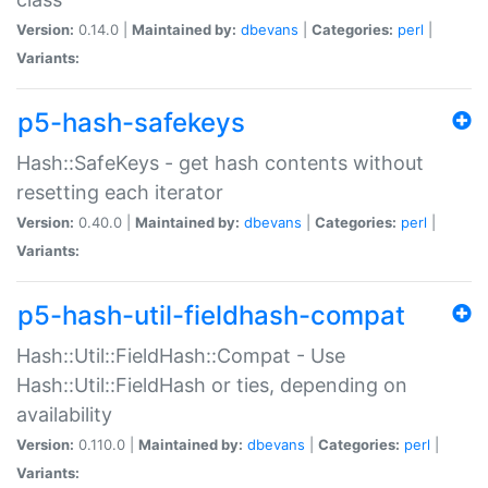
Version:
0.14.0 |
Maintained by:
dbevans
|
Categories:
perl
|
Variants:
p5-hash-safekeys
Hash::SafeKeys - get hash contents without
resetting each iterator
Version:
0.40.0 |
Maintained by:
dbevans
|
Categories:
perl
|
Variants:
p5-hash-util-fieldhash-compat
Hash::Util::FieldHash::Compat - Use
Hash::Util::FieldHash or ties, depending on
availability
Version:
0.110.0 |
Maintained by:
dbevans
|
Categories:
perl
|
Variants: