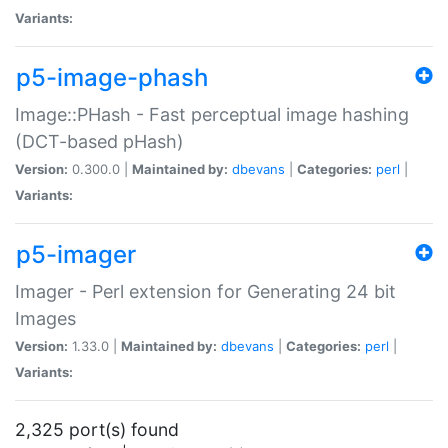
Variants:
p5-image-phash
Image::PHash - Fast perceptual image hashing
(DCT-based pHash)
Version:
0.300.0 |
Maintained by:
dbevans
|
Categories:
perl
|
Variants:
p5-imager
Imager - Perl extension for Generating 24 bit
Images
Version:
1.33.0 |
Maintained by:
dbevans
|
Categories:
perl
|
Variants:
2,325 port(s) found