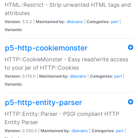
HTML::Restrict - Strip unwanted HTML tags and
attributes
Version:
3.0.2 |
Maintained by:
dbevans
|
Categories:
perl
|
Variants:
p5-http-cookiemonster
HTTP::CookieMonster - Easy read/write access
to your jar of HTTP::Cookies
Version:
0.110.0 |
Maintained by:
dbevans
|
Categories:
perl
|
Variants:
p5-http-entity-parser
HTTP::Entity::Parser - PSGI compliant HTTP
Entity Parser
Version:
0.250.0 |
Maintained by:
dbevans
|
Categories:
perl
|