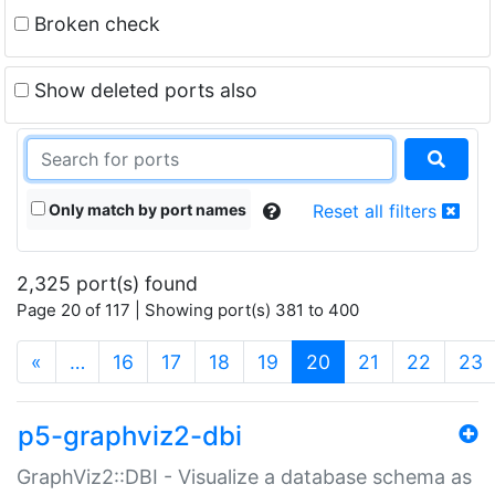
Broken check
Show deleted ports also
Only match by port names
Reset all filters
2,325 port(s) found
Page 20 of 117 | Showing port(s) 381 to 400
(current)
«
…
16
17
18
19
20
21
22
23
p5-graphviz2-dbi
GraphViz2::DBI - Visualize a database schema as