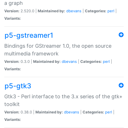
a graph
Version:
2.520.0 |
Maintained by:
dbevans
|
Categories:
perl
|
Variants:
p5-gstreamer1
Bindings for GStreamer 1.0, the open source
multimedia framework
Version:
0.3.0 |
Maintained by:
dbevans
|
Categories:
perl
|
Variants:
p5-gtk3
Gtk3 - Perl interface to the 3.x series of the gtk+
toolkit
Version:
0.38.0 |
Maintained by:
dbevans
|
Categories:
perl
|
Variants: