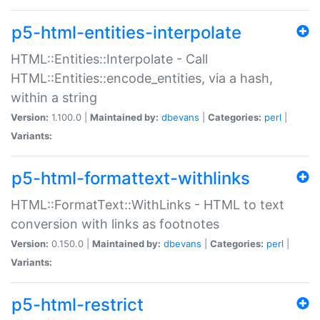
p5-html-entities-interpolate
HTML::Entities::Interpolate - Call
HTML::Entities::encode_entities, via a hash,
within a string
Version:
1.100.0 |
Maintained by:
dbevans
|
Categories:
perl
|
Variants:
p5-html-formattext-withlinks
HTML::FormatText::WithLinks - HTML to text
conversion with links as footnotes
Version:
0.150.0 |
Maintained by:
dbevans
|
Categories:
perl
|
Variants:
p5-html-restrict