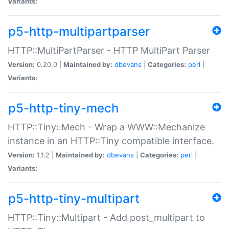
Variants:
p5-http-multipartparser
HTTP::MultiPartParser - HTTP MultiPart Parser
Version:
0.20.0 |
Maintained by:
dbevans
|
Categories:
perl
|
Variants:
p5-http-tiny-mech
HTTP::Tiny::Mech - Wrap a WWW::Mechanize
instance in an HTTP::Tiny compatible interface.
Version:
1.1.2 |
Maintained by:
dbevans
|
Categories:
perl
|
Variants:
p5-http-tiny-multipart
HTTP::Tiny::Multipart - Add post_multipart to