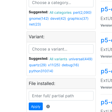
p5-
Suggested:
All categories
perl(2,090)
ExtUt
gnome(142)
devel(42)
graphics(37)
net(23)
Versio
Variant:
p5-
ExtUt
Versio
Suggested:
All variants
universal(449)
quartz(29)
x11(25)
debug(16)
p5-
python310(14)
ExtUt
File installed:
Versio
p5-
Apply
ExtUt