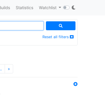
Builds
Statistics
Watchlist
Reset all filters
…
»
s