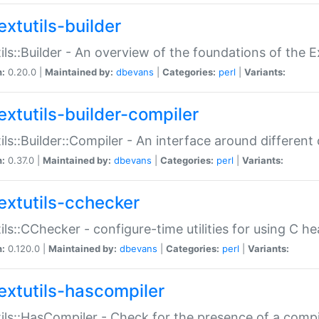
extutils-builder
ils::Builder - An overview of the foundations of the E
n:
0.20.0 |
Maintained by:
dbevans
|
Categories:
perl
|
Variants:
extutils-builder-compiler
ils::Builder::Compiler - An interface around different
n:
0.37.0 |
Maintained by:
dbevans
|
Categories:
perl
|
Variants:
extutils-cchecker
ils::CChecker - configure-time utilities for using C he
n:
0.120.0 |
Maintained by:
dbevans
|
Categories:
perl
|
Variants:
extutils-hascompiler
ils::HasCompiler - Check for the presence of a compi