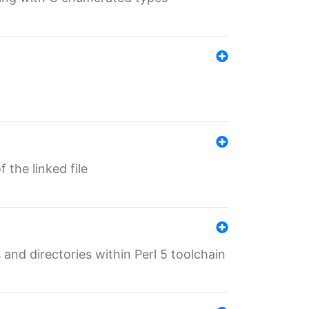
 the linked file
 and directories within Perl 5 toolchain