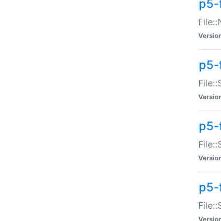
p5-
File:
Versio
p5-
File:
Versio
p5-f
File:
Versio
p5-f
File:
Versio