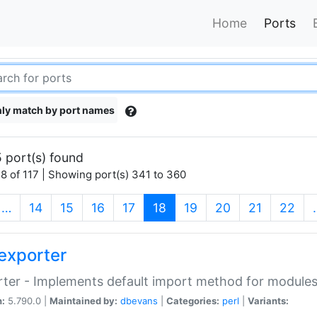
Home
Ports
ly match by port names
 port(s) found
8 of 117 | Showing port(s) 341 to 360
(current)
…
14
15
16
17
18
19
20
21
22
exporter
ter - Implements default import method for module
n:
5.790.0 |
Maintained by:
dbevans
|
Categories:
perl
|
Variants: