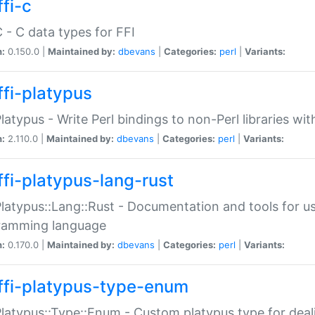
fi-c
C - C data types for FFI
n:
0.150.0 |
Maintained by:
dbevans
|
Categories:
perl
|
Variants:
ffi-platypus
Platypus - Write Perl bindings to non-Perl libraries wi
n:
2.110.0 |
Maintained by:
dbevans
|
Categories:
perl
|
Variants:
ffi-platypus-lang-rust
Platypus::Lang::Rust - Documentation and tools for u
ramming language
n:
0.170.0 |
Maintained by:
dbevans
|
Categories:
perl
|
Variants:
ffi-platypus-type-enum
Platypus::Type::Enum - Custom platypus type for dea