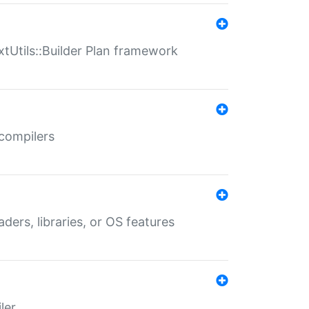
xtUtils::Builder Plan framework
 compilers
aders, libraries, or OS features
ler