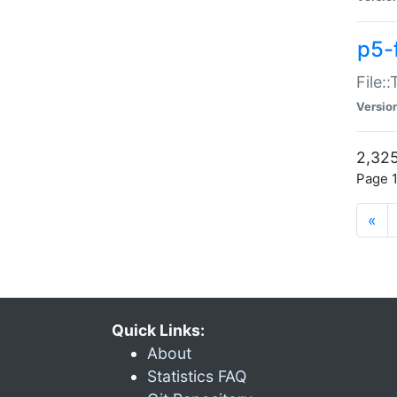
p5-
File:
Versio
2,325
Page 1
«
Quick Links:
About
Statistics FAQ