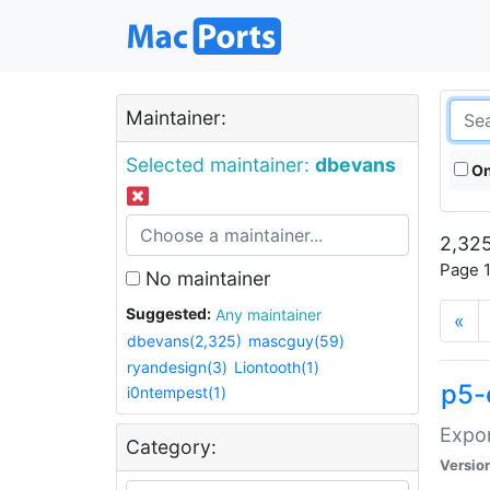
Maintainer:
Selected maintainer:
dbevans
On
2,325
Page 1
No maintainer
Suggested:
Any maintainer
«
dbevans(2,325)
mascguy(59)
ryandesign(3)
Liontooth(1)
p5-
i0ntempest(1)
Expor
Category:
Versio