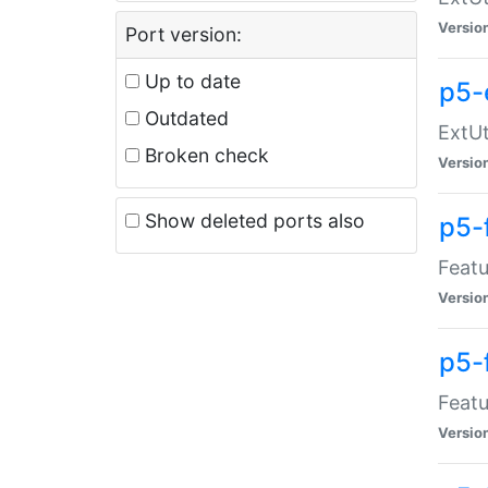
Versio
Port version:
Up to date
p5-
Outdated
ExtUt
Broken check
Versio
Show deleted ports also
p5-
Featu
Versio
p5-
Featu
Versio