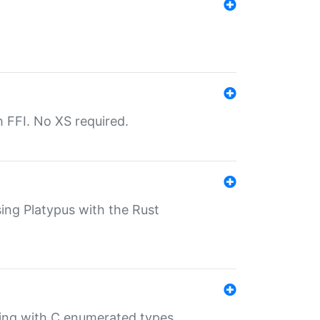
th FFI. No XS required.
sing Platypus with the Rust
ling with C enumerated types