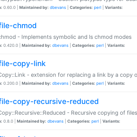
n:
0.60.0 |
Maintained by:
dbevans
|
Categories:
perl
|
Variants:
file-chmod
:chmod - Implements symbolic and ls chmod modes
n:
0.420.0 |
Maintained by:
dbevans
|
Categories:
perl
|
Variants:
file-copy-link
:Copy::Link - extension for replacing a link by a copy of
n:
0.200.0 |
Maintained by:
dbevans
|
Categories:
perl
|
Variants:
file-copy-recursive-reduced
:Copy::Recursive::Reduced - Recursive copying of files
n:
0.8.0 |
Maintained by:
dbevans
|
Categories:
perl
|
Variants: