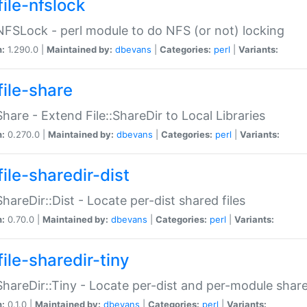
file-nfslock
:NFSLock - perl module to do NFS (or not) locking
n:
1.290.0 |
Maintained by:
dbevans
|
Categories:
perl
|
Variants:
file-share
:Share - Extend File::ShareDir to Local Libraries
n:
0.270.0 |
Maintained by:
dbevans
|
Categories:
perl
|
Variants:
ile-sharedir-dist
:ShareDir::Dist - Locate per-dist shared files
n:
0.70.0 |
Maintained by:
dbevans
|
Categories:
perl
|
Variants:
ile-sharedir-tiny
:ShareDir::Tiny - Locate per-dist and per-module share
n:
0.1.0 |
Maintained by:
dbevans
|
Categories:
perl
|
Variants: