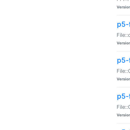
Versio
p5-
File:
Versio
p5-
File:
Versio
p5-
File:
Versio