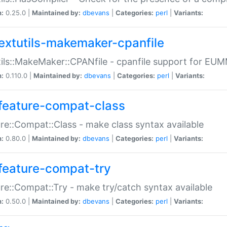
n:
0.25.0 |
Maintained by:
dbevans
|
Categories:
perl
|
Variants:
extutils-makemaker-cpanfile
ils::MakeMaker::CPANfile - cpanfile support for EU
n:
0.110.0 |
Maintained by:
dbevans
|
Categories:
perl
|
Variants:
feature-compat-class
re::Compat::Class - make class syntax available
n:
0.80.0 |
Maintained by:
dbevans
|
Categories:
perl
|
Variants:
feature-compat-try
re::Compat::Try - make try/catch syntax available
n:
0.50.0 |
Maintained by:
dbevans
|
Categories:
perl
|
Variants: