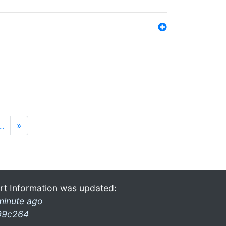
…
»
rt Information was updated:
minute ago
99c264