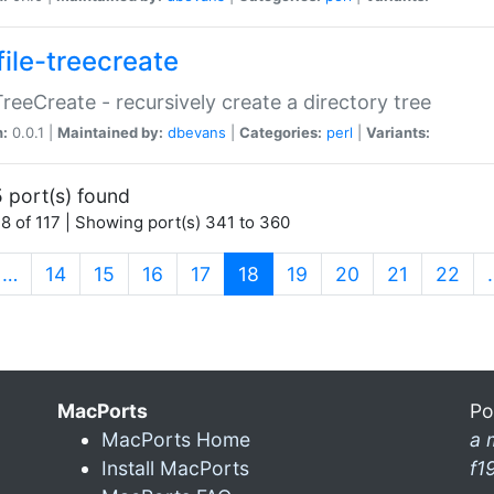
file-treecreate
:TreeCreate - recursively create a directory tree
n:
0.0.1 |
Maintained by:
dbevans
|
Categories:
perl
|
Variants:
 port(s) found
8 of 117 | Showing port(s) 341 to 360
(current)
…
14
15
16
17
18
19
20
21
22
MacPorts
Po
MacPorts Home
a 
Install MacPorts
f1