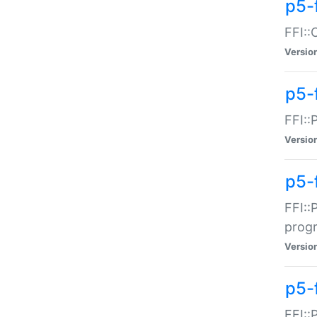
p5-f
FFI::
Versio
p5-
FFI::
Versio
p5-
FFI::
prog
Versio
p5-
FFI::