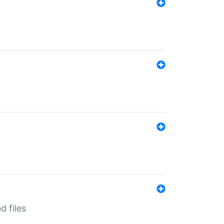
d files