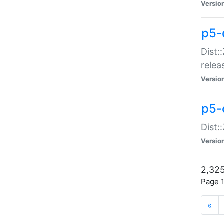
Versio
p5-
Dist:
relea
Versio
p5-
Dist:
Versio
2,325
Page 1
«