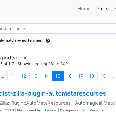
Home
Ports
ly match by port names
 port(s) found
5 of 117 | Showing port(s) 281 to 300
(current)
…
11
12
13
14
15
16
17
18
19
…
dist-zilla-plugin-autometaresources
:Zilla::Plugin::AutoMetaResources - Automagical Met
n:
1.210.0 |
Maintained by:
dbevans
|
Categories:
perl
|
Variants: