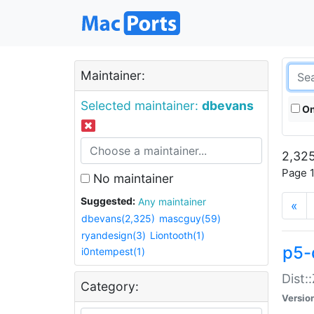
Maintainer:
Selected maintainer:
dbevans
On
2,325
Page 1
No maintainer
Suggested:
Any maintainer
«
dbevans(2,325)
mascguy(59)
ryandesign(3)
Liontooth(1)
p5-
i0ntempest(1)
Dist:
Category:
Versio