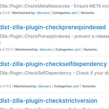
:Zilla::Plugin::CheckMetaResources - Ensure META inc
n:
0.1.0 |
Maintained by:
dbevans
|
Categories:
perl
|
Variants:
dist-zilla-plugin-checkprereqsindexed
:Zilla::Plugin::CheckPrereqsIndexed - prevent a relea
N
n:
0.22.0 |
Maintained by:
dbevans
|
Categories:
perl
|
Variants:
dist-zilla-plugin-checkselfdependency
:Zilla::Plugin::CheckSelfDependency - Check if your d
n:
0.11.0 |
Maintained by:
dbevans
|
Categories:
perl
|
Variants:
dist-zilla-plugin-checkstrictversion