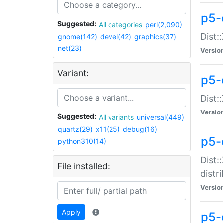
p5-
Suggested:
All categories
perl(2,090)
Dist:
gnome(142)
devel(42)
graphics(37)
net(23)
Versio
Variant:
p5-
Dist:
Versio
Suggested:
All variants
universal(449)
quartz(29)
x11(25)
debug(16)
p5-
python310(14)
Dist:
File installed:
distr
Versio
Apply
p5-