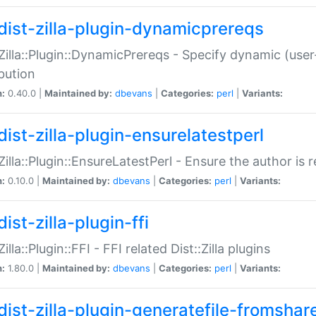
dist-zilla-plugin-dynamicprereqs
:Zilla::Plugin::DynamicPrereqs - Specify dynamic (user
ibution
n:
0.40.0 |
Maintained by:
dbevans
|
Categories:
perl
|
Variants:
dist-zilla-plugin-ensurelatestperl
:Zilla::Plugin::EnsureLatestPerl - Ensure the author is r
n:
0.10.0 |
Maintained by:
dbevans
|
Categories:
perl
|
Variants:
ist-zilla-plugin-ffi
Zilla::Plugin::FFI - FFI related Dist::Zilla plugins
n:
1.80.0 |
Maintained by:
dbevans
|
Categories:
perl
|
Variants:
dist-zilla-plugin-generatefile-fromshar