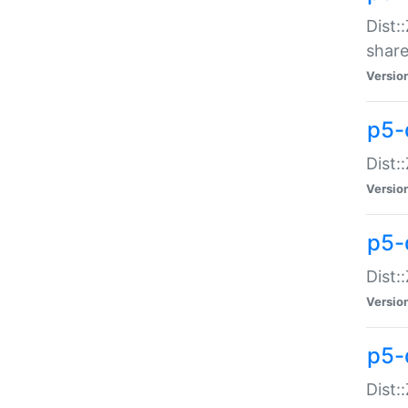
Dist:
share
Versio
p5-d
Dist:
Versio
p5-
Dist:
Versio
p5-d
Dist::