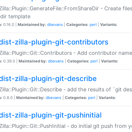
:Zilla::Plugin::GenerateFile::FromShareDir - Create files
dir template
n:
0.16.0 |
Maintained by:
dbevans
|
Categories:
perl
|
Variants:
ist-zilla-plugin-git-contributors
:Zilla::Plugin::Git::Contributors - Add contributor name
n:
0.39.0 |
Maintained by:
dbevans
|
Categories:
perl
|
Variants:
dist-zilla-plugin-git-describe
:Zilla::Plugin::Git::Describe - add the results of `git 
n:
0.8.0 |
Maintained by:
dbevans
|
Categories:
perl
|
Variants:
ist-zilla-plugin-git-pushinitial
Zilla::Plugin::Git::PushInitial - do initial git push from