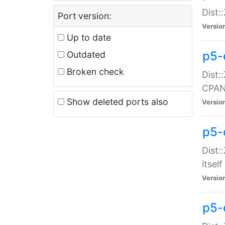
Dist:
Port version:
Versio
Up to date
p5-
Outdated
Broken check
Dist:
CPA
Show deleted ports also
Versio
p5-
Dist:
itself
Versio
p5-