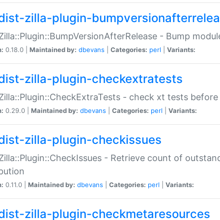
dist-zilla-plugin-bumpversionafterrele
:Zilla::Plugin::BumpVersionAfterRelease - Bump module
n:
0.18.0 |
Maintained by:
dbevans
|
Categories:
perl
|
Variants:
dist-zilla-plugin-checkextratests
:Zilla::Plugin::CheckExtraTests - check xt tests before
n:
0.29.0 |
Maintained by:
dbevans
|
Categories:
perl
|
Variants:
dist-zilla-plugin-checkissues
:Zilla::Plugin::CheckIssues - Retrieve count of outsta
ibution
n:
0.11.0 |
Maintained by:
dbevans
|
Categories:
perl
|
Variants:
dist-zilla-plugin-checkmetaresources