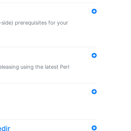
-side) prerequisites for your
eleasing using the latest Perl
edir