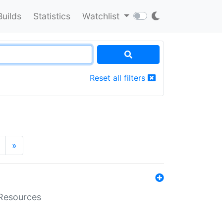
Builds
Statistics
Watchlist
Reset all filters
»
aResources