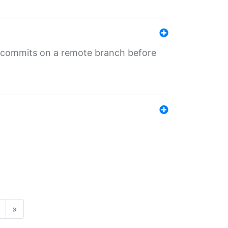
ng commits on a remote branch before
»