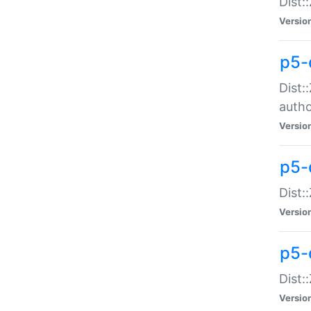
Dist:
Versio
p5-
Dist:
auth
Versio
p5-
Dist:
Versio
p5-d
Dist::
Versio