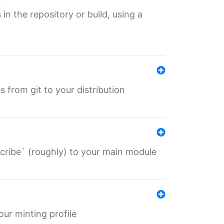
 in the repository or build, using a
s from git to your distribution
describe` (roughly) to your main module
 your minting profile