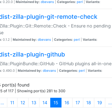
n:
0.20.0 |
Maintained by:
dbevans
|
Categories:
perl
|
Variants:
dist-zilla-plugin-git-remote-check
:Zilla::Plugin::Git::Remote::Check - Ensure no pendi
se
n:
0.1.2 |
Maintained by:
dbevans
|
Categories:
perl
|
Variants:
dist-zilla-plugin-github
:Zilla::PluginBundle::GitHub - GitHub plugins all-in-one
n:
0.490.0 |
Maintained by:
dbevans
|
Categories:
perl
|
Variants:
 port(s) found
5 of 117 | Showing port(s) 281 to 300
(current)
…
11
12
13
14
15
16
17
18
19
…