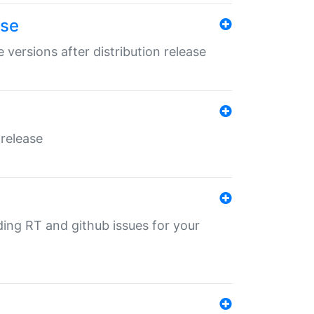
ase
 versions after distribution release
 release
nding RT and github issues for your