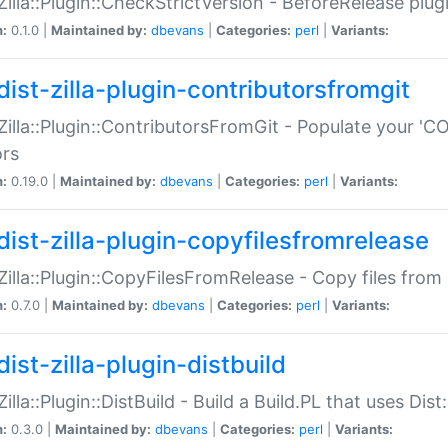
:Zilla::Plugin::CheckStrictVersion - BeforeRelease plu
n:
0.1.0 |
Maintained by:
dbevans
|
Categories:
perl
|
Variants:
dist-zilla-plugin-contributorsfromgit
:Zilla::Plugin::ContributorsFromGit - Populate your '
ors
n:
0.19.0 |
Maintained by:
dbevans
|
Categories:
perl
|
Variants:
dist-zilla-plugin-copyfilesfromrelease
:Zilla::Plugin::CopyFilesFromRelease - Copy files from 
n:
0.7.0 |
Maintained by:
dbevans
|
Categories:
perl
|
Variants:
ist-zilla-plugin-distbuild
Zilla::Plugin::DistBuild - Build a Build.PL that uses Dist:
n:
0.3.0 |
Maintained by:
dbevans
|
Categories:
perl
|
Variants: