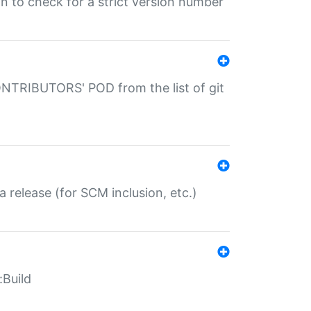
gin to check for a strict version number
CONTRIBUTORS' POD from the list of git
a release (for SCM inclusion, etc.)
:Build