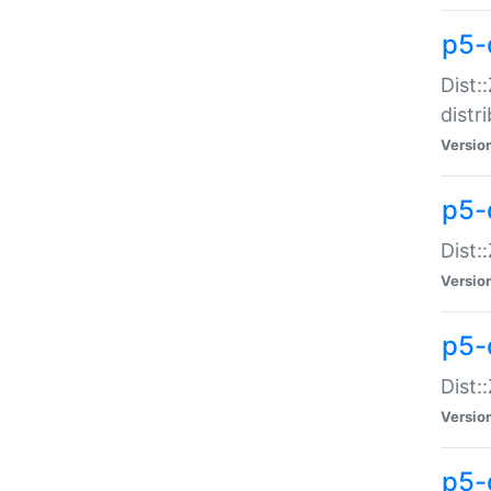
p5-
Dist:
distr
Versio
p5-
Dist:
Versio
p5-d
Dist::
Versio
p5-