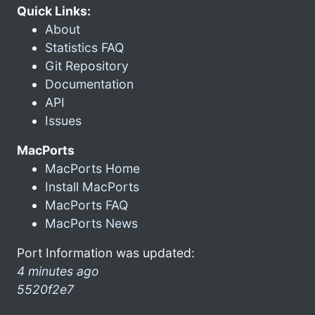
Quick Links:
About
Statistics FAQ
Git Repository
Documentation
API
Issues
MacPorts
MacPorts Home
Install MacPorts
MacPorts FAQ
MacPorts News
Port Information was updated:
4 minutes ago
5520f2e7