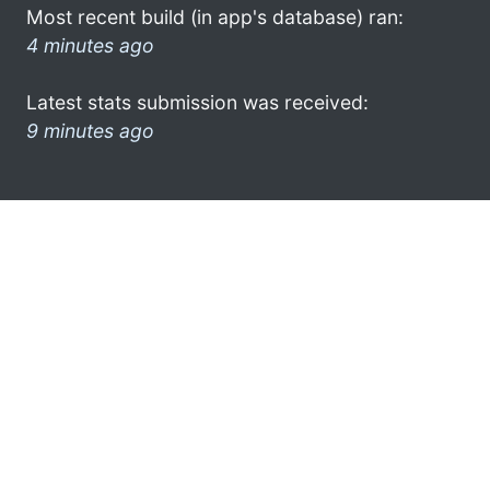
Most recent build (in app's database) ran:
4 minutes ago
Latest stats submission was received:
9 minutes ago