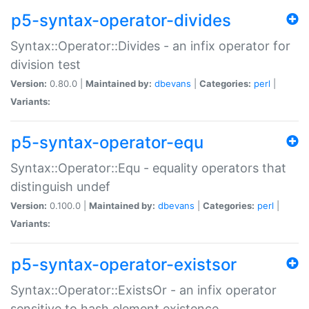
p5-syntax-operator-divides
Syntax::Operator::Divides - an infix operator for
division test
Version:
0.80.0 |
Maintained by:
dbevans
|
Categories:
perl
|
Variants:
p5-syntax-operator-equ
Syntax::Operator::Equ - equality operators that
distinguish undef
Version:
0.100.0 |
Maintained by:
dbevans
|
Categories:
perl
|
Variants:
p5-syntax-operator-existsor
Syntax::Operator::ExistsOr - an infix operator
sensitive to hash element existence