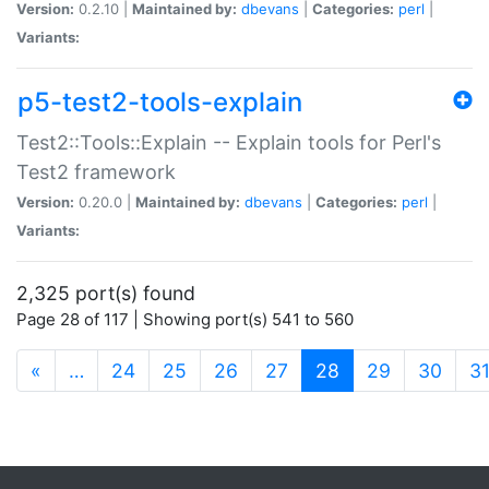
Version:
0.2.10 |
Maintained by:
dbevans
|
Categories:
perl
|
Variants:
p5-test2-tools-explain
Test2::Tools::Explain -- Explain tools for Perl's
Test2 framework
Version:
0.20.0 |
Maintained by:
dbevans
|
Categories:
perl
|
Variants:
2,325 port(s) found
Page 28 of 117 | Showing port(s) 541 to 560
(current)
«
…
24
25
26
27
28
29
30
3