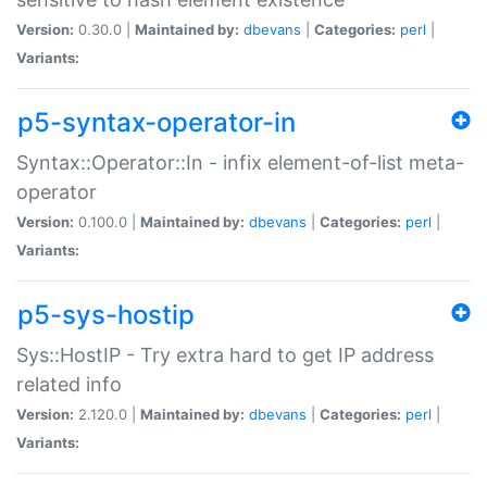
Version:
0.30.0 |
Maintained by:
dbevans
|
Categories:
perl
|
Variants:
p5-syntax-operator-in
Syntax::Operator::In - infix element-of-list meta-
operator
Version:
0.100.0 |
Maintained by:
dbevans
|
Categories:
perl
|
Variants:
p5-sys-hostip
Sys::HostIP - Try extra hard to get IP address
related info
Version:
2.120.0 |
Maintained by:
dbevans
|
Categories:
perl
|
Variants: