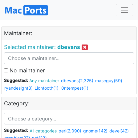
Maintainer:
Selected maintainer:
dbevans
No maintainer
Suggested:
Any maintainer
dbevans(2,325)
mascguy(59)
ryandesign(3)
Liontooth(1)
i0ntempest(1)
Category:
Suggested:
All categories
perl(2,090)
gnome(142)
devel(42)
graphics(37)
net(23)