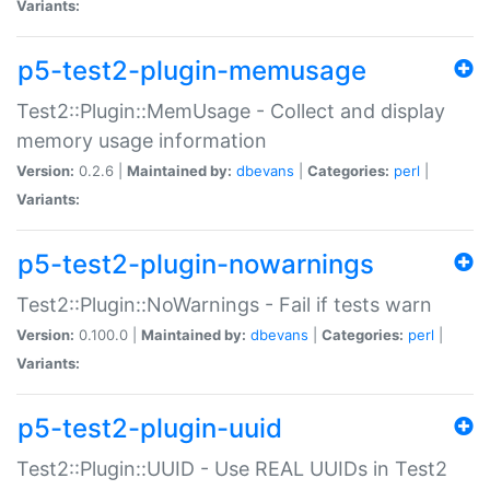
Variants:
p5-test2-plugin-memusage
Test2::Plugin::MemUsage - Collect and display
memory usage information
Version:
0.2.6 |
Maintained by:
dbevans
|
Categories:
perl
|
Variants:
p5-test2-plugin-nowarnings
Test2::Plugin::NoWarnings - Fail if tests warn
Version:
0.100.0 |
Maintained by:
dbevans
|
Categories:
perl
|
Variants:
p5-test2-plugin-uuid
Test2::Plugin::UUID - Use REAL UUIDs in Test2