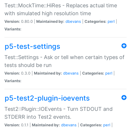
Test::MockTime::HiRes - Replaces actual time
with simulated high resolution time
Version:
0.80.0 |
Maintained by:
dbevans
|
Categories:
perl
|
Variants:
p5-test-settings
Test::Settings - Ask or tell when certain types of
tests should be run
Version:
0.3.0 |
Maintained by:
dbevans
|
Categories:
perl
|
Variants:
p5-test2-plugin-ioevents
Test2::Plugin::IOEvents - Turn STDOUT and
STDERR into Test2 events.
Version:
0.1.1 |
Maintained by:
dbevans
|
Categories:
perl
|