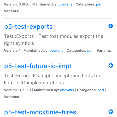
Version:
0.80.0 |
Maintained by:
dbevans
|
Categories:
perl
|
Variants:
p5-test-exports
Test::Exports - Test that modules export the
right symbols
Version:
1 |
Maintained by:
dbevans
|
Categories:
perl
|
Variants:
p5-test-future-io-impl
Test::Future::IO::Impl - acceptance tests for
Future::IO implementations
Version:
0.210.0 |
Maintained by:
dbevans
|
Categories:
perl
|
Variants:
p5-test-mocktime-hires