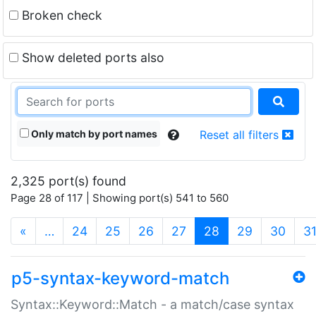
Broken check
Show deleted ports also
Only match by port names
Reset all filters
2,325 port(s) found
Page 28 of 117 | Showing port(s) 541 to 560
(current)
«
…
24
25
26
27
28
29
30
3
p5-syntax-keyword-match
Syntax::Keyword::Match - a match/case syntax