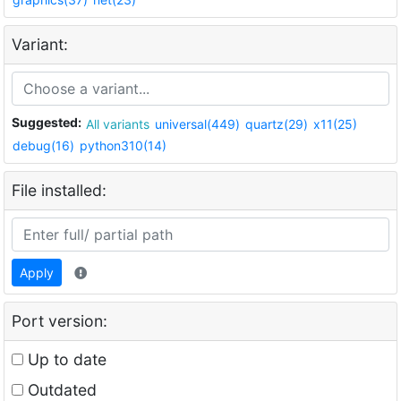
Variant:
Suggested:
All variants
universal(449)
quartz(29)
x11(25)
debug(16)
python310(14)
File installed:
Apply
Port version:
Up to date
Outdated