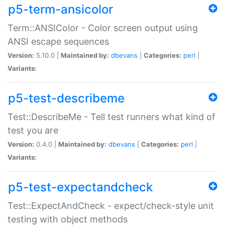
p5-term-ansicolor
Term::ANSIColor - Color screen output using
ANSI escape sequences
Version:
5.10.0 |
Maintained by:
dbevans
|
Categories:
perl
|
Variants:
p5-test-describeme
Test::DescribeMe - Tell test runners what kind of
test you are
Version:
0.4.0 |
Maintained by:
dbevans
|
Categories:
perl
|
Variants:
p5-test-expectandcheck
Test::ExpectAndCheck - expect/check-style unit
testing with object methods