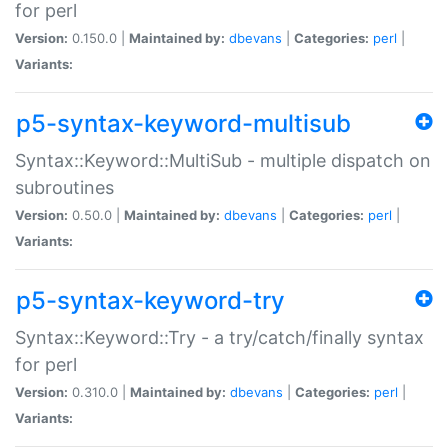
for perl
Version:
0.150.0 |
Maintained by:
dbevans
|
Categories:
perl
|
Variants:
p5-syntax-keyword-multisub
Syntax::Keyword::MultiSub - multiple dispatch on
subroutines
Version:
0.50.0 |
Maintained by:
dbevans
|
Categories:
perl
|
Variants:
p5-syntax-keyword-try
Syntax::Keyword::Try - a try/catch/finally syntax
for perl
Version:
0.310.0 |
Maintained by:
dbevans
|
Categories:
perl
|
Variants: