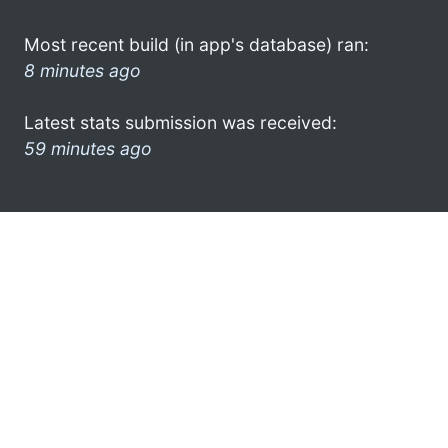
Most recent build (in app's database) ran:
8 minutes ago
Latest stats submission was received:
59 minutes ago