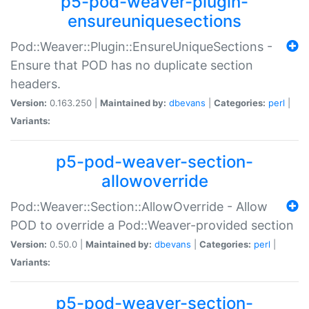
p5-pod-weaver-plugin-
ensureuniquesections
Pod::Weaver::Plugin::EnsureUniqueSections -
Ensure that POD has no duplicate section
headers.
Version:
0.163.250 |
Maintained by:
dbevans
|
Categories:
perl
|
Variants:
p5-pod-weaver-section-
allowoverride
Pod::Weaver::Section::AllowOverride - Allow
POD to override a Pod::Weaver-provided section
Version:
0.50.0 |
Maintained by:
dbevans
|
Categories:
perl
|
Variants:
p5-pod-weaver-section-