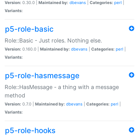
Version:
0.30.0 |
Maintained by:
dbevans
|
Categories:
perl
|
Variants:
p5-role-basic
Role::Basic - Just roles. Nothing else.
Version:
0.160.0 |
Maintained by:
dbevans
|
Categories:
perl
|
Variants:
p5-role-hasmessage
Role::HasMessage - a thing with a message
method
Version:
0.7.0 |
Maintained by:
dbevans
|
Categories:
perl
|
Variants:
p5-role-hooks