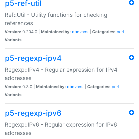
p5-ref-util
Ref::Util - Utility functions for checking
references
Version:
0.204.0 |
Maintained by:
dbevans
|
Categories:
perl
|
Variants:
p5-regexp-ipv4
Regexp::IPv4 - Regular expression for IPv4
addresses
Version:
0.3.0 |
Maintained by:
dbevans
|
Categories:
perl
|
Variants:
p5-regexp-ipv6
Regexp::IPv6 - Regular expression for IPv6
addresses