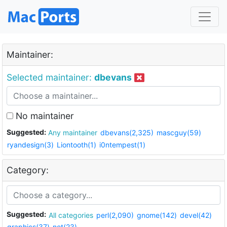
Maintainer:
Selected maintainer:
dbevans
No maintainer
Suggested:
Any maintainer
dbevans(2,325)
mascguy(59)
ryandesign(3)
Liontooth(1)
i0ntempest(1)
Category:
Suggested:
All categories
perl(2,090)
gnome(142)
devel(42)
graphics(37)
net(23)