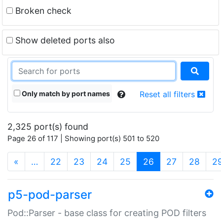
Broken check
Show deleted ports also
Only match by port names
Reset all filters
2,325 port(s) found
Page 26 of 117 | Showing port(s) 501 to 520
(current)
«
…
22
23
24
25
26
27
28
2
p5-pod-parser
Pod::Parser - base class for creating POD filters