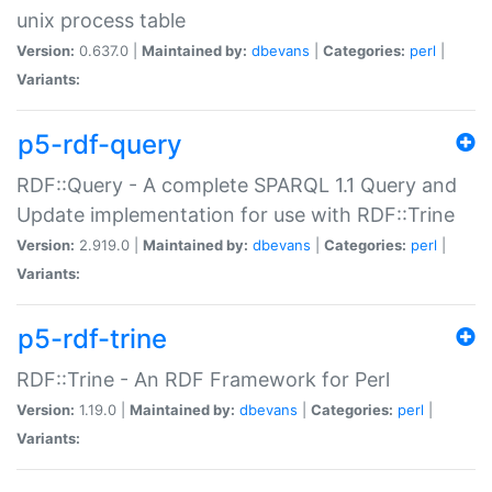
unix process table
Version:
0.637.0 |
Maintained by:
dbevans
|
Categories:
perl
|
Variants:
p5-rdf-query
RDF::Query - A complete SPARQL 1.1 Query and
Update implementation for use with RDF::Trine
Version:
2.919.0 |
Maintained by:
dbevans
|
Categories:
perl
|
Variants:
p5-rdf-trine
RDF::Trine - An RDF Framework for Perl
Version:
1.19.0 |
Maintained by:
dbevans
|
Categories:
perl
|
Variants: