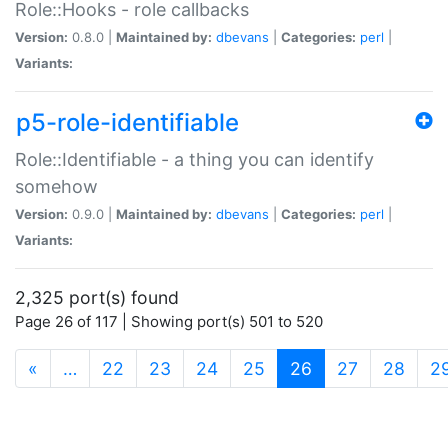
Role::Hooks - role callbacks
Version:
0.8.0 |
Maintained by:
dbevans
|
Categories:
perl
|
Variants:
p5-role-identifiable
Role::Identifiable - a thing you can identify
somehow
Version:
0.9.0 |
Maintained by:
dbevans
|
Categories:
perl
|
Variants:
2,325 port(s) found
Page 26 of 117 | Showing port(s) 501 to 520
(current)
«
…
22
23
24
25
26
27
28
2