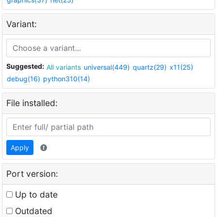
Variant:
Suggested:
All variants
universal(449)
quartz(29)
x11(25)
debug(16)
python310(14)
File installed:
Apply
Port version:
Up to date
Outdated