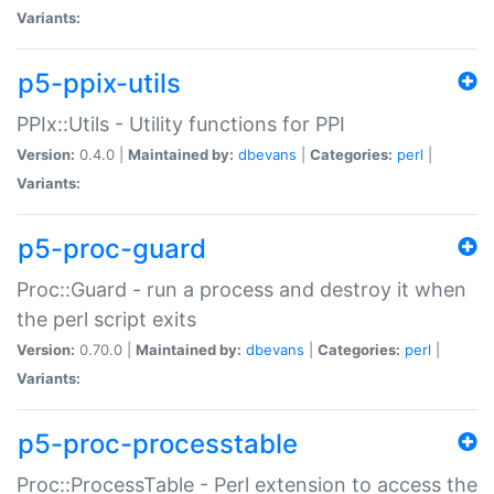
Variants:
p5-ppix-utils
PPIx::Utils - Utility functions for PPI
Version:
0.4.0 |
Maintained by:
dbevans
|
Categories:
perl
|
Variants:
p5-proc-guard
Proc::Guard - run a process and destroy it when
the perl script exits
Version:
0.70.0 |
Maintained by:
dbevans
|
Categories:
perl
|
Variants:
p5-proc-processtable
Proc::ProcessTable - Perl extension to access the