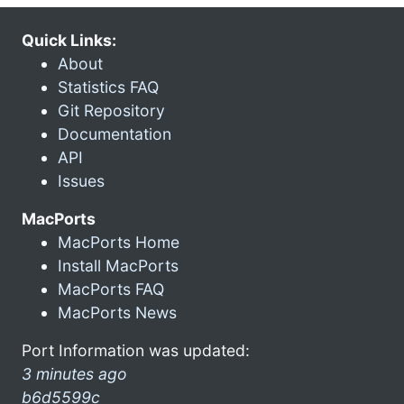
Quick Links:
About
Statistics FAQ
Git Repository
Documentation
API
Issues
MacPorts
MacPorts Home
Install MacPorts
MacPorts FAQ
MacPorts News
Port Information was updated:
3 minutes ago
b6d5599c