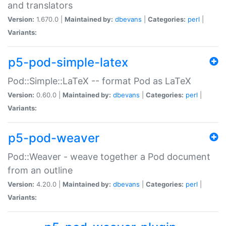
and translators
Version:
1.670.0 |
Maintained by:
dbevans
|
Categories:
perl
|
Variants:
p5-pod-simple-latex
Pod::Simple::LaTeX -- format Pod as LaTeX
Version:
0.60.0 |
Maintained by:
dbevans
|
Categories:
perl
|
Variants:
p5-pod-weaver
Pod::Weaver - weave together a Pod document
from an outline
Version:
4.20.0 |
Maintained by:
dbevans
|
Categories:
perl
|
Variants: