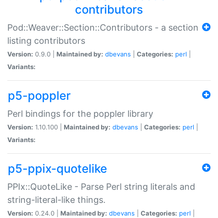
contributors
Pod::Weaver::Section::Contributors - a section
listing contributors
Version:
0.9.0 |
Maintained by:
dbevans
|
Categories:
perl
|
Variants:
p5-poppler
Perl bindings for the poppler library
Version:
1.10.100 |
Maintained by:
dbevans
|
Categories:
perl
|
Variants:
p5-ppix-quotelike
PPIx::QuoteLike - Parse Perl string literals and
string-literal-like things.
Version:
0.24.0 |
Maintained by:
dbevans
|
Categories:
perl
|