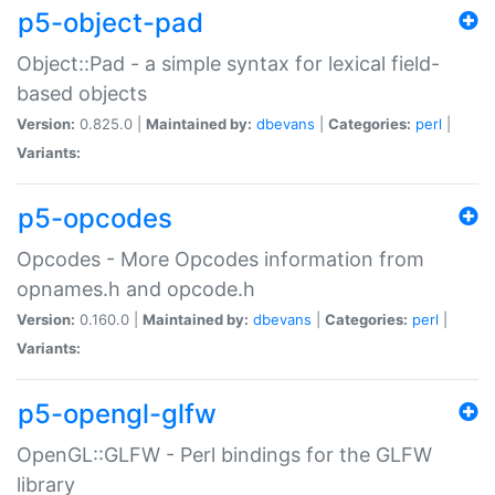
p5-object-pad
Object::Pad - a simple syntax for lexical field-
based objects
Version:
0.825.0 |
Maintained by:
dbevans
|
Categories:
perl
|
Variants:
p5-opcodes
Opcodes - More Opcodes information from
opnames.h and opcode.h
Version:
0.160.0 |
Maintained by:
dbevans
|
Categories:
perl
|
Variants:
p5-opengl-glfw
OpenGL::GLFW - Perl bindings for the GLFW
library