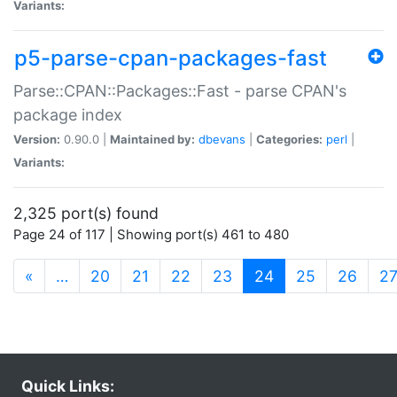
Variants:
p5-parse-cpan-packages-fast
Parse::CPAN::Packages::Fast - parse CPAN's
package index
Version:
0.90.0 |
Maintained by:
dbevans
|
Categories:
perl
|
Variants:
2,325 port(s) found
Page 24 of 117 | Showing port(s) 461 to 480
(current)
«
…
20
21
22
23
24
25
26
2
Quick Links: