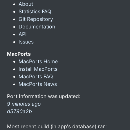
About
Statistics FAQ
Git Repository
Documentation
API
Issues
MacPorts
MacPorts Home
Install MacPorts
MacPorts FAQ
MacPorts News
Port Information was updated:
9 minutes ago
d5790a2b
Most recent build (in app's database) ran: