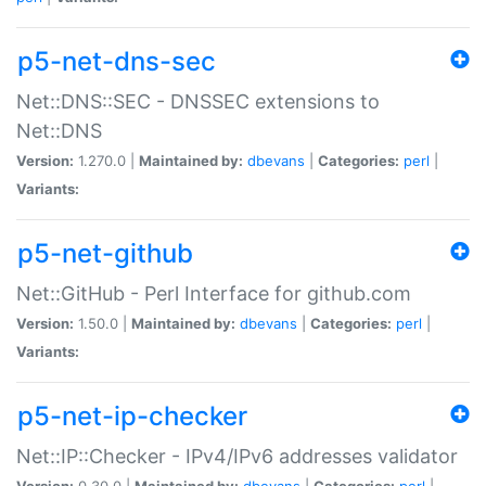
p5-net-dns-sec
Net::DNS::SEC - DNSSEC extensions to
Net::DNS
Version:
1.270.0 |
Maintained by:
dbevans
|
Categories:
perl
|
Variants:
p5-net-github
Net::GitHub - Perl Interface for github.com
Version:
1.50.0 |
Maintained by:
dbevans
|
Categories:
perl
|
Variants:
p5-net-ip-checker
Net::IP::Checker - IPv4/IPv6 addresses validator
Version:
0.30.0 |
Maintained by:
dbevans
|
Categories:
perl
|