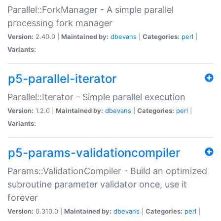
Parallel::ForkManager - A simple parallel
processing fork manager
Version:
2.40.0 |
Maintained by:
dbevans
|
Categories:
perl
|
Variants:
p5-parallel-iterator
Parallel::Iterator - Simple parallel execution
Version:
1.2.0 |
Maintained by:
dbevans
|
Categories:
perl
|
Variants:
p5-params-validationcompiler
Params::ValidationCompiler - Build an optimized
subroutine parameter validator once, use it
forever
Version:
0.310.0 |
Maintained by:
dbevans
|
Categories:
perl
|