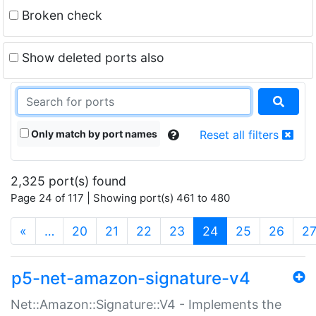
Broken check
Show deleted ports also
Only match by port names
Reset all filters
2,325 port(s) found
Page 24 of 117 | Showing port(s) 461 to 480
(current)
«
…
20
21
22
23
24
25
26
2
p5-net-amazon-signature-v4
Net::Amazon::Signature::V4 - Implements the