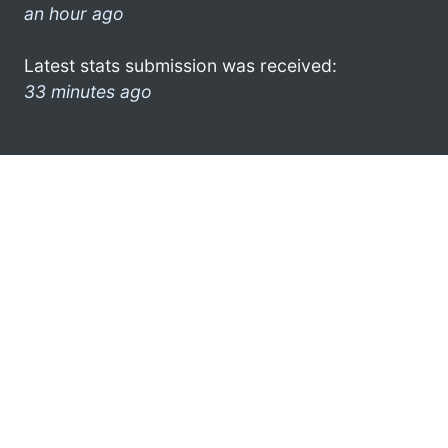
an hour ago
Latest stats submission was received:
33 minutes ago