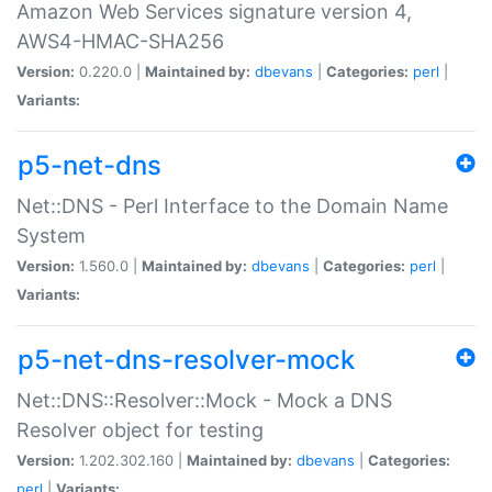
Amazon Web Services signature version 4,
AWS4-HMAC-SHA256
Version:
0.220.0 |
Maintained by:
dbevans
|
Categories:
perl
|
Variants:
p5-net-dns
Net::DNS - Perl Interface to the Domain Name
System
Version:
1.560.0 |
Maintained by:
dbevans
|
Categories:
perl
|
Variants:
p5-net-dns-resolver-mock
Net::DNS::Resolver::Mock - Mock a DNS
Resolver object for testing
Version:
1.202.302.160 |
Maintained by:
dbevans
|
Categories:
perl
|
Variants: