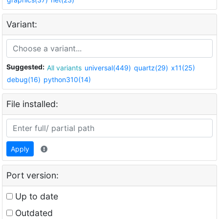
Variant:
Suggested:
All variants
universal(449)
quartz(29)
x11(25)
debug(16)
python310(14)
File installed:
Apply
Port version:
Up to date
Outdated