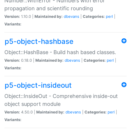
Number::WithError - Numbers with error
propagation and scientific rounding
Version:
1.10.0 |
Maintained by:
dbevans
|
Categories:
perl
|
Variants:
p5-object-hashbase
Object::HashBase - Build hash based classes.
Version:
0.18.0 |
Maintained by:
dbevans
|
Categories:
perl
|
Variants:
p5-object-insideout
Object::InsideOut - Comprehensive inside-out
object support module
Version:
4.50.0 |
Maintained by:
dbevans
|
Categories:
perl
|
Variants: