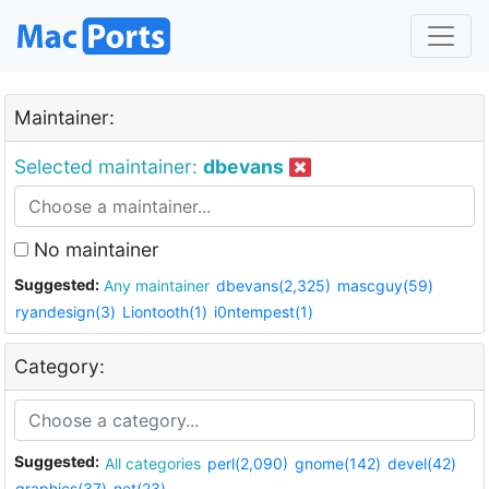
Maintainer:
Selected maintainer:
dbevans
No maintainer
Suggested:
Any maintainer
dbevans(2,325)
mascguy(59)
ryandesign(3)
Liontooth(1)
i0ntempest(1)
Category:
Suggested:
All categories
perl(2,090)
gnome(142)
devel(42)
graphics(37)
net(23)