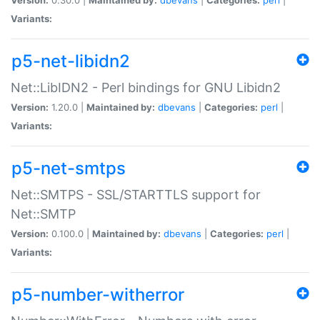
Variants:
p5-net-libidn2
Net::LibIDN2 - Perl bindings for GNU Libidn2
Version:
1.20.0 |
Maintained by:
dbevans
|
Categories:
perl
|
Variants:
p5-net-smtps
Net::SMTPS - SSL/STARTTLS support for
Net::SMTP
Version:
0.100.0 |
Maintained by:
dbevans
|
Categories:
perl
|
Variants:
p5-number-witherror