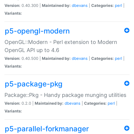
Version:
0.40.300 |
Maintained by:
dbevans
|
Categories:
perl
|
Variants:
p5-opengl-modern
OpenGL::Modern - Perl extension to Modern
OpenGL API up to 4.6
Version:
0.40.500 |
Maintained by:
dbevans
|
Categories:
perl
|
Variants:
p5-package-pkg
Package::Pkg - Handy package munging utilities
Version:
0.2.0 |
Maintained by:
dbevans
|
Categories:
perl
|
Variants:
p5-parallel-forkmanager