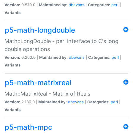
Version:
0.570.0 |
Maintained by:
dbevans
|
Categories:
perl
|
Variants:
p5-math-longdouble
Math::LongDouble - perl interface to C's long
double operations
Version:
0.260.0 |
Maintained by:
dbevans
|
Categories:
perl
|
Variants:
p5-math-matrixreal
Math::MatrixReal - Matrix of Reals
Version:
2.130.0 |
Maintained by:
dbevans
|
Categories:
perl
|
Variants:
p5-math-mpc