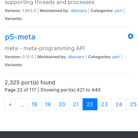
supporting threads and processes
Version:
1.893.0 |
Maintained by:
dbevans
|
Categories:
perl
|
Variants:
p5-meta
meta - meta-programming API
Version:
0.15.0 |
Maintained by:
dbevans
|
Categories:
perl
|
Variants:
2,325 port(s) found
Page 22 of 117 | Showing port(s) 421 to 440
(current)
«
…
18
19
20
21
22
23
24
25