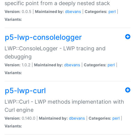
specific point from a deeply nested stack
Version:
0.0.5 |
Maintained by:
dbevans
|
Categories:
perl
|
Variants:
p5-lwp-consolelogger
LWP::ConsoleLogger - LWP tracing and
debugging
Version:
1.0.2 |
Maintained by:
dbevans
|
Categories:
perl
|
Variants:
p5-lwp-curl
LWP::Curl - LWP methods implementation with
Curl engine
Version:
0.140.0 |
Maintained by:
dbevans
|
Categories:
perl
|
Variants: