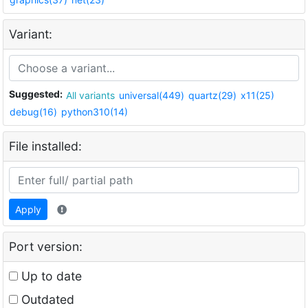
Variant:
Suggested:
All variants
universal(449)
quartz(29)
x11(25)
debug(16)
python310(14)
File installed:
Apply
Port version:
Up to date
Outdated