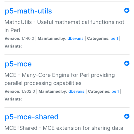
p5-math-utils
Math::Utils - Useful mathematical functions not
in Perl
Version:
1.140.0 |
Maintained by:
dbevans
|
Categories:
perl
|
Variants:
p5-mce
MCE - Many-Core Engine for Perl providing
parallel processing capabilities
Version:
1.902.0 |
Maintained by:
dbevans
|
Categories:
perl
|
Variants:
p5-mce-shared
MCE::Shared - MCE extension for sharing data