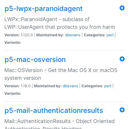
p5-lwpx-paranoidagent
LWPx::ParanoidAgent - subclass of
LWP::UserAgent that protects you from harm
Version:
1.120.0 |
Maintained by:
dbevans
|
Categories:
perl
|
Variants:
p5-mac-osversion
Mac::OSVersion - Get the Mac OS X or macOS
system version
Version:
1.18.0 |
Maintained by:
dbevans
|
Categories:
perl
|
Variants:
p5-mail-authenticationresults
Mail::AuthenticationResults - Object Oriented
Authentication-Results Headers