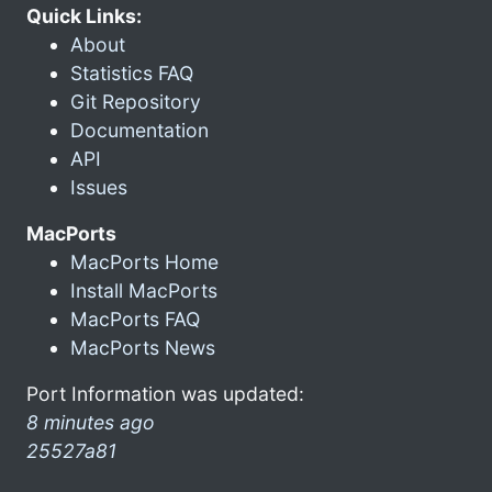
Quick Links:
About
Statistics FAQ
Git Repository
Documentation
API
Issues
MacPorts
MacPorts Home
Install MacPorts
MacPorts FAQ
MacPorts News
Port Information was updated:
8 minutes ago
25527a81