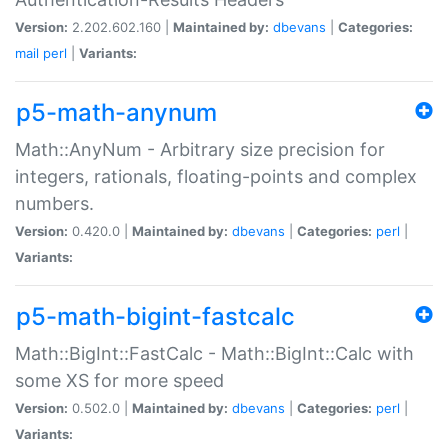
Version:
2.202.602.160 |
Maintained by:
dbevans
|
Categories:
mail
perl
|
Variants:
p5-math-anynum
Math::AnyNum - Arbitrary size precision for
integers, rationals, floating-points and complex
numbers.
Version:
0.420.0 |
Maintained by:
dbevans
|
Categories:
perl
|
Variants:
p5-math-bigint-fastcalc
Math::BigInt::FastCalc - Math::BigInt::Calc with
some XS for more speed
Version:
0.502.0 |
Maintained by:
dbevans
|
Categories:
perl
|
Variants: