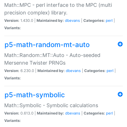
Math::MPC - perl interface to the MPC (multi
precision complex) library.
Version:
1.430.0 |
Maintained by:
dbevans
|
Categories:
perl
|
Variants:
p5-math-random-mt-auto
Math::Random::MT::Auto - Auto-seeded
Mersenne Twister PRNGs
Version:
6.230.0 |
Maintained by:
dbevans
|
Categories:
perl
|
Variants:
p5-math-symbolic
Math::Symbolic - Symbolic calculations
Version:
0.613.0 |
Maintained by:
dbevans
|
Categories:
perl
|
Variants: