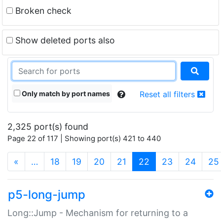
Broken check
Show deleted ports also
Only match by port names
Reset all filters
2,325 port(s) found
Page 22 of 117 | Showing port(s) 421 to 440
(current)
«
…
18
19
20
21
22
23
24
25
p5-long-jump
Long::Jump - Mechanism for returning to a