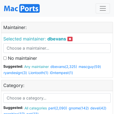
Maintainer:
Selected maintainer:
dbevans
No maintainer
Suggested:
Any maintainer
dbevans(2,325)
mascguy(59)
ryandesign(3)
Liontooth(1)
i0ntempest(1)
Category:
Suggested:
All categories
perl(2,090)
gnome(142)
devel(42)
graphics(37)
net(23)