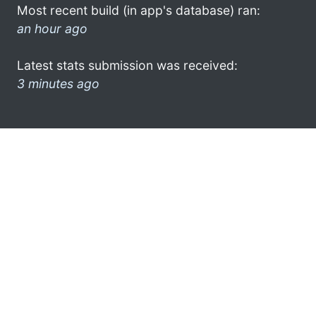
Most recent build (in app's database) ran:
an hour ago
Latest stats submission was received:
3 minutes ago