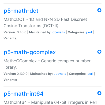
p5-math-dct
Math::DCT - 1D and NxN 2D Fast Discreet
Cosine Transforms (DCT-II)
Version:
0.40.0 |
Maintained by:
dbevans
|
Categories:
perl
|
Variants:
p5-math-gcomplex
Math::GComplex - Generic complex number
library.
Version:
0.130.0 |
Maintained by:
dbevans
|
Categories:
perl
|
Variants:
p5-math-int64
Math::Int64 - Manipulate 64-bit integers in Perl