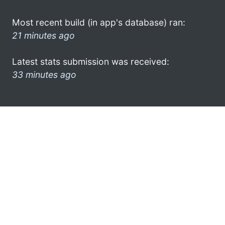
Most recent build (in app's database) ran:
21 minutes ago
Latest stats submission was received:
33 minutes ago