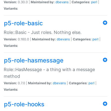
Version:
0.30.0 |
Maintained by:
dbevans
|
Categories:
perl
|
Variants:
p5-role-basic
Role::Basic - Just roles. Nothing else.
Version:
0.160.0 |
Maintained by:
dbevans
|
Categories:
perl
|
Variants:
p5-role-hasmessage
Role::HasMessage - a thing with a message
method
Version:
0.7.0 |
Maintained by:
dbevans
|
Categories:
perl
|
Variants:
p5-role-hooks