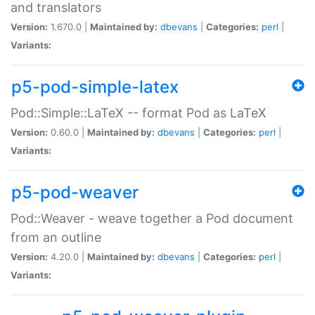
and translators
Version:
1.670.0 |
Maintained by:
dbevans
|
Categories:
perl
|
Variants:
p5-pod-simple-latex
Pod::Simple::LaTeX -- format Pod as LaTeX
Version:
0.60.0 |
Maintained by:
dbevans
|
Categories:
perl
|
Variants:
p5-pod-weaver
Pod::Weaver - weave together a Pod document
from an outline
Version:
4.20.0 |
Maintained by:
dbevans
|
Categories:
perl
|
Variants: