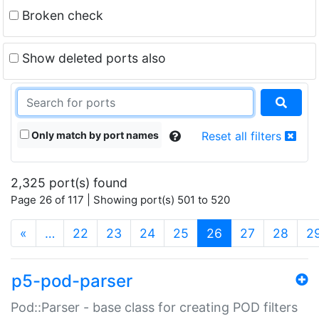
Broken check
Show deleted ports also
Only match by port names
Reset all filters
2,325 port(s) found
Page 26 of 117 | Showing port(s) 501 to 520
(current)
«
…
22
23
24
25
26
27
28
2
p5-pod-parser
Pod::Parser - base class for creating POD filters