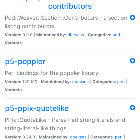
contributors
Pod::Weaver::Section::Contributors - a section
listing contributors
Version:
0.9.0 |
Maintained by:
dbevans
|
Categories:
perl
|
Variants:
p5-poppler
Perl bindings for the poppler library
Version:
1.10.100 |
Maintained by:
dbevans
|
Categories:
perl
|
Variants:
p5-ppix-quotelike
PPIx::QuoteLike - Parse Perl string literals and
string-literal-like things.
Version:
0.24.0 |
Maintained by:
dbevans
|
Categories:
perl
|