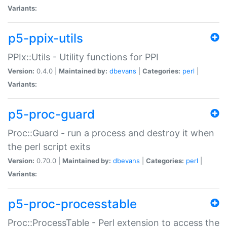
Variants:
p5-ppix-utils
PPIx::Utils - Utility functions for PPI
Version:
0.4.0 |
Maintained by:
dbevans
|
Categories:
perl
|
Variants:
p5-proc-guard
Proc::Guard - run a process and destroy it when
the perl script exits
Version:
0.70.0 |
Maintained by:
dbevans
|
Categories:
perl
|
Variants:
p5-proc-processtable
Proc::ProcessTable - Perl extension to access the