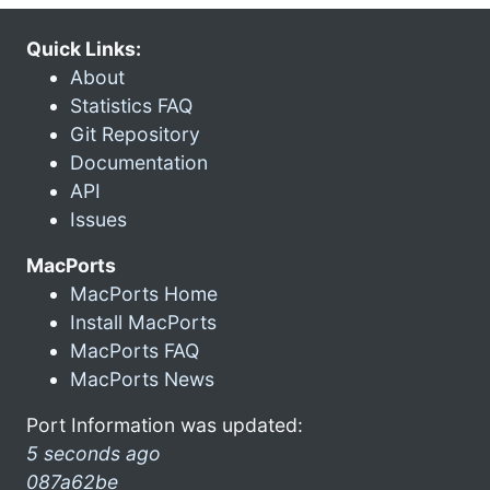
Quick Links:
About
Statistics FAQ
Git Repository
Documentation
API
Issues
MacPorts
MacPorts Home
Install MacPorts
MacPorts FAQ
MacPorts News
Port Information was updated:
5 seconds ago
087a62be