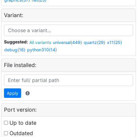
Variant:
Suggested:
All variants
universal(449)
quartz(29)
x11(25)
debug(16)
python310(14)
File installed:
Apply
Port version:
Up to date
Outdated