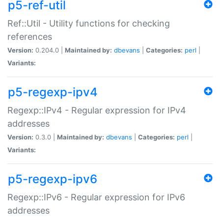
p5-ref-util
Ref::Util - Utility functions for checking
references
Version:
0.204.0 |
Maintained by:
dbevans
|
Categories:
perl
|
Variants:
p5-regexp-ipv4
Regexp::IPv4 - Regular expression for IPv4
addresses
Version:
0.3.0 |
Maintained by:
dbevans
|
Categories:
perl
|
Variants:
p5-regexp-ipv6
Regexp::IPv6 - Regular expression for IPv6
addresses