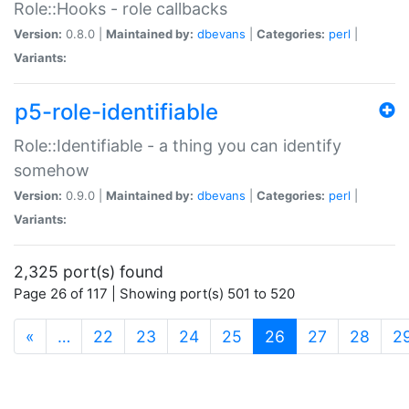
Role::Hooks - role callbacks
Version:
0.8.0 |
Maintained by:
dbevans
|
Categories:
perl
|
Variants:
p5-role-identifiable
Role::Identifiable - a thing you can identify
somehow
Version:
0.9.0 |
Maintained by:
dbevans
|
Categories:
perl
|
Variants:
2,325 port(s) found
Page 26 of 117 | Showing port(s) 501 to 520
(current)
«
…
22
23
24
25
26
27
28
2