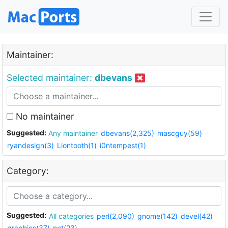
Maintainer:
Selected maintainer:
dbevans
No maintainer
Suggested:
Any maintainer
dbevans(2,325)
mascguy(59)
ryandesign(3)
Liontooth(1)
i0ntempest(1)
Category:
Suggested:
All categories
perl(2,090)
gnome(142)
devel(42)
graphics(37)
net(23)