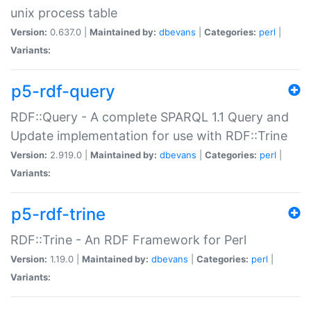
unix process table
Version:
0.637.0 |
Maintained by:
dbevans
|
Categories:
perl
|
Variants:
p5-rdf-query
RDF::Query - A complete SPARQL 1.1 Query and
Update implementation for use with RDF::Trine
Version:
2.919.0 |
Maintained by:
dbevans
|
Categories:
perl
|
Variants:
p5-rdf-trine
RDF::Trine - An RDF Framework for Perl
Version:
1.19.0 |
Maintained by:
dbevans
|
Categories:
perl
|
Variants: