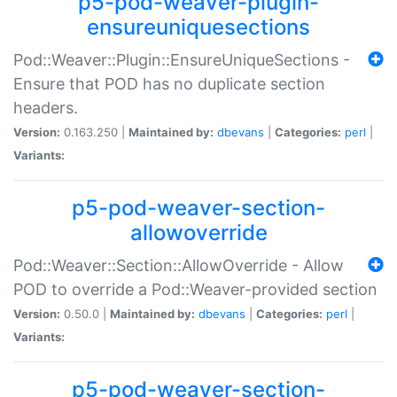
p5-pod-weaver-plugin-
ensureuniquesections
Pod::Weaver::Plugin::EnsureUniqueSections -
Ensure that POD has no duplicate section
headers.
Version:
0.163.250 |
Maintained by:
dbevans
|
Categories:
perl
|
Variants:
p5-pod-weaver-section-
allowoverride
Pod::Weaver::Section::AllowOverride - Allow
POD to override a Pod::Weaver-provided section
Version:
0.50.0 |
Maintained by:
dbevans
|
Categories:
perl
|
Variants:
p5-pod-weaver-section-