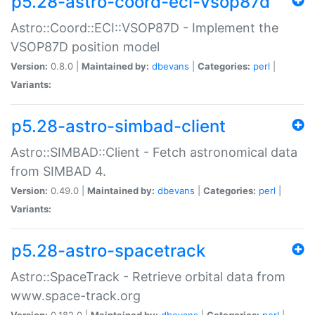
p5.28-astro-coord-eci-vsop87d
Astro::Coord::ECI::VSOP87D - Implement the
VSOP87D position model
Version:
0.8.0 |
Maintained by:
dbevans
|
Categories:
perl
|
Variants:
p5.28-astro-simbad-client
Astro::SIMBAD::Client - Fetch astronomical data
from SIMBAD 4.
Version:
0.49.0 |
Maintained by:
dbevans
|
Categories:
perl
|
Variants:
p5.28-astro-spacetrack
Astro::SpaceTrack - Retrieve orbital data from
www.space-track.org
Version:
0.182.0 |
Maintained by:
dbevans
|
Categories:
perl
|