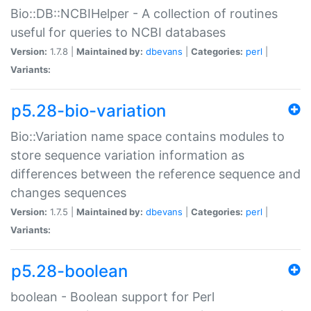
Bio::DB::NCBIHelper - A collection of routines
useful for queries to NCBI databases
Version:
1.7.8 |
Maintained by:
dbevans
|
Categories:
perl
|
Variants:
p5.28-bio-variation
Bio::Variation name space contains modules to
store sequence variation information as
differences between the reference sequence and
changes sequences
Version:
1.7.5 |
Maintained by:
dbevans
|
Categories:
perl
|
Variants:
p5.28-boolean
boolean - Boolean support for Perl