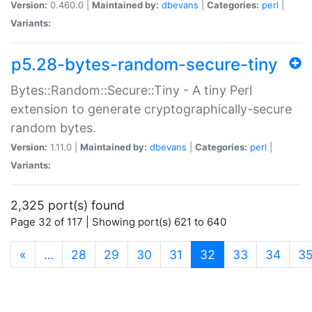
Version:
0.460.0 |
Maintained by:
dbevans
|
Categories:
perl
|
Variants:
p5.28-bytes-random-secure-tiny
Bytes::Random::Secure::Tiny - A tiny Perl
extension to generate cryptographically-secure
random bytes.
Version:
1.11.0 |
Maintained by:
dbevans
|
Categories:
perl
|
Variants:
2,325 port(s) found
Page 32 of 117 | Showing port(s) 621 to 640
(current)
«
…
28
29
30
31
32
33
34
3