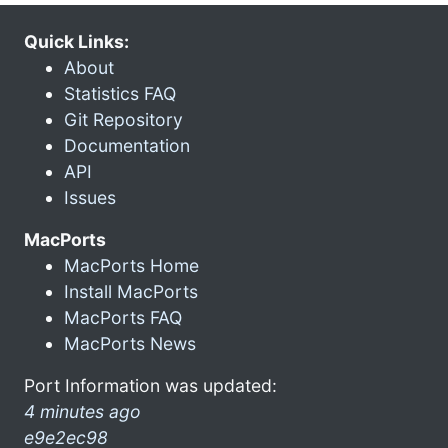
Quick Links:
About
Statistics FAQ
Git Repository
Documentation
API
Issues
MacPorts
MacPorts Home
Install MacPorts
MacPorts FAQ
MacPorts News
Port Information was updated:
4 minutes ago
e9e2ec98