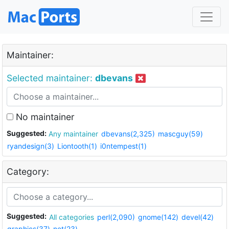
Maintainer:
Selected maintainer:
dbevans
No maintainer
Suggested:
Any maintainer
dbevans(2,325)
mascguy(59)
ryandesign(3)
Liontooth(1)
i0ntempest(1)
Category:
Suggested:
All categories
perl(2,090)
gnome(142)
devel(42)
graphics(37)
net(23)