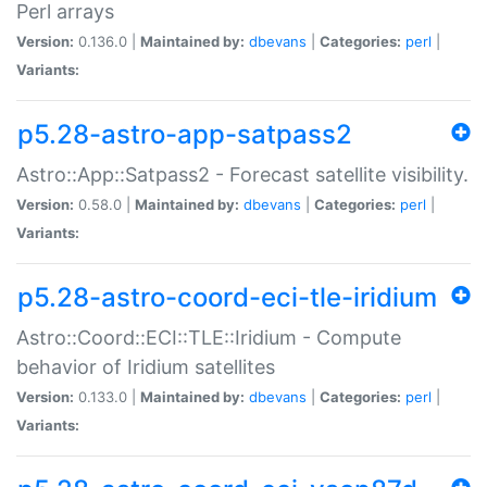
Perl arrays
Version:
0.136.0 |
Maintained by:
dbevans
|
Categories:
perl
|
Variants:
p5.28-astro-app-satpass2
Astro::App::Satpass2 - Forecast satellite visibility.
Version:
0.58.0 |
Maintained by:
dbevans
|
Categories:
perl
|
Variants:
p5.28-astro-coord-eci-tle-iridium
Astro::Coord::ECI::TLE::Iridium - Compute
behavior of Iridium satellites
Version:
0.133.0 |
Maintained by:
dbevans
|
Categories:
perl
|
Variants: