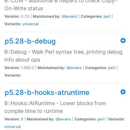
B::COW - additional B helpers to check Copy-
On-Write status
Version:
0.7.0 |
Maintained by:
dbevans
|
Categories:
perl
|
Variants:
universal
p5.28-b-debug
B::Debug - Walk Perl syntax tree, printing debug
info about ops
Version:
1.260.0 |
Maintained by:
dbevans
|
Categories:
perl
|
Variants:
p5.28-b-hooks-atruntime
B::Hooks::AtRuntime - Lower blocks from
compile time to runtime
Version:
8 |
Maintained by:
dbevans
|
Categories:
perl
|
Variants:
universal