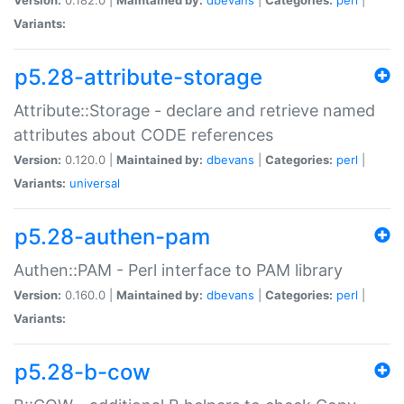
Variants:
p5.28-attribute-storage
Attribute::Storage - declare and retrieve named
attributes about CODE references
Version:
0.120.0 |
Maintained by:
dbevans
|
Categories:
perl
|
Variants:
universal
p5.28-authen-pam
Authen::PAM - Perl interface to PAM library
Version:
0.160.0 |
Maintained by:
dbevans
|
Categories:
perl
|
Variants:
p5.28-b-cow