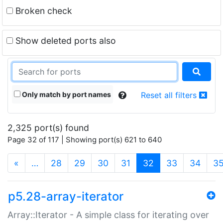
Broken check
Show deleted ports also
Only match by port names
Reset all filters
2,325 port(s) found
Page 32 of 117 | Showing port(s) 621 to 640
(current)
«
…
28
29
30
31
32
33
34
3
p5.28-array-iterator
Array::Iterator - A simple class for iterating over