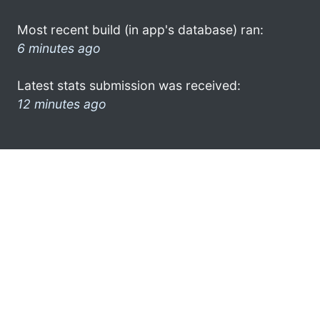
Most recent build (in app's database) ran:
6 minutes ago
Latest stats submission was received:
12 minutes ago