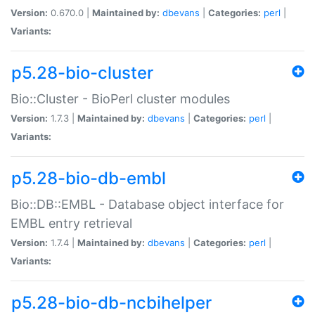
Version:
0.670.0 |
Maintained by:
dbevans
|
Categories:
perl
|
Variants:
p5.28-bio-cluster
Bio::Cluster - BioPerl cluster modules
Version:
1.7.3 |
Maintained by:
dbevans
|
Categories:
perl
|
Variants:
p5.28-bio-db-embl
Bio::DB::EMBL - Database object interface for
EMBL entry retrieval
Version:
1.7.4 |
Maintained by:
dbevans
|
Categories:
perl
|
Variants:
p5.28-bio-db-ncbihelper