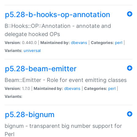
p5.28-b-hooks-op-annotation
B::Hooks::OP::Annotation - annotate and
delegate hooked OPs
Version:
0.440.0 |
Maintained by:
dbevans
|
Categories:
perl
|
Variants:
universal
p5.28-beam-emitter
Beam::Emitter - Role for event emitting classes
Version:
1.7.0 |
Maintained by:
dbevans
|
Categories:
perl
|
Variants:
p5.28-bignum
bignum - transparent big number support for
Perl