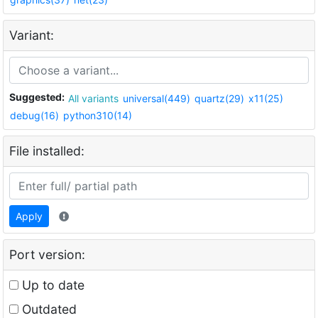
Variant:
Suggested:
All variants
universal(449)
quartz(29)
x11(25)
debug(16)
python310(14)
File installed:
Apply
Port version:
Up to date
Outdated