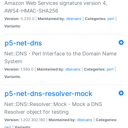
Amazon Web Services signature version 4,
AWS4-HMAC-SHA256
Version:
0.220.0 |
Maintained by:
dbevans
|
Categories:
perl
|
Variants:
p5-net-dns
Net::DNS - Perl Interface to the Domain Name
System
Version:
1.560.0 |
Maintained by:
dbevans
|
Categories:
perl
|
Variants:
p5-net-dns-resolver-mock
Net::DNS::Resolver::Mock - Mock a DNS
Resolver object for testing
Version:
1.202.302.160 |
Maintained by:
dbevans
|
Categories:
perl
|
Variants: