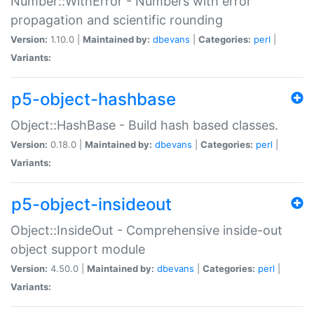
Number::WithError - Numbers with error
propagation and scientific rounding
Version:
1.10.0 |
Maintained by:
dbevans
|
Categories:
perl
|
Variants:
p5-object-hashbase
Object::HashBase - Build hash based classes.
Version:
0.18.0 |
Maintained by:
dbevans
|
Categories:
perl
|
Variants:
p5-object-insideout
Object::InsideOut - Comprehensive inside-out
object support module
Version:
4.50.0 |
Maintained by:
dbevans
|
Categories:
perl
|
Variants: