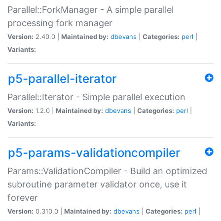
Parallel::ForkManager - A simple parallel
processing fork manager
Version:
2.40.0 |
Maintained by:
dbevans
|
Categories:
perl
|
Variants:
p5-parallel-iterator
Parallel::Iterator - Simple parallel execution
Version:
1.2.0 |
Maintained by:
dbevans
|
Categories:
perl
|
Variants:
p5-params-validationcompiler
Params::ValidationCompiler - Build an optimized
subroutine parameter validator once, use it
forever
Version:
0.310.0 |
Maintained by:
dbevans
|
Categories:
perl
|