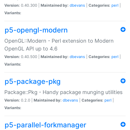
Version:
0.40.300 |
Maintained by:
dbevans
|
Categories:
perl
|
Variants:
p5-opengl-modern
OpenGL::Modern - Perl extension to Modern
OpenGL API up to 4.6
Version:
0.40.500 |
Maintained by:
dbevans
|
Categories:
perl
|
Variants:
p5-package-pkg
Package::Pkg - Handy package munging utilities
Version:
0.2.0 |
Maintained by:
dbevans
|
Categories:
perl
|
Variants:
p5-parallel-forkmanager