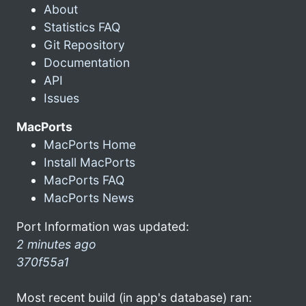
About
Statistics FAQ
Git Repository
Documentation
API
Issues
MacPorts
MacPorts Home
Install MacPorts
MacPorts FAQ
MacPorts News
Port Information was updated:
2 minutes ago
370f55a1
Most recent build (in app's database) ran: