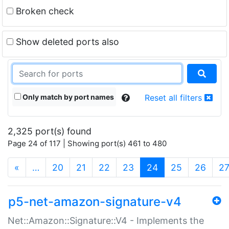
Broken check
Show deleted ports also
Only match by port names
Reset all filters
2,325 port(s) found
Page 24 of 117 | Showing port(s) 461 to 480
(current)
«
…
20
21
22
23
24
25
26
2
p5-net-amazon-signature-v4
Net::Amazon::Signature::V4 - Implements the