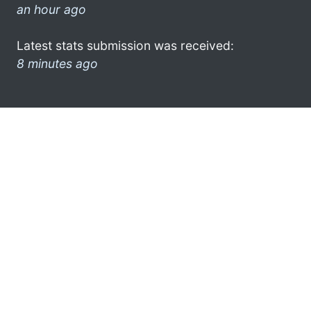
an hour ago
Latest stats submission was received:
8 minutes ago