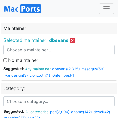
Maintainer:
Selected maintainer:
dbevans
No maintainer
Suggested:
Any maintainer
dbevans(2,325)
mascguy(59)
ryandesign(3)
Liontooth(1)
i0ntempest(1)
Category:
Suggested:
All categories
perl(2,090)
gnome(142)
devel(42)
graphics(37)
net(23)