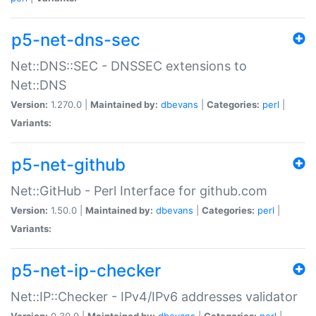
p5-net-dns-sec
Net::DNS::SEC - DNSSEC extensions to
Net::DNS
Version:
1.270.0 |
Maintained by:
dbevans
|
Categories:
perl
|
Variants:
p5-net-github
Net::GitHub - Perl Interface for github.com
Version:
1.50.0 |
Maintained by:
dbevans
|
Categories:
perl
|
Variants:
p5-net-ip-checker
Net::IP::Checker - IPv4/IPv6 addresses validator
Version:
0.30.0 |
Maintained by:
dbevans
|
Categories:
perl
|