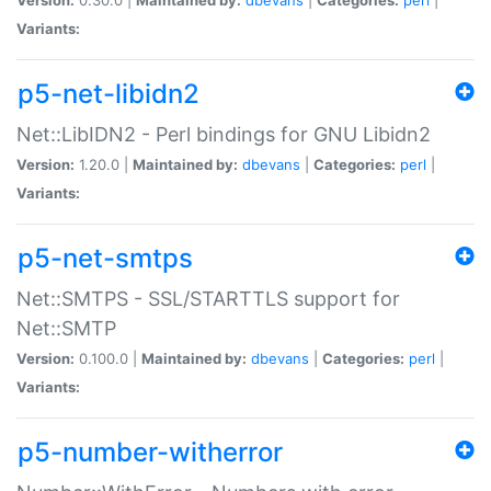
Variants:
p5-net-libidn2
Net::LibIDN2 - Perl bindings for GNU Libidn2
Version:
1.20.0 |
Maintained by:
dbevans
|
Categories:
perl
|
Variants:
p5-net-smtps
Net::SMTPS - SSL/STARTTLS support for
Net::SMTP
Version:
0.100.0 |
Maintained by:
dbevans
|
Categories:
perl
|
Variants:
p5-number-witherror