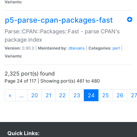
Variants:
p5-parse-cpan-packages-fast
Parse::CPAN::Packages::Fast - parse CPAN's
package index
Version:
0.90.0 |
Maintained by:
dbevans
|
Categories:
perl
|
Variants:
2,325 port(s) found
Page 24 of 117 | Showing port(s) 461 to 480
(current)
«
…
20
21
22
23
24
25
26
2
Quick Links: