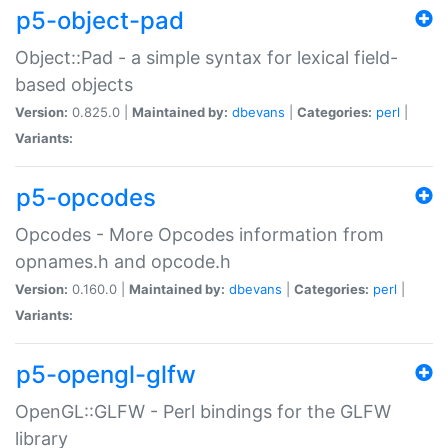
p5-object-pad
Object::Pad - a simple syntax for lexical field-
based objects
Version:
0.825.0 |
Maintained by:
dbevans
|
Categories:
perl
|
Variants:
p5-opcodes
Opcodes - More Opcodes information from
opnames.h and opcode.h
Version:
0.160.0 |
Maintained by:
dbevans
|
Categories:
perl
|
Variants:
p5-opengl-glfw
OpenGL::GLFW - Perl bindings for the GLFW
library