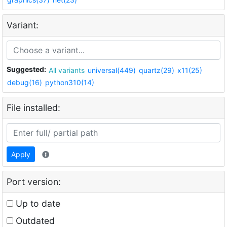
Variant:
Suggested:
All variants
universal(449)
quartz(29)
x11(25)
debug(16)
python310(14)
File installed:
Apply
Port version:
Up to date
Outdated