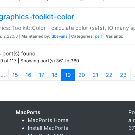
graphics-toolkit-color
ics::Toolkit::Color - calculate color (sets), IO many
n:
2.220.0 |
Maintained by:
dbevans
|
Categories:
perl
|
Variants:
 port(s) found
9 of 117 | Showing port(s) 361 to 380
(current)
…
15
16
17
18
19
20
21
22
23
MacPorts
Po
MacPorts Home
a 
Install MacPorts
37