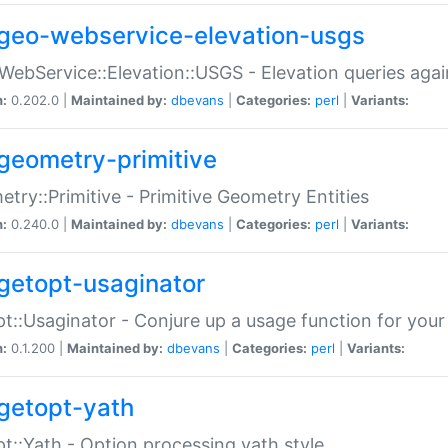
geo-webservice-elevation-usgs
WebService::Elevation::USGS - Elevation queries aga
n:
0.202.0 |
Maintained by:
dbevans
|
Categories:
perl
|
Variants:
geometry-primitive
try::Primitive - Primitive Geometry Entities
n:
0.240.0 |
Maintained by:
dbevans
|
Categories:
perl
|
Variants:
getopt-usaginator
t::Usaginator - Conjure up a usage function for your
n:
0.1.200 |
Maintained by:
dbevans
|
Categories:
perl
|
Variants:
getopt-yath
t::Yath - Option processing yath style