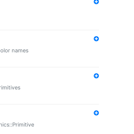
color names
rimitives
ics::Primitive