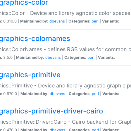
graphics-color
ics::Color - Device and library agnostic color spaces
n:
0.310.0 |
Maintained by:
dbevans
|
Categories:
perl
|
Variants:
graphics-colornames
hics::ColorNames - defines RGB values for common 
n:
3.5.0 |
Maintained by:
dbevans
|
Categories:
perl
|
Variants:
graphics-primitive
ics::Primitive - Device and library agnostic graphic p
n:
0.670.0 |
Maintained by:
dbevans
|
Categories:
perl
|
Variants:
graphics-primitive-driver-cairo
ics::Primitive::Driver::Cairo - Cairo backend for Graph
n:
0.470.0 |
Maintained by:
dbevans
|
Categories:
perl
|
Variants: