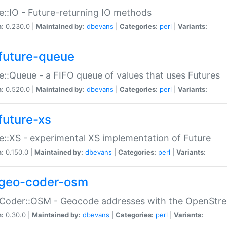
e::IO - Future-returning IO methods
n:
0.230.0 |
Maintained by:
dbevans
|
Categories:
perl
|
Variants:
future-queue
e::Queue - a FIFO queue of values that uses Futures
n:
0.520.0 |
Maintained by:
dbevans
|
Categories:
perl
|
Variants:
future-xs
e::XS - experimental XS implementation of Future
n:
0.150.0 |
Maintained by:
dbevans
|
Categories:
perl
|
Variants:
geo-coder-osm
:Coder::OSM - Geocode addresses with the OpenStr
n:
0.30.0 |
Maintained by:
dbevans
|
Categories:
perl
|
Variants: