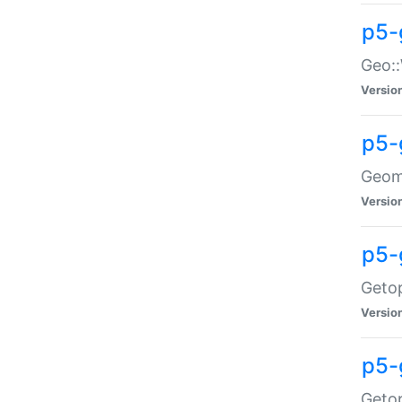
p5-
Geo::
Versio
p5-
Geome
Versio
p5-
Getop
Versio
p5-
Getop