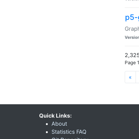
p5-
Graph
Versio
2,325
Page 1
«
Quick Links:
About
Statistics FAQ