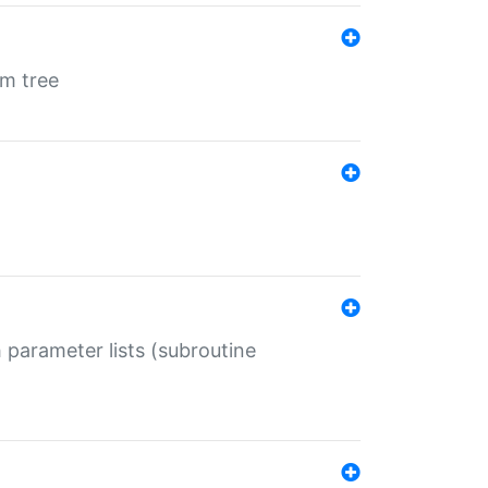
em tree
 parameter lists (subroutine