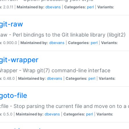
n:
2.0.11 |
Maintained by:
dbevans
|
Categories:
perl
|
Variants:
git-raw
Raw - Perl bindings to the Git linkable library (libgit2)
n:
0.900.0 |
Maintained by:
dbevans
|
Categories:
perl
|
Variants:
git-wrapper
Wrapper - Wrap git(7) command-line interface
n:
0.48.0 |
Maintained by:
dbevans
|
Categories:
perl
|
Variants:
goto-file
:file - Stop parsing the current file and move on to a 
n:
0.5.0 |
Maintained by:
dbevans
|
Categories:
perl
|
Variants: