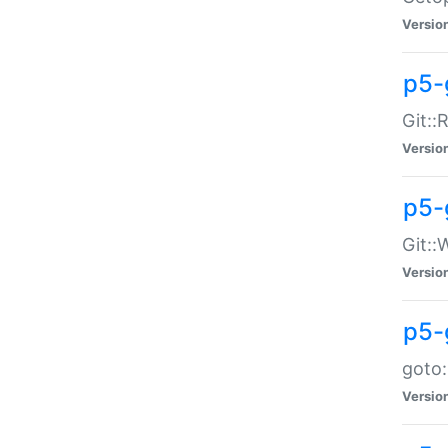
Versio
p5-
Git::
Versio
p5-
Git::
Versio
p5-
goto:
Versio