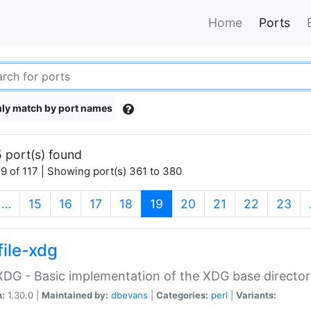
Home
Ports
ly match by port names
 port(s) found
9 of 117 | Showing port(s) 361 to 380
(current)
…
15
16
17
18
19
20
21
22
23
file-xdg
:XDG - Basic implementation of the XDG base director
n:
1.30.0 |
Maintained by:
dbevans
|
Categories:
perl
|
Variants: