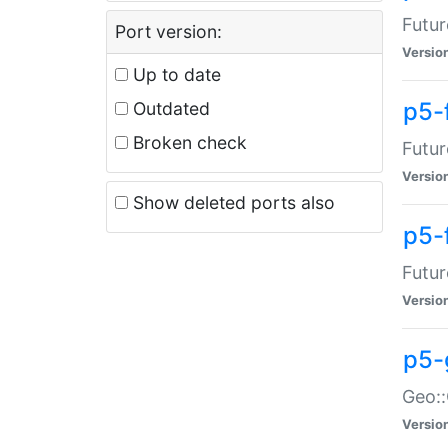
Futur
Port version:
Versio
Up to date
p5-
Outdated
Broken check
Futur
Versio
Show deleted ports also
p5-
Futur
Versio
p5-
Geo:
Versio