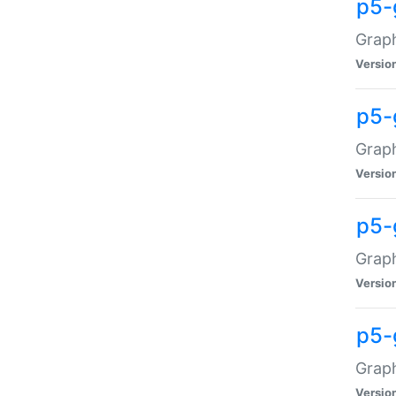
p5-
Graph
Versio
p5-
Grap
Versio
p5-
Graph
Versio
p5-
Graph
Versio