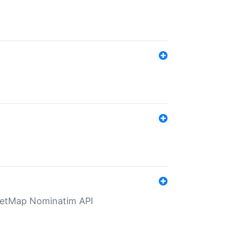
eetMap Nominatim API