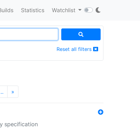
Builds
Statistics
Watchlist
Reset all filters
…
»
y specification