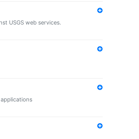
inst USGS web services.
 applications