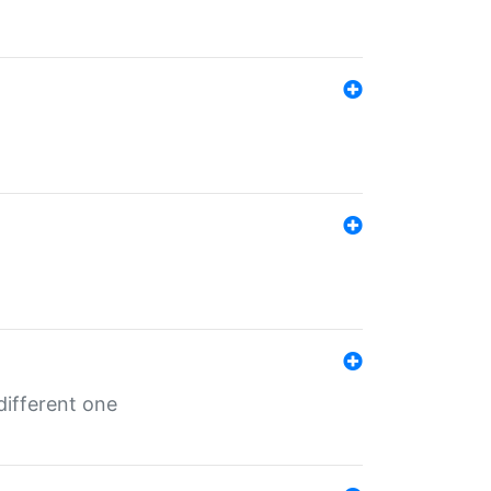
different one