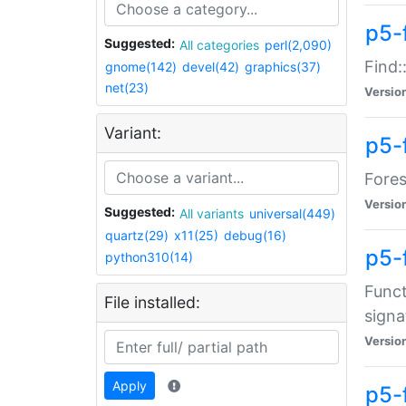
p5-f
Suggested:
All categories
perl(2,090)
Find:
gnome(142)
devel(42)
graphics(37)
net(23)
Versio
Variant:
p5-
Fores
Versio
Suggested:
All variants
universal(449)
quartz(29)
x11(25)
debug(16)
p5-
python310(14)
Funct
File installed:
signa
Versio
Apply
p5-