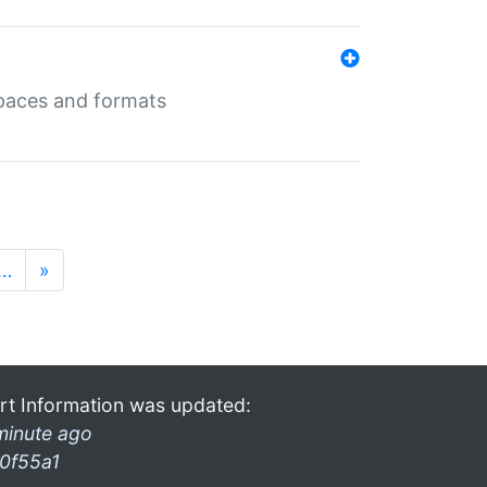
 spaces and formats
…
»
rt Information was updated:
minute ago
0f55a1