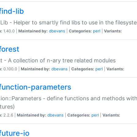
ind-lib
:Lib - Helper to smartly find libs to use in the filesyst
n:
1.40.0 |
Maintained by:
dbevans
|
Categories:
perl
|
Variants:
forest
t - A collection of n-ary tree related modules
n:
0.100.0 |
Maintained by:
dbevans
|
Categories:
perl
|
Variants:
function-parameters
ion::Parameters - define functions and methods with
tures)
n:
2.2.6 |
Maintained by:
dbevans
|
Categories:
perl
|
Variants:
future-io