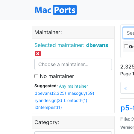
Maintainer:
Selected maintainer:
dbevans
On
2,325
Page 1
No maintainer
Suggested:
Any maintainer
«
dbevans(2,325)
mascguy(59)
ryandesign(3)
Liontooth(1)
p5-
i0ntempest(1)
File:
Category:
Versio