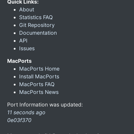
Quick Links:
About
Statistics FAQ
Git Repository
Documentation
API
Issues
MacPorts
MacPorts Home
Install MacPorts
MacPorts FAQ
MacPorts News
Port Information was updated:
11 seconds ago
0e03f370