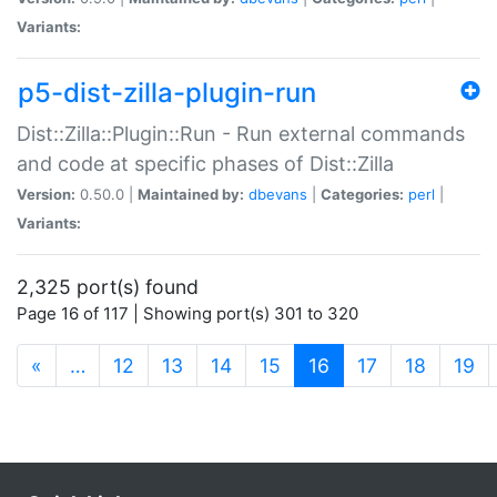
Variants:
p5-dist-zilla-plugin-run
Dist::Zilla::Plugin::Run - Run external commands
and code at specific phases of Dist::Zilla
Version:
0.50.0 |
Maintained by:
dbevans
|
Categories:
perl
|
Variants:
2,325 port(s) found
Page 16 of 117 | Showing port(s) 301 to 320
(current)
«
…
12
13
14
15
16
17
18
19