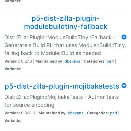
Variants:
p5-dist-zilla-plugin-
modulebuildtiny-fallback
Dist::Zilla::Plugin::ModuleBuildTiny::Fallback -
Generate a Build.PL that uses Module::Build::Tiny,
falling back to Module::Build as needed
Version:
0.27.0 |
Maintained by:
dbevans
|
Categories:
perl
|
Variants:
p5-dist-zilla-plugin-mojibaketests
Dist::Zilla::Plugin::MojibakeTests - Author tests
for source encoding
Version:
0.800.0 |
Maintained by:
dbevans
|
Categories:
perl
|
Variants: