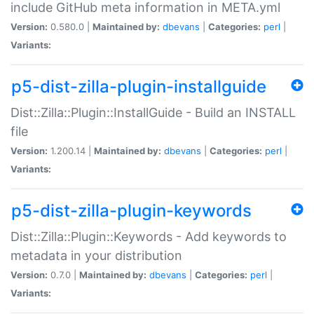
include GitHub meta information in META.yml
Version:
0.580.0 |
Maintained by:
dbevans
|
Categories:
perl
|
Variants:
p5-dist-zilla-plugin-installguide
Dist::Zilla::Plugin::InstallGuide - Build an INSTALL
file
Version:
1.200.14 |
Maintained by:
dbevans
|
Categories:
perl
|
Variants:
p5-dist-zilla-plugin-keywords
Dist::Zilla::Plugin::Keywords - Add keywords to
metadata in your distribution
Version:
0.7.0 |
Maintained by:
dbevans
|
Categories:
perl
|
Variants: