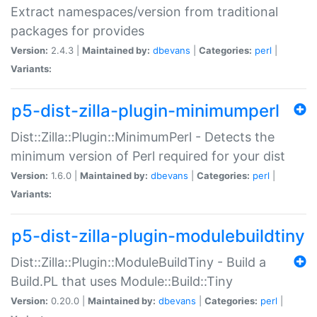
Extract namespaces/version from traditional
packages for provides
Version:
2.4.3 |
Maintained by:
dbevans
|
Categories:
perl
|
Variants:
p5-dist-zilla-plugin-minimumperl
Dist::Zilla::Plugin::MinimumPerl - Detects the
minimum version of Perl required for your dist
Version:
1.6.0 |
Maintained by:
dbevans
|
Categories:
perl
|
Variants:
p5-dist-zilla-plugin-modulebuildtiny
Dist::Zilla::Plugin::ModuleBuildTiny - Build a
Build.PL that uses Module::Build::Tiny
Version:
0.20.0 |
Maintained by:
dbevans
|
Categories:
perl
|