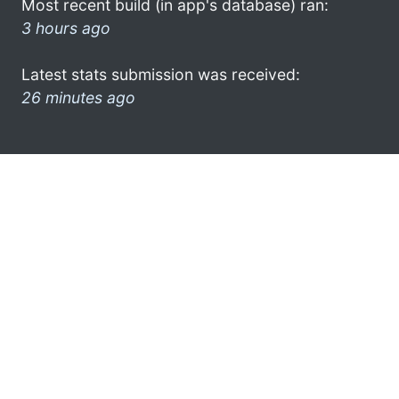
Most recent build (in app's database) ran:
3 hours ago
Latest stats submission was received:
26 minutes ago