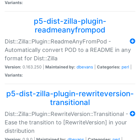
Variants:
p5-dist-zilla-plugin-
readmeanyfrompod
Dist::Zilla::Plugin::ReadmeAnyFromPod -
Automatically convert POD to a README in any
format for Dist::Zilla
Version:
0.163.250 |
Maintained by:
dbevans
|
Categories:
perl
|
Variants:
p5-dist-zilla-plugin-rewriteversion-
transitional
Dist::Zilla::Plugin::RewriteVersion::Transitional -
Ease the transition to [RewriteVersion] in your
distribution
Version:
0.9.0 |
Maintained by:
dbevans
|
Categories:
perl
|