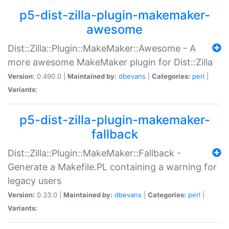
p5-dist-zilla-plugin-makemaker-
awesome
Dist::Zilla::Plugin::MakeMaker::Awesome - A
more awesome MakeMaker plugin for Dist::Zilla
Version:
0.490.0 |
Maintained by:
dbevans
|
Categories:
perl
|
Variants:
p5-dist-zilla-plugin-makemaker-
fallback
Dist::Zilla::Plugin::MakeMaker::Fallback -
Generate a Makefile.PL containing a warning for
legacy users
Version:
0.33.0 |
Maintained by:
dbevans
|
Categories:
perl
|
Variants: