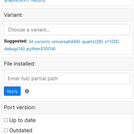
Variant:
Suggested:
All variants
universal(449)
quartz(29)
x11(25)
debug(16)
python310(14)
File installed:
Apply
Port version:
Up to date
Outdated