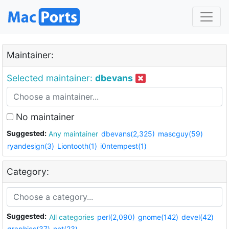
Maintainer:
Selected maintainer:
dbevans
No maintainer
Suggested:
Any maintainer
dbevans(2,325)
mascguy(59)
ryandesign(3)
Liontooth(1)
i0ntempest(1)
Category:
Suggested:
All categories
perl(2,090)
gnome(142)
devel(42)
graphics(37)
net(23)