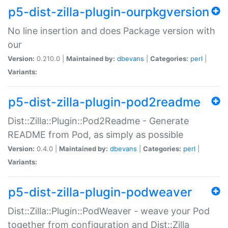
p5-dist-zilla-plugin-ourpkgversion
No line insertion and does Package version with
our
Version:
0.210.0 |
Maintained by:
dbevans
|
Categories:
perl
|
Variants:
p5-dist-zilla-plugin-pod2readme
Dist::Zilla::Plugin::Pod2Readme - Generate
README from Pod, as simply as possible
Version:
0.4.0 |
Maintained by:
dbevans
|
Categories:
perl
|
Variants:
p5-dist-zilla-plugin-podweaver
Dist::Zilla::Plugin::PodWeaver - weave your Pod
together from configuration and Dist::Zilla