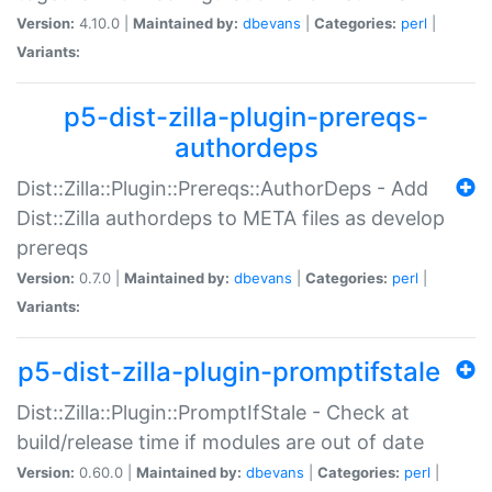
Version:
4.10.0 |
Maintained by:
dbevans
|
Categories:
perl
|
Variants:
p5-dist-zilla-plugin-prereqs-
authordeps
Dist::Zilla::Plugin::Prereqs::AuthorDeps - Add
Dist::Zilla authordeps to META files as develop
prereqs
Version:
0.7.0 |
Maintained by:
dbevans
|
Categories:
perl
|
Variants:
p5-dist-zilla-plugin-promptifstale
Dist::Zilla::Plugin::PromptIfStale - Check at
build/release time if modules are out of date
Version:
0.60.0 |
Maintained by:
dbevans
|
Categories:
perl
|