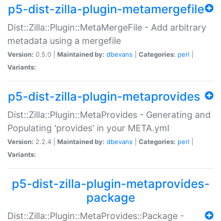
p5-dist-zilla-plugin-metamergefile
Dist::Zilla::Plugin::MetaMergeFile - Add arbitrary
metadata using a mergefile
Version:
0.5.0 |
Maintained by:
dbevans
|
Categories:
perl
|
Variants:
p5-dist-zilla-plugin-metaprovides
Dist::Zilla::Plugin::MetaProvides - Generating and
Populating 'provides' in your META.yml
Version:
2.2.4 |
Maintained by:
dbevans
|
Categories:
perl
|
Variants:
p5-dist-zilla-plugin-metaprovides-
package
Dist::Zilla::Plugin::MetaProvides::Package -