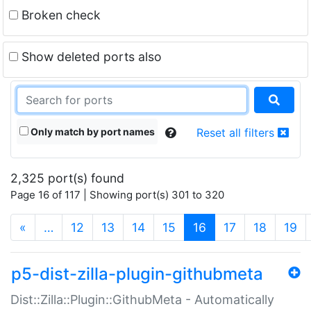
Broken check
Show deleted ports also
Only match by port names
Reset all filters
2,325 port(s) found
Page 16 of 117 | Showing port(s) 301 to 320
(current)
«
…
12
13
14
15
16
17
18
19
p5-dist-zilla-plugin-githubmeta
Dist::Zilla::Plugin::GithubMeta - Automatically