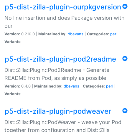
p5-dist-zilla-plugin-ourpkgversion
No line insertion and does Package version with
our
Version:
0.210.0 |
Maintained by:
dbevans
|
Categories:
perl
|
Variants:
p5-dist-zilla-plugin-pod2readme
Dist::Zilla::Plugin::Pod2Readme - Generate
README from Pod, as simply as possible
Version:
0.4.0 |
Maintained by:
dbevans
|
Categories:
perl
|
Variants:
p5-dist-zilla-plugin-podweaver
Dist::Zilla::Plugin::PodWeaver - weave your Pod
together from configuration and Dist::Zilla