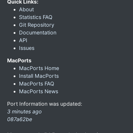
Quick Links:
About
Statistics FAQ
Git Repository
Documentation
API
Issues
MacPorts
MacPorts Home
Install MacPorts
MacPorts FAQ
MacPorts News
Port Information was updated:
3 minutes ago
087a62be