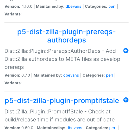
Version:
4.10.0 |
Maintained by:
dbevans
|
Categories:
perl
|
Variants:
p5-dist-zilla-plugin-prereqs-
authordeps
Dist::Zilla::Plugin::Prereqs::AuthorDeps - Add
Dist::Zilla authordeps to META files as develop
prereqs
Version:
0.7.0 |
Maintained by:
dbevans
|
Categories:
perl
|
Variants:
p5-dist-zilla-plugin-promptifstale
Dist::Zilla::Plugin::PromptIfStale - Check at
build/release time if modules are out of date
Version:
0.60.0 |
Maintained by:
dbevans
|
Categories:
perl
|