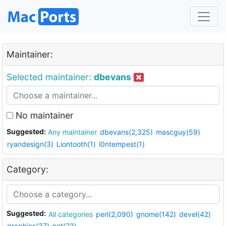
Maintainer:
Selected maintainer:
dbevans
No maintainer
Suggested:
Any maintainer
dbevans(2,325)
mascguy(59)
ryandesign(3)
Liontooth(1)
i0ntempest(1)
Category:
Suggested:
All categories
perl(2,090)
gnome(142)
devel(42)
graphics(37)
net(23)