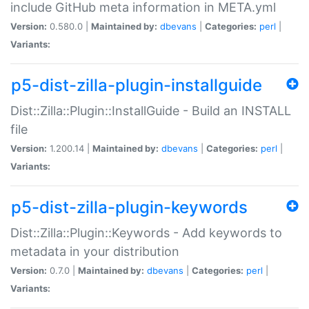
include GitHub meta information in META.yml
Version:
0.580.0 |
Maintained by:
dbevans
|
Categories:
perl
|
Variants:
p5-dist-zilla-plugin-installguide
Dist::Zilla::Plugin::InstallGuide - Build an INSTALL
file
Version:
1.200.14 |
Maintained by:
dbevans
|
Categories:
perl
|
Variants:
p5-dist-zilla-plugin-keywords
Dist::Zilla::Plugin::Keywords - Add keywords to
metadata in your distribution
Version:
0.7.0 |
Maintained by:
dbevans
|
Categories:
perl
|
Variants: