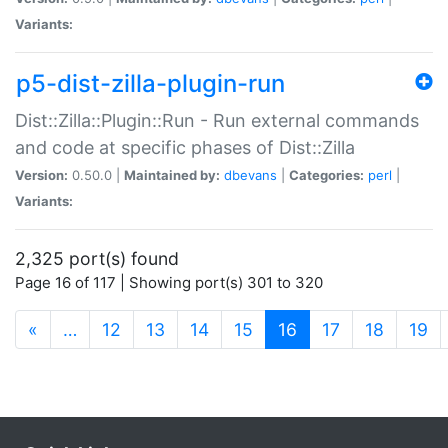
Variants:
p5-dist-zilla-plugin-run
Dist::Zilla::Plugin::Run - Run external commands
and code at specific phases of Dist::Zilla
Version:
0.50.0 |
Maintained by:
dbevans
|
Categories:
perl
|
Variants:
2,325 port(s) found
Page 16 of 117 | Showing port(s) 301 to 320
(current)
«
…
12
13
14
15
16
17
18
19