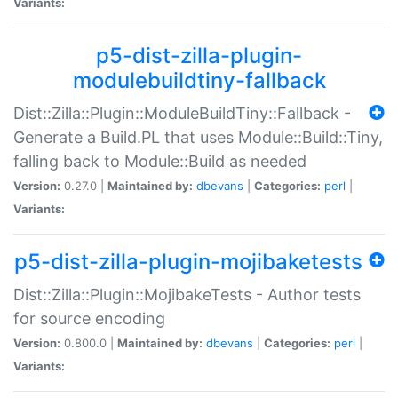
Variants:
p5-dist-zilla-plugin-
modulebuildtiny-fallback
Dist::Zilla::Plugin::ModuleBuildTiny::Fallback -
Generate a Build.PL that uses Module::Build::Tiny,
falling back to Module::Build as needed
Version:
0.27.0 |
Maintained by:
dbevans
|
Categories:
perl
|
Variants:
p5-dist-zilla-plugin-mojibaketests
Dist::Zilla::Plugin::MojibakeTests - Author tests
for source encoding
Version:
0.800.0 |
Maintained by:
dbevans
|
Categories:
perl
|
Variants: