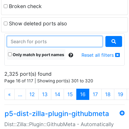
Broken check
Show deleted ports also
Only match by port names
Reset all filters
2,325 port(s) found
Page 16 of 117 | Showing port(s) 301 to 320
(current)
«
…
12
13
14
15
16
17
18
19
p5-dist-zilla-plugin-githubmeta
Dist::Zilla::Plugin::GithubMeta - Automatically