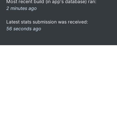
Most recent build (in app's database) ran:
2 minutes ago
Latest stats submission was received:
56 seconds ago