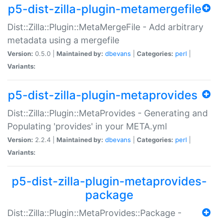
p5-dist-zilla-plugin-metamergefile
Dist::Zilla::Plugin::MetaMergeFile - Add arbitrary
metadata using a mergefile
Version:
0.5.0 |
Maintained by:
dbevans
|
Categories:
perl
|
Variants:
p5-dist-zilla-plugin-metaprovides
Dist::Zilla::Plugin::MetaProvides - Generating and
Populating 'provides' in your META.yml
Version:
2.2.4 |
Maintained by:
dbevans
|
Categories:
perl
|
Variants:
p5-dist-zilla-plugin-metaprovides-
package
Dist::Zilla::Plugin::MetaProvides::Package -