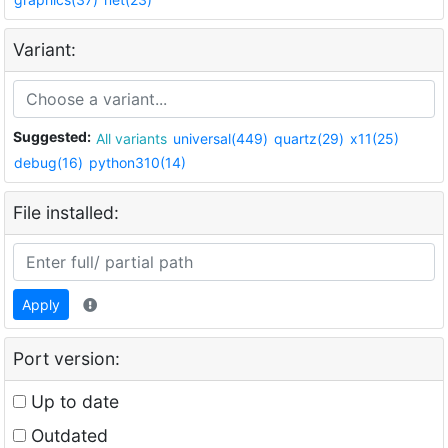
Variant:
Suggested:
All variants
universal(449)
quartz(29)
x11(25)
debug(16)
python310(14)
File installed:
Apply
Port version:
Up to date
Outdated