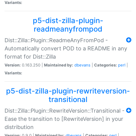
Variants:
p5-dist-zilla-plugin-
readmeanyfrompod
Dist::Zilla::Plugin::ReadmeAnyFromPod -
Automatically convert POD to a README in any
format for Dist::Zilla
Version:
0.163.250 |
Maintained by:
dbevans
|
Categories:
perl
|
Variants:
p5-dist-zilla-plugin-rewriteversion-
transitional
Dist::Zilla::Plugin::RewriteVersion::Transitional -
Ease the transition to [RewriteVersion] in your
distribution
Version:
0.9.0 |
Maintained by:
dbevans
|
Categories:
perl
|