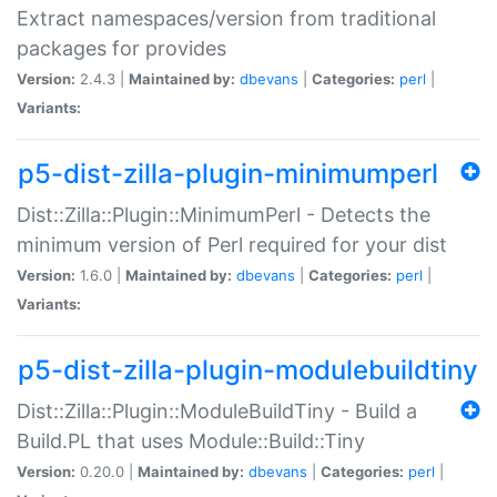
Extract namespaces/version from traditional
packages for provides
Version:
2.4.3 |
Maintained by:
dbevans
|
Categories:
perl
|
Variants:
p5-dist-zilla-plugin-minimumperl
Dist::Zilla::Plugin::MinimumPerl - Detects the
minimum version of Perl required for your dist
Version:
1.6.0 |
Maintained by:
dbevans
|
Categories:
perl
|
Variants:
p5-dist-zilla-plugin-modulebuildtiny
Dist::Zilla::Plugin::ModuleBuildTiny - Build a
Build.PL that uses Module::Build::Tiny
Version:
0.20.0 |
Maintained by:
dbevans
|
Categories:
perl
|