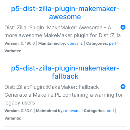
p5-dist-zilla-plugin-makemaker-
awesome
Dist::Zilla::Plugin::MakeMaker::Awesome - A
more awesome MakeMaker plugin for Dist::Zilla
Version:
0.490.0 |
Maintained by:
dbevans
|
Categories:
perl
|
Variants:
p5-dist-zilla-plugin-makemaker-
fallback
Dist::Zilla::Plugin::MakeMaker::Fallback -
Generate a Makefile.PL containing a warning for
legacy users
Version:
0.33.0 |
Maintained by:
dbevans
|
Categories:
perl
|
Variants: