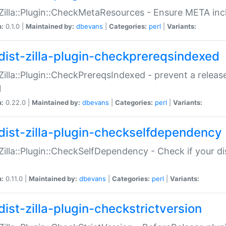
:Zilla::Plugin::CheckMetaResources - Ensure META inc
n:
0.1.0 |
Maintained by:
dbevans
|
Categories:
perl
|
Variants:
dist-zilla-plugin-checkprereqsindexed
:Zilla::Plugin::CheckPrereqsIndexed - prevent a relea
N
n:
0.22.0 |
Maintained by:
dbevans
|
Categories:
perl
|
Variants:
dist-zilla-plugin-checkselfdependency
:Zilla::Plugin::CheckSelfDependency - Check if your d
n:
0.11.0 |
Maintained by:
dbevans
|
Categories:
perl
|
Variants:
dist-zilla-plugin-checkstrictversion