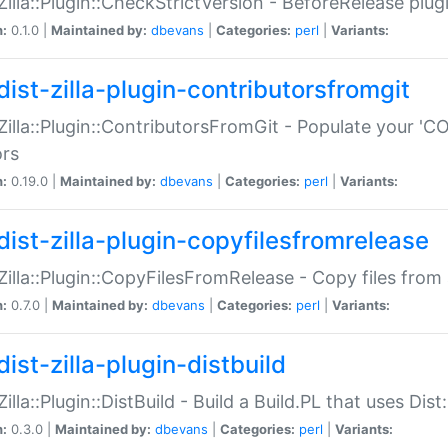
:Zilla::Plugin::CheckStrictVersion - BeforeRelease plu
n:
0.1.0 |
Maintained by:
dbevans
|
Categories:
perl
|
Variants:
dist-zilla-plugin-contributorsfromgit
:Zilla::Plugin::ContributorsFromGit - Populate your '
ors
n:
0.19.0 |
Maintained by:
dbevans
|
Categories:
perl
|
Variants:
dist-zilla-plugin-copyfilesfromrelease
:Zilla::Plugin::CopyFilesFromRelease - Copy files from 
n:
0.7.0 |
Maintained by:
dbevans
|
Categories:
perl
|
Variants:
ist-zilla-plugin-distbuild
Zilla::Plugin::DistBuild - Build a Build.PL that uses Dist:
n:
0.3.0 |
Maintained by:
dbevans
|
Categories:
perl
|
Variants: