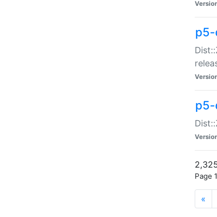
Versio
p5-
Dist:
relea
Versio
p5-
Dist:
Versio
2,325
Page 1
«