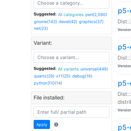
p5-
Suggested:
All categories
perl(2,090)
Dist:
gnome(142)
devel(42)
graphics(37)
net(23)
Versio
Variant:
p5-
Dist:
Versio
Suggested:
All variants
universal(449)
quartz(29)
x11(25)
debug(16)
p5-
python310(14)
Dist:
File installed:
distr
Versio
Apply
p5-