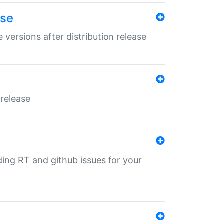
ase
 versions after distribution release
 release
nding RT and github issues for your