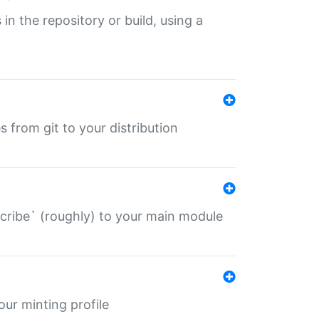
 in the repository or build, using a
s from git to your distribution
describe` (roughly) to your main module
 your minting profile