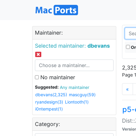
Maintainer:
Selected maintainer:
dbevans
On
2,325
Page 1
No maintainer
Suggested:
Any maintainer
«
dbevans(2,325)
mascguy(59)
ryandesign(3)
Liontooth(1)
p5-
i0ntempest(1)
Dist:
Category:
Versio