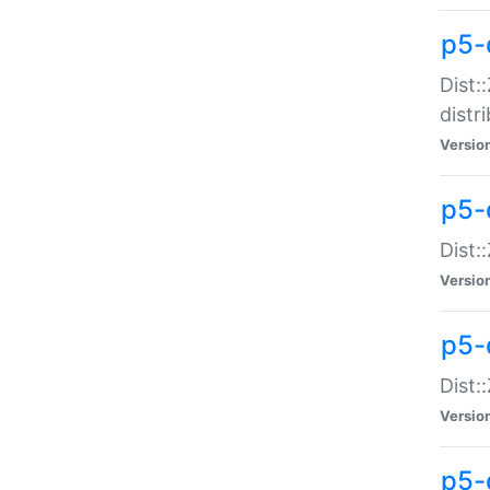
p5-
Dist:
distr
Versio
p5-
Dist:
Versio
p5-d
Dist::
Versio
p5-