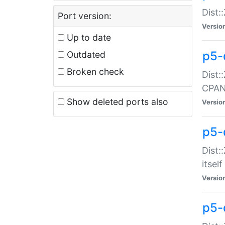
Dist:
Port version:
Versio
Up to date
p5-
Outdated
Broken check
Dist:
CPA
Show deleted ports also
Versio
p5-
Dist:
itself
Versio
p5-