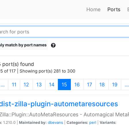
Home
Ports
ly match by port names
 port(s) found
5 of 117 | Showing port(s) 281 to 300
(current)
…
11
12
13
14
15
16
17
18
19
…
dist-zilla-plugin-autometaresources
:Zilla::Plugin::AutoMetaResources - Automagical Met
n:
1.210.0 |
Maintained by:
dbevans
|
Categories:
perl
|
Variants: