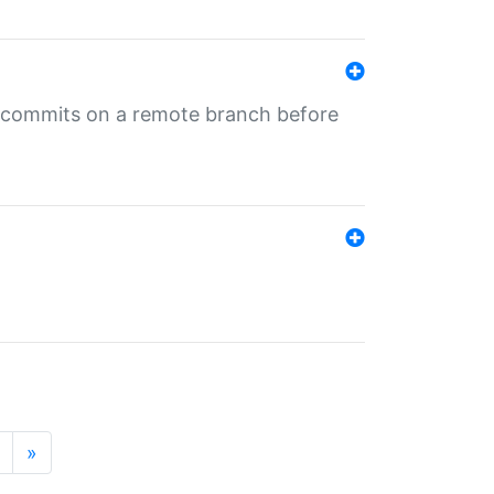
ng commits on a remote branch before
»