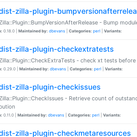
dist-zilla-plugin-bumpversionafterrele
:Zilla::Plugin::BumpVersionAfterRelease - Bump module
n:
0.18.0 |
Maintained by:
dbevans
|
Categories:
perl
|
Variants:
dist-zilla-plugin-checkextratests
:Zilla::Plugin::CheckExtraTests - check xt tests before
n:
0.29.0 |
Maintained by:
dbevans
|
Categories:
perl
|
Variants:
dist-zilla-plugin-checkissues
:Zilla::Plugin::CheckIssues - Retrieve count of outsta
ibution
n:
0.11.0 |
Maintained by:
dbevans
|
Categories:
perl
|
Variants:
dist-zilla-plugin-checkmetaresources