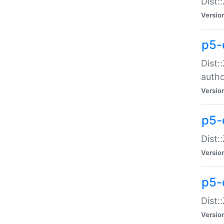
Dist:
Versio
p5-
Dist:
auth
Versio
p5-
Dist:
Versio
p5-d
Dist::
Versio