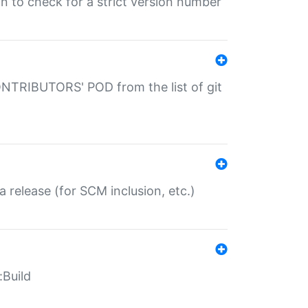
gin to check for a strict version number
CONTRIBUTORS' POD from the list of git
a release (for SCM inclusion, etc.)
:Build