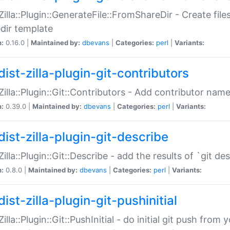
:Zilla::Plugin::GenerateFile::FromShareDir - Create files
dir template
n:
0.16.0 |
Maintained by:
dbevans
|
Categories:
perl
|
Variants:
ist-zilla-plugin-git-contributors
:Zilla::Plugin::Git::Contributors - Add contributor name
n:
0.39.0 |
Maintained by:
dbevans
|
Categories:
perl
|
Variants:
dist-zilla-plugin-git-describe
:Zilla::Plugin::Git::Describe - add the results of `git 
n:
0.8.0 |
Maintained by:
dbevans
|
Categories:
perl
|
Variants:
ist-zilla-plugin-git-pushinitial
Zilla::Plugin::Git::PushInitial - do initial git push from