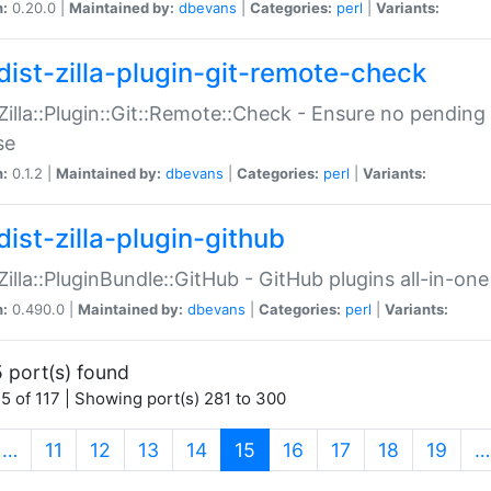
n:
0.20.0 |
Maintained by:
dbevans
|
Categories:
perl
|
Variants:
dist-zilla-plugin-git-remote-check
:Zilla::Plugin::Git::Remote::Check - Ensure no pendi
se
n:
0.1.2 |
Maintained by:
dbevans
|
Categories:
perl
|
Variants:
dist-zilla-plugin-github
:Zilla::PluginBundle::GitHub - GitHub plugins all-in-one
n:
0.490.0 |
Maintained by:
dbevans
|
Categories:
perl
|
Variants:
 port(s) found
5 of 117 | Showing port(s) 281 to 300
(current)
…
11
12
13
14
15
16
17
18
19
…