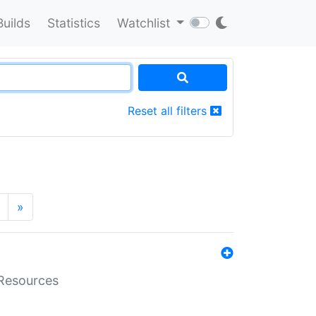
Builds
Statistics
Watchlist
Reset all filters
»
aResources