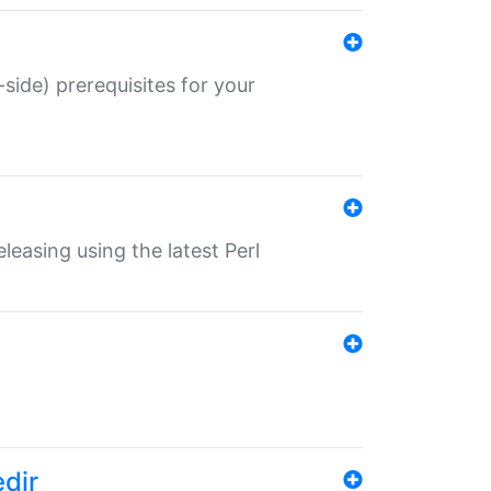
-side) prerequisites for your
eleasing using the latest Perl
edir