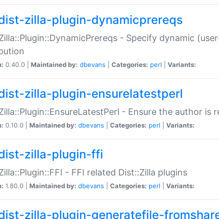
dist-zilla-plugin-dynamicprereqs
:Zilla::Plugin::DynamicPrereqs - Specify dynamic (user
ibution
n:
0.40.0 |
Maintained by:
dbevans
|
Categories:
perl
|
Variants:
dist-zilla-plugin-ensurelatestperl
:Zilla::Plugin::EnsureLatestPerl - Ensure the author is r
n:
0.10.0 |
Maintained by:
dbevans
|
Categories:
perl
|
Variants:
ist-zilla-plugin-ffi
Zilla::Plugin::FFI - FFI related Dist::Zilla plugins
n:
1.80.0 |
Maintained by:
dbevans
|
Categories:
perl
|
Variants:
dist-zilla-plugin-generatefile-fromshar