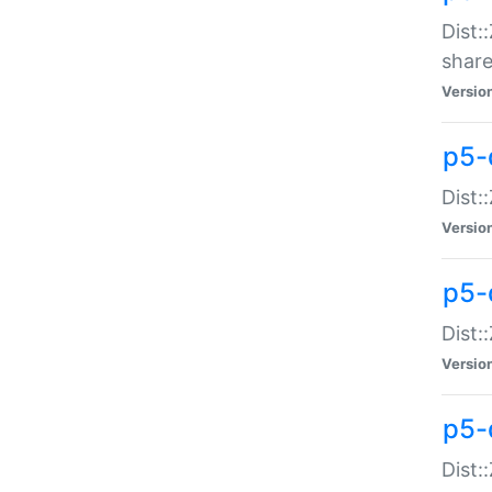
Dist:
share
Versio
p5-d
Dist:
Versio
p5-
Dist:
Versio
p5-d
Dist::