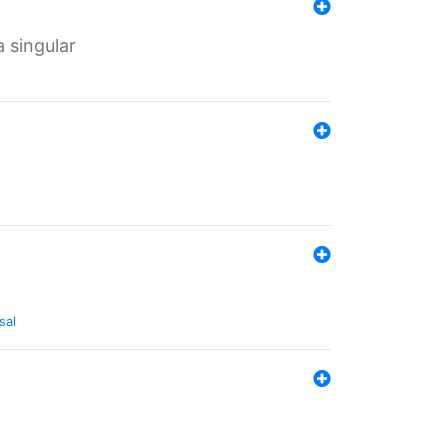
a singular
sal