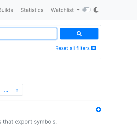
Builds
Statistics
Watchlist
Reset all filters
…
»
s that export symbols.