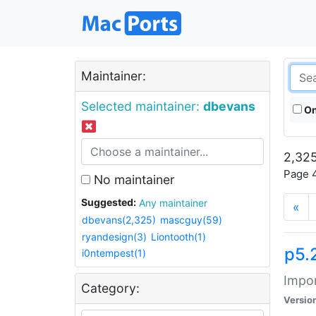
Maintainer:
Selected maintainer:
dbevans
On
2,325
Page 4
No maintainer
Suggested:
Any maintainer
«
dbevans(2,325)
mascguy(59)
ryandesign(3)
Liontooth(1)
p5.
i0ntempest(1)
Impor
Category:
Versio