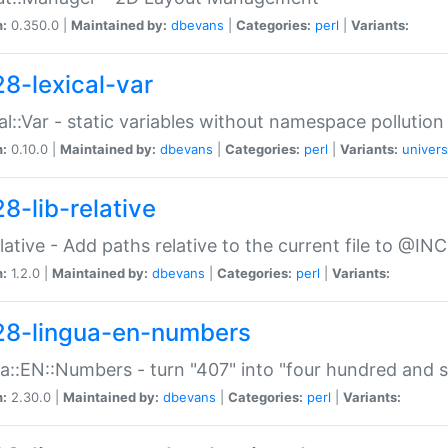
n:
0.350.0 |
Maintained by:
dbevans
|
Categories:
perl
|
Variants:
28-lexical-var
al::Var - static variables without namespace pollution
n:
0.10.0 |
Maintained by:
dbevans
|
Categories:
perl
|
Variants:
univers
8-lib-relative
relative - Add paths relative to the current file to @INC
n:
1.2.0 |
Maintained by:
dbevans
|
Categories:
perl
|
Variants:
28-lingua-en-numbers
a::EN::Numbers - turn "407" into "four hundred and s
n:
2.30.0 |
Maintained by:
dbevans
|
Categories:
perl
|
Variants: