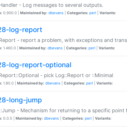
Handler - Log messages to several outputs.
n:
0.900.0 |
Maintained by:
dbevans
|
Categories:
perl
|
Variants:
28-log-report
Report - report a problem, with exceptions and trans
n:
1.460.0 |
Maintained by:
dbevans
|
Categories:
perl
|
Variants:
28-log-report-optional
Report::Optional - pick Log::Report or ::Minimal
n:
1.80.0 |
Maintained by:
dbevans
|
Categories:
perl
|
Variants:
28-long-jump
:Jump - Mechanism for returning to a specific point
n:
0.0.5 |
Maintained by:
dbevans
|
Categories:
perl
|
Variants: