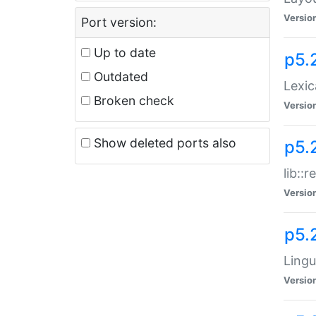
Versio
Port version:
Up to date
p5.
Outdated
Lexic
Broken check
Versio
Show deleted ports also
p5.2
lib::
Versio
p5.
Lingu
Versio