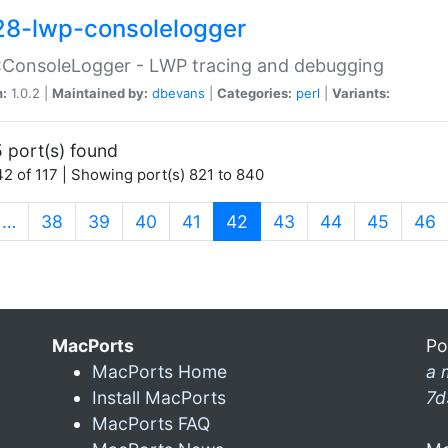
28-lwp-consolelogger
:ConsoleLogger - LWP tracing and debugging
n:
1.0.2 |
Maintained by:
dbevans
|
Categories:
perl
|
Variants:
 port(s) found
2 of 117 | Showing port(s) 821 to 840
(current)
…
38
39
40
41
42
43
44
45
46
MacPorts
Po
MacPorts Home
a 
Install MacPorts
7d
MacPorts FAQ