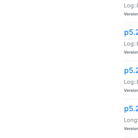
Log::
Versio
p5.
Log::
Versio
p5.
Log::
Versio
p5.
Long:
Versio