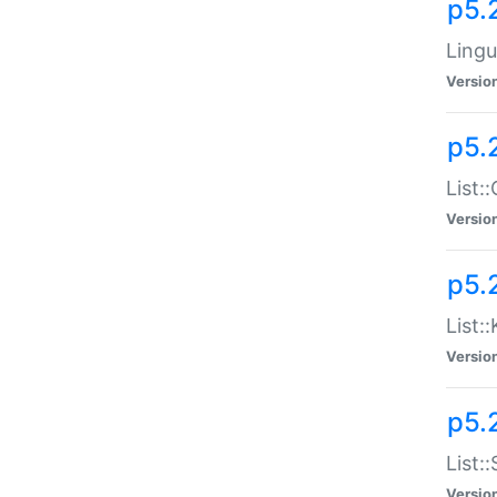
p5.
Lingu
Versio
p5.
List:
Versio
p5.
List:
Versio
p5.
List:
Versio