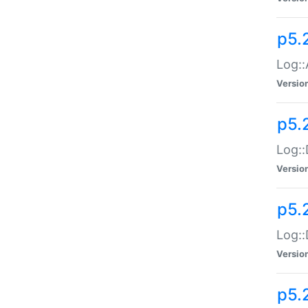
p5.
Log::
Versio
p5.
Log::
Versio
p5.
Log::
Versio
p5.