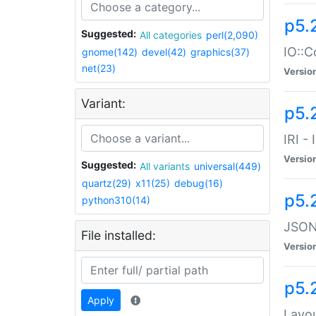
p5.
Suggested:
All categories
perl(2,090)
IO::C
gnome(142)
devel(42)
graphics(37)
net(23)
Versio
Variant:
p5.2
IRI -
Versio
Suggested:
All variants
universal(449)
quartz(29)
x11(25)
debug(16)
p5.
python310(14)
JSON:
File installed:
Versio
p5.
Apply
Layo