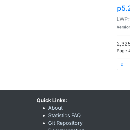
p5.
LWP:
Versio
2,325
Page 4
«
Quick Links:
About
Statistics FAQ
Git Repository