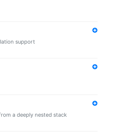
lation support
 from a deeply nested stack