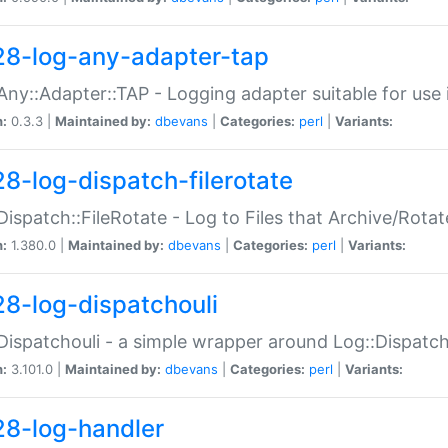
28-log-any-adapter-tap
Any::Adapter::TAP - Logging adapter suitable for use
n:
0.3.3 |
Maintained by:
dbevans
|
Categories:
perl
|
Variants:
28-log-dispatch-filerotate
Dispatch::FileRotate - Log to Files that Archive/Rot
n:
1.380.0 |
Maintained by:
dbevans
|
Categories:
perl
|
Variants:
28-log-dispatchouli
Dispatchouli - a simple wrapper around Log::Dispatc
n:
3.101.0 |
Maintained by:
dbevans
|
Categories:
perl
|
Variants:
28-log-handler