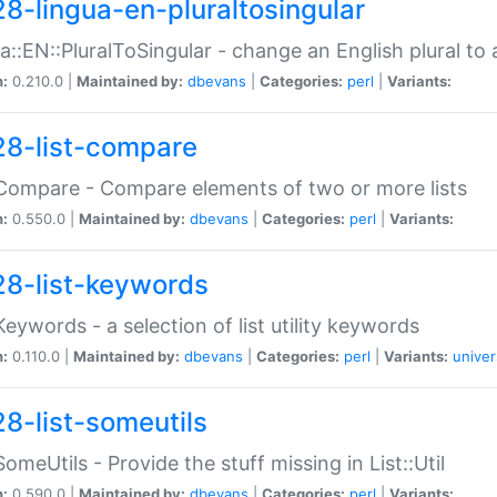
28-lingua-en-pluraltosingular
a::EN::PluralToSingular - change an English plural to 
n:
0.210.0 |
Maintained by:
dbevans
|
Categories:
perl
|
Variants:
28-list-compare
:Compare - Compare elements of two or more lists
n:
0.550.0 |
Maintained by:
dbevans
|
Categories:
perl
|
Variants:
28-list-keywords
:Keywords - a selection of list utility keywords
n:
0.110.0 |
Maintained by:
dbevans
|
Categories:
perl
|
Variants:
univer
28-list-someutils
:SomeUtils - Provide the stuff missing in List::Util
n:
0.590.0 |
Maintained by:
dbevans
|
Categories:
perl
|
Variants: