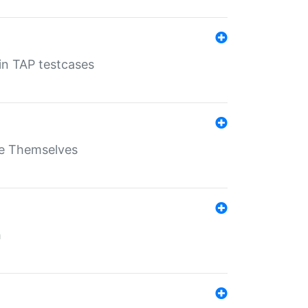
 in TAP testcases
ate Themselves
h