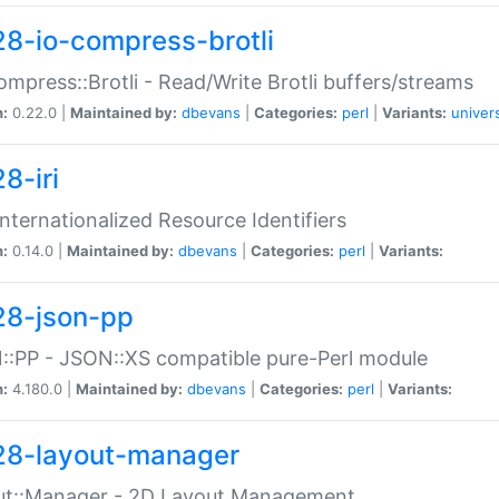
28-io-compress-brotli
ompress::Brotli - Read/Write Brotli buffers/streams
n:
0.22.0 |
Maintained by:
dbevans
|
Categories:
perl
|
Variants:
univer
8-iri
 Internationalized Resource Identifiers
n:
0.14.0 |
Maintained by:
dbevans
|
Categories:
perl
|
Variants:
28-json-pp
:PP - JSON::XS compatible pure-Perl module
n:
4.180.0 |
Maintained by:
dbevans
|
Categories:
perl
|
Variants:
28-layout-manager
ut::Manager - 2D Layout Management