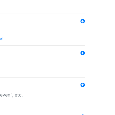
al
even", etc.