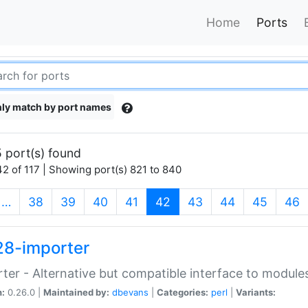
Home
Ports
ly match by port names
 port(s) found
2 of 117 | Showing port(s) 821 to 840
(current)
…
38
39
40
41
42
43
44
45
46
28-importer
ter - Alternative but compatible interface to module
n:
0.26.0 |
Maintained by:
dbevans
|
Categories:
perl
|
Variants: