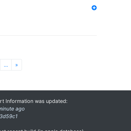
…
»
rt Information was updated:
minute ago
3d59c1