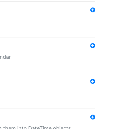
endar
rn them into DateTime objects.