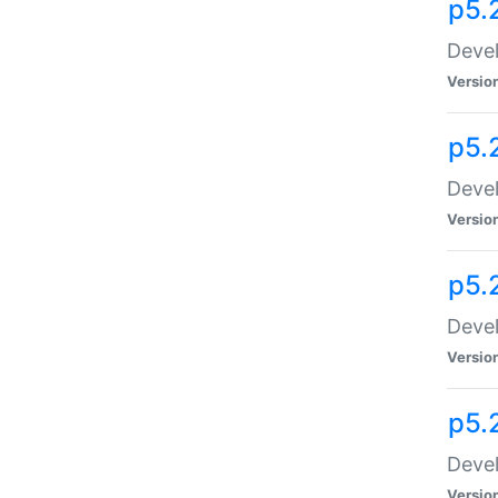
p5.
Devel
Versio
p5.
Devel
Versio
p5.
Devel
Versio
p5.
Devel
Versio