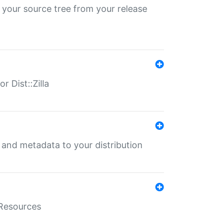
 your source tree from your release
r Dist::Zilla
e and metadata to your distribution
aResources