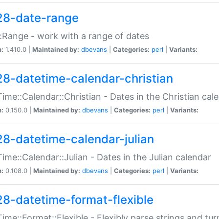
28-date-range
:Range - work with a range of dates
n:
1.410.0 |
Maintained by:
dbevans
|
Categories:
perl
|
Variants:
28-datetime-calendar-christian
ime::Calendar::Christian - Dates in the Christian cal
n:
0.150.0 |
Maintained by:
dbevans
|
Categories:
perl
|
Variants:
28-datetime-calendar-julian
ime::Calendar::Julian - Dates in the Julian calendar
n:
0.108.0 |
Maintained by:
dbevans
|
Categories:
perl
|
Variants:
28-datetime-format-flexible
ime::Format::Flexible - Flexibly parse strings and tu