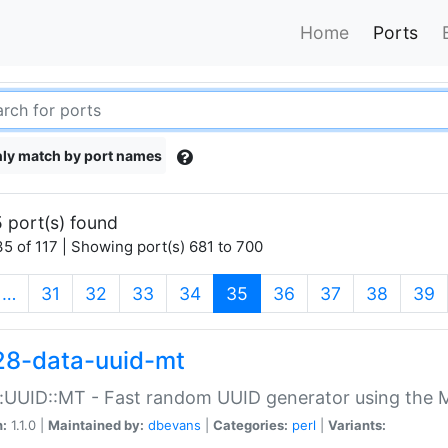
Home
Ports
ly match by port names
 port(s) found
5 of 117 | Showing port(s) 681 to 700
(current)
…
31
32
33
34
35
36
37
38
39
28-data-uuid-mt
:UUID::MT - Fast random UUID generator using the 
n:
1.1.0 |
Maintained by:
dbevans
|
Categories:
perl
|
Variants: