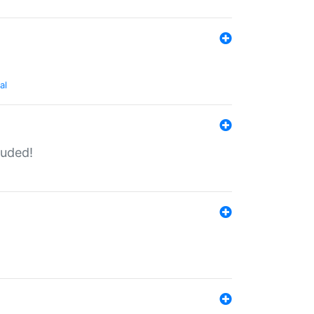
al
luded!