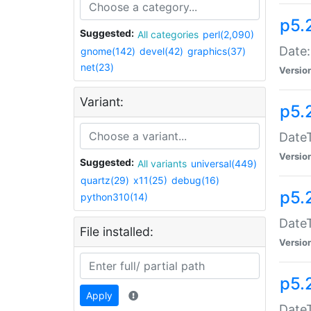
p5.
Suggested:
All categories
perl(2,090)
Date:
gnome(142)
devel(42)
graphics(37)
net(23)
Versio
Variant:
p5.
DateT
Versio
Suggested:
All variants
universal(449)
quartz(29)
x11(25)
debug(16)
p5.
python310(14)
DateT
File installed:
Versio
p5.
Apply
DateT