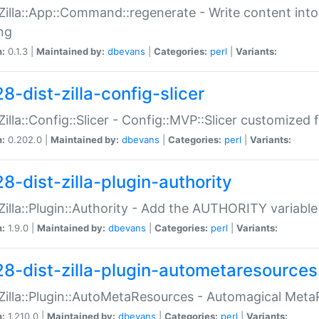
:Zilla::App::Command::regenerate - Write content into
ng
n:
0.1.3 |
Maintained by:
dbevans
|
Categories:
perl
|
Variants:
8-dist-zilla-config-slicer
:Zilla::Config::Slicer - Config::MVP::Slicer customized fo
n:
0.202.0 |
Maintained by:
dbevans
|
Categories:
perl
|
Variants:
8-dist-zilla-plugin-authority
:Zilla::Plugin::Authority - Add the AUTHORITY variabl
n:
1.9.0 |
Maintained by:
dbevans
|
Categories:
perl
|
Variants:
28-dist-zilla-plugin-autometaresources
:Zilla::Plugin::AutoMetaResources - Automagical Met
n:
1.210.0 |
Maintained by:
dbevans
|
Categories:
perl
|
Variants: