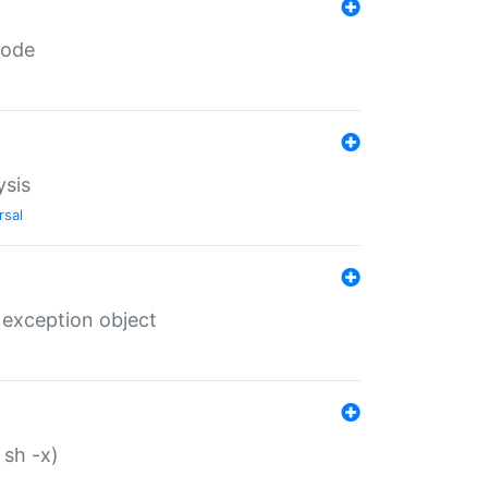
code
ysis
rsal
 exception object
 sh -x)