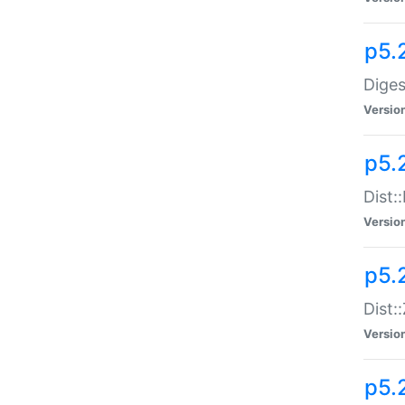
p5.
Diges
Versio
p5.
Dist:
Versio
p5.2
Dist::
Versio
p5.