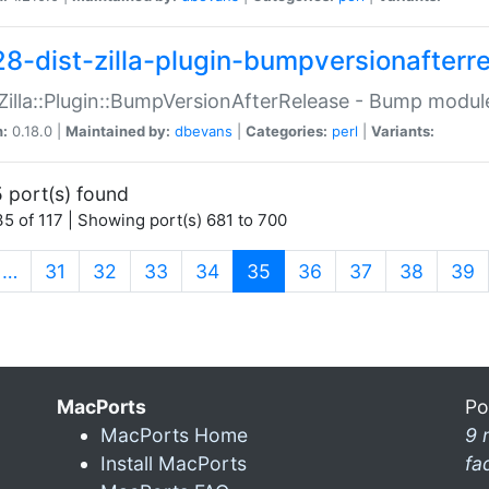
28-dist-zilla-plugin-bumpversionafterr
:Zilla::Plugin::BumpVersionAfterRelease - Bump module
n:
0.18.0 |
Maintained by:
dbevans
|
Categories:
perl
|
Variants:
 port(s) found
5 of 117 | Showing port(s) 681 to 700
(current)
…
31
32
33
34
35
36
37
38
39
MacPorts
Po
MacPorts Home
9 
Install MacPorts
fa