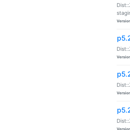
Dist:
stagi
Versio
p5.2
Dist:
Versio
p5.2
Dist:
Versio
p5.
Dist:
Versio