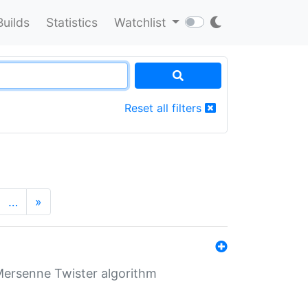
Builds
Statistics
Watchlist
Reset all filters
…
»
Mersenne Twister algorithm