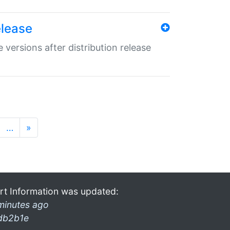
elease
 versions after distribution release
…
»
rt Information was updated:
minutes ago
db2b1e