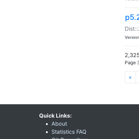
p5.
Dist:
Versio
2,325
Page 3
«
Quick Links:
About
Statistics FAQ