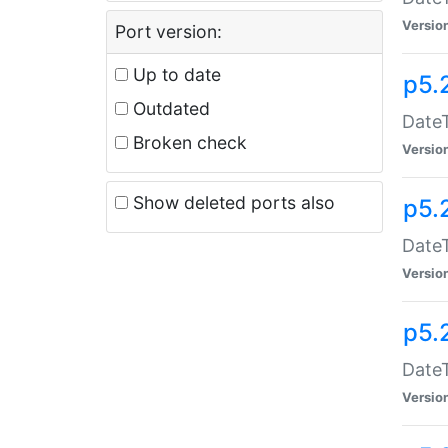
Versio
Port version:
Up to date
p5.
Outdated
DateT
Broken check
Versio
Show deleted ports also
p5.
DateT
Versio
p5.
DateT
Versio