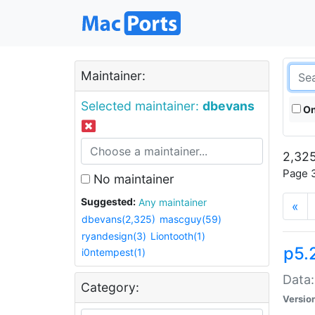
Maintainer:
Selected maintainer:
dbevans
On
2,325
Page 3
No maintainer
Suggested:
Any maintainer
«
dbevans(2,325)
mascguy(59)
ryandesign(3)
Liontooth(1)
p5.
i0ntempest(1)
Data:
Category:
Versio