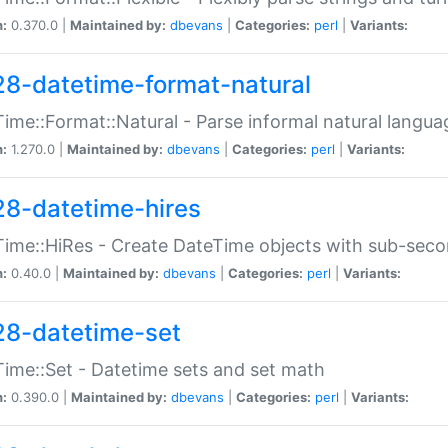
n:
0.370.0 |
Maintained by:
dbevans
|
Categories:
perl
|
Variants:
28-datetime-format-natural
ime::Format::Natural - Parse informal natural langua
n:
1.270.0 |
Maintained by:
dbevans
|
Categories:
perl
|
Variants:
28-datetime-hires
ime::HiRes - Create DateTime objects with sub-secon
n:
0.40.0 |
Maintained by:
dbevans
|
Categories:
perl
|
Variants:
28-datetime-set
ime::Set - Datetime sets and set math
n:
0.390.0 |
Maintained by:
dbevans
|
Categories:
perl
|
Variants: