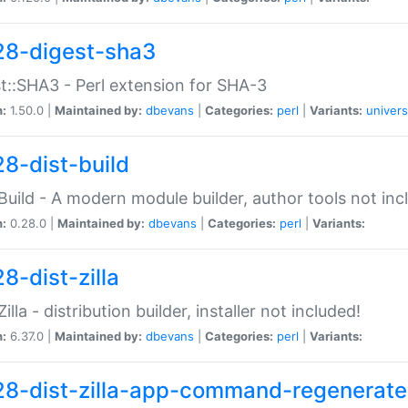
28-digest-sha3
t::SHA3 - Perl extension for SHA-3
n:
1.50.0 |
Maintained by:
dbevans
|
Categories:
perl
|
Variants:
univers
28-dist-build
:Build - A modern module builder, author tools not inc
n:
0.28.0 |
Maintained by:
dbevans
|
Categories:
perl
|
Variants:
8-dist-zilla
Zilla - distribution builder, installer not included!
n:
6.37.0 |
Maintained by:
dbevans
|
Categories:
perl
|
Variants:
28-dist-zilla-app-command-regenerate