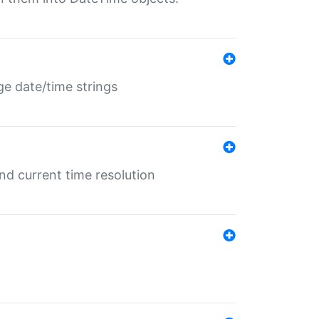
ge date/time strings
d current time resolution