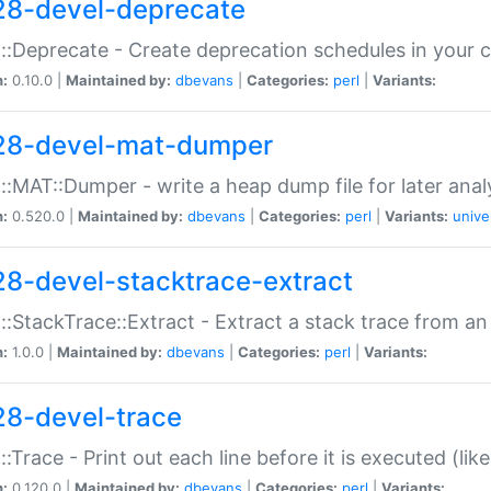
28-devel-deprecate
::Deprecate - Create deprecation schedules in your 
n:
0.10.0 |
Maintained by:
dbevans
|
Categories:
perl
|
Variants:
28-devel-mat-dumper
::MAT::Dumper - write a heap dump file for later anal
n:
0.520.0 |
Maintained by:
dbevans
|
Categories:
perl
|
Variants:
unive
28-devel-stacktrace-extract
::StackTrace::Extract - Extract a stack trace from an
n:
1.0.0 |
Maintained by:
dbevans
|
Categories:
perl
|
Variants:
28-devel-trace
::Trace - Print out each line before it is executed (like
n:
0.120.0 |
Maintained by:
dbevans
|
Categories:
perl
|
Variants: