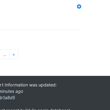
…
»
rt Information was updated:
minutes ago
b1a8d5