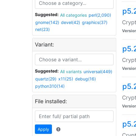
p5.
Suggested:
All categories
perl(2,090)
Crypt
gnome(142)
devel(42)
graphics(37)
net(23)
Versio
Variant:
p5.
Crypt
Versio
Suggested:
All variants
universal(449)
quartz(29)
x11(25)
debug(16)
p5.
python310(14)
Crypt
File installed:
Versio
p5.
Apply
Crypt