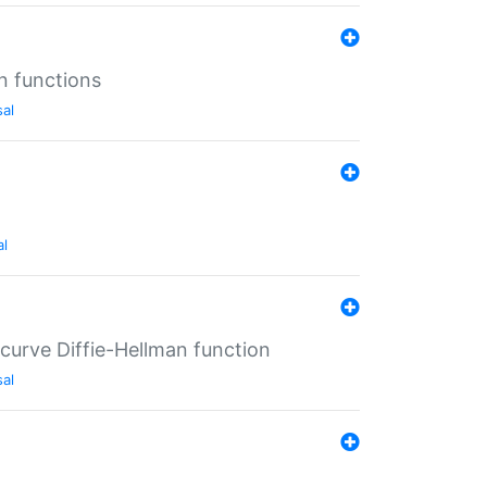
n functions
sal
al
-curve Diffie-Hellman function
sal