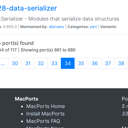
28-data-serializer
:Serializer - Modules that serialize data structures
n:
0.650.0 |
Maintained by:
dbevans
|
Categories:
perl
|
Variants:
 port(s) found
4 of 117 | Showing port(s) 661 to 680
(current)
…
30
31
32
33
34
35
36
37
38
MacPorts
Po
MacPorts Home
5 
Install MacPorts
33
MacPorts FAQ