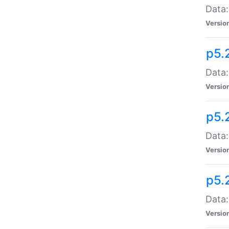
Data:
Versio
p5.
Data:
Versio
p5.
Data:
Versio
p5.
Data:
Versio