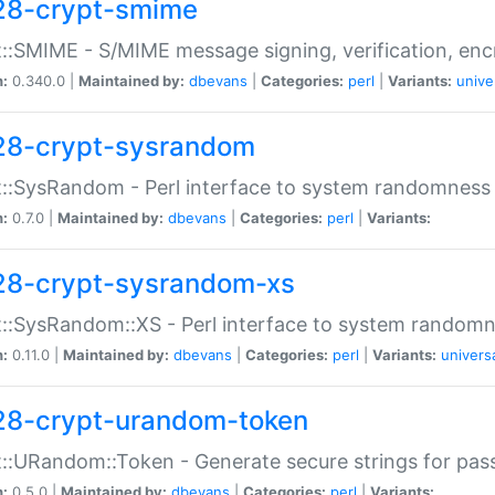
28-crypt-smime
::SMIME - S/MIME message signing, verification, enc
n:
0.340.0 |
Maintained by:
dbevans
|
Categories:
perl
|
Variants:
unive
28-crypt-sysrandom
::SysRandom - Perl interface to system randomness
n:
0.7.0 |
Maintained by:
dbevans
|
Categories:
perl
|
Variants:
28-crypt-sysrandom-xs
::SysRandom::XS - Perl interface to system randomn
n:
0.11.0 |
Maintained by:
dbevans
|
Categories:
perl
|
Variants:
univers
28-crypt-urandom-token
::URandom::Token - Generate secure strings for pass
n:
0.5.0 |
Maintained by:
dbevans
|
Categories:
perl
|
Variants: