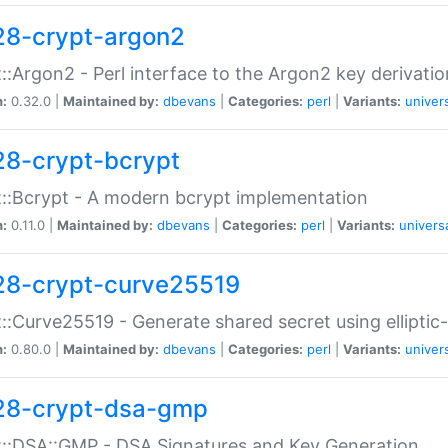
28-crypt-argon2
::Argon2 - Perl interface to the Argon2 key derivatio
n:
0.32.0 |
Maintained by:
dbevans
|
Categories:
perl
|
Variants:
univer
28-crypt-bcrypt
::Bcrypt - A modern bcrypt implementation
n:
0.11.0 |
Maintained by:
dbevans
|
Categories:
perl
|
Variants:
univers
28-crypt-curve25519
::Curve25519 - Generate shared secret using elliptic
n:
0.80.0 |
Maintained by:
dbevans
|
Categories:
perl
|
Variants:
univer
28-crypt-dsa-gmp
::DSA::GMP - DSA Signatures and Key Generation