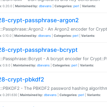
n:
0.20.0 |
Maintained by:
dbevans
|
Categories:
perl
|
Variants:
28-crypt-passphrase-argon2
::Passphrase::Argon2 - An Argon2 encoder for Cryp
n:
0.10.0 |
Maintained by:
dbevans
|
Categories:
perl
|
Variants:
28-crypt-passphrase-bcrypt
::Passphrase::Bcrypt - A bcrypt encoder for Crypt::
n:
0.9.0 |
Maintained by:
dbevans
|
Categories:
perl
|
Variants:
28-crypt-pbkdf2
t::PBKDF2 - The PBKDF2 password hashing algorith
n:
0.261.630 |
Maintained by:
dbevans
|
Categories:
perl
|
Variants: