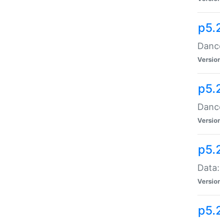
p5.
Dance
Versio
p5.
Dance
Versio
p5.
Data:
Versio
p5.