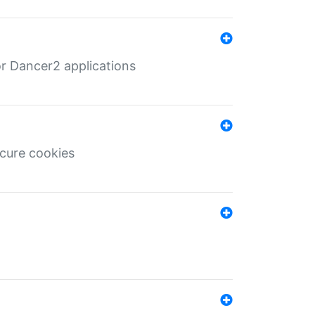
r Dancer2 applications
ecure cookies