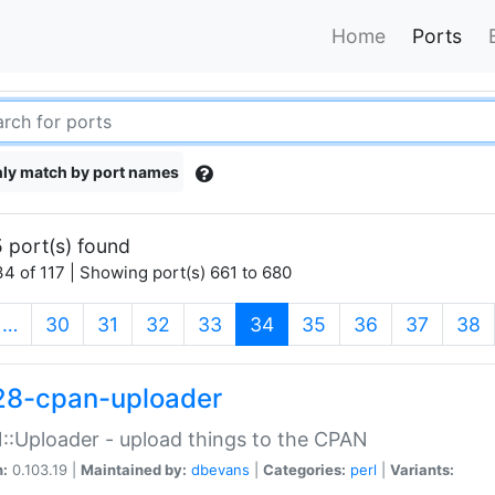
Home
Ports
ly match by port names
 port(s) found
4 of 117 | Showing port(s) 661 to 680
(current)
…
30
31
32
33
34
35
36
37
38
28-cpan-uploader
:Uploader - upload things to the CPAN
n:
0.103.19 |
Maintained by:
dbevans
|
Categories:
perl
|
Variants: