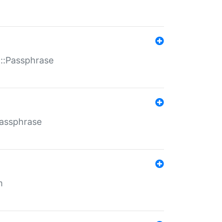
t::Passphrase
Passphrase
m