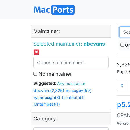
Maintainer:
Selected maintainer:
dbevans
On
2,325
Page 3
No maintainer
Suggested:
Any maintainer
«
dbevans(2,325)
mascguy(59)
ryandesign(3)
Liontooth(1)
p5.
i0ntempest(1)
CPAN:
Category:
Versio