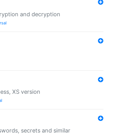
ryption and decryption
rsal
ess, XS version
al
words, secrets and similar