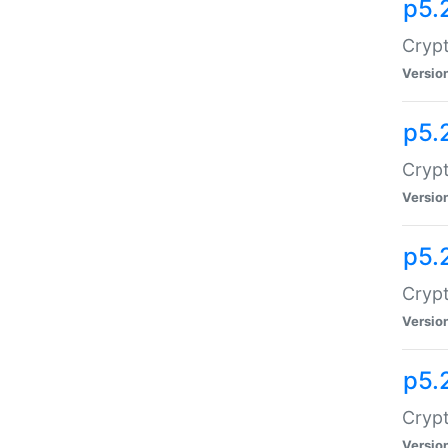
p5.
Crypt
Versio
p5.
Crypt
Versio
p5.
Crypt
Versio
p5.
Crypt
Versio