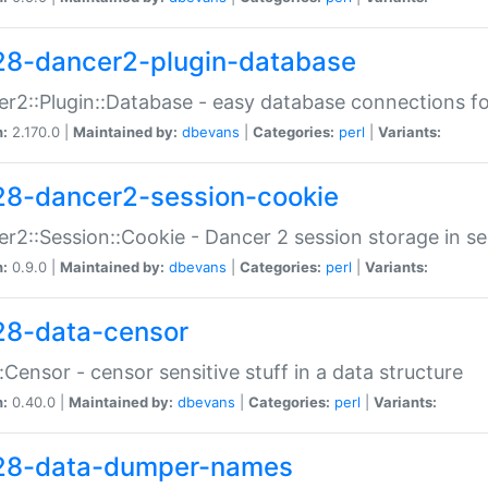
28-dancer2-plugin-database
r2::Plugin::Database - easy database connections fo
n:
2.170.0 |
Maintained by:
dbevans
|
Categories:
perl
|
Variants:
28-dancer2-session-cookie
r2::Session::Cookie - Dancer 2 session storage in s
n:
0.9.0 |
Maintained by:
dbevans
|
Categories:
perl
|
Variants:
28-data-censor
:Censor - censor sensitive stuff in a data structure
n:
0.40.0 |
Maintained by:
dbevans
|
Categories:
perl
|
Variants:
28-data-dumper-names