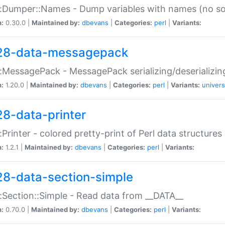
:Dumper::Names - Dump variables with names (no sou
n:
0.30.0 |
Maintained by:
dbevans
|
Categories:
perl
|
Variants:
28-data-messagepack
:MessagePack - MessagePack serializing/deserializin
n:
1.20.0 |
Maintained by:
dbevans
|
Categories:
perl
|
Variants:
univers
28-data-printer
:Printer - colored pretty-print of Perl data structures
n:
1.2.1 |
Maintained by:
dbevans
|
Categories:
perl
|
Variants:
28-data-section-simple
:Section::Simple - Read data from __DATA__
n:
0.70.0 |
Maintained by:
dbevans
|
Categories:
perl
|
Variants: