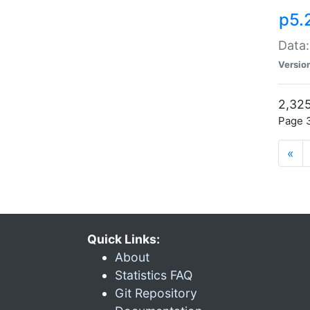
p5.
Data:
Versio
2,325
Page 3
«
Quick Links:
About
Statistics FAQ
Git Repository