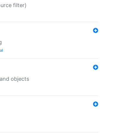
rce filter)
g
al
 and objects