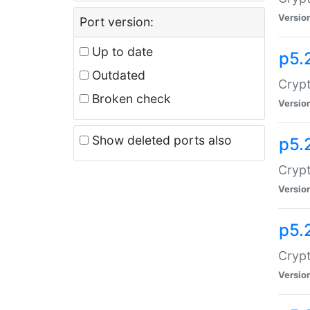
Versio
Port version:
Up to date
p5.
Outdated
Crypt
Broken check
Versio
Show deleted ports also
p5.
Crypt
Versio
p5.
Cryp
Versio