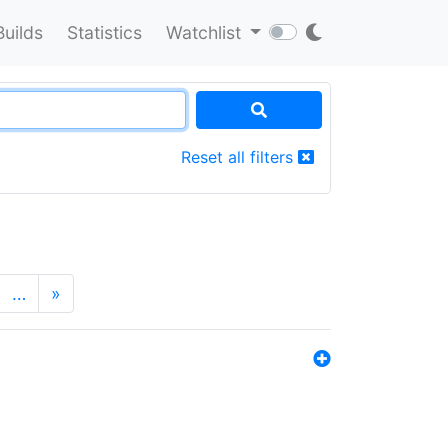
Builds
Statistics
Watchlist
Reset all filters
…
»