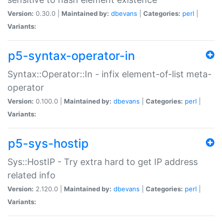
Version:
0.30.0 |
Maintained by:
dbevans
|
Categories:
perl
|
Variants:
p5-syntax-operator-in
Syntax::Operator::In - infix element-of-list meta-
operator
Version:
0.100.0 |
Maintained by:
dbevans
|
Categories:
perl
|
Variants:
p5-sys-hostip
Sys::HostIP - Try extra hard to get IP address
related info
Version:
2.120.0 |
Maintained by:
dbevans
|
Categories:
perl
|
Variants: