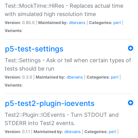
Test::MockTime::HiRes - Replaces actual time
with simulated high resolution time
Version:
0.80.0 |
Maintained by:
dbevans
|
Categories:
perl
|
Variants:
p5-test-settings
Test::Settings - Ask or tell when certain types of
tests should be run
Version:
0.3.0 |
Maintained by:
dbevans
|
Categories:
perl
|
Variants:
p5-test2-plugin-ioevents
Test2::Plugin::IOEvents - Turn STDOUT and
STDERR into Test2 events.
Version:
0.1.1 |
Maintained by:
dbevans
|
Categories:
perl
|