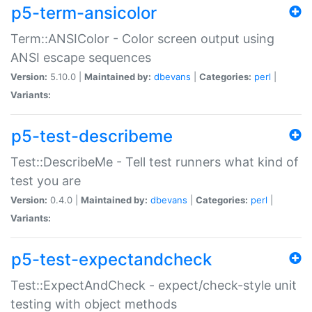
p5-term-ansicolor
Term::ANSIColor - Color screen output using
ANSI escape sequences
Version:
5.10.0 |
Maintained by:
dbevans
|
Categories:
perl
|
Variants:
p5-test-describeme
Test::DescribeMe - Tell test runners what kind of
test you are
Version:
0.4.0 |
Maintained by:
dbevans
|
Categories:
perl
|
Variants:
p5-test-expectandcheck
Test::ExpectAndCheck - expect/check-style unit
testing with object methods