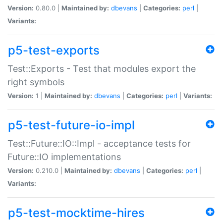
Version:
0.80.0 |
Maintained by:
dbevans
|
Categories:
perl
|
Variants:
p5-test-exports
Test::Exports - Test that modules export the
right symbols
Version:
1 |
Maintained by:
dbevans
|
Categories:
perl
|
Variants:
p5-test-future-io-impl
Test::Future::IO::Impl - acceptance tests for
Future::IO implementations
Version:
0.210.0 |
Maintained by:
dbevans
|
Categories:
perl
|
Variants:
p5-test-mocktime-hires