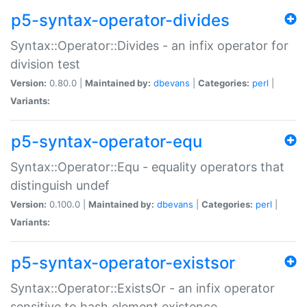
p5-syntax-operator-divides
Syntax::Operator::Divides - an infix operator for
division test
Version:
0.80.0 |
Maintained by:
dbevans
|
Categories:
perl
|
Variants:
p5-syntax-operator-equ
Syntax::Operator::Equ - equality operators that
distinguish undef
Version:
0.100.0 |
Maintained by:
dbevans
|
Categories:
perl
|
Variants:
p5-syntax-operator-existsor
Syntax::Operator::ExistsOr - an infix operator
sensitive to hash element existence