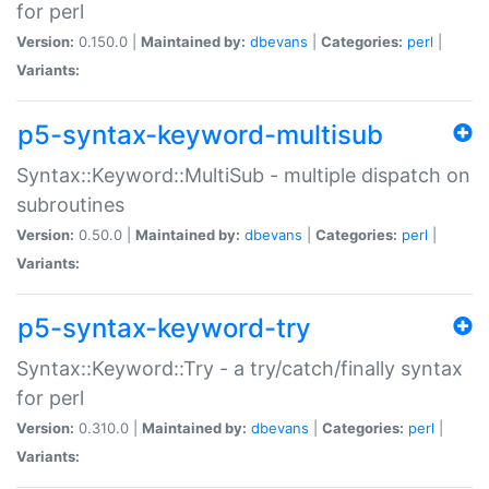
for perl
Version:
0.150.0 |
Maintained by:
dbevans
|
Categories:
perl
|
Variants:
p5-syntax-keyword-multisub
Syntax::Keyword::MultiSub - multiple dispatch on
subroutines
Version:
0.50.0 |
Maintained by:
dbevans
|
Categories:
perl
|
Variants:
p5-syntax-keyword-try
Syntax::Keyword::Try - a try/catch/finally syntax
for perl
Version:
0.310.0 |
Maintained by:
dbevans
|
Categories:
perl
|
Variants: