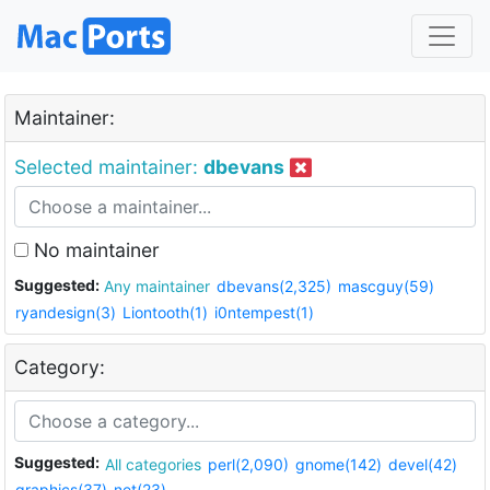
Maintainer:
Selected maintainer:
dbevans
No maintainer
Suggested:
Any maintainer
dbevans(2,325)
mascguy(59)
ryandesign(3)
Liontooth(1)
i0ntempest(1)
Category:
Suggested:
All categories
perl(2,090)
gnome(142)
devel(42)
graphics(37)
net(23)