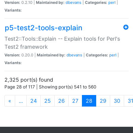
Version:
0.2.10 |
Maintained by:
dbevans
|
Categories:
perl
|
Variants:
p5-test2-tools-explain
Test2::Tools::Explain -- Explain tools for Perl's
Test2 framework
Version:
0.20.0 |
Maintained by:
dbevans
|
Categories:
perl
|
Variants:
2,325 port(s) found
Page 28 of 117 | Showing port(s) 541 to 560
(current)
«
…
24
25
26
27
28
29
30
3