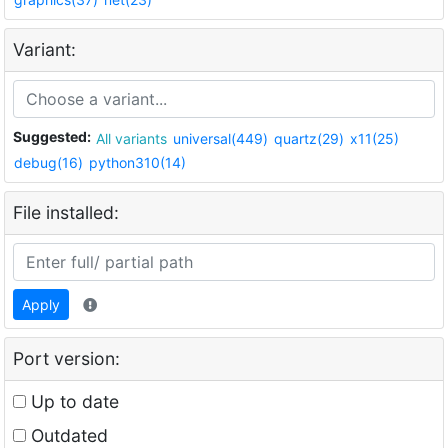
Variant:
Suggested:
All variants
universal(449)
quartz(29)
x11(25)
debug(16)
python310(14)
File installed:
Apply
Port version:
Up to date
Outdated