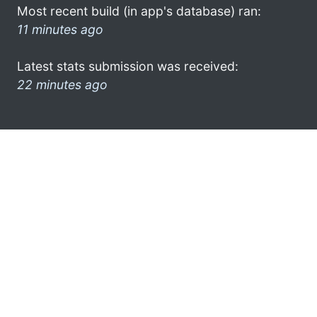
Most recent build (in app's database) ran:
11 minutes ago
Latest stats submission was received:
22 minutes ago