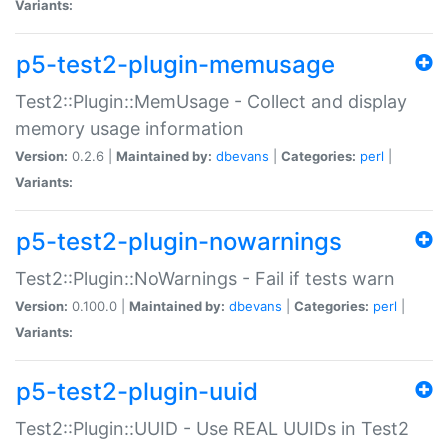
Variants:
p5-test2-plugin-memusage
Test2::Plugin::MemUsage - Collect and display
memory usage information
Version:
0.2.6 |
Maintained by:
dbevans
|
Categories:
perl
|
Variants:
p5-test2-plugin-nowarnings
Test2::Plugin::NoWarnings - Fail if tests warn
Version:
0.100.0 |
Maintained by:
dbevans
|
Categories:
perl
|
Variants:
p5-test2-plugin-uuid
Test2::Plugin::UUID - Use REAL UUIDs in Test2