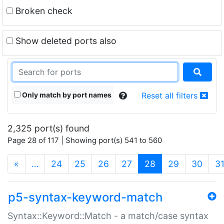
Broken check
Show deleted ports also
Only match by port names
Reset all filters
2,325 port(s) found
Page 28 of 117 | Showing port(s) 541 to 560
(current)
«
…
24
25
26
27
28
29
30
3
p5-syntax-keyword-match
Syntax::Keyword::Match - a match/case syntax