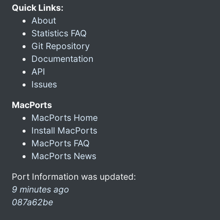
Quick Links:
About
Statistics FAQ
Git Repository
Documentation
API
Issues
MacPorts
MacPorts Home
Install MacPorts
MacPorts FAQ
MacPorts News
Port Information was updated:
9 minutes ago
087a62be