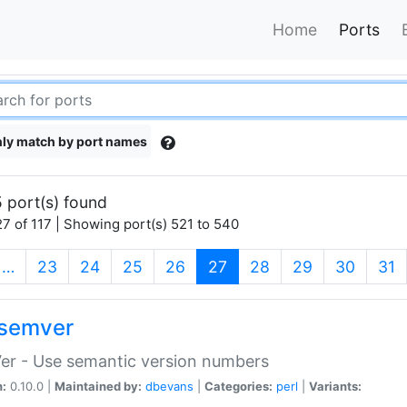
Home
Ports
ly match by port names
 port(s) found
7 of 117 | Showing port(s) 521 to 540
(current)
…
23
24
25
26
27
28
29
30
31
semver
er - Use semantic version numbers
n:
0.10.0 |
Maintained by:
dbevans
|
Categories:
perl
|
Variants: