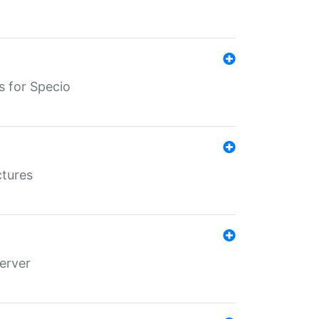
s for Specio
ctures
erver