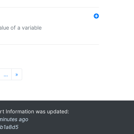
lue of a variable
…
»
rt Information was updated:
minutes ago
b1a8d5