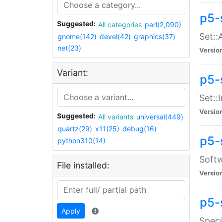
p5-
Suggested:
All categories
perl(2,090)
Set::
gnome(142)
devel(42)
graphics(37)
net(23)
Versio
Variant:
p5-s
Set::I
Versio
Suggested:
All variants
universal(449)
quartz(29)
x11(25)
debug(16)
p5-
python310(14)
Softw
File installed:
Versio
p5-
Apply
Speci