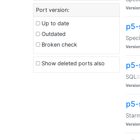
Versio
Port version:
Up to date
p5-
Outdated
Speci
Broken check
Versio
Show deleted ports also
p5-
SQL::
Versio
p5-
Starm
Versio