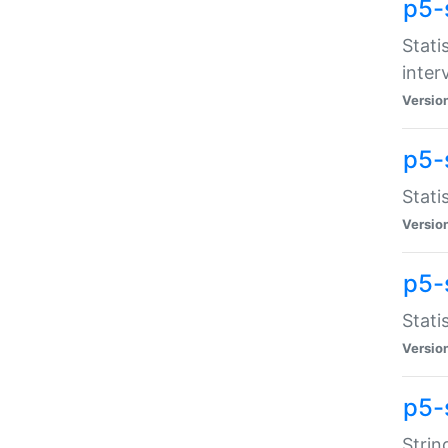
p5-
Stati
inter
Versio
p5-
Stati
Versio
p5-
Stati
Versio
p5-
Strin