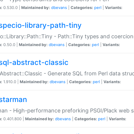
n:
0.530.0 |
Maintained by:
dbevans
|
Categories:
perl
|
Variants:
specio-library-path-tiny
o::Library::Path::Tiny - Path::Tiny types and coercion
n:
0.50.0 |
Maintained by:
dbevans
|
Categories:
perl
|
Variants:
sql-abstract-classic
Abstract::Classic - Generate SQL from Perl data stru
n:
1.910.0 |
Maintained by:
dbevans
|
Categories:
perl
|
Variants:
starman
an - High-performance preforking PSGI/Plack web s
n:
0.401.800 |
Maintained by:
dbevans
|
Categories:
perl
|
Variants: