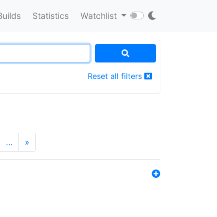
Builds
Statistics
Watchlist
Reset all filters
…
»