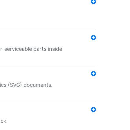
r-serviceable parts inside
hics (SVG) documents.
ock