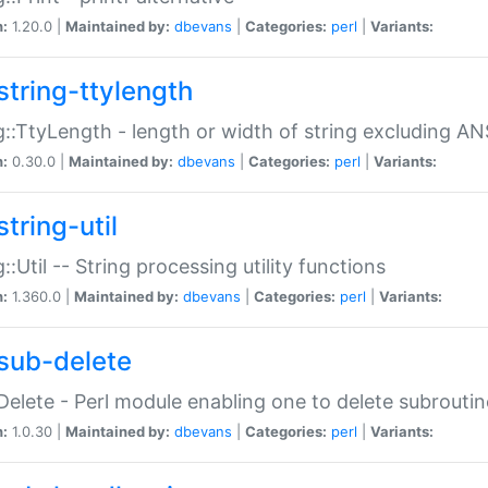
n:
1.20.0 |
Maintained by:
dbevans
|
Categories:
perl
|
Variants:
string-ttylength
g::TtyLength - length or width of string excluding AN
n:
0.30.0 |
Maintained by:
dbevans
|
Categories:
perl
|
Variants:
tring-util
g::Util -- String processing utility functions
n:
1.360.0 |
Maintained by:
dbevans
|
Categories:
perl
|
Variants:
sub-delete
Delete - Perl module enabling one to delete subroutin
n:
1.0.30 |
Maintained by:
dbevans
|
Categories:
perl
|
Variants: