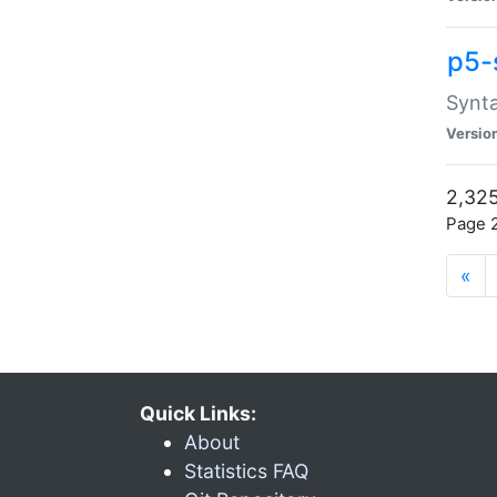
p5-
Synta
Versio
2,325
Page 2
«
Quick Links:
About
Statistics FAQ