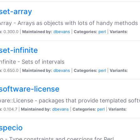
set-array
Array - Arrays as objects with lots of handy methods
n:
0.300.0 |
Maintained by:
dbevans
|
Categories:
perl
|
Variants:
et-infinite
nfinite - Sets of intervals
n:
0.650.0 |
Maintained by:
dbevans
|
Categories:
perl
|
Variants:
software-license
are::License - packages that provide templated soft
n:
0.104.7 |
Maintained by:
dbevans
|
Categories:
perl
|
Variants:
specio
o - Type constraints and coercions for Perl