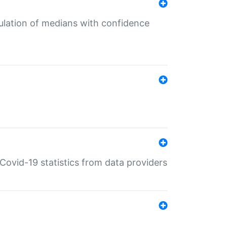
culation of medians with confidence
e Covid-19 statistics from data providers