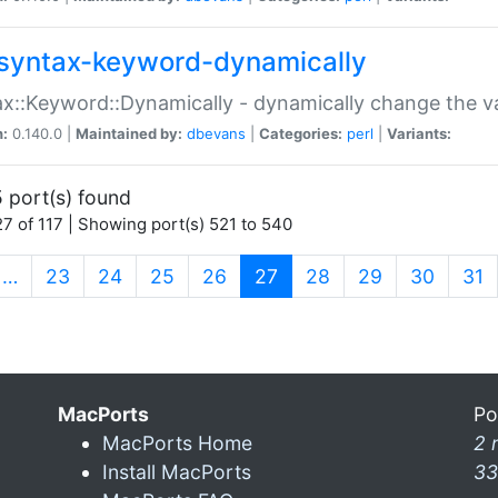
syntax-keyword-dynamically
x::Keyword::Dynamically - dynamically change the va
n:
0.140.0 |
Maintained by:
dbevans
|
Categories:
perl
|
Variants:
 port(s) found
7 of 117 | Showing port(s) 521 to 540
(current)
…
23
24
25
26
27
28
29
30
31
MacPorts
Po
MacPorts Home
2 
Install MacPorts
33