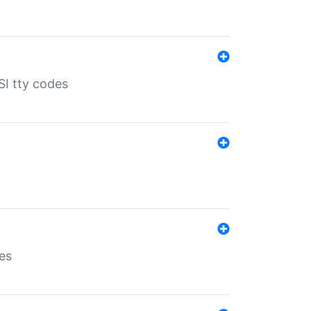
SI tty codes
es