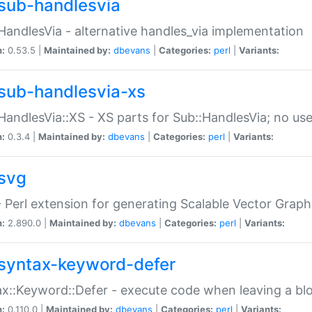
sub-handlesvia
HandlesVia - alternative handles_via implementation
n:
0.53.5 |
Maintained by:
dbevans
|
Categories:
perl
|
Variants:
sub-handlesvia-xs
HandlesVia::XS - XS parts for Sub::HandlesVia; no use
n:
0.3.4 |
Maintained by:
dbevans
|
Categories:
perl
|
Variants:
svg
 Perl extension for generating Scalable Vector Grap
n:
2.890.0 |
Maintained by:
dbevans
|
Categories:
perl
|
Variants:
syntax-keyword-defer
x::Keyword::Defer - execute code when leaving a bl
n:
0.110.0 |
Maintained by:
dbevans
|
Categories:
perl
|
Variants: