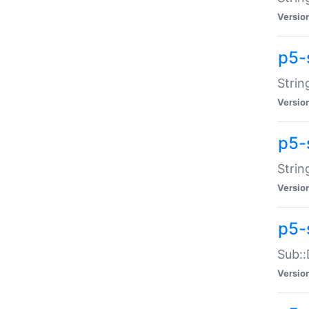
Versio
p5-
Strin
Versio
p5-s
Strin
Versio
p5-
Sub::
Versio