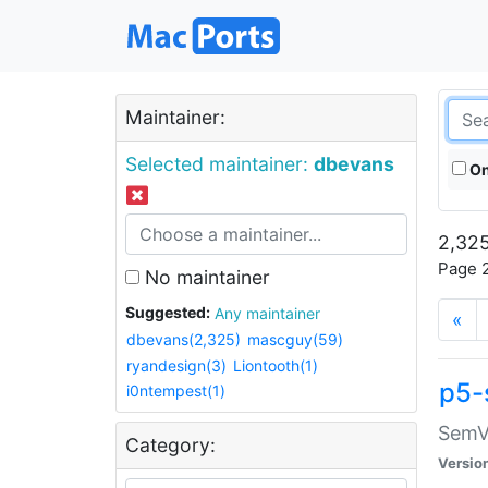
Maintainer:
Selected maintainer:
dbevans
On
2,325
Page 2
No maintainer
Suggested:
Any maintainer
«
dbevans(2,325)
mascguy(59)
ryandesign(3)
Liontooth(1)
p5-
i0ntempest(1)
SemV
Category:
Versio