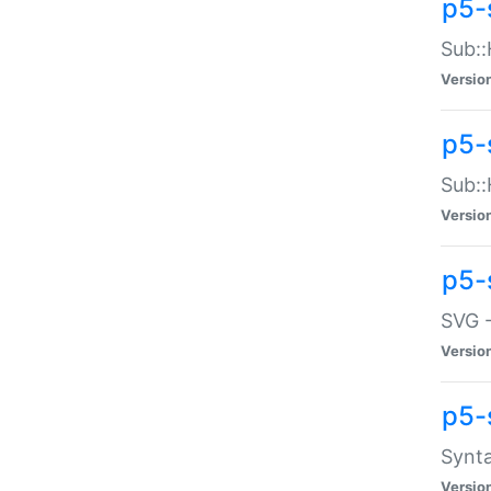
p5-
Sub::
Versio
p5-
Sub::
Versio
p5-
SVG -
Versio
p5-
Synta
Versio