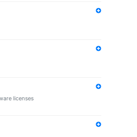
ware licenses