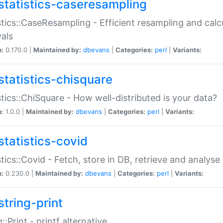
statistics-caseresampling
stics::CaseResampling - Efficient resampling and cal
vals
n:
0.170.0 |
Maintained by:
dbevans
|
Categories:
perl
|
Variants:
statistics-chisquare
stics::ChiSquare - How well-distributed is your data?
n:
1.0.0 |
Maintained by:
dbevans
|
Categories:
perl
|
Variants:
statistics-covid
stics::Covid - Fetch, store in DB, retrieve and analys
n:
0.230.0 |
Maintained by:
dbevans
|
Categories:
perl
|
Variants:
string-print
g::Print - printf alternative