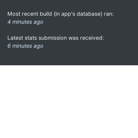
Most recent build (in app's database) ran:
4 minutes ago
Latest stats submission was received:
6 minutes ago