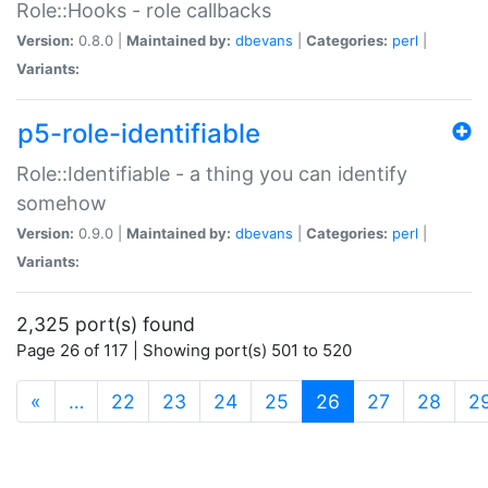
Role::Hooks - role callbacks
Version:
0.8.0 |
Maintained by:
dbevans
|
Categories:
perl
|
Variants:
p5-role-identifiable
Role::Identifiable - a thing you can identify
somehow
Version:
0.9.0 |
Maintained by:
dbevans
|
Categories:
perl
|
Variants:
2,325 port(s) found
Page 26 of 117 | Showing port(s) 501 to 520
(current)
«
…
22
23
24
25
26
27
28
2