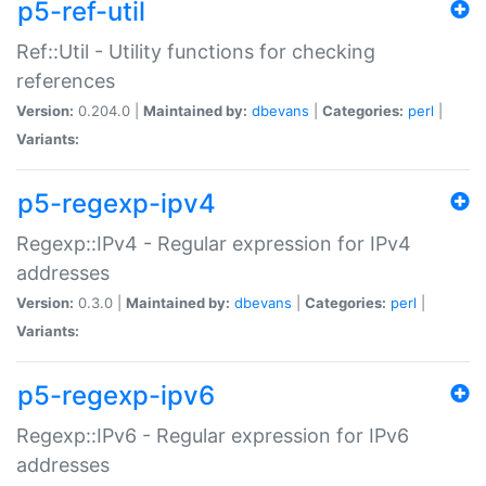
p5-ref-util
Ref::Util - Utility functions for checking
references
Version:
0.204.0 |
Maintained by:
dbevans
|
Categories:
perl
|
Variants:
p5-regexp-ipv4
Regexp::IPv4 - Regular expression for IPv4
addresses
Version:
0.3.0 |
Maintained by:
dbevans
|
Categories:
perl
|
Variants:
p5-regexp-ipv6
Regexp::IPv6 - Regular expression for IPv6
addresses