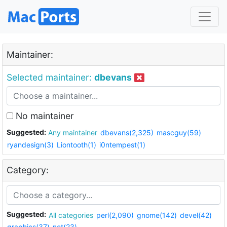
Maintainer:
Selected maintainer:
dbevans
No maintainer
Suggested:
Any maintainer
dbevans(2,325)
mascguy(59)
ryandesign(3)
Liontooth(1)
i0ntempest(1)
Category:
Suggested:
All categories
perl(2,090)
gnome(142)
devel(42)
graphics(37)
net(23)