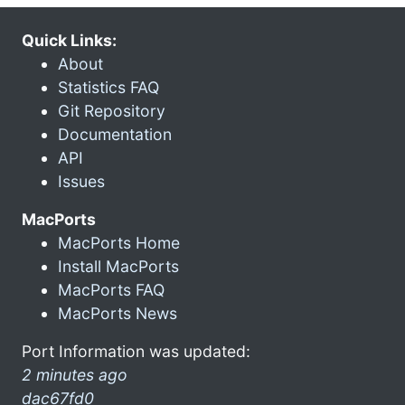
Quick Links:
About
Statistics FAQ
Git Repository
Documentation
API
Issues
MacPorts
MacPorts Home
Install MacPorts
MacPorts FAQ
MacPorts News
Port Information was updated:
2 minutes ago
dac67fd0