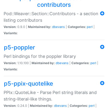
contributors
Pod::Weaver::Section::Contributors - a section
listing contributors
Version:
0.9.0 |
Maintained by:
dbevans
|
Categories:
perl
|
Variants:
p5-poppler
Perl bindings for the poppler library
Version:
1.10.100 |
Maintained by:
dbevans
|
Categories:
perl
|
Variants:
p5-ppix-quotelike
PPIx::QuoteLike - Parse Perl string literals and
string-literal-like things.
Version:
0.24.0 |
Maintained by:
dbevans
|
Categories:
perl
|