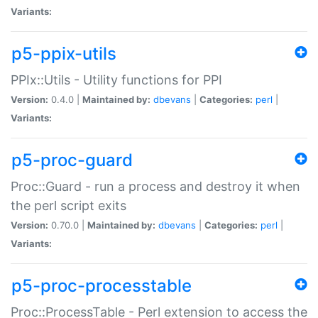
Variants:
p5-ppix-utils
PPIx::Utils - Utility functions for PPI
Version:
0.4.0 |
Maintained by:
dbevans
|
Categories:
perl
|
Variants:
p5-proc-guard
Proc::Guard - run a process and destroy it when
the perl script exits
Version:
0.70.0 |
Maintained by:
dbevans
|
Categories:
perl
|
Variants:
p5-proc-processtable
Proc::ProcessTable - Perl extension to access the