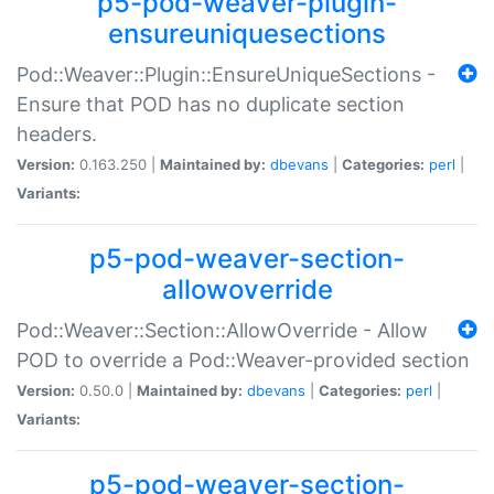
p5-pod-weaver-plugin-
ensureuniquesections
Pod::Weaver::Plugin::EnsureUniqueSections -
Ensure that POD has no duplicate section
headers.
Version:
0.163.250 |
Maintained by:
dbevans
|
Categories:
perl
|
Variants:
p5-pod-weaver-section-
allowoverride
Pod::Weaver::Section::AllowOverride - Allow
POD to override a Pod::Weaver-provided section
Version:
0.50.0 |
Maintained by:
dbevans
|
Categories:
perl
|
Variants:
p5-pod-weaver-section-