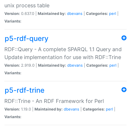
unix process table
Version:
0.637.0 |
Maintained by:
dbevans
|
Categories:
perl
|
Variants:
p5-rdf-query
RDF::Query - A complete SPARQL 1.1 Query and
Update implementation for use with RDF::Trine
Version:
2.919.0 |
Maintained by:
dbevans
|
Categories:
perl
|
Variants:
p5-rdf-trine
RDF::Trine - An RDF Framework for Perl
Version:
1.19.0 |
Maintained by:
dbevans
|
Categories:
perl
|
Variants: