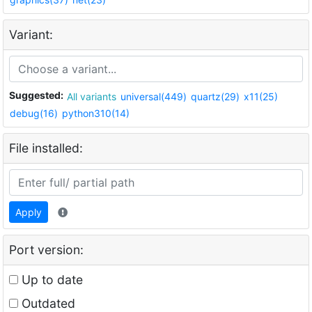
Variant:
Suggested:
All variants
universal(449)
quartz(29)
x11(25)
debug(16)
python310(14)
File installed:
Apply
Port version:
Up to date
Outdated