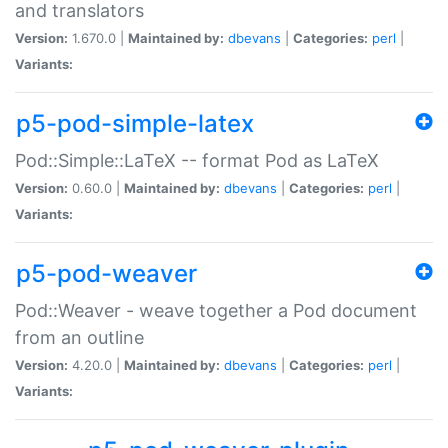
and translators
Version:
1.670.0 |
Maintained by:
dbevans
|
Categories:
perl
|
Variants:
p5-pod-simple-latex
Pod::Simple::LaTeX -- format Pod as LaTeX
Version:
0.60.0 |
Maintained by:
dbevans
|
Categories:
perl
|
Variants:
p5-pod-weaver
Pod::Weaver - weave together a Pod document
from an outline
Version:
4.20.0 |
Maintained by:
dbevans
|
Categories:
perl
|
Variants: