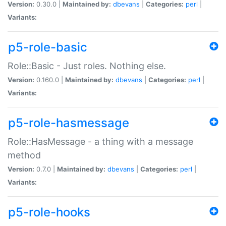
Version:
0.30.0 |
Maintained by:
dbevans
|
Categories:
perl
|
Variants:
p5-role-basic
Role::Basic - Just roles. Nothing else.
Version:
0.160.0 |
Maintained by:
dbevans
|
Categories:
perl
|
Variants:
p5-role-hasmessage
Role::HasMessage - a thing with a message
method
Version:
0.7.0 |
Maintained by:
dbevans
|
Categories:
perl
|
Variants:
p5-role-hooks