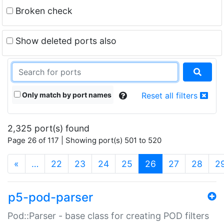
Broken check
Show deleted ports also
Only match by port names
Reset all filters
2,325 port(s) found
Page 26 of 117 | Showing port(s) 501 to 520
(current)
«
…
22
23
24
25
26
27
28
2
p5-pod-parser
Pod::Parser - base class for creating POD filters